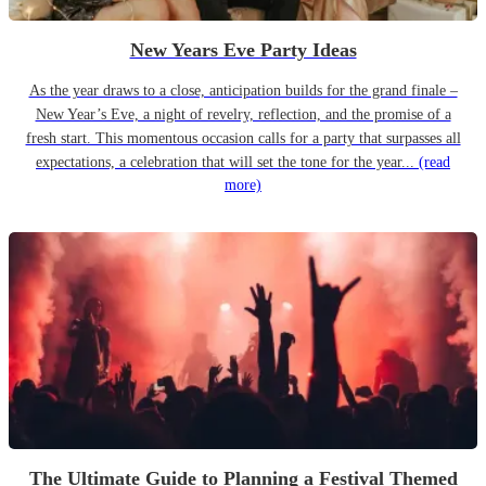
New Years Eve Party Ideas
As the year draws to a close, anticipation builds for the grand finale –
New Year’s Eve, a night of revelry, reflection, and the promise of a
fresh start. This momentous occasion calls for a party that surpasses all
expectations, a celebration that will set the tone for the year...
(read
more)
The Ultimate Guide to Planning a Festival Themed