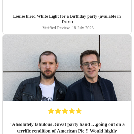
audience and was great fun. Highly recommend. Played
for 2 hours which I requested be 3x45 mins sets so were
flexible.
"
Louise hired
White Light
for a Birthday party (available in
Truro)
Verified Review
, 18 July 2026
"
Absolutely fabulous .Great party band …going out on a
terrific rendition of American Pie !! Would highly