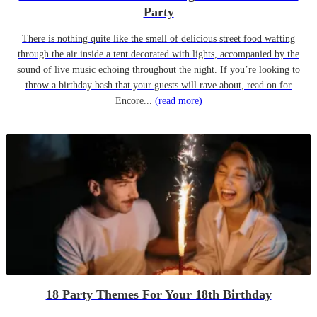
Party
There is nothing quite like the smell of delicious street food wafting
through the air inside a tent decorated with lights, accompanied by the
sound of live music echoing throughout the night. If you’re looking to
throw a birthday bash that your guests will rave about, read on for
Encore...
(read more)
18 Party Themes For Your 18th Birthday