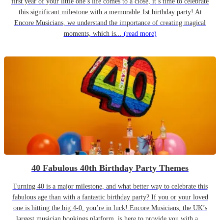
first year of your little one’s life comes to a close, it’s time to celebrate
this significant milestone with a memorable 1st birthday party! At
Encore Musicians, we understand the importance of creating magical
moments, which is...
(read more)
40 Fabulous 40th Birthday Party Themes
Turning 40 is a major milestone, and what better way to celebrate this
fabulous age than with a fantastic birthday party? If you or your loved
one is hitting the big 4-0, you’re in luck! Encore Musicians, the UK’s
largest musician bookings platform, is here to provide you with a...