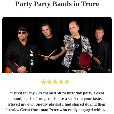
Party
Party Band
s
in Truro
"
Hired for my 70’s themed 50’th birthday party. Great
band, loads of songs to choose a set list to your taste.
Played my own Spotify playlist I had shared during their
breaks. Great front man Peter who really engaged with the