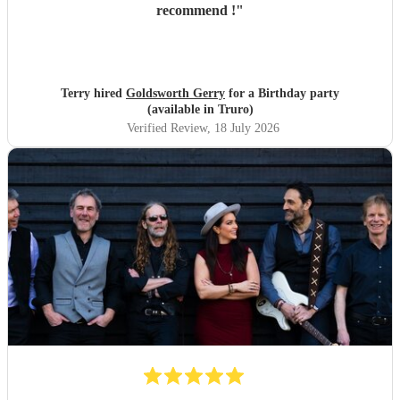
recommend !
"
Terry hired
Goldsworth Gerry
for a Birthday party
(available in Truro)
Verified Review
, 18 July 2026