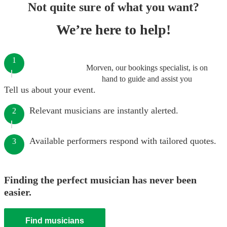
Not quite sure of what you want?
We’re here to help!
1
Morven, our bookings specialist, is on
hand to guide and assist you
Tell us about your event.
Relevant musicians are instantly alerted.
2
Available performers respond with tailored quotes.
3
Finding the perfect musician has never been
easier.
Find musicians