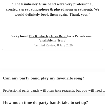
"
The Kimberley Grae band were very professional,
created a great atmosphere & played some great songs. We
would definitely book them again. Thank you.
"
Vicky hired
The Kimberley Grae Band
for a Private event
(available in Truro)
Verified Review
, 8 July 2026
Can any party band play my favourite song?
Professional party bands will often take requests, but you will need t
plenty of notice. Please also keep in mind that party bands may ask f
additional fee to prepare songs that aren't already on their song list. 
How much time do party bands take to set up?
view the party band's song list on their Encore profile.