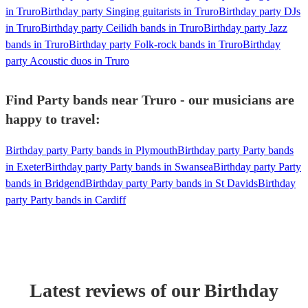
in Truro
Birthday party Singing guitarists in Truro
Birthday party DJs
in Truro
Birthday party Ceilidh bands in Truro
Birthday party Jazz
bands in Truro
Birthday party Folk-rock bands in Truro
Birthday
party Acoustic duos in Truro
Find Party bands near Truro - our musicians are
happy to travel:
Birthday party Party bands in Plymouth
Birthday party Party bands
in Exeter
Birthday party Party bands in Swansea
Birthday party Party
bands in Bridgend
Birthday party Party bands in St Davids
Birthday
party Party bands in Cardiff
Latest reviews of our
Birthday