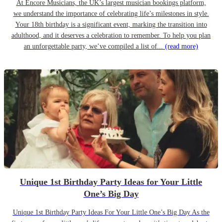
At Encore Musicians, the UK’s largest musician bookings platform,
we understand the importance of celebrating life’s milestones in style.
Your 18th birthday is a significant event, marking the transition into
adulthood, and it deserves a celebration to remember. To help you plan
an unforgettable party, we’ve compiled a list of...
(read more)
Unique 1st Birthday Party Ideas for Your Little
One’s Big Day
Unique 1st Birthday Party Ideas For Your Little One’s Big Day As the