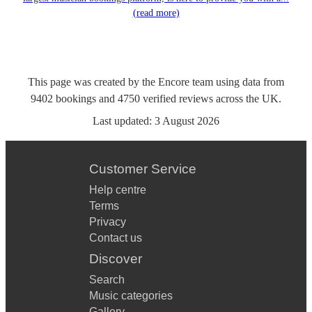
(read more)
This page was created by the Encore team using data from
9402
bookings
and
4750
verified reviews
across the UK.
Last updated:
3 August 2026
Customer Service
Help centre
Terms
Privacy
Contact us
Discover
Search
Music categories
Gallery