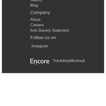
Blog
Company
About
Careers
Anti-Slavery Statement
Follow us on
Instagram
Trackdrop
Mixcloud