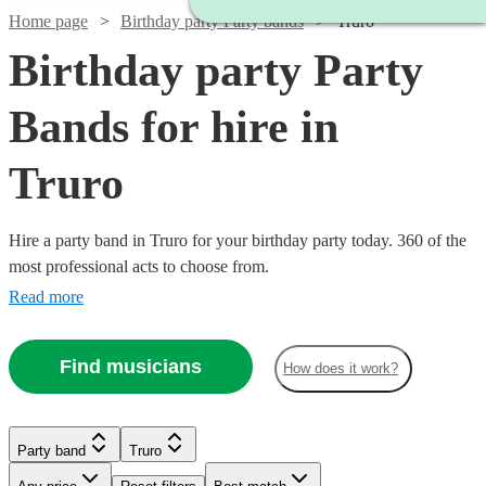
Home page
Birthday party Party bands
Truro
Birthday party Party
Bands for hire in
Truro
Hire a party band in Truro for your birthday party today. 360 of the
most professional acts to choose from.
Read more
Find musicians
How does it work?
Watch
Check availability
Watch
Watch
Watch
Check availability
Check availability
Check availability
Watch
Check availability
Party band
Truro
Watch
Watch
Check availability
Check availability
Watch
Check availability
£1400
22
review
s