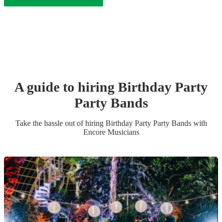
A guide to hiring
Birthday Party
Party Band
s
Take the hassle out of hiring
Birthday Party
Party Band
s
with
Encore Musicians