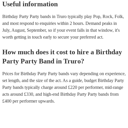
Useful information
Birthday Party Party bands in Truro typically play Pop, Rock, Folk,
and most respond to enquiries within 2 hours.
Demand peaks in
July, August, September, so if your event falls in that window, it's
worth getting in touch early to secure your preferred act.
How much does it cost to hire
a
Birthday
Party
Party Band
in
Truro
?
Prices for
Birthday Party Party bands
vary depending on experience,
set length, and the size of the act. As a guide, budget
Birthday Party
Party bands
typically charge around £
220
per performer
, mid-range
acts around £
330
, and high-end
Birthday Party Party bands
from
£
400
per performer
upwards.