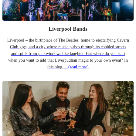
Liverpool Bands
Liverpool – the birthplace of The Beatles, home to electrifying Cavern
Club gigs, and a city where music pulses through its cobbled streets
and spills from pub windows like laughter. But where do you start
when you want to add that Liverpudlian magic to your own event? In
this blog,...
(read more)