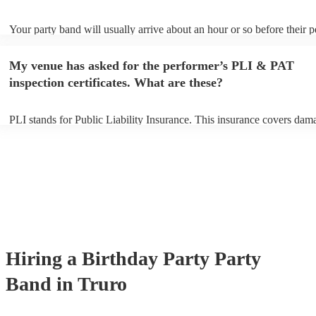
Your party band will usually arrive about an hour or so before their 
begins to set up and get settled before they start playing. To avoid an
make sure the performance space is ready for the party band prior to t
My venue has asked for the performer’s PLI & PAT
arrival.
inspection certificates. What are these?
PLI stands for Public Liability Insurance. This insurance covers dam
another person or their property (it is also known as third party insur
many of our party bands are members of the Musician's Union, they 
covered by PLI up to £10 million. PAT stands for portable appliance t
Most of our party bands will already have a PAT inspection certificate
musical equipment/PA system, which they can provide to your venue 
need it.
Hiring
a
Birthday Party
Party
Band
in Truro