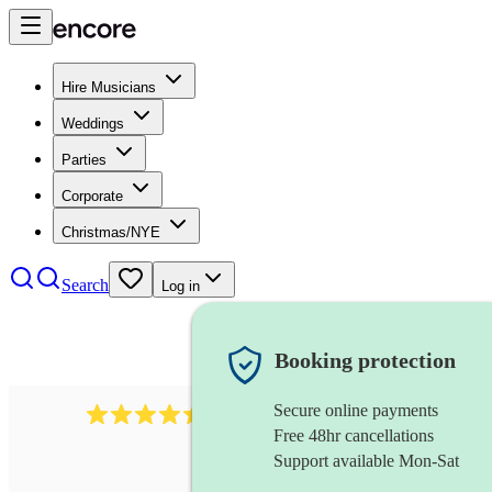
Hire Musicians
Weddings
Parties
Corporate
Christmas/NYE
Search
Log in
Booking protection
Secure online payments
13845
party band
review
s
Free 48hr cancellations
Support available Mon-Sat