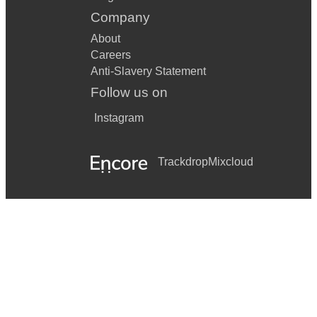
Company
About
Careers
Anti-Slavery Statement
Follow us on
Instagram
Trackdrop
Mixcloud