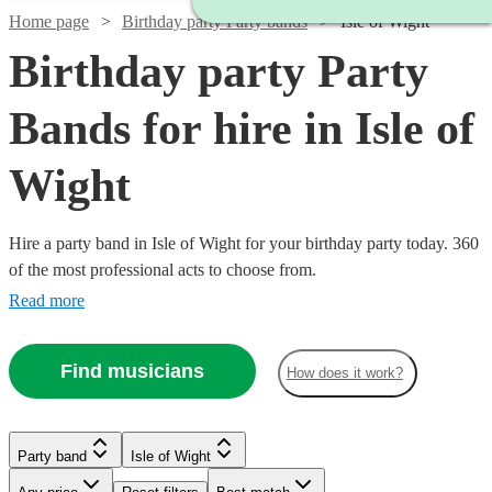
Home page
Birthday party Party bands
Isle of Wight
Birthday party Party
Bands for hire in Isle of
Wight
Hire a party band in Isle of Wight for your birthday party today. 360
of the most professional acts to choose from.
Read more
Find musicians
How does it work?
Watch
Watch
Watch
Check availability
Check availability
Check availability
Watch
Watch
Check availability
Check availability
Watch
Check availability
Party band
Isle of Wight
£1000
£750
£750
Watch
Watch
Check availability
Check availability
12
review
3
review
2
review
s
s
s
Watch
Watch
Watch
Check availability
Check availability
Check availability
-
-
-