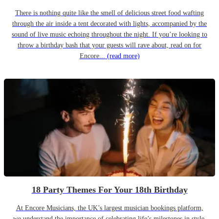
There is nothing quite like the smell of delicious street food wafting
through the air inside a tent decorated with lights, accompanied by the
sound of live music echoing throughout the night. If you’re looking to
throw a birthday bash that your guests will rave about, read on for
Encore...
(read more)
18 Party Themes For Your 18th Birthday
At Encore Musicians, the UK’s largest musician bookings platform,
we understand the importance of celebrating life’s milestones in style.