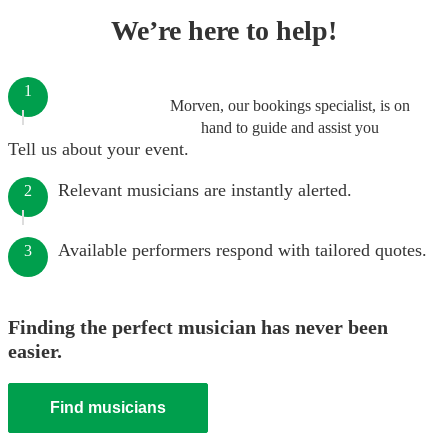
We’re here to help!
1
Morven, our bookings specialist, is on
hand to guide and assist you
Tell us about your event.
Relevant musicians are instantly alerted.
2
Available performers respond with tailored quotes.
3
Finding the perfect musician has never been
easier.
Find musicians