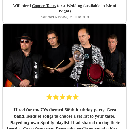
brought a fun energy to the floor. They were also nice to
Will hired
Copper Tones
for a Wedding (available in Isle of
interact with and chill. Would recommend.
"
Wight)
Verified Review
, 25 July 2026
"
Hired for my 70’s themed 50’th birthday party. Great
band, loads of songs to choose a set list to your taste.
Played my own Spotify playlist I had shared during their
breaks. Great front man Peter who really engaged with the