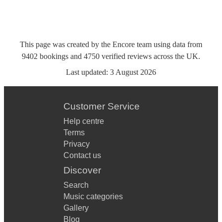
This page was created by the Encore team using data from
9402
bookings
and
4750
verified reviews
across the UK.
Last updated:
3 August 2026
Customer Service
Help centre
Terms
Privacy
Contact us
Discover
Search
Music categories
Gallery
Blog