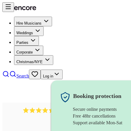
Hire Musicians
Weddings
Parties
Corporate
Christmas/NYE
Search
Log in
Booking protection
Secure online payments
13845
party band
review
s
Free 48hr cancellations
Support available Mon-Sat