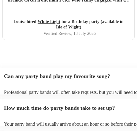
audience and was great fun. Highly recommend. Played
for 2 hours which I requested be 3x45 mins sets so were
flexible.
"
Louise hired
White Light
for a Birthday party (available in
Isle of Wight)
Verified Review
, 18 July 2026
Can any party band play my favourite song?
Professional party bands will often take requests, but you will need t
plenty of notice. Please also keep in mind that party bands may ask f
additional fee to prepare songs that aren't already on their song list. 
How much time do party bands take to set up?
view the party band's song list on their Encore profile.
Your party band will usually arrive about an hour or so before their 
begins to set up and get settled before they start playing. To avoid an
make sure the performance space is ready for the party band prior to t