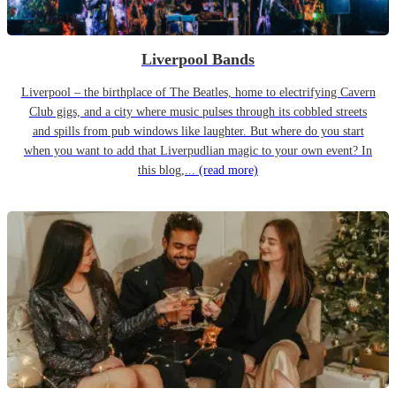
Liverpool Bands
Liverpool – the birthplace of The Beatles, home to electrifying Cavern
Club gigs, and a city where music pulses through its cobbled streets
and spills from pub windows like laughter. But where do you start
when you want to add that Liverpudlian magic to your own event? In
this blog,...
(read more)