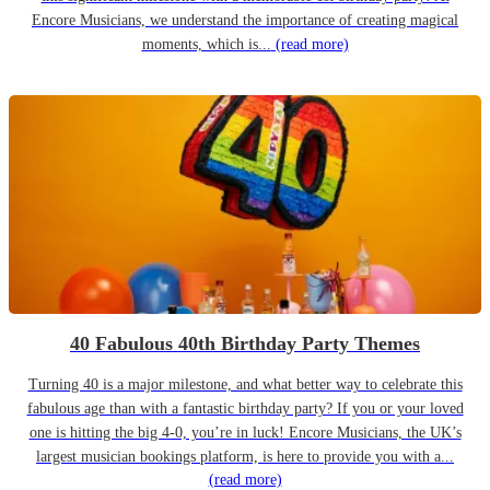
Encore Musicians, we understand the importance of creating magical
moments, which is...
(read more)
40 Fabulous 40th Birthday Party Themes
Turning 40 is a major milestone, and what better way to celebrate this
fabulous age than with a fantastic birthday party? If you or your loved
one is hitting the big 4-0, you’re in luck! Encore Musicians, the UK’s
largest musician bookings platform, is here to provide you with a...
(read more)