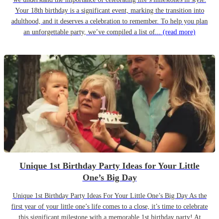
Your 18th birthday is a significant event, marking the transition into
adulthood, and it deserves a celebration to remember. To help you plan
an unforgettable party, we’ve compiled a list of...
(read more)
Unique 1st Birthday Party Ideas for Your Little
One’s Big Day
Unique 1st Birthday Party Ideas For Your Little One’s Big Day As the
first year of your little one’s life comes to a close, it’s time to celebrate
this significant milestone with a memorable 1st birthday party! At