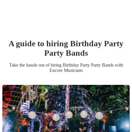
A guide to hiring
Birthday Party
Party Band
s
Take the hassle out of hiring
Birthday Party
Party Band
s
with
Encore Musicians