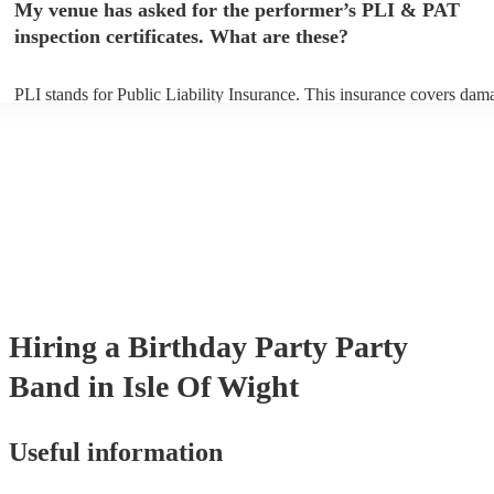
My venue has asked for the performer’s PLI & PAT
arrival.
inspection certificates. What are these?
PLI stands for Public Liability Insurance. This insurance covers dam
another person or their property (it is also known as third party insur
many of our party bands are members of the Musician's Union, they 
covered by PLI up to £10 million. PAT stands for portable appliance t
Most of our party bands will already have a PAT inspection certificate
musical equipment/PA system, which they can provide to your venue 
need it.
Hiring
a
Birthday Party
Party
Band
in Isle Of Wight
Useful information