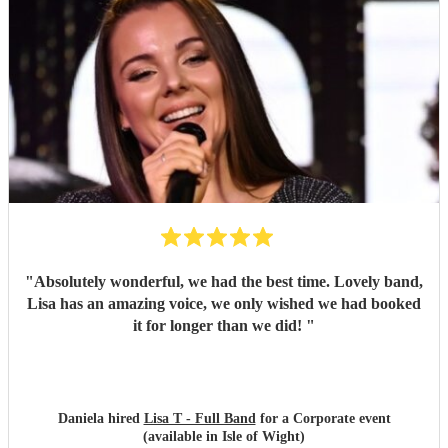
"
Absolutely wonderful, we had the best time. Lovely band,
Lisa has an amazing voice, we only wished we had booked
it for longer than we did!
"
Daniela hired
Lisa T - Full Band
for a Corporate event
(available in Isle of Wight)