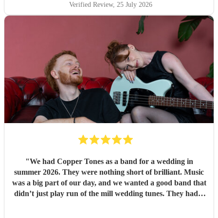
Verified Review
, 25 July 2026
"
We had Copper Tones as a band for a wedding in
summer 2026. They were nothing short of brilliant. Music
was a big part of our day, and we wanted a good band that
didn’t just play run of the mill wedding tunes. They had a
diverse repertoire of songs (we liked the indie-ish Brit
songs that they had) , they sounded great on the night and