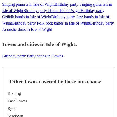
Singing pianists in Isle of Wight
Birthday party Singing guitarists in
Isle of Wight
Birthday party DJs in Isle of Wight
Birthday party
Ceilidh bands in Isle of Wight
Birthday party Jazz bands in Isle of
Wight
Birthday party Folk-rock bands in Isle of Wight
Birthday party
Acoustic duos in Isle of Wight
Towns and cities in
Isle of Wight
:
Birthday party Party bands in Cowes
Other towns covered by these musicians:
Brading
East Cowes
Ryde
Sandown