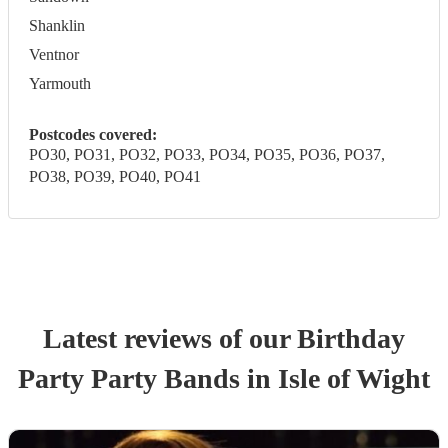
Shanklin
Ventnor
Yarmouth
Postcodes covered:
PO30, PO31, PO32, PO33, PO34, PO35, PO36, PO37,
PO38, PO39, PO40, PO41
Latest reviews of our
Birthday
Party
Party Band
s
in Isle of Wight