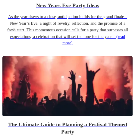
New Years Eve Party Ideas
As the year draws to a close, anticipation builds for the grand finale –
New Year’s Eve, a night of revelry, reflection, and the promise of a
fresh start. This momentous occasion calls for a party that surpasses all
expectations, a celebration that will set the tone for the year...
(read
more)
The Ultimate Guide to Planning a Festival Themed
Party