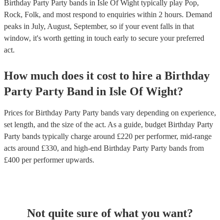
Birthday Party Party bands in Isle Of Wight typically play Pop,
Rock, Folk, and most respond to enquiries within 2 hours.
Demand
peaks in July, August, September, so if your event falls in that
window, it's worth getting in touch early to secure your preferred
act.
How much does it cost to hire
a
Birthday
Party
Party Band
in
Isle Of Wight
?
Prices for
Birthday Party Party bands
vary depending on experience,
set length, and the size of the act. As a guide, budget
Birthday Party
Party bands
typically charge around £
220
per performer
, mid-range
acts around £
330
, and high-end
Birthday Party Party bands
from
£
400
per performer
upwards.
Not quite sure of what you want?