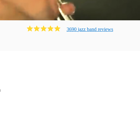
3690
jazz band
review
s
n