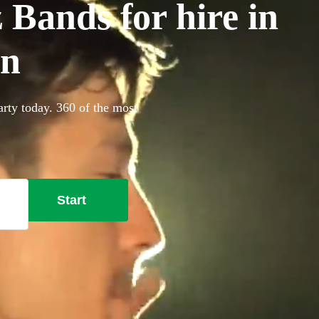
 Bands for hire in
on
arty today. 360 of the most
Start