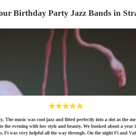
 our
Birthday Party
Jazz Band
s
in Str
ked about a year in advance and although there was a unavoidable change in
. Fi was very helpful all the way through. On the night Fi and Vat