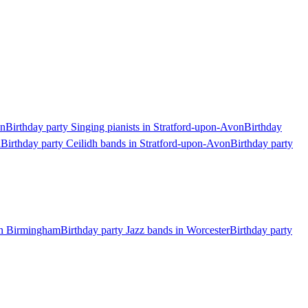
on
Birthday party Singing pianists in Stratford-upon-Avon
Birthday
n
Birthday party Ceilidh bands in Stratford-upon-Avon
Birthday party
 in Birmingham
Birthday party Jazz bands in Worcester
Birthday party