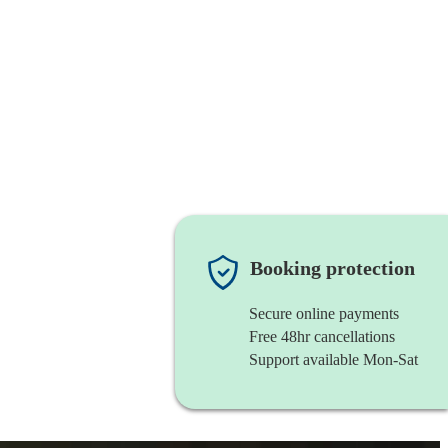
Booking protection
Secure online payments
Free 48hr cancellations
Support available Mon-Sat