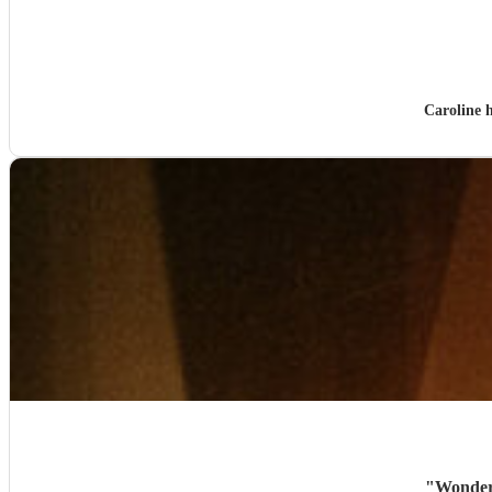
Caroline 
"
Wonderf