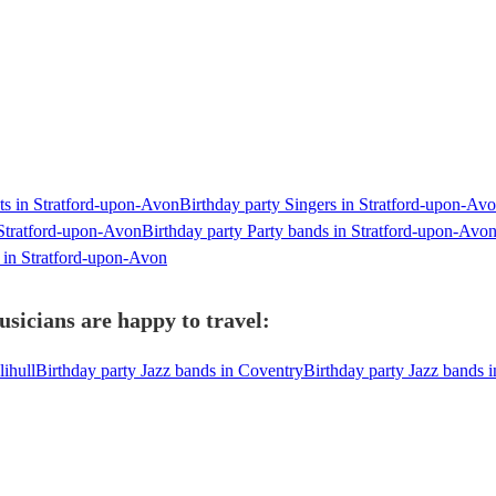
sts in Stratford-upon-Avon
Birthday party Singers in Stratford-upon-Av
 Stratford-upon-Avon
Birthday party Party bands in Stratford-upon-Avo
 in Stratford-upon-Avon
sicians are happy to travel:
lihull
Birthday party Jazz bands in Coventry
Birthday party Jazz bands