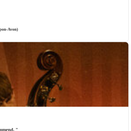
upon-Avon)
commend.
"