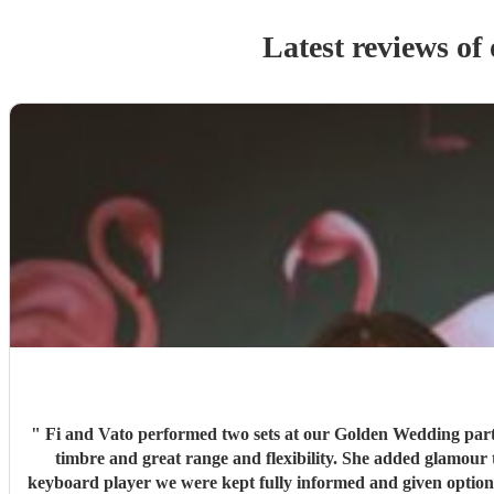
Latest reviews of
"
Fi and Vato performed two sets at our Golden Wedding party. The music was cool jazz and fitted perfectly into a slot as the meal came to an end. Fi's voice is so warm and has a silky smooth
timbre and great range and flexibility. She added glamour to the evening with her style and beauty. We boo
keyboard player we were kept fully informed and given options