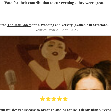
Vato for their contribution to our evening - they were great.
"
hired
The Jazz Apples
for a Wedding anniversary (available in Stratford-
Verified Review
, 5 April 2025
ul music; really easy to arrange and organise. Highly highly re