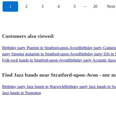
1
2
3
4
5
···
20
Next
Customers also viewed:
Birthday party Pianists in Stratford-upon-Avon
Birthday party Guitari
party Singing guitarists in Stratford-upon-Avon
Birthday party DJs in
Folk-rock bands in Stratford-upon-Avon
Birthday party Acoustic duos
Find Jazz bands near Stratford-upon-Avon - our mu
Birthday party Jazz bands in Warwick
Birthday party Jazz bands in So
Jazz bands in Nuneaton