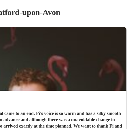
atford-upon-Avon
o arrived exactly at the time planned. We want to thank Fi and