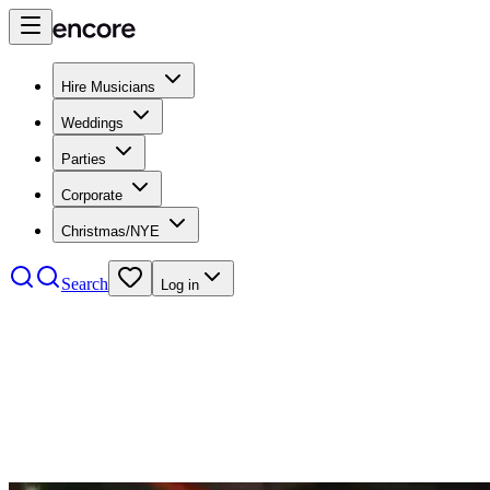
Hire Musicians
Weddings
Parties
Corporate
Christmas/NYE
Search
Log in