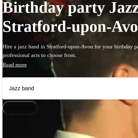
Birthday party Jazz
Stratford-upon-Av
Hire a jazz band in Stratford-upon-Avon for your birthday p
professional acts to choose from.
Read more
How does it work?