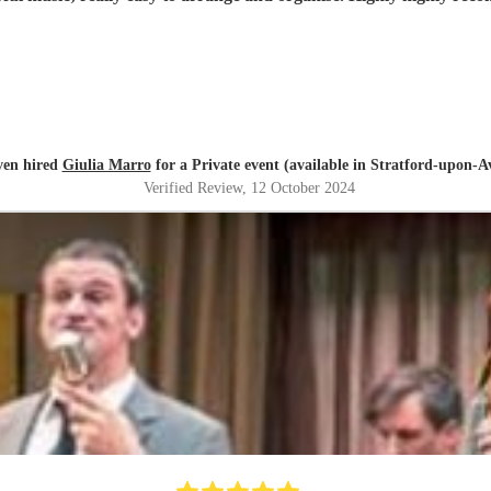
ven hired
Giulia Marro
for a Private event (available in Stratford-upon-A
Verified Review
, 12 October 2024