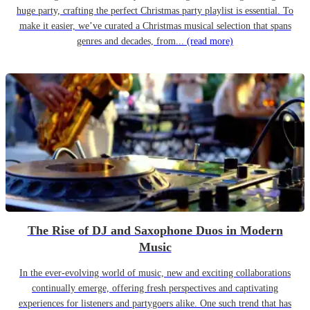
huge party, crafting the perfect Christmas party playlist is essential. To
make it easier, we’ve curated a Christmas musical selection that spans
genres and decades, from...
(read more)
The Rise of DJ and Saxophone Duos in Modern
Music
In the ever-evolving world of music, new and exciting collaborations
continually emerge, offering fresh perspectives and captivating
experiences for listeners and partygoers alike. One such trend that has