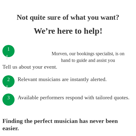
Not quite sure of what you want?
We’re here to help!
1
Morven, our bookings specialist, is on
hand to guide and assist you
Tell us about your event.
Relevant musicians are instantly alerted.
2
Available performers respond with tailored quotes.
3
Finding the perfect musician has never been
easier.