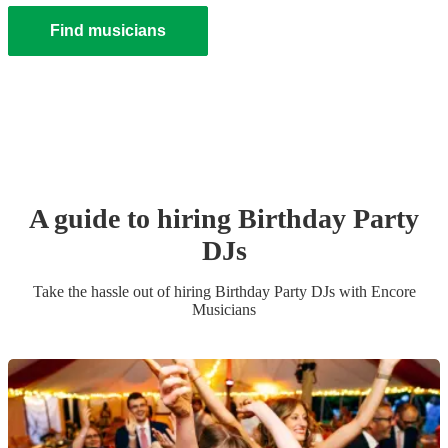
Find musicians
A guide to hiring
Birthday Party
DJ
s
Take the hassle out of hiring
Birthday Party
DJ
s
with Encore
Musicians