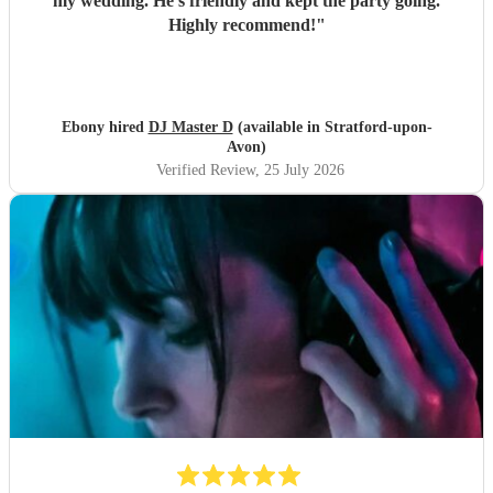
my wedding. He’s friendly and kept the party going.
Highly recommend!
"
Ebony hired
DJ Master D
(available in Stratford-upon-
Avon)
Verified Review
, 25 July 2026