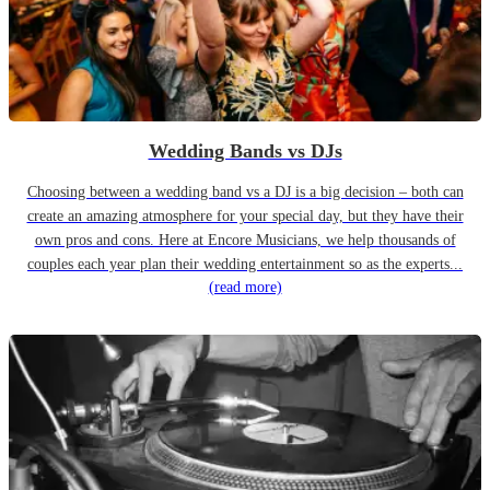
Wedding Bands vs DJs
Choosing between a wedding band vs a DJ is a big decision – both can
create an amazing atmosphere for your special day, but they have their
own pros and cons. Here at Encore Musicians, we help thousands of
couples each year plan their wedding entertainment so as the experts...
(read more)