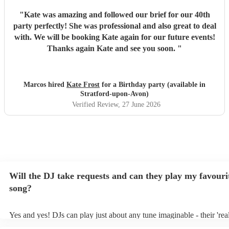
"
Kate was amazing and followed our brief for our 40th
party perfectly! She was professional and also great to deal
with. We will be booking Kate again for our future events!
Thanks again Kate and see you soon.
"
Marcos hired
Kate Frost
for a Birthday party (available in
Stratford-upon-Avon)
Verified Review
, 27 June 2026
Will the DJ take requests and can they play my favouri
song?
Yes and yes! DJs can play just about any tune imaginable - their 'real'
make the music as seemless and smooth as possible; a rolling wave 