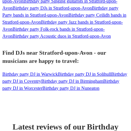
upon-Avon
Birthday party Singing guitarists in Stratford-upon-
Avon
Birthday party DJs in Stratford-upon-Avon
Birthday party
Party bands in Stratford-upon-Avon
Birthday party Ceilidh bands in
Stratford-upon-Avon
Birthday party Jazz bands in Stratford-upon-
Avon
Birthday party Folk-rock bands in Stratford-upon-
Avon
Birthday party Acoustic duos in Stratford-upon-Avon
Find DJs near Stratford-upon-Avon - our
musicians are happy to travel:
Birthday party DJ in Warwick
Birthday party DJ in Solihull
Birthday
party DJ in Coventry
Birthday party DJ in Birmingham
Birthday
party DJ in Worcester
Birthday party DJ in Nuneaton
Latest reviews of our
Birthday