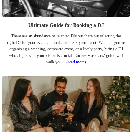
Ultimate Guide for Booking a DJ
There are an abundance of talented DJs out there but selecting the
right DJ for your event can make or break your event. Whether you’re
organising a wedding, corporate event, or a lively party, hiring a DJ
who aligns with your vision is crucial. Encore Musicians’ guide will
walk you...
(read more)