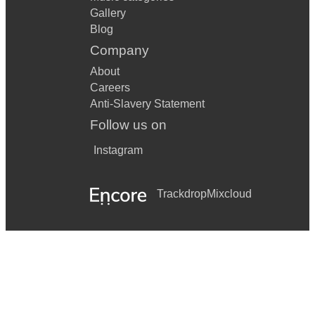
Gallery
Blog
Company
About
Careers
Anti-Slavery Statement
Follow us on
Instagram
Trackdrop
Mixcloud