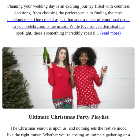
Planning your wedding day is an exciting journey filled with countless
decisions, from choosing the perfect venue to finding the most
delicious cake. One crucial aspect that adds a touch of emotional depth
to your celebration is the music. While love songs often steal the
spotlight, there’s something incredibly special...
(read more)
Ultimate Christmas Party Playlist
The Christmas season is upon us, and nothing sets the festive mood
like the right music. Whether you’re hosting an intimate gathering or a