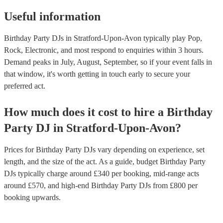
Useful information
Birthday Party DJs in Stratford-Upon-Avon typically play Pop,
Rock, Electronic, and most respond to enquiries within 3 hours.
Demand peaks in July, August, September, so if your event falls in
that window, it's worth getting in touch early to secure your
preferred act.
How much does it cost to hire
a
Birthday
Party
DJ
in
Stratford-Upon-Avon
?
Prices for
Birthday Party DJs
vary depending on experience, set
length, and the size of the act. As a guide, budget
Birthday Party
DJs
typically charge around £
340
per booking
, mid-range acts
around £
570
, and high-end
Birthday Party DJs
from £
800
per
booking
upwards.