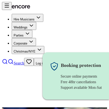
Hire Musicians
Weddings
Parties
Corporate
Christmas/NYE
Search
Log in
Booking protection
Secure online payments
Free 48hr cancellations
Support available Mon-Sat