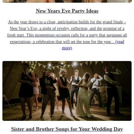
New Years Eve Party Ideas
As the year draws to a close, anticipation builds for the grand finale –
New Year’s Eve, a night of revelry, reflection, and the promise of a
fresh start. This momentous occasion calls for a party that surpasses all
expectations, a celebration that will set the tone for the year...
(read
more)
Sister and Brother Songs for Your Wedding Day