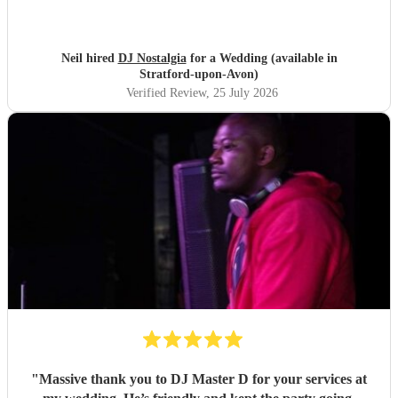
Neil hired
DJ Nostalgia
for a Wedding (available in
Stratford-upon-Avon)
Verified Review
, 25 July 2026
"
Massive thank you to DJ Master D for your services at