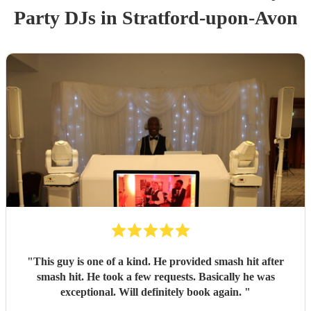
Party
DJ
s
in Stratford-upon-Avon
"
This guy is one of a kind. He provided smash hit after
smash hit. He took a few requests. Basically he was
exceptional. Will definitely book again.
"