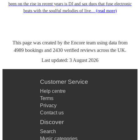
been on the rise in recent years is DJ and sax duos that fuse electronic
beats with the soulful melodies of live...
(read more)
This page was created by the Encore team using data from
4989
bookings
and
2430
verified reviews
across the UK.
Last updated:
3 August 2026
Customer Service
Help centre
Terms
Privacy
Contact us
Discover
Search
Music categories