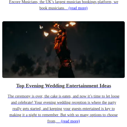
Encore Musicians, the UK’s largest musician bookings platform, we
book musicians...
(read more)
Top Evening Wedding Entertainment Ideas
The ceremony is over, the cake is eaten, and now it’s time to let loose
and celebrate! Your evening wedding reception is where the party
really gets started, and keeping your guests entertained is key to
making it a night to remember. But with so many options to choose
from,...
(read more)