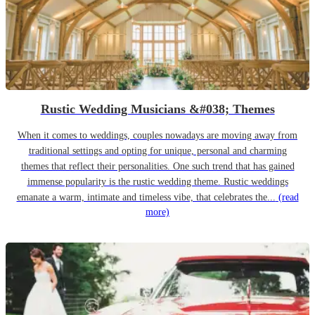
Rustic Wedding Musicians &#038; Themes
When it comes to weddings, couples nowadays are moving away from
traditional settings and opting for unique, personal and charming
themes that reflect their personalities. One such trend that has gained
immense popularity is the rustic wedding theme. Rustic weddings
emanate a warm, intimate and timeless vibe, that celebrates the...
(read
more)