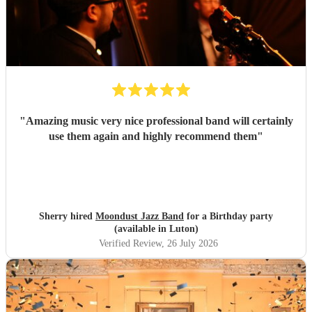
"
Amazing music very nice professional band will certainly
use them again and highly recommend them
"
Sherry hired
Moondust Jazz Band
for a Birthday party
(available in Luton)
Verified Review
, 26 July 2026