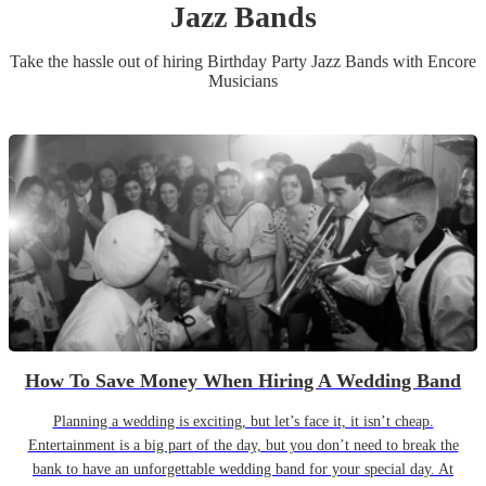
Jazz Band
s
Take the hassle out of hiring
Birthday Party
Jazz Band
s
with Encore
Musicians
How To Save Money When Hiring A Wedding Band
Planning a wedding is exciting, but let’s face it, it isn’t cheap.
Entertainment is a big part of the day, but you don’t need to break the
bank to have an unforgettable wedding band for your special day. At