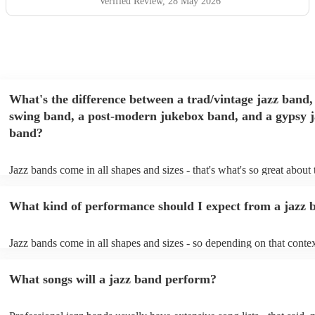
Verified Review
, 28 May 2026
What's the difference between a trad/vintage jazz band,
swing band, a post-modern jukebox band, and a gypsy j
band?
Jazz bands come in all shapes and sizes - that's what's so great about
They'll usually specialise in a specific style, like the following: Trad/
band: perform Dixieland and ragtime jazz music from the early 20th 
What kind of performance should I expect from a jazz 
Swing band: perform a style of jazz music developed in the 1930s &
the USA. Post-modern jukebox band: a style of music incorporating
songs, or songs from different genres, into an upbeat jazz style (alon
Jazz bands come in all shapes and sizes - so depending on that contex
instruments) Gypsy jazz band: a style of jazz developed by virtuoso
either perform background music or play a headline performance. Fo
guitarist, Django Reinhardt, in the 1930's. Also known as 'jazz mano
bands, a background performance is the natural choice. Jazz musician
What songs will a jazz band perform?
masters of keeping the music lively, while not being so loud as to tak
conversation. However, with the rise of post-modern jukebox, jazz b
becoming more adept at headline performances. These are designed t