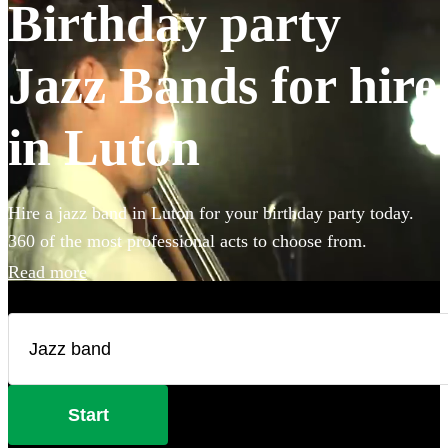
Birthday party
Jazz Bands for hire
in Luton
Hire a jazz band in Luton for your birthday party today.
360 of the most professional acts to choose from.
Read more
Start