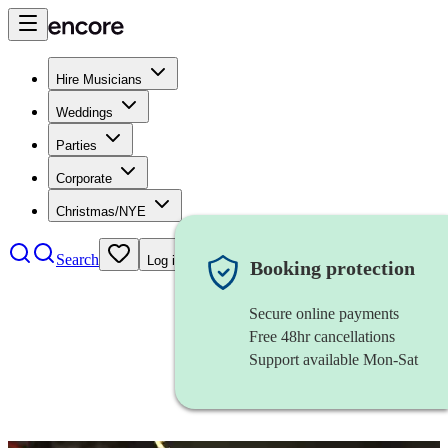
Hire Musicians
Weddings
Parties
Corporate
Christmas/NYE
Search
Log in
Booking protection
Secure online payments
Free 48hr cancellations
Support available Mon-Sat