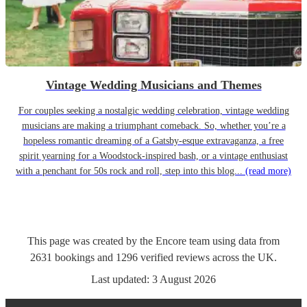
Vintage Wedding Musicians and Themes
For couples seeking a nostalgic wedding celebration, vintage wedding
musicians are making a triumphant comeback. So, whether you’re a
hopeless romantic dreaming of a Gatsby-esque extravaganza, a free
spirit yearning for a Woodstock-inspired bash, or a vintage enthusiast
with a penchant for 50s rock and roll, step into this blog...
(read more)
This page was created by the Encore team using data from
2631
bookings
and
1296
verified reviews
across the UK.
Last updated:
3 August 2026