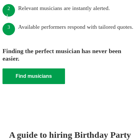
Relevant musicians are instantly alerted.
2
Available performers respond with tailored quotes.
3
Finding the perfect musician has never been
easier.
Find musicians
A guide to hiring
Birthday Party