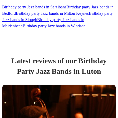
Birthday party Jazz bands in St Albans
Birthday party Jazz bands in
Bedford
Birthday party Jazz bands in Milton Keynes
Birthday party
Jazz bands in Slough
Birthday party Jazz bands in
Maidenhead
Birthday party Jazz bands in Windsor
Latest reviews of our
Birthday
Party
Jazz Band
s
in Luton