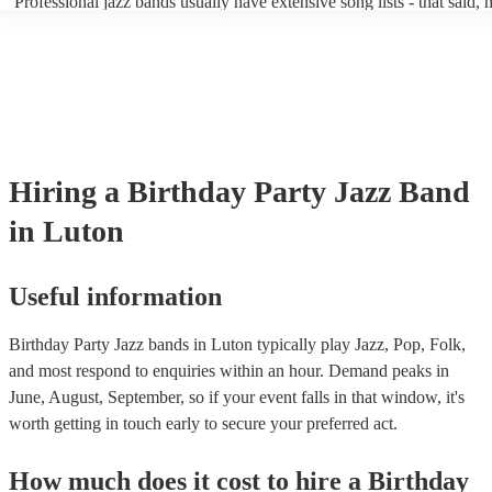
Professional jazz bands usually have extensive song lists - that said,
guests up on their feet and dancing during the evening party at a wed
you let them know if you have any special requests! The jazz bands
function. So, if you're after a band who mix the roaring 20s with the
said the following 5 tunes are their most popular: At Last - Etta Ja
60s with the naughty 90s, this'll be your go-to!
Just Cares For Me - Nina Simone It Don’t Mean A Thing If It Ain’t 
Swing - Duke Ellington Fly Me to the Moon - Frank Sinatra Take Fi
Brubeck
Hiring
a
Birthday Party
Jazz Band
in Luton
Useful information
Birthday Party Jazz bands in Luton typically play Jazz, Pop, Folk,
and most respond to enquiries within an hour.
Demand peaks in
June, August, September, so if your event falls in that window, it's
worth getting in touch early to secure your preferred act.
How much does it cost to hire
a
Birthday