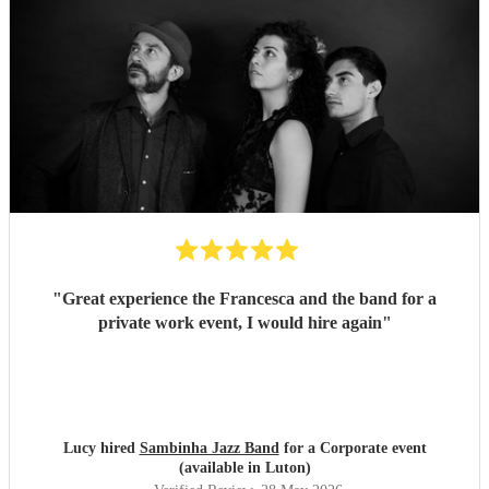
"
Great experience the Francesca and the band for a
private work event, I would hire again
"
Lucy hired
Sambinha Jazz Band
for a Corporate event
(available in Luton)