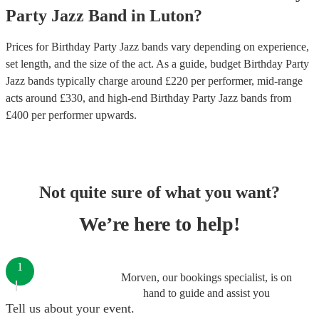
Party
Jazz Band
in
Luton
?
Prices for
Birthday Party Jazz bands
vary depending on experience,
set length, and the size of the act. As a guide, budget
Birthday Party
Jazz bands
typically charge around £
220
per performer
, mid-range
acts around £
330
, and high-end
Birthday Party Jazz bands
from
£
400
per performer
upwards.
Not quite sure of what you want?
We’re here to help!
1
Morven, our bookings specialist, is on
hand to guide and assist you
Tell us about your event.