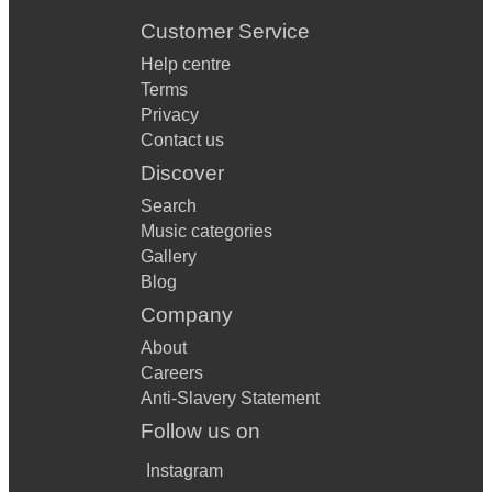
Customer Service
Help centre
Terms
Privacy
Contact us
Discover
Search
Music categories
Gallery
Blog
Company
About
Careers
Anti-Slavery Statement
Follow us on
Instagram