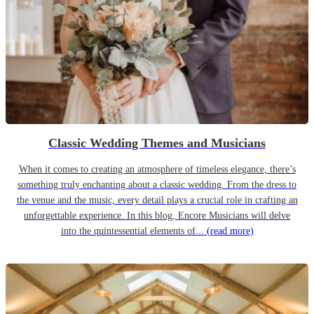
Classic Wedding Themes and Musicians
When it comes to creating an atmosphere of timeless elegance, there’s
something truly enchanting about a classic wedding. From the dress to
the venue and the music, every detail plays a crucial role in crafting an
unforgettable experience. In this blog, Encore Musicians will delve
into the quintessential elements of...
(read more)