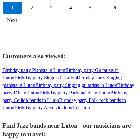
1
2
3
4
5
···
20
Next
Customers also viewed:
Birthday party Pianists in Luton
Birthday party Guitarists in
Luton
Birthday party Singers in Luton
Birthday party Singing
pianists in Luton
Birthday party Singing guitarists in Luton
Birthday
party DJs in Luton
Birthday party Party bands in Luton
Birthday
party Ceilidh bands in Luton
Birthday party Folk-rock bands in
Luton
Birthday party Acoustic duos in Luton
Find Jazz bands near Luton - our musicians are
happy to travel: