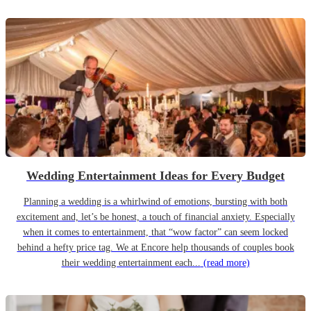
Wedding Entertainment Ideas for Every Budget
Planning a wedding is a whirlwind of emotions, bursting with both
excitement and, let’s be honest, a touch of financial anxiety. Especially
when it comes to entertainment, that “wow factor” can seem locked
behind a hefty price tag. We at Encore help thousands of couples book
their wedding entertainment each...
(read more)