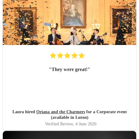
"
They were great!
"
Laura hired
Oriana and the Charmers
for a Corporate event
(available in Luton)
Verified Review
, 4 June 2026