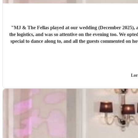
"
MJ & The Fellas played at our wedding (December 2025), an
the logistics, and was so attentive on the evening too. We opte
special to dance along to, and all the guests commented on ho
Lor