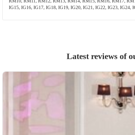
RM10, RM11, RM12, RM13, RM14, RM15, RM16, RM17, RM18,
IG15, IG16, IG17, IG18, IG19, IG20, IG21, IG22, IG23, IG24, 
Latest reviews of 