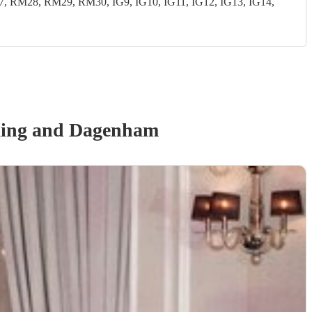
28, RM29, RM30, IG9, IG10, IG11, IG12, IG13, IG14,
king and Dagenham