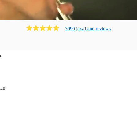
3690
jazz band
review
s
m
ham