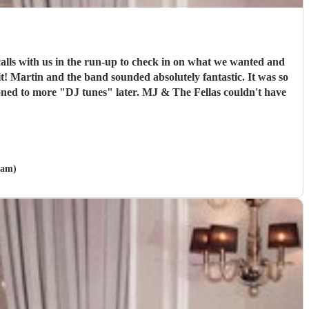
lls with us in the run-up to check in on what we wanted and
 it! Martin and the band sounded absolutely fantastic. It was so
tioned to more "DJ tunes" later. MJ & The Fellas couldn't have
ham)