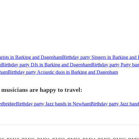
tarists in Barking and Dagenham
Birthday party Singers in Barking an
m
Birthday party DJs in Barking and Dagenham
Birthday party Party b
nham
Birthday party Acoustic duos in Barking and Dagenham
musicians are happy to travel:
edbridge
Birthday party Jazz bands in Newham
Birthday party Jazz ban