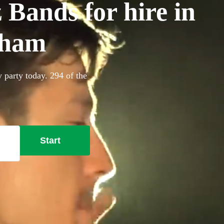
 Bands for hire in
nham
 party today. 294 of the
Start