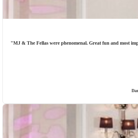
"
MJ & The Fellas were phenomenal. Great fun and most impor
Da