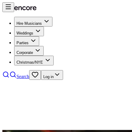
Hire Musicians
Weddings
Parties
Corporate
Christmas/NYE
Search
Log in