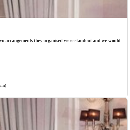
 two arrangements they organised were standout and we would
ham)