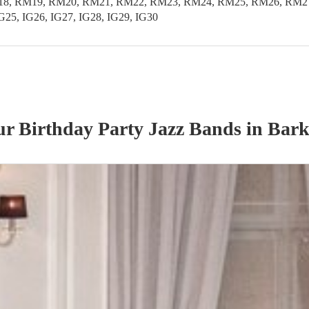
 RM19, RM20, RM21, RM22, RM23, RM24, RM25, RM26, RM27, RM
IG25, IG26, IG27, IG28, IG29, IG30
our
Birthday Party
Jazz Band
s
in Bar