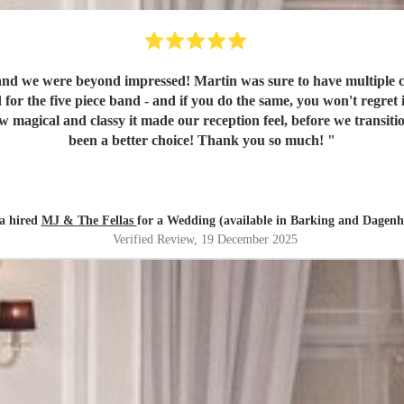
d we were beyond impressed! Martin was sure to have multiple ca
d for the five piece band - and if you do the same, you won't regret
w magical and classy it made our reception feel, before we transi
been a better choice! Thank you so much!
"
a hired
MJ & The Fellas
for a Wedding (available in Barking and Dagen
Verified Review
, 19 December 2025