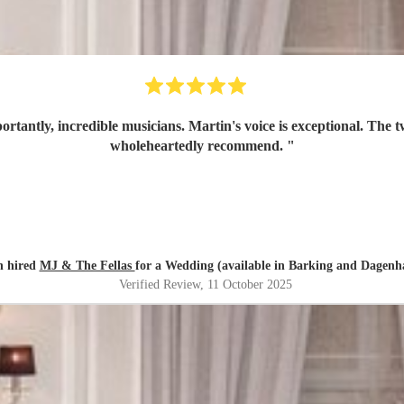
tantly, incredible musicians. Martin's voice is exceptional. The
wholeheartedly recommend.
"
n hired
MJ & The Fellas
for a Wedding (available in Barking and Dagen
Verified Review
, 11 October 2025