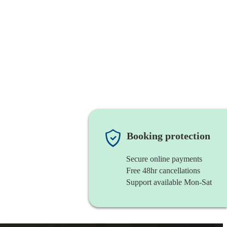
Booking protection
Secure online payments
Free 48hr cancellations
Support available Mon-Sat