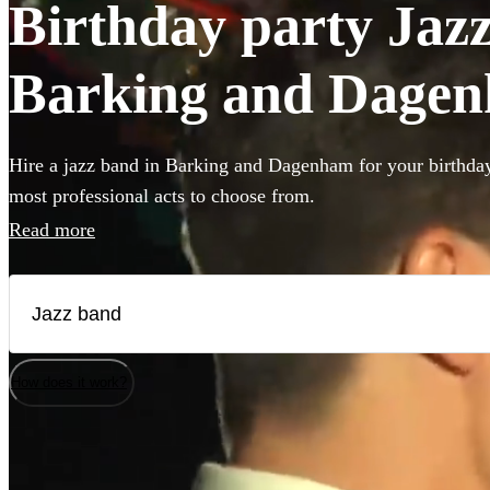
Birthday party Jazz
Barking and Dage
Hire a jazz band in Barking and Dagenham for your birthday
most professional acts to choose from.
Read more
How does it work?