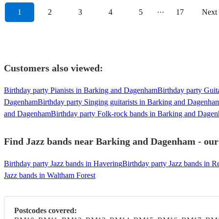
1
2
3
4
5
···
17
Next
Customers also viewed:
Birthday party Pianists in Barking and Dagenham
Birthday party Gui
Dagenham
Birthday party Singing guitarists in Barking and Dagenha
and Dagenham
Birthday party Folk-rock bands in Barking and Dage
Find Jazz bands near Barking and Dagenham - our 
Birthday party Jazz bands in Havering
Birthday party Jazz bands in R
Jazz bands in Waltham Forest
Postcodes covered: