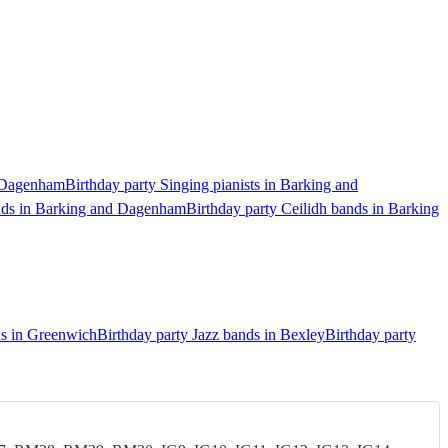
d Dagenham
Birthday party Singing pianists in Barking and
ands in Barking and Dagenham
Birthday party Ceilidh bands in Barking
ds in Greenwich
Birthday party Jazz bands in Bexley
Birthday party