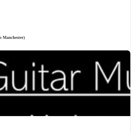
in Manchester)