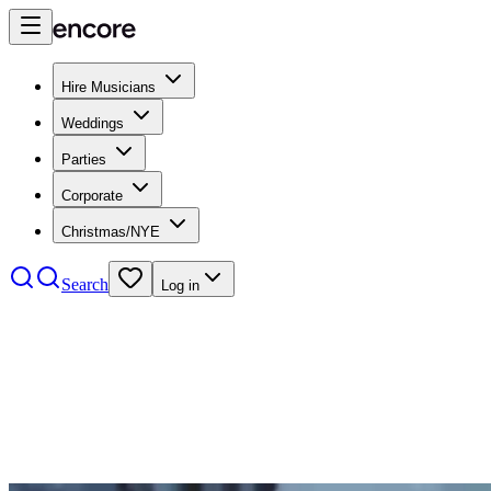
Hire Musicians
Weddings
Parties
Corporate
Christmas/NYE
Search
Log in