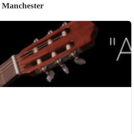
 Manchester