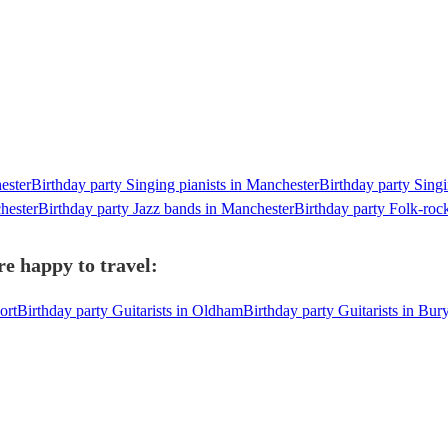
ester
Birthday party Singing pianists in Manchester
Birthday party Singi
hester
Birthday party Jazz bands in Manchester
Birthday party Folk-roc
e happy to travel:
ort
Birthday party Guitarists in Oldham
Birthday party Guitarists in Bur