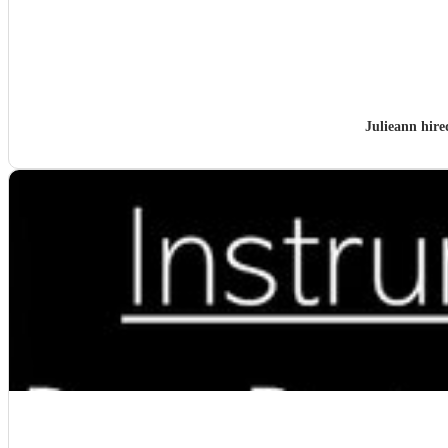
Julieann hir