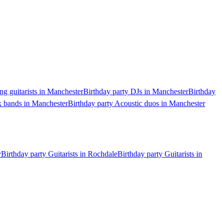
ng guitarists in Manchester
Birthday party DJs in Manchester
Birthday
k bands in Manchester
Birthday party Acoustic duos in Manchester
y
Birthday party Guitarists in Rochdale
Birthday party Guitarists in