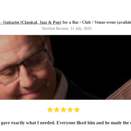
- Guitarist (Classical, Jazz & Pop)
for a Bar / Club / Venue event (availa
Verified Review
, 11 July 2026