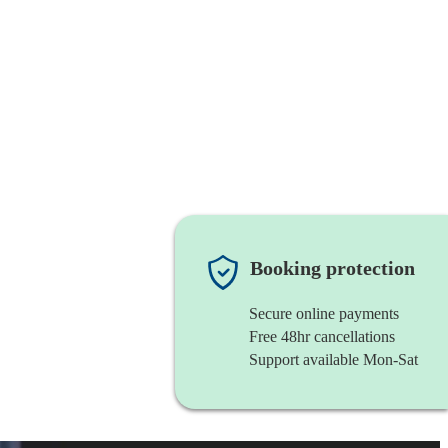
Booking protection
Secure online payments
Free 48hr cancellations
Support available Mon-Sat