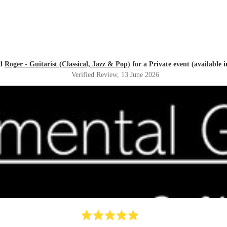
ed
Roger - Guitarist (Classical, Jazz & Pop)
for a Private event (available 
Verified Review
, 13 June 2026