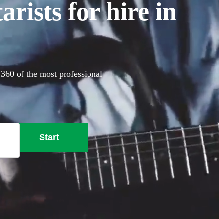
rists for hire in
 360 of the most professional
Start