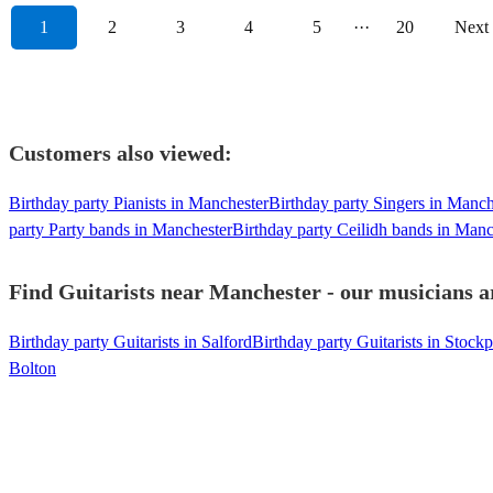
1
2
3
4
5
···
20
Next
Customers also viewed:
Birthday party Pianists in Manchester
Birthday party Singers in Manch
party Party bands in Manchester
Birthday party Ceilidh bands in Manc
Find Guitarists near Manchester - our musicians ar
Birthday party Guitarists in Salford
Birthday party Guitarists in Stockp
Bolton