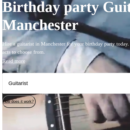
Birthday party Guita
Manchester
Hire a guitarist in Manchester for your birthday party today.
acts to choose from.
Read more
How does it work?