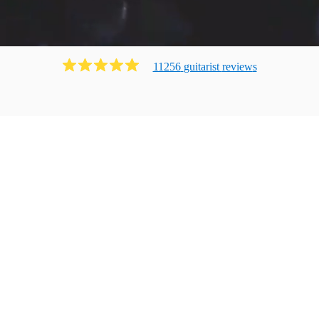
11256
guitarist
review
s