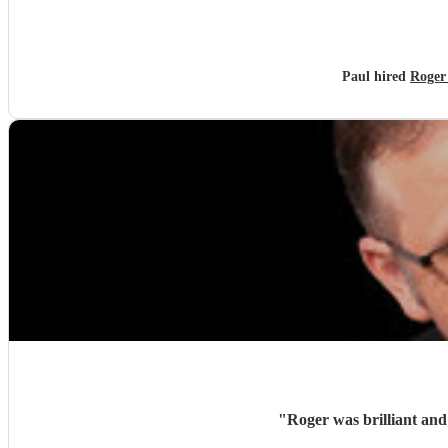
Paul hired
Roger 
"