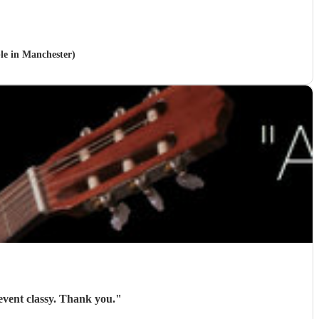
ble in Manchester)
Roger was brilliant and gave exactly what I needed. Everyone liked him and he made the event classy. Thank you.
"