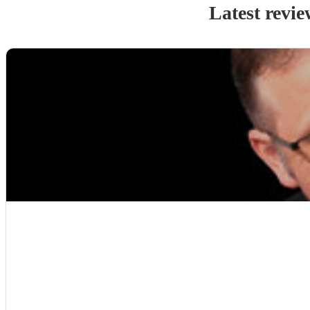
Latest revie