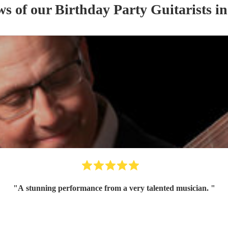
ws of our
Birthday Party
Guitarist
s
in
"
A stunning performance from a very talented musician.
"