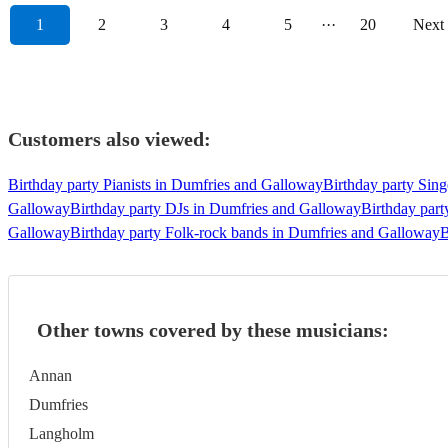
1
2
3
4
5
···
20
Next
Customers also viewed:
Birthday party Pianists in Dumfries and Galloway
Birthday party Sin
Galloway
Birthday party DJs in Dumfries and Galloway
Birthday part
Galloway
Birthday party Folk-rock bands in Dumfries and Galloway
B
Other towns covered by these musicians:
Annan
Dumfries
Langholm