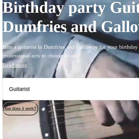
Birthday party Guita
Dumfries and Gall
Hire a guitarist in Dumfries and Galloway for your birthday
professional acts to choose from.
Read more
How does it work?