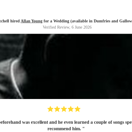
tchell hired
Allan Young
for a Wedding (available in Dumfries and Gallow
Verified Review
, 6 June 2026
recommend him.
"