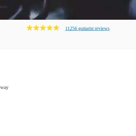
11256
guitarist
review
s
oway