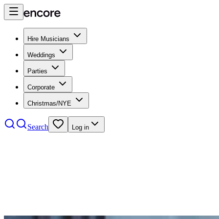
Hire Musicians
Weddings
Parties
Corporate
Christmas/NYE
Search
Log in