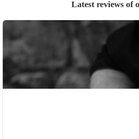
Latest reviews of 