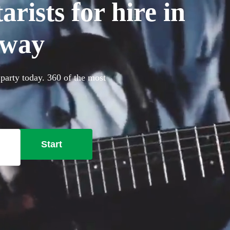
rists for hire in
oway
 party today. 360 of the most
Start