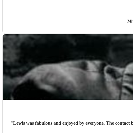
Mi
"
Lewis was fabulous and enjoyed by everyone. The contact beforehand was excellent and he even learned a couple of songs specifically requested and sang them wonderfully. I would highly