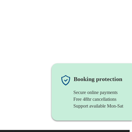
Booking protection
Secure online payments
Free 48hr cancellations
Support available Mon-Sat