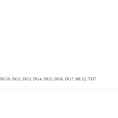
 DG16, DG2, DG3, DG4, DG5, DG6, DG7, ML12, TD7