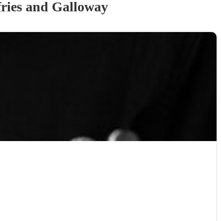
ries and Galloway