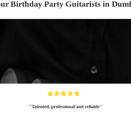
our
Birthday Party
Guitarist
s
in Dumf
"
Talented, professional and reliable
"