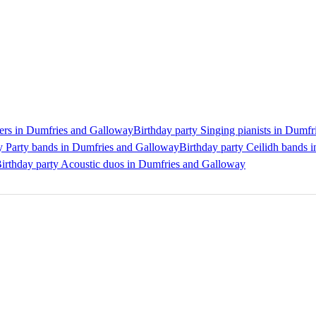
gers in Dumfries and Galloway
Birthday party Singing pianists in Dumf
y Party bands in Dumfries and Galloway
Birthday party Ceilidh bands 
irthday party Acoustic duos in Dumfries and Galloway