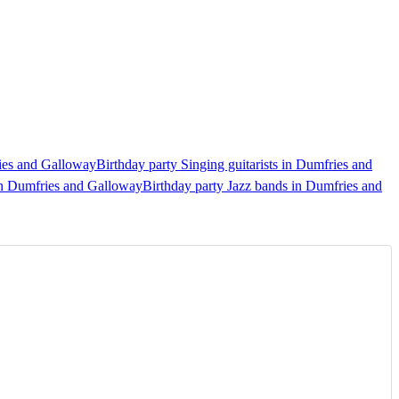
ries and Galloway
Birthday party Singing guitarists in Dumfries and
in Dumfries and Galloway
Birthday party Jazz bands in Dumfries and