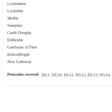
Lochmaben
Lockerbie
Moffat
Sanquhar
Castle Douglas
Dalbeattie
Gatehouse of Fleet
Kirkcudbright
New Galloway
Postcodes covered:
DG1, DG10, DG11, DG12, DG13, DG14,