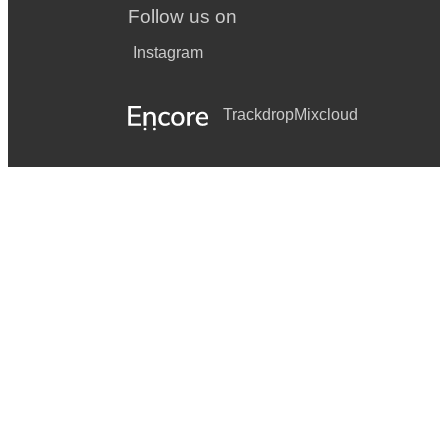
Follow us on
Instagram
Trackdrop
Mixcloud