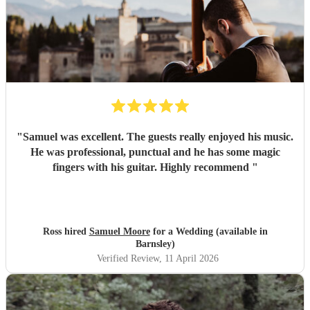
"
Samuel was excellent. The guests really enjoyed his music.
He was professional, punctual and he has some magic
fingers with his guitar. Highly recommend
"
Ross hired
Samuel Moore
for a Wedding (available in
Barnsley)
Verified Review
, 11 April 2026