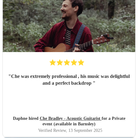
"
Che was extremely professional , his music was delightful
and a perfect backdrop
"
Daphne hired
Che Bradley - Acoustic Guitarist
for a Private
event (available in Barnsley)
Verified Review
, 13 September 2025