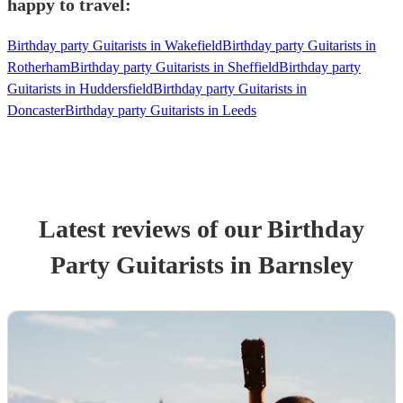
happy to travel:
Birthday party Guitarists in Wakefield
Birthday party Guitarists in
Rotherham
Birthday party Guitarists in Sheffield
Birthday party
Guitarists in Huddersfield
Birthday party Guitarists in
Doncaster
Birthday party Guitarists in Leeds
Latest reviews of our
Birthday
Party
Guitarist
s
in Barnsley