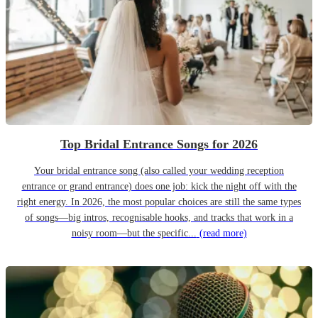
Top Bridal Entrance Songs for 2026
Your bridal entrance song (also called your wedding reception
entrance or grand entrance) does one job: kick the night off with the
right energy. In 2026, the most popular choices are still the same types
of songs—big intros, recognisable hooks, and tracks that work in a
noisy room—but the specific...
(read more)