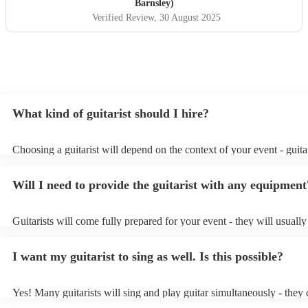
Barnsley)
Verified Review
, 30 August 2025
What kind of guitarist should I hire?
Choosing a guitarist will depend on the context of your event - guitar
specialise in a specific style, such as jazz, classical, Spanish, or pop/
or classical guitarist might be perfect for wedding reception backgr
Will I need to provide the guitarist with any equipment
or a corporate event, whereas you might want a pop/rock guitarist fo
party, or a karoake sing-along.
Guitarists will come fully prepared for your event - they will usuall
light amplification, a guitar stool (if they'll be performing sitting do
music stand. If you're in a larger venue, they may make use of the v
I want my guitarist to sing as well. Is this possible?
system.
Yes! Many guitarists will sing and play guitar simultaneously - they 
a mixture of accompanied and accompanied music to provide some v