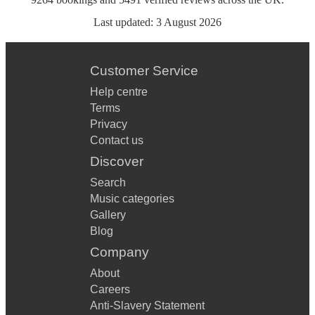
Last updated:
3 August 2026
Customer Service
Help centre
Terms
Privacy
Contact us
Discover
Search
Music categories
Gallery
Blog
Company
About
Careers
Anti-Slavery Statement