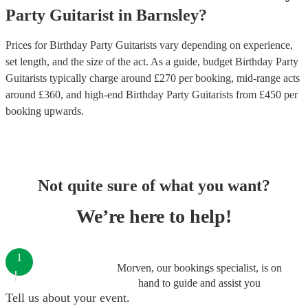
Party
Guitarist
in
Barnsley
?
Prices for
Birthday Party Guitarists
vary depending on experience,
set length, and the size of the act. As a guide, budget
Birthday Party
Guitarists
typically charge around £
270
per booking
, mid-range acts
around £
360
, and high-end
Birthday Party Guitarists
from £
450
per
booking
upwards.
Not quite sure of what you want?
We’re here to help!
1
Morven, our bookings specialist, is on
hand to guide and assist you
Tell us about your event.