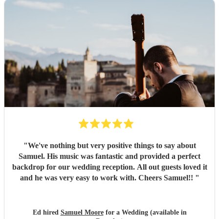
"
We've nothing but very positive things to say about
Samuel. His music was fantastic and provided a perfect
backdrop for our wedding reception. All out guests loved it
and he was very easy to work with. Cheers Samuel!!
"
Ed hired
Samuel Moore
for a Wedding (available in