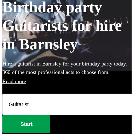
Birthday party
Guitarists for hire
in Barnsley
Hire a guitarist in Barnsley for your birthday party today.
360 of the most professional acts to choose from.
Read more
Start