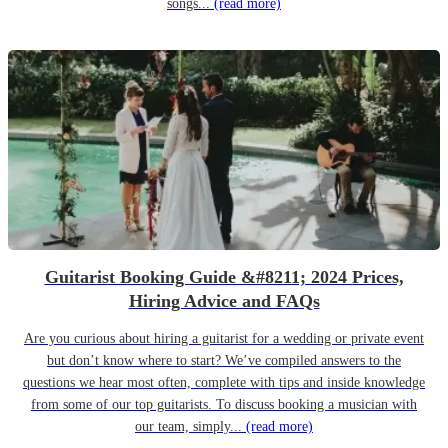
songs...
(read more)
Guitarist Booking Guide &#8211; 2024 Prices,
Hiring Advice and FAQs
Are you curious about hiring a guitarist for a wedding or private event
but don’t know where to start? We’ve compiled answers to the
questions we hear most often, complete with tips and inside knowledge
from some of our top guitarists. To discuss booking a musician with
our team, simply...
(read more)