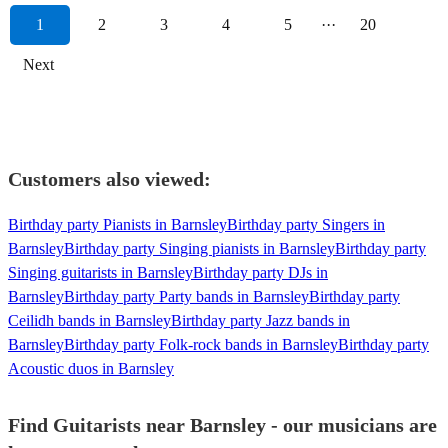
1
2
3
4
5
···
20
Next
Customers also viewed:
Birthday party Pianists in Barnsley
Birthday party Singers in
Barnsley
Birthday party Singing pianists in Barnsley
Birthday party
Singing guitarists in Barnsley
Birthday party DJs in
Barnsley
Birthday party Party bands in Barnsley
Birthday party
Ceilidh bands in Barnsley
Birthday party Jazz bands in
Barnsley
Birthday party Folk-rock bands in Barnsley
Birthday party
Acoustic duos in Barnsley
Find Guitarists near Barnsley - our musicians are