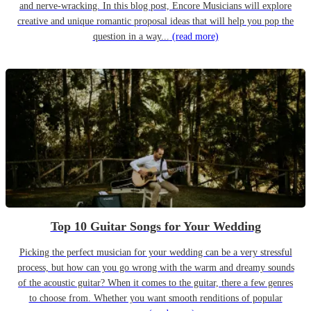
and nerve-wracking. In this blog post, Encore Musicians will explore
creative and unique romantic proposal ideas that will help you pop the
question in a way...
(read more)
Top 10 Guitar Songs for Your Wedding
Picking the perfect musician for your wedding can be a very stressful
process, but how can you go wrong with the warm and dreamy sounds
of the acoustic guitar? When it comes to the guitar, there a few genres
to choose from. Whether you want smooth renditions of popular