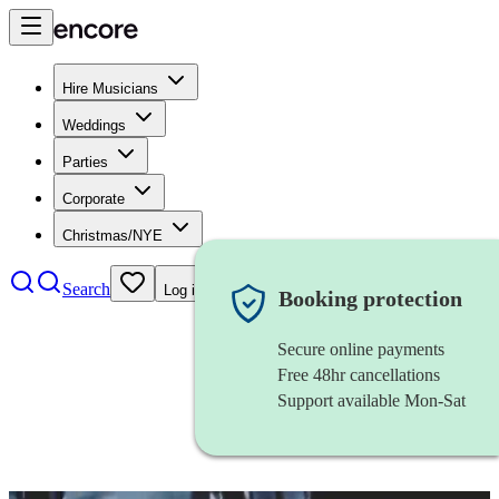
Hire Musicians
Weddings
Parties
Corporate
Christmas/NYE
Search
Log in
Booking protection
Secure online payments
Free 48hr cancellations
Support available Mon-Sat