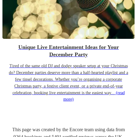
Unique Live Entertainment Ideas for Your
December Party
Tired of the same old DJ and dodgy speaker setup at your Christmas
do? December parties deserve more than a half-hearted playlist and a
few tinsel decorations. Whether you’re organising a corporate
Christmas party, a festive client event, or a private end-of-year
celebration, booking live entertainment is the easiest way...
(read
more)
This page was created by the Encore team using data from
9264
bookings
and
5491
verified reviews
across the UK.