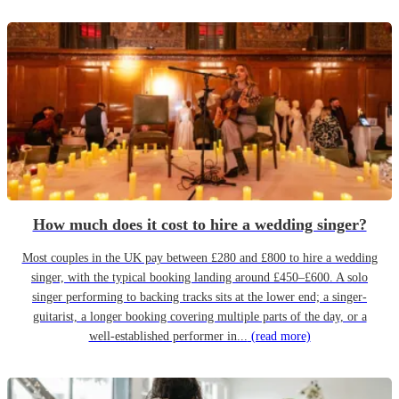
How much does it cost to hire a wedding singer?
Most couples in the UK pay between £280 and £800 to hire a wedding
singer, with the typical booking landing around £450–£600. A solo
singer performing to backing tracks sits at the lower end; a singer-
guitarist, a longer booking covering multiple parts of the day, or a
well-established performer in...
(read more)