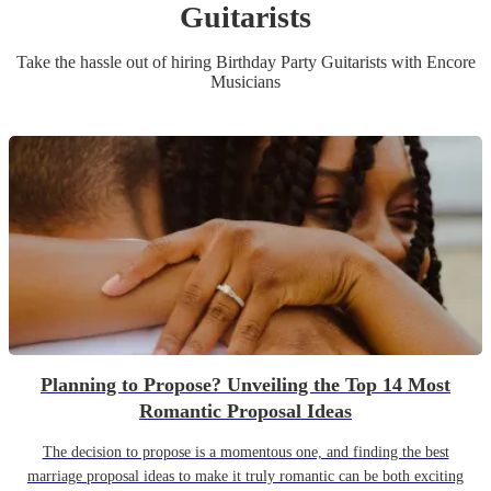
Guitarist
s
Take the hassle out of hiring
Birthday Party
Guitarist
s
with Encore
Musicians
Planning to Propose? Unveiling the Top 14 Most
Romantic Proposal Ideas
The decision to propose is a momentous one, and finding the best
marriage proposal ideas to make it truly romantic can be both exciting