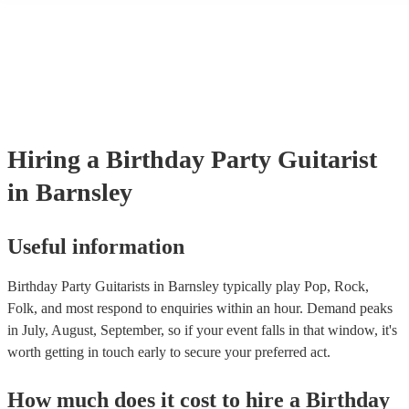
their performance! They'll most likely mention this information on the
as well as have links to videos showcasing their skills.
Hiring
a
Birthday Party
Guitarist
in Barnsley
Useful information
Birthday Party Guitarists in Barnsley typically play Pop, Rock,
Folk, and most respond to enquiries within an hour.
Demand peaks
in July, August, September, so if your event falls in that window, it's
worth getting in touch early to secure your preferred act.
How much does it cost to hire
a
Birthday