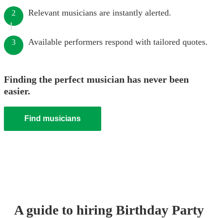
Relevant musicians are instantly alerted.
2
Available performers respond with tailored quotes.
3
Finding the perfect musician has never been
easier.
Find musicians
A guide to hiring
Birthday Party