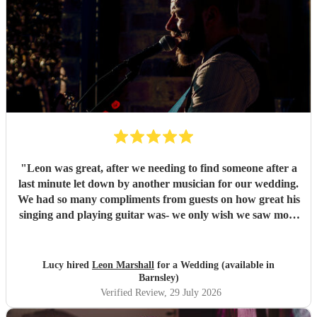
"
Leon was great, after we needing to find someone after a
last minute let down by another musician for our wedding.
We had so many compliments from guests on how great his
singing and playing guitar was- we only wish we saw more
of him rather than getting our photos taken haha! Would
highly recommend
"
Lucy hired
Leon Marshall
for a Wedding (available in
Barnsley)
Verified Review
, 29 July 2026