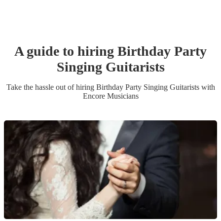
A guide to hiring
Birthday Party
Singing Guitarist
s
Take the hassle out of hiring
Birthday Party
Singing Guitarist
s
with
Encore Musicians