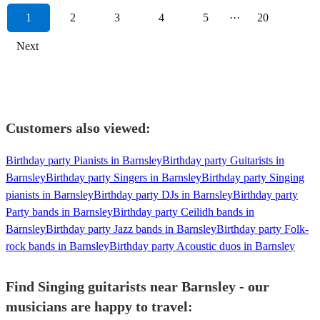
1
2
3
4
5
···
20
Next
Customers also viewed:
Birthday party Pianists in Barnsley
Birthday party Guitarists in
Barnsley
Birthday party Singers in Barnsley
Birthday party Singing
pianists in Barnsley
Birthday party DJs in Barnsley
Birthday party
Party bands in Barnsley
Birthday party Ceilidh bands in
Barnsley
Birthday party Jazz bands in Barnsley
Birthday party Folk-
rock bands in Barnsley
Birthday party Acoustic duos in Barnsley
Find Singing guitarists near Barnsley - our
musicians are happy to travel: