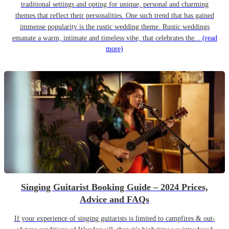
traditional settings and opting for unique, personal and charming
themes that reflect their personalities. One such trend that has gained
immense popularity is the rustic wedding theme. Rustic weddings
emanate a warm, intimate and timeless vibe, that celebrates the...
(read
more)
Singing Guitarist Booking Guide – 2024 Prices,
Advice and FAQs
If your experience of singing guitarists is limited to campfires & out-