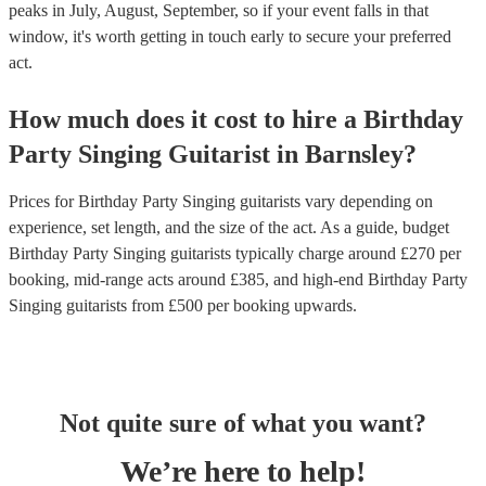
peaks in July, August, September, so if your event falls in that
window, it's worth getting in touch early to secure your preferred
act.
How much does it cost to hire
a
Birthday
Party
Singing Guitarist
in
Barnsley
?
Prices for
Birthday Party Singing guitarists
vary depending on
experience, set length, and the size of the act. As a guide, budget
Birthday Party Singing guitarists
typically charge around £
270
per
booking
, mid-range acts around £
385
, and high-end
Birthday Party
Singing guitarists
from £
500
per booking
upwards.
Not quite sure of what you want?
We’re here to help!