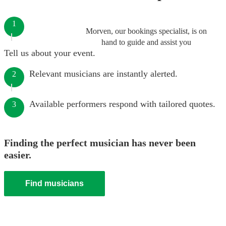
1
Morven, our bookings specialist, is on
hand to guide and assist you
Tell us about your event.
Relevant musicians are instantly alerted.
2
Available performers respond with tailored quotes.
3
Finding the perfect musician has never been
easier.
Find musicians