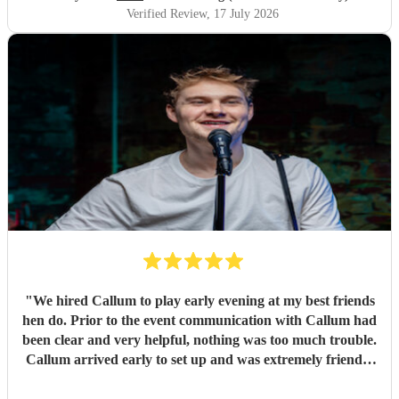
where we’d found him because they thought he was so
Verified Review
, 17 July 2026
brilliant! Not only is Matt unbelievably talented, but he’s
also one of the friendliest, most genuine people you’ll ever
meet. His passion for music shines through in every
performance, and it honestly made our day even more
special. We genuinely can’t recommend Matt enough.
Booking him was one of the best decisions we made, and it
definitely won’t be the last time we book him. We already
can’t wait to listen to him again! Thank you, Matt, for
helping make our wedding day so unforgettable. If you’re
looking for a wedding musician, look no further – he’s
simply the best! Molly & Sam July 17th 2026 xoxo
"
"
We hired Callum to play early evening at my best friends
hen do. Prior to the event communication with Callum had
been clear and very helpful, nothing was too much trouble.
Callum arrived early to set up and was extremely friendly
and accommodating. We had the best evening singing and
dancing away, Callum has a great voice, a wonderful