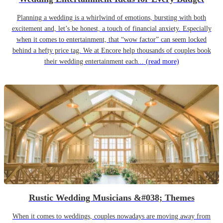
Planning a wedding is a whirlwind of emotions, bursting with both
excitement and, let’s be honest, a touch of financial anxiety. Especially
when it comes to entertainment, that “wow factor” can seem locked
behind a hefty price tag. We at Encore help thousands of couples book
their wedding entertainment each...
(read more)
Rustic Wedding Musicians &#038; Themes
When it comes to weddings, couples nowadays are moving away from