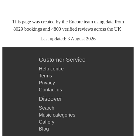
This page was created by the Encore team using data from
8029
bookings
and
4800
verified reviews
across the UK.
Last updated:
3 August 2026
Customer Service
Help centre
Terms
Privacy
Contact us
Discover
Search
Music categories
Gallery
Blog