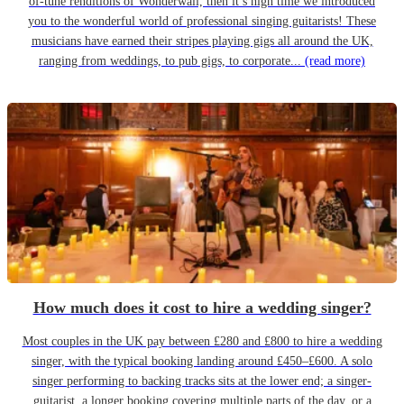
of-tune renditions of Wonderwall, then it’s high time we introduced
you to the wonderful world of professional singing guitarists! These
musicians have earned their stripes playing gigs all around the UK,
ranging from weddings, to pub gigs, to corporate...
(read more)
How much does it cost to hire a wedding singer?
Most couples in the UK pay between £280 and £800 to hire a wedding
singer, with the typical booking landing around £450–£600. A solo
singer performing to backing tracks sits at the lower end; a singer-
guitarist, a longer booking covering multiple parts of the day, or a