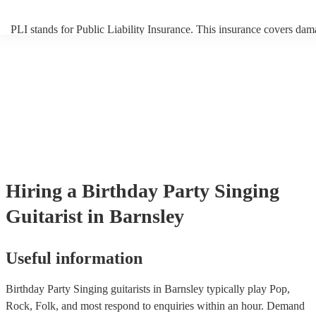
PLI stands for Public Liability Insurance. This insurance covers dam
another person or their property (it is also known as third party insur
many of our singing guitarists are members of the Musician's Union, 
already covered by PLI up to £10 million. PAT stands for portable a
testing. Most of our singing guitarists will already have a PAT inspec
certificate for their musical equipment/PA system, which they can pr
your venue if they need it.
Hiring
a
Birthday Party
Singing
Guitarist
in Barnsley
Useful information
Birthday Party Singing guitarists in Barnsley typically play Pop,
Rock, Folk, and most respond to enquiries within an hour.
Demand