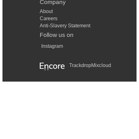
Company
About
Careers
Anti-Slavery Statement
Follow us on
Instagram
Trackdrop
Mixcloud