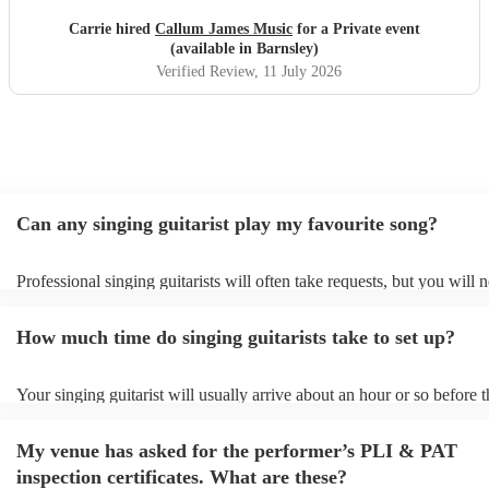
selection of songs and the requests made for a lovely
Carrie hired
Callum James Music
for a Private event
personal touch. Everyone agreed it was their favourite part
(available in Barnsley)
of the whole weekend. I would highly recommended
Verified Review
, 11 July 2026
Callum for any occasion and will definitely be booking
again.
"
Can any singing guitarist play my favourite song?
Professional singing guitarists will often take requests, but you will 
them plenty of notice. Please also keep in mind that singing guitarist
for an small additional fee to prepare songs that aren't already on their
How much time do singing guitarists take to set up?
You can view the singing guitarist's song list on their Encore profile.
Your singing guitarist will usually arrive about an hour or so before t
performance begins to set up and get settled before they start playing
any delays, make sure the performance space is ready for the singing 
My venue has asked for the performer’s PLI & PAT
prior to their arrival.
inspection certificates. What are these?