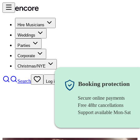
Hire Musicians
Weddings
Parties
Corporate
Christmas/NYE
Search
Log in
Booking protection
Secure online payments
Free 48hr cancellations
Support available Mon-Sat