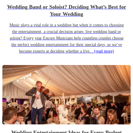
Wedding Band or Soloist? Deciding What’s Best for
Your Wedding
Music plays a vital role in a wedding but when it comes to choosing
the entertainment, a crucial decision arises: live wedding band or
soloist? Every year Encore Musicians help countless couples choose
the perfect wedding entertainment for their special days, so we’ve
become experts at deciding whether a live...
(read more)
Wedding Entertainment Ideas for Every Budget