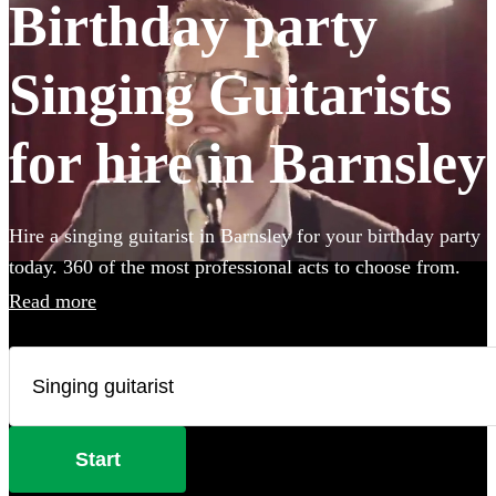
Birthday party
Singing Guitarists
for hire in Barnsley
Hire a singing guitarist in Barnsley for your birthday party
today. 360 of the most professional acts to choose from.
Read more
Start