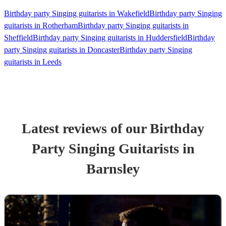
Birthday party Singing guitarists in Wakefield
Birthday party Singing
guitarists in Rotherham
Birthday party Singing guitarists in
Sheffield
Birthday party Singing guitarists in Huddersfield
Birthday
party Singing guitarists in Doncaster
Birthday party Singing
guitarists in Leeds
Latest reviews of our
Birthday
Party
Singing Guitarist
s
in
Barnsley