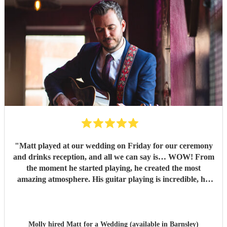
"
Matt played at our wedding on Friday for our ceremony
and drinks reception, and all we can say is… WOW! From
the moment he started playing, he created the most
amazing atmosphere. His guitar playing is incredible, his
voice is absolutely unreal, and every single song was played
to perfection. We couldn’t have asked for anyone better to
be part of our day. We had so many compliments from our
guests, and we lost count of the number of people asking us
Molly hired
Matt
for a Wedding (available in Barnsley)