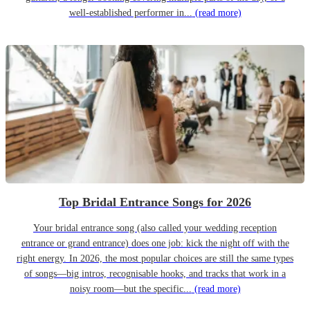
well-established performer in...
(read more)
Top Bridal Entrance Songs for 2026
Your bridal entrance song (also called your wedding reception
entrance or grand entrance) does one job: kick the night off with the
right energy. In 2026, the most popular choices are still the same types
of songs—big intros, recognisable hooks, and tracks that work in a
noisy room—but the specific...
(read more)