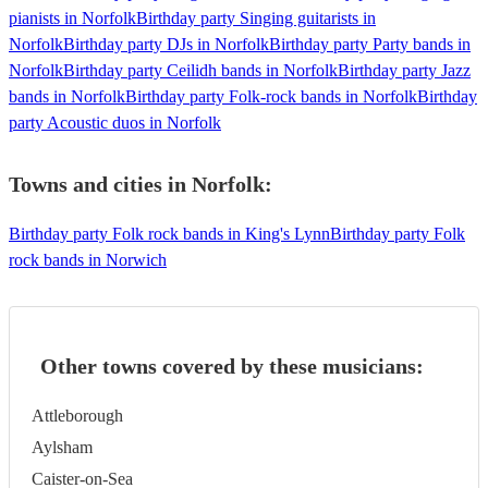
pianists in Norfolk
Birthday party Singing guitarists in
Norfolk
Birthday party DJs in Norfolk
Birthday party Party bands in
Norfolk
Birthday party Ceilidh bands in Norfolk
Birthday party Jazz
bands in Norfolk
Birthday party Folk-rock bands in Norfolk
Birthday
party Acoustic duos in Norfolk
Towns and cities in
Norfolk
:
Birthday party Folk rock bands in King's Lynn
Birthday party Folk
rock bands in Norwich
Other towns covered by these musicians:
Attleborough
Aylsham
Caister-on-Sea