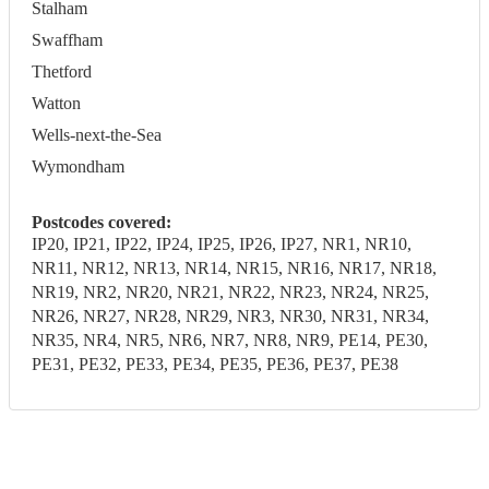
Stalham
Swaffham
Thetford
Watton
Wells-next-the-Sea
Wymondham
Postcodes covered:
IP20, IP21, IP22, IP24, IP25, IP26, IP27, NR1, NR10,
NR11, NR12, NR13, NR14, NR15, NR16, NR17, NR18,
NR19, NR2, NR20, NR21, NR22, NR23, NR24, NR25,
NR26, NR27, NR28, NR29, NR3, NR30, NR31, NR34,
NR35, NR4, NR5, NR6, NR7, NR8, NR9, PE14, PE30,
PE31, PE32, PE33, PE34, PE35, PE36, PE37, PE38