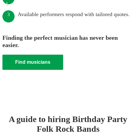
Available performers respond with tailored quotes.
3
Finding the perfect musician has never been
easier.
Find musicians
A guide to hiring
Birthday Party
Folk Rock Band
s