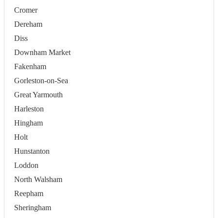
Cromer
Dereham
Diss
Downham Market
Fakenham
Gorleston-on-Sea
Great Yarmouth
Harleston
Hingham
Holt
Hunstanton
Loddon
North Walsham
Reepham
Sheringham