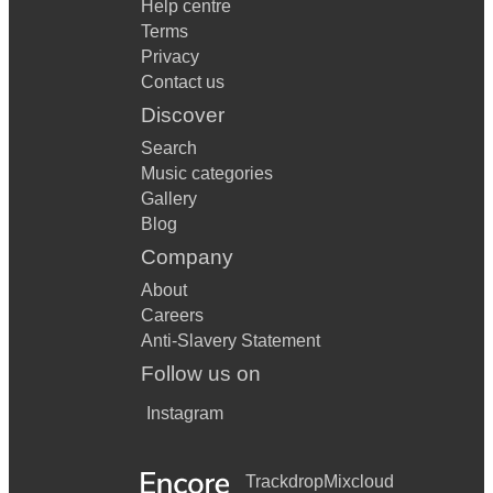
Help centre
Terms
Privacy
Contact us
Discover
Search
Music categories
Gallery
Blog
Company
About
Careers
Anti-Slavery Statement
Follow us on
Instagram
Trackdrop
Mixcloud