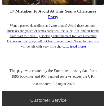
17 Mistakes To Avoid At This Year’s Christmas
Party
Want a packed dancefloor and zero drama? Avoid these common
mistakes and your Christmas party will feel slick, fun, and on-brand
from start to finish. 1) Booking entertainment too late December
Fridays and Saturdays sell out fast. Leave it until November and you
will be left with very little choice....
(read more)
This page was created by the Encore team using data from
1895
bookings
and
967
verified reviews
across the UK.
Last updated:
3 August 2026
Customer Service