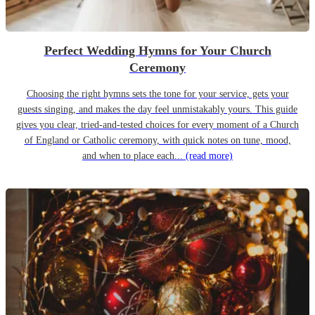
Perfect Wedding Hymns for Your Church
Ceremony
Choosing the right hymns sets the tone for your service, gets your
guests singing, and makes the day feel unmistakably yours. This guide
gives you clear, tried-and-tested choices for every moment of a Church
of England or Catholic ceremony, with quick notes on tune, mood,
and when to place each...
(read more)