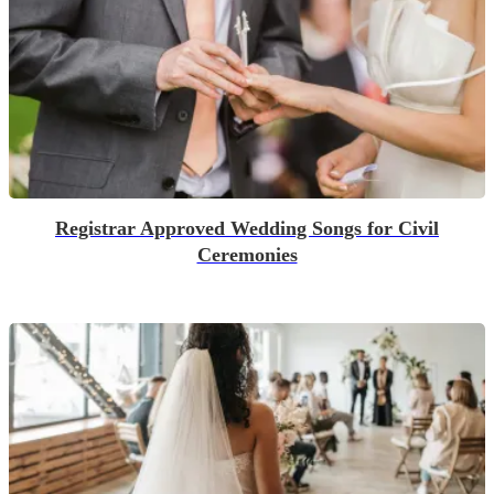
Registrar Approved Wedding Songs for Civil
Ceremonies