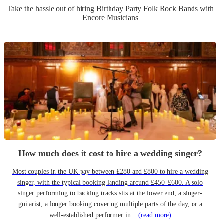
Take the hassle out of hiring
Birthday Party
Folk Rock Band
s
with
Encore Musicians
How much does it cost to hire a wedding singer?
Most couples in the UK pay between £280 and £800 to hire a wedding
singer, with the typical booking landing around £450–£600. A solo
singer performing to backing tracks sits at the lower end; a singer-
guitarist, a longer booking covering multiple parts of the day, or a
well-established performer in...
(read more)