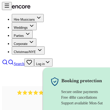
Hire Musicians
Weddings
Parties
Corporate
Christmas/NYE
Search
Log in
Booking protection
Secure online payments
2164
folk rock band
review
s
Free 48hr cancellations
Support available Mon-Sat