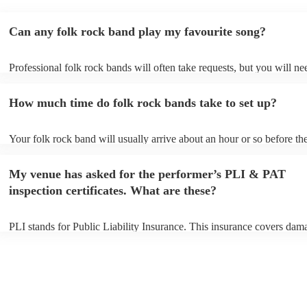
Can any folk rock band play my favourite song?
Professional folk rock bands will often take requests, but you will ne
them plenty of notice. Please also keep in mind that folk rock bands 
an small additional fee to prepare songs that aren't already on their so
How much time do folk rock bands take to set up?
can view the folk rock band's song list on their Encore profile.
Your folk rock band will usually arrive about an hour or so before the
performance begins to set up and get settled before they start playing
any delays, make sure the performance space is ready for the folk ro
My venue has asked for the performer’s PLI & PAT
prior to their arrival.
inspection certificates. What are these?
PLI stands for Public Liability Insurance. This insurance covers dam
another person or their property (it is also known as third party insur
many of our folk rock bands are members of the Musician's Union, t
already covered by PLI up to £10 million. PAT stands for portable ap
testing. Most of our folk rock bands will already have a PAT inspecti
certificate for their musical equipment/PA system, which they can pro
your venue if they need it.