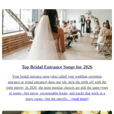
Top Bridal Entrance Songs for 2026
Your bridal entrance song (also called your wedding reception
entrance or grand entrance) does one job: kick the night off with the
right energy. In 2026, the most popular choices are still the same types
of songs—big intros, recognisable hooks, and tracks that work in a
noisy room—but the specific...
(read more)