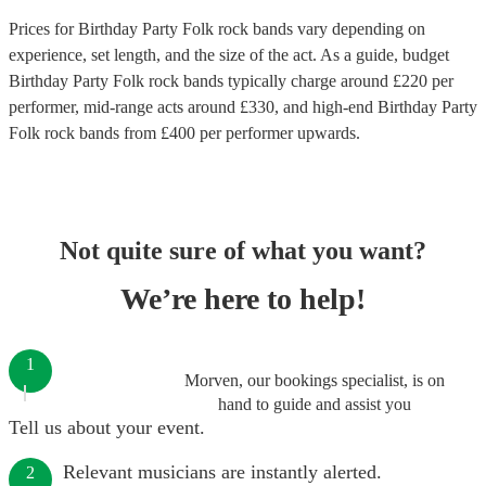
Prices for
Birthday Party Folk rock bands
vary depending on
experience, set length, and the size of the act. As a guide, budget
Birthday Party Folk rock bands
typically charge around £
220
per
performer
, mid-range acts around £
330
, and high-end
Birthday Party
Folk rock bands
from £
400
per performer
upwards.
Not quite sure of what you want?
We’re here to help!
1
Morven, our bookings specialist, is on
hand to guide and assist you
Tell us about your event.
Relevant musicians are instantly alerted.
2