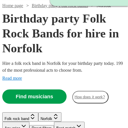
Home page
Birthday party Folk rock bands
Norfolk
Birthday party Folk
Rock Bands for hire in
Norfolk
Hire a folk rock band in Norfolk for your birthday party today. 199
of the most professional acts to choose from.
Read more
Find musicians
How does it work?
Watch
Check availability
Watch
Check availability
Watch
Check availability
Folk rock band
Norfolk
Watch
Check availability
Watch
Check availability
£500
£937.50
41
review
s