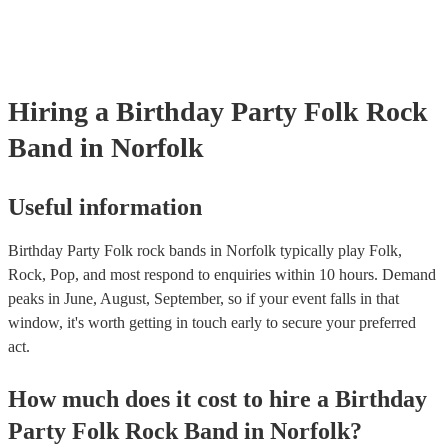
Hiring
a
Birthday Party
Folk Rock
Band
in Norfolk
Useful information
Birthday Party Folk rock bands in Norfolk typically play Folk,
Rock, Pop, and most respond to enquiries within 10 hours.
Demand
peaks in June, August, September, so if your event falls in that
window, it's worth getting in touch early to secure your preferred
act.
How much does it cost to hire
a
Birthday
Party
Folk Rock Band
in
Norfolk
?