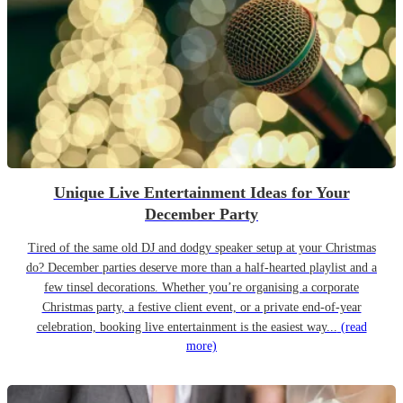
Unique Live Entertainment Ideas for Your
December Party
Tired of the same old DJ and dodgy speaker setup at your Christmas
do? December parties deserve more than a half-hearted playlist and a
few tinsel decorations. Whether you’re organising a corporate
Christmas party, a festive client event, or a private end-of-year
celebration, booking live entertainment is the easiest way...
(read
more)