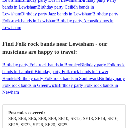
Lewisham
Birthday party DJs in Lewisham
Birthday party Party
bands in Lewisham
Birthday party Ceilidh bands in
Lewisham
Birthday party Jazz bands in Lewisham
Birthday party
Folk-rock bands in Lewisham
Birthday party Acoustic duos in
Lewisham
Find Folk rock bands near Lewisham - our
musicians are happy to travel:
Birthday party Folk rock bands in Bromley
Birthday party Folk rock
bands in Lambeth
Birthday party Folk rock bands in Tower
Hamlets
Birthday party Folk rock bands in Southwark
Birthday party
Folk rock bands in Greenwich
Birthday party Folk rock bands in
Newham
Postcodes covered:
SE3, SE4, SE6, SE8, SE9, SE10, SE12, SE13, SE14, SE16,
SE15, SE23, SE26, SE20, SE25