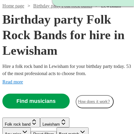
Home page
Birthday party Folk rock bands
Lewisham
Birthday party Folk
Rock Bands for hire in
Lewisham
Hire a folk rock band in Lewisham for your birthday party today. 53
of the most professional acts to choose from.
Read more
Find musicians
How does it work?
Watch
Check availability
Watch
Check availability
£437.50
10
review
s
Watch
Check availability
Folk rock band
Lewisham
£3000
-
122
review
s
Watch
Watch
Check availability
Check availability
-