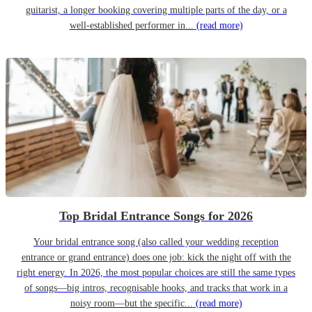
guitarist, a longer booking covering multiple parts of the day, or a
well-established performer in...
(read more)
Top Bridal Entrance Songs for 2026
Your bridal entrance song (also called your wedding reception
entrance or grand entrance) does one job: kick the night off with the
right energy. In 2026, the most popular choices are still the same types
of songs—big intros, recognisable hooks, and tracks that work in a
noisy room—but the specific...
(read more)