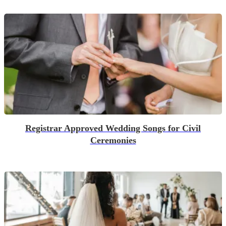
Registrar Approved Wedding Songs for Civil
Ceremonies