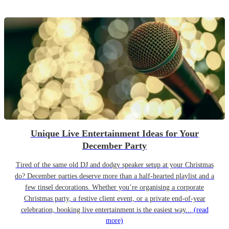
Unique Live Entertainment Ideas for Your
December Party
Tired of the same old DJ and dodgy speaker setup at your Christmas
do? December parties deserve more than a half-hearted playlist and a
few tinsel decorations. Whether you’re organising a corporate
Christmas party, a festive client event, or a private end-of-year
celebration, booking live entertainment is the easiest way...
(read
more)