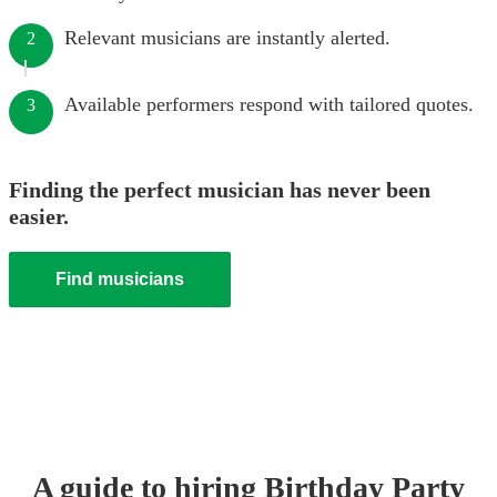
Relevant musicians are instantly alerted.
2
Available performers respond with tailored quotes.
3
Finding the perfect musician has never been
easier.
Find musicians
A guide to hiring
Birthday Party