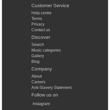
Customer Service
Help centre
Terms
Privacy
Contact us
Discover
Search
Music categories
Gallery
Blog
Company
About
Careers
Anti-Slavery Statement
Follow us on
Instagram