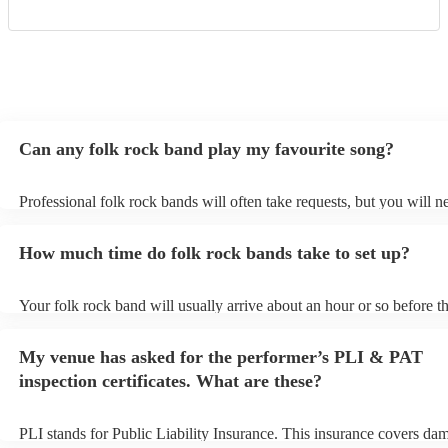
Can any folk rock band play my favourite song?
Professional folk rock bands will often take requests, but you will n
them plenty of notice. Please also keep in mind that folk rock bands
an small additional fee to prepare songs that aren't already on their s
How much time do folk rock bands take to set up?
can view the folk rock band's song list on their Encore profile.
Your folk rock band will usually arrive about an hour or so before th
performance begins to set up and get settled before they start playin
any delays, make sure the performance space is ready for the folk r
My venue has asked for the performer’s PLI & PAT
prior to their arrival.
inspection certificates. What are these?
PLI stands for Public Liability Insurance. This insurance covers da