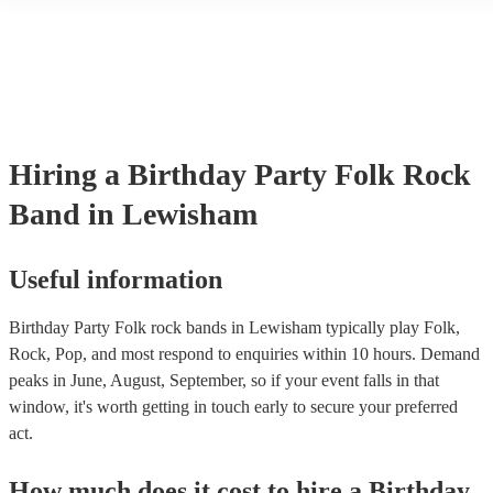
another person or their property (it is also known as third party insu
many of our folk rock bands are members of the Musician's Union, 
already covered by PLI up to £10 million. PAT stands for portable a
testing. Most of our folk rock bands will already have a PAT inspec
certificate for their musical equipment/PA system, which they can pr
your venue if they need it.
Hiring
a
Birthday Party
Folk Rock
Band
in Lewisham
Useful information
Birthday Party Folk rock bands in Lewisham typically play Folk,
Rock, Pop, and most respond to enquiries within 10 hours.
Demand
peaks in June, August, September, so if your event falls in that
window, it's worth getting in touch early to secure your preferred
act.
How much does it cost to hire
a
Birthday