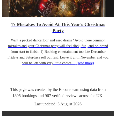
17 Mistakes To Avoid At This Year’s Christmas
Party
Want a packed dancefloor and zero drama? Avoid these common
mistakes and your Christmas party will feel slick, fun, and on-brand
from start to finish. 1) Booking entertainment too late December
Fridays and Saturdays sell out fast. Leave it until November and you
will be left with very little choice....
(read more)
This page was created by the Encore team using data from
1895
bookings
and
967
verified reviews
across the UK.
Last updated:
3 August 2026