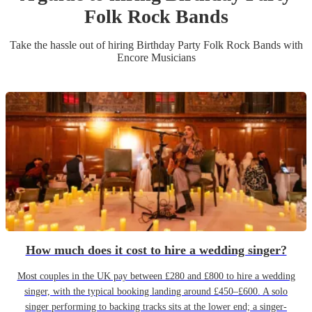
Folk Rock Band
s
Take the hassle out of hiring
Birthday Party
Folk Rock Band
s
with
Encore Musicians
How much does it cost to hire a wedding singer?
Most couples in the UK pay between £280 and £800 to hire a wedding
singer, with the typical booking landing around £450–£600. A solo
singer performing to backing tracks sits at the lower end; a singer-