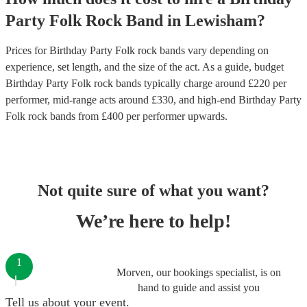
Party
Folk Rock Band
in
Lewisham
?
Prices for
Birthday Party Folk rock bands
vary depending on
experience, set length, and the size of the act. As a guide, budget
Birthday Party Folk rock bands
typically charge around £
220
per
performer
, mid-range acts around £
330
, and high-end
Birthday Party
Folk rock bands
from £
400
per performer
upwards.
Not quite sure of what you want?
We’re here to help!
1
Morven, our bookings specialist, is on
hand to guide and assist you
Tell us about your event.