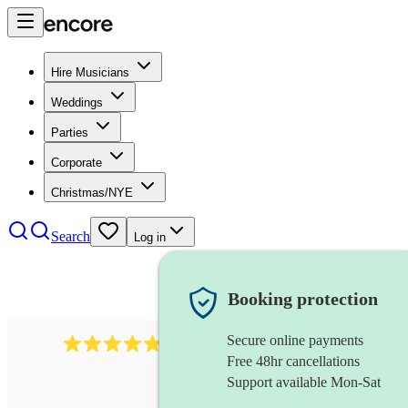
Hire Musicians
Weddings
Parties
Corporate
Christmas/NYE
Search
Log in
Booking protection
Secure online payments
2164
folk rock band
review
s
Free 48hr cancellations
Support available Mon-Sat