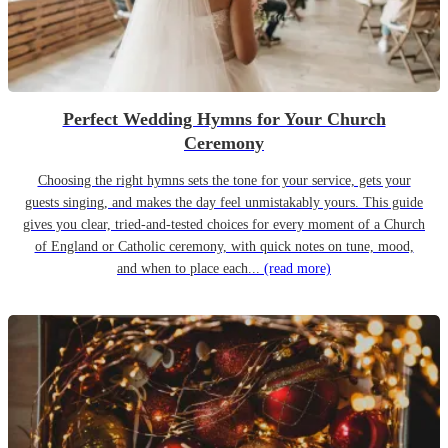
Perfect Wedding Hymns for Your Church
Ceremony
Choosing the right hymns sets the tone for your service, gets your
guests singing, and makes the day feel unmistakably yours. This guide
gives you clear, tried-and-tested choices for every moment of a Church
of England or Catholic ceremony, with quick notes on tune, mood,
and when to place each...
(read more)