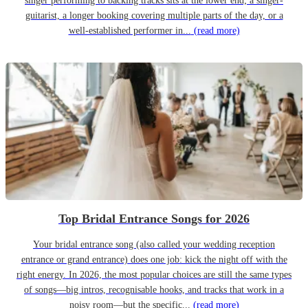
singer performing to backing tracks sits at the lower end; a singer-
guitarist, a longer booking covering multiple parts of the day, or a
well-established performer in...
(read more)
Top Bridal Entrance Songs for 2026
Your bridal entrance song (also called your wedding reception
entrance or grand entrance) does one job: kick the night off with the
right energy. In 2026, the most popular choices are still the same types
of songs—big intros, recognisable hooks, and tracks that work in a
noisy room—but the specific...
(read more)