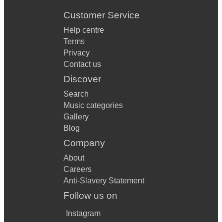
Customer Service
Help centre
Terms
Privacy
Contact us
Discover
Search
Music categories
Gallery
Blog
Company
About
Careers
Anti-Slavery Statement
Follow us on
Instagram