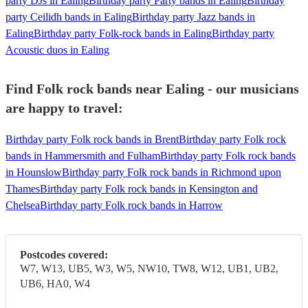
party DJs in Ealing
Birthday party Party bands in Ealing
Birthday
party Ceilidh bands in Ealing
Birthday party Jazz bands in
Ealing
Birthday party Folk-rock bands in Ealing
Birthday party
Acoustic duos in Ealing
Find Folk rock bands near Ealing - our musicians
are happy to travel:
Birthday party Folk rock bands in Brent
Birthday party Folk rock
bands in Hammersmith and Fulham
Birthday party Folk rock bands
in Hounslow
Birthday party Folk rock bands in Richmond upon
Thames
Birthday party Folk rock bands in Kensington and
Chelsea
Birthday party Folk rock bands in Harrow
Postcodes covered:
W7, W13, UB5, W3, W5, NW10, TW8, W12, UB1, UB2,
UB6, HA0, W4