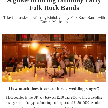
Folk Rock Band
s
Take the hassle out of hiring
Birthday Party
Folk Rock Band
s
with
Encore Musicians
How much does it cost to hire a wedding singer?
Most couples in the UK pay between £280 and £800 to hire a wedding
singer, with the typical booking landing around £450–£600. A solo