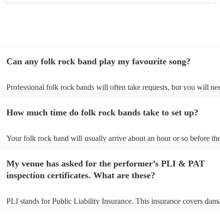
Can any folk rock band play my favourite song?
Professional folk rock bands will often take requests, but you will ne
them plenty of notice. Please also keep in mind that folk rock bands 
an small additional fee to prepare songs that aren't already on their so
How much time do folk rock bands take to set up?
can view the folk rock band's song list on their Encore profile.
Your folk rock band will usually arrive about an hour or so before the
performance begins to set up and get settled before they start playing
any delays, make sure the performance space is ready for the folk ro
My venue has asked for the performer’s PLI & PAT
prior to their arrival.
inspection certificates. What are these?
PLI stands for Public Liability Insurance. This insurance covers dam
another person or their property (it is also known as third party insur
many of our folk rock bands are members of the Musician's Union, t