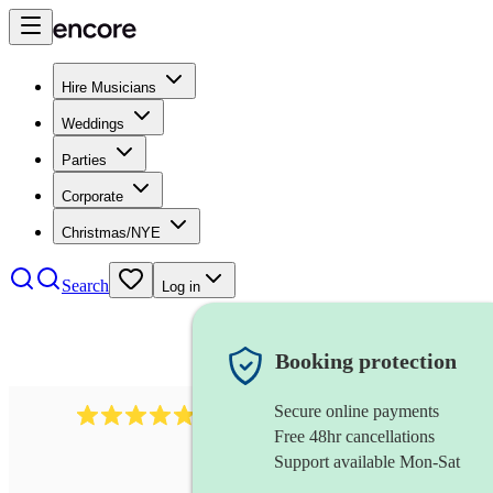
Hire Musicians
Weddings
Parties
Corporate
Christmas/NYE
Search
Log in
Booking protection
Secure online payments
2164
folk rock band
review
s
Free 48hr cancellations
Support available Mon-Sat