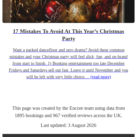
17 Mistakes To Avoid At This Year’s Christmas
Party
Want a packed dancefloor and zero drama? Avoid these common
mistakes and your Christmas party will feel slick, fun, and on-brand
from start to finish. 1) Booking entertainment too late December
Fridays and Saturdays sell out fast. Leave it until November and you
will be left with very little choice....
(read more)
This page was created by the Encore team using data from
1895
bookings
and
967
verified reviews
across the UK.
Last updated:
3 August 2026