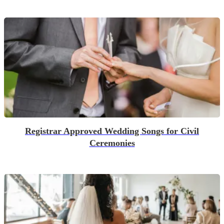
Registrar Approved Wedding Songs for Civil
Ceremonies