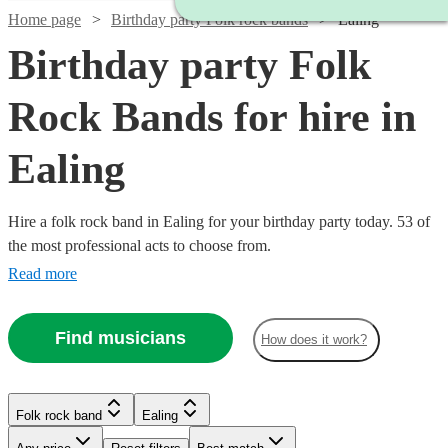
Home page
Birthday party Folk rock bands
Ealing
Birthday party Folk
Rock Bands for hire in
Ealing
Hire a folk rock band in Ealing for your birthday party today. 53 of
the most professional acts to choose from.
Read more
Find musicians
How does it work?
Watch
Check availability
Watch
Check availability
£437.50
10
review
s
Watch
Check availability
Folk rock band
Ealing
£3000
Watch
Check availability
-
122
review
s
Watch
Check availability
-