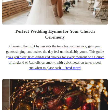
Perfect Wedding Hymns for Your Church
Ceremony
Choosing the right hymns sets the tone for your service, gets your
guests singing, and makes the day feel unmistakably yours. This guide
gives you clear, tried-and-tested choices for every moment of a Church
of England or Catholic ceremony, with quick notes on tune, mood,
and when to place each...
(read more)