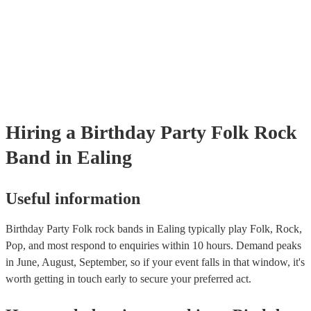
already covered by PLI up to £10 million. PAT stands for portable ap
testing. Most of our folk rock bands will already have a PAT inspecti
certificate for their musical equipment/PA system, which they can pro
your venue if they need it.
Hiring
a
Birthday Party
Folk Rock
Band
in Ealing
Useful information
Birthday Party Folk rock bands in Ealing typically play Folk, Rock,
Pop, and most respond to enquiries within 10 hours.
Demand peaks
in June, August, September, so if your event falls in that window, it's
worth getting in touch early to secure your preferred act.