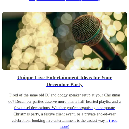
Unique Live Entertainment Ideas for Your
December Party
Tired of the same old DJ and dodgy speaker setup at your Christmas
do? December parties deserve more than a half-hearted playlist and a
few tinsel decorations. Whether you’re organising a corporate
Christmas party, a festive client event, or a private end-of-year
celebration, booking live entertainment is the easiest way...
(read
more)