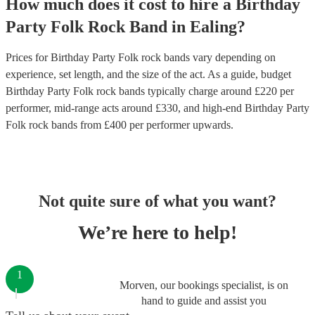
How much does it cost to hire
a
Birthday
Party
Folk Rock Band
in
Ealing
?
Prices for
Birthday Party Folk rock bands
vary depending on
experience, set length, and the size of the act. As a guide, budget
Birthday Party Folk rock bands
typically charge around £
220
per
performer
, mid-range acts around £
330
, and high-end
Birthday Party
Folk rock bands
from £
400
per performer
upwards.
Not quite sure of what you want?
We’re here to help!
1
Morven, our bookings specialist, is on
hand to guide and assist you