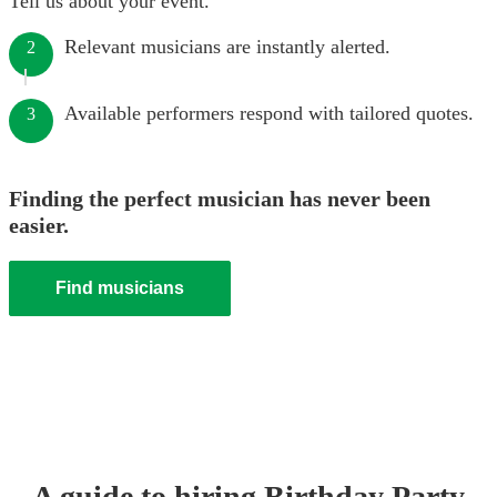
Tell us about your event.
Relevant musicians are instantly alerted.
2
Available performers respond with tailored quotes.
3
Finding the perfect musician has never been
easier.
Find musicians
A guide to hiring
Birthday Party