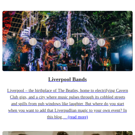
Liverpool Bands
Liverpool – the birthplace of The Beatles, home to electrifying Cavern
Club gigs, and a city where music pulses through its cobbled streets
and spills from pub windows like laughter. But where do you start
when you want to add that Liverpudlian magic to your own event? In
this blog,...
(read more)