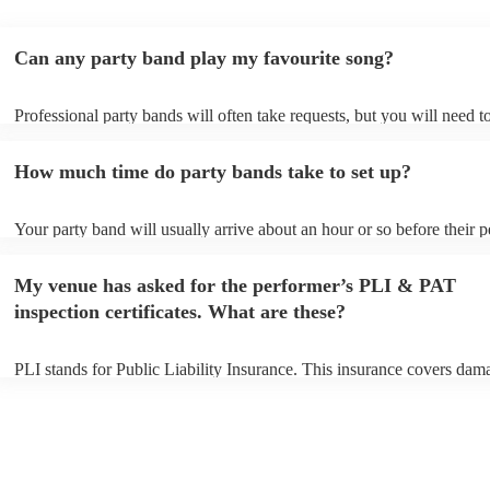
Can any party band play my favourite song?
Professional party bands will often take requests, but you will need t
plenty of notice. Please also keep in mind that party bands may ask f
additional fee to prepare songs that aren't already on their song list. 
How much time do party bands take to set up?
view the party band's song list on their Encore profile.
Your party band will usually arrive about an hour or so before their 
begins to set up and get settled before they start playing. To avoid an
make sure the performance space is ready for the party band prior to t
My venue has asked for the performer’s PLI & PAT
arrival.
inspection certificates. What are these?
PLI stands for Public Liability Insurance. This insurance covers dam
another person or their property (it is also known as third party insur
many of our party bands are members of the Musician's Union, they 
covered by PLI up to £10 million. PAT stands for portable appliance t
Most of our party bands will already have a PAT inspection certificate
musical equipment/PA system, which they can provide to your venue 
need it.