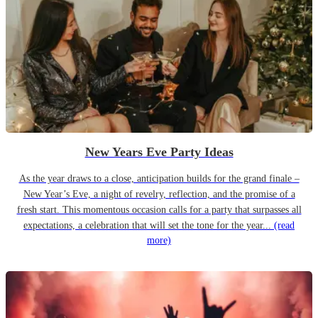
New Years Eve Party Ideas
As the year draws to a close, anticipation builds for the grand finale –
New Year’s Eve, a night of revelry, reflection, and the promise of a
fresh start. This momentous occasion calls for a party that surpasses all
expectations, a celebration that will set the tone for the year...
(read
more)