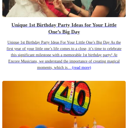
Unique 1st Birthday Party Ideas for Your Little
One’s Big Day
Unique 1st Birthday Party Ideas For Your Little One’s Big Day As the
first year of your little one’s life comes to a close, it’s time to celebrate
this significant milestone with a memorable 1st birthday party! At
Encore Musicians, we understand the importance of creating magical
moments, which is...
(read more)