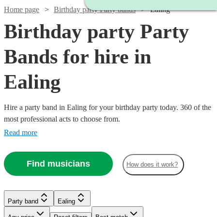
Home page
Birthday party Party bands
Ealing
Birthday party Party
Bands for hire in
Ealing
Hire a party band in Ealing for your birthday party today. 360 of the
most professional acts to choose from.
Read more
Find musicians
How does it work?
Watch
Check availability
Watch
Check availability
£1000
5
review
s
Party band
Ealing
£1450
-
35
review
s
Watch
Watch
Watch
Check availability
Check availability
Check availability
-