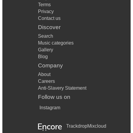
Terms
Privacy
Contact us
Discover
Search
Music categories
Gallery
Blog
Company
About
Careers
Anti-Slavery Statement
Follow us on
Instagram
Trackdrop
Mixcloud