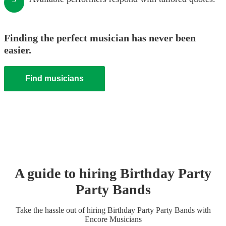
Finding the perfect musician has never been
easier.
Find musicians
A guide to hiring
Birthday Party
Party Band
s
Take the hassle out of hiring
Birthday Party
Party Band
s
with
Encore Musicians