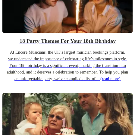
18 Party Themes For Your 18th Birthday
At Encore Musicians, the UK’s largest musician bookings platform,
we understand the importance of celebrating life’s milestones in style.
Your 18th birthday is a significant event, marking the transition into
adulthood, and it deserves a celebration to remember. To help you plan
an unforgettable party, we’ve compiled a list of...
(read more)