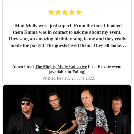
"
Mad Molly were just super!! From the time I booked
them Emma was in contact to ask me about my event.
They sang an amazing birthday song to me and they really
made the party!! The guests loved them. They all looked
fantastic too. Thank you so much!! Xxxx
"
Amen hired
The Mighty Molly Collective
for a Private event
(available in Ealing)
Verified Review
, 25 June 2022