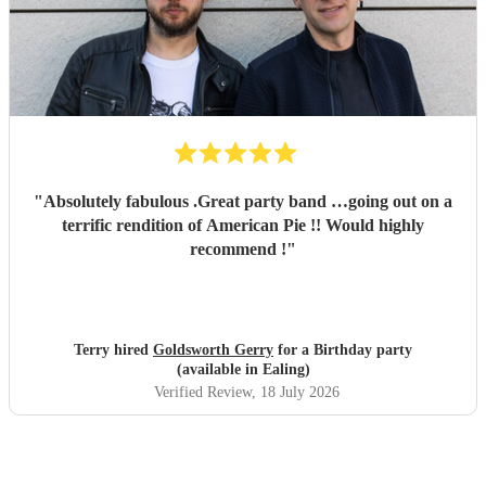
"
Absolutely fabulous .Great party band …going out on a
terrific rendition of American Pie !! Would highly
recommend !
"
Terry hired
Goldsworth Gerry
for a Birthday party
(available in Ealing)
Verified Review
, 18 July 2026