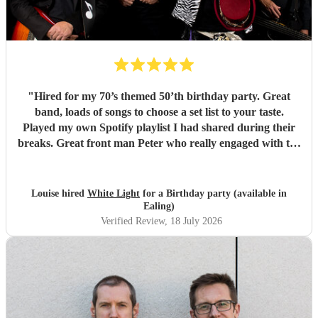
"
Hired for my 70’s themed 50’th birthday party. Great
band, loads of songs to choose a set list to your taste.
Played my own Spotify playlist I had shared during their
breaks. Great front man Peter who really engaged with the
audience and was great fun. Highly recommend. Played
for 2 hours which I requested be 3x45 mins sets so were
flexible.
"
Louise hired
White Light
for a Birthday party (available in
Ealing)
Verified Review
, 18 July 2026