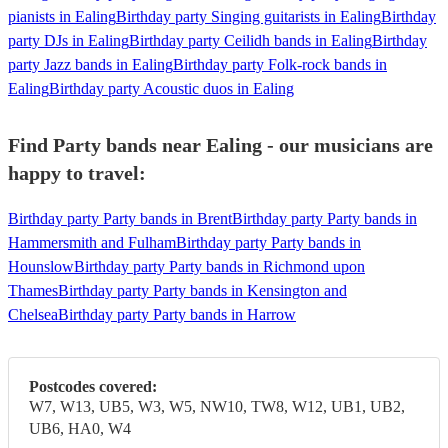
pianists in Ealing
Birthday party Singing guitarists in Ealing
Birthday
party DJs in Ealing
Birthday party Ceilidh bands in Ealing
Birthday
party Jazz bands in Ealing
Birthday party Folk-rock bands in
Ealing
Birthday party Acoustic duos in Ealing
Find Party bands near Ealing - our musicians are
happy to travel:
Birthday party Party bands in Brent
Birthday party Party bands in
Hammersmith and Fulham
Birthday party Party bands in
Hounslow
Birthday party Party bands in Richmond upon
Thames
Birthday party Party bands in Kensington and
Chelsea
Birthday party Party bands in Harrow
Postcodes covered:
W7, W13, UB5, W3, W5, NW10, TW8, W12, UB1, UB2,
UB6, HA0, W4