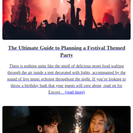
The Ultimate Guide to Planning a Festival Themed
Party
There is nothing quite like the smell of delicious street food wafting
through the air inside a tent decorated with lights, accompanied by the
sound of live music echoing throughout the night. If you’re looking to
throw a birthday bash that your guests will rave about, read on for
Encore...
(read more)