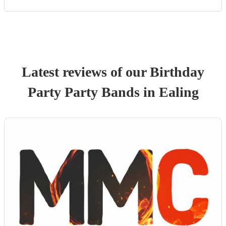
Latest reviews of our
Birthday
Party
Party Band
s
in Ealing