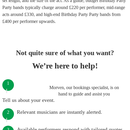
set length, and the size of the act. As a guide, budget
Birthday Party
Party bands
typically charge around £
220
per performer
, mid-range
acts around £
330
, and high-end
Birthday Party Party bands
from
£
400
per performer
upwards.
Not quite sure of what you want?
We’re here to help!
1
Morven, our bookings specialist, is on
hand to guide and assist you
Tell us about your event.
Relevant musicians are instantly alerted.
2
Available performers respond with tailored quotes.
3