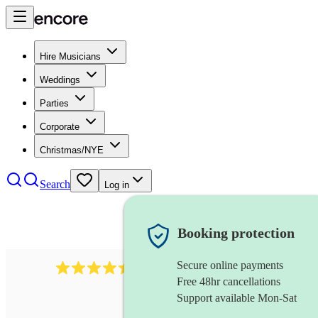
Hire Musicians
Weddings
Parties
Corporate
Christmas/NYE
Search
Log in
Booking protection
Secure online payments
13845
party band
review
s
Free 48hr cancellations
Support available Mon-Sat