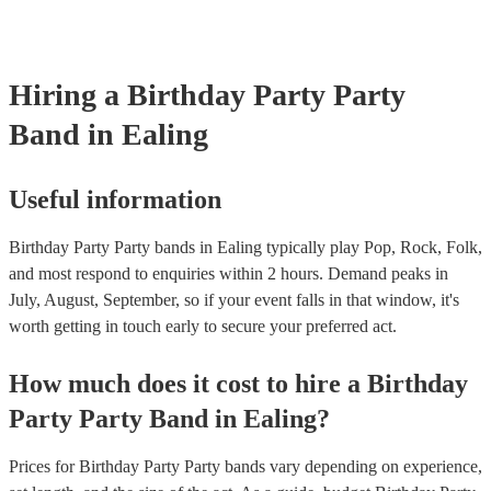
Hiring
a
Birthday Party
Party
Band
in Ealing
Useful information
Birthday Party Party bands in Ealing typically play Pop, Rock, Folk,
and most respond to enquiries within 2 hours.
Demand peaks in
July, August, September, so if your event falls in that window, it's
worth getting in touch early to secure your preferred act.
How much does it cost to hire
a
Birthday
Party
Party Band
in
Ealing
?
Prices for
Birthday Party Party bands
vary depending on experience,