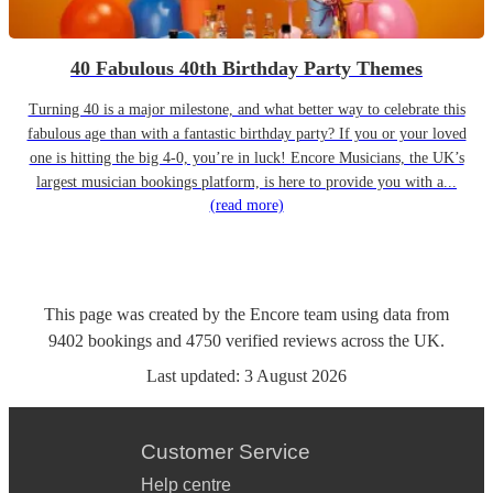
40 Fabulous 40th Birthday Party Themes
Turning 40 is a major milestone, and what better way to celebrate this
fabulous age than with a fantastic birthday party? If you or your loved
one is hitting the big 4-0, you’re in luck! Encore Musicians, the UK’s
largest musician bookings platform, is here to provide you with a...
(read more)
This page was created by the Encore team using data from
9402
bookings
and
4750
verified reviews
across the UK.
Last updated:
3 August 2026
Customer Service
Help centre