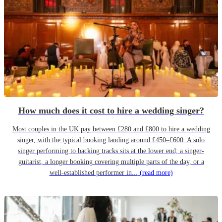
How much does it cost to hire a wedding singer?
Most couples in the UK pay between £280 and £800 to hire a wedding
singer, with the typical booking landing around £450–£600. A solo
singer performing to backing tracks sits at the lower end; a singer-
guitarist, a longer booking covering multiple parts of the day, or a
well-established performer in...
(read more)