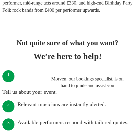
performer
, mid-range acts around £
330
, and high-end
Birthday Party
Folk rock bands
from £
400
per performer
upwards.
Not quite sure of what you want?
We’re here to help!
1
Morven, our bookings specialist, is on
hand to guide and assist you
Tell us about your event.
Relevant musicians are instantly alerted.
2
Available performers respond with tailored quotes.
3