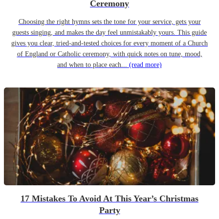
Ceremony
Choosing the right hymns sets the tone for your service, gets your
guests singing, and makes the day feel unmistakably yours. This guide
gives you clear, tried-and-tested choices for every moment of a Church
of England or Catholic ceremony, with quick notes on tune, mood,
and when to place each...
(read more)
17 Mistakes To Avoid At This Year’s Christmas
Party