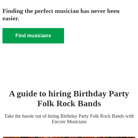
Finding the perfect musician has never been
easier.
Find musicians
A guide to hiring
Birthday Party
Folk Rock Band
s
Take the hassle out of hiring
Birthday Party
Folk Rock Band
s
with
Encore Musicians