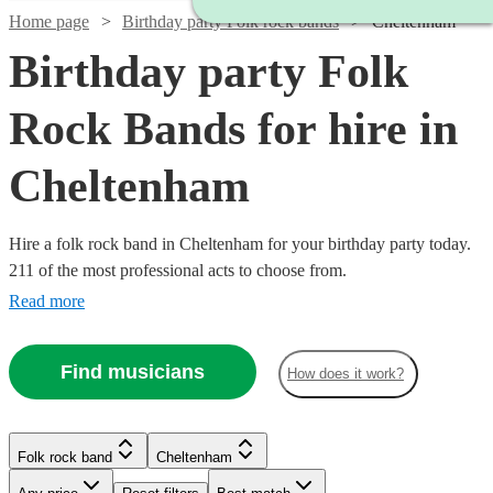
Home page
Birthday party Folk rock bands
Cheltenham
Birthday party Folk
Rock Bands for hire in
Cheltenham
Hire a folk rock band in Cheltenham for your birthday party today.
211 of the most professional acts to choose from.
Read more
Watch
Check availability
Find musicians
How does it work?
Watch
Check availability
Watch
Check availability
£700
2
review
s
Watch
Check availability
-
Watch
Check availability
Folk rock band
Cheltenham
2
review
s
£1050
The
£937.50