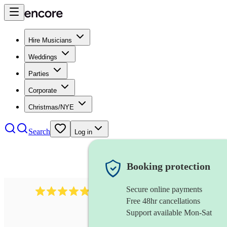
Hire Musicians
Weddings
Parties
Corporate
Christmas/NYE
Search
Log in
Booking protection
Secure online payments
2164
folk rock band
review
s
Free 48hr cancellations
Support available Mon-Sat