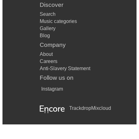
Discover
Search
Music categories
Gallery
Blog
Company
About
Careers
Anti-Slavery Statement
Follow us on
Instagram
Trackdrop
Mixcloud