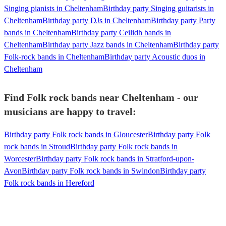
Singing pianists in Cheltenham
Birthday party Singing guitarists in
Cheltenham
Birthday party DJs in Cheltenham
Birthday party Party
bands in Cheltenham
Birthday party Ceilidh bands in
Cheltenham
Birthday party Jazz bands in Cheltenham
Birthday party
Folk-rock bands in Cheltenham
Birthday party Acoustic duos in
Cheltenham
Find Folk rock bands near Cheltenham - our
musicians are happy to travel:
Birthday party Folk rock bands in Gloucester
Birthday party Folk
rock bands in Stroud
Birthday party Folk rock bands in
Worcester
Birthday party Folk rock bands in Stratford-upon-
Avon
Birthday party Folk rock bands in Swindon
Birthday party
Folk rock bands in Hereford