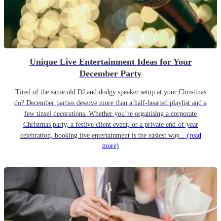
Unique Live Entertainment Ideas for Your
December Party
Tired of the same old DJ and dodgy speaker setup at your Christmas
do? December parties deserve more than a half-hearted playlist and a
few tinsel decorations. Whether you’re organising a corporate
Christmas party, a festive client event, or a private end-of-year
celebration, booking live entertainment is the easiest way...
(read
more)