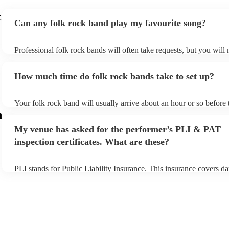
t
Can any folk rock band play my favourite song?
Professional folk rock bands will often take requests, but you will 
them plenty of notice. Please also keep in mind that folk rock ban
an small additional fee to prepare songs that aren't already on their 
How much time do folk rock bands take to set up?
can view the folk rock band's song list on their Encore profile.
Your folk rock band will usually arrive about an hour or so before 
performance begins to set up and get settled before they start play
m
any delays, make sure the performance space is ready for the folk
My venue has asked for the performer’s PLI & PAT
prior to their arrival.
inspection certificates. What are these?
PLI stands for Public Liability Insurance. This insurance covers d
another person or their property (it is also known as third party ins
many of our folk rock bands are members of the Musician's Union,
already covered by PLI up to £10 million. PAT stands for portable
testing. Most of our folk rock bands will already have a PAT inspe
certificate for their musical equipment/PA system, which they can 
your venue if they need it.