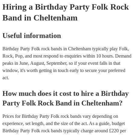
Hiring
a
Birthday Party
Folk Rock
Band
in Cheltenham
Useful information
Birthday Party Folk rock bands in Cheltenham typically play Folk,
Rock, Pop, and most respond to enquiries within 10 hours.
Demand
peaks in June, August, September, so if your event falls in that
window, it's worth getting in touch early to secure your preferred
act.
How much does it cost to hire
a
Birthday
Party
Folk Rock Band
in
Cheltenham
?
Prices for
Birthday Party Folk rock bands
vary depending on
experience, set length, and the size of the act. As a guide, budget
Birthday Party Folk rock bands
typically charge around £
220
per