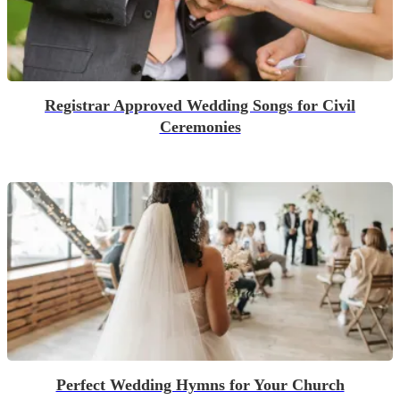
Registrar Approved Wedding Songs for Civil
Ceremonies
Perfect Wedding Hymns for Your Church