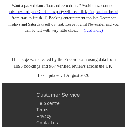
Want a packed dancefloor and zero drama? Avoid these common
mistakes and your Christmas party will feel slick, fun, and on-brand
from start to finish. 1) Booking entertainment too late December
Fridays and Saturdays sell out fast. Leave it until November and you
will be left with very little choice....
(read more)
This page was created by the Encore team using data from
1895
bookings
and
967
verified reviews
across the UK.
Last updated:
3 August 2026
Customer Service
Help centre
Terms
Privacy
Contact us