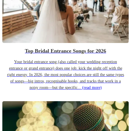
Top Bridal Entrance Songs for 2026
Your bridal entrance song (also called your wedding reception
entrance or grand entrance) does one job: kick the night off with the
right energy. In 2026, the most popular choices are still the same types
of songs—big intros, recognisable hooks, and tracks that work in a
noisy room—but the specific...
(read more)