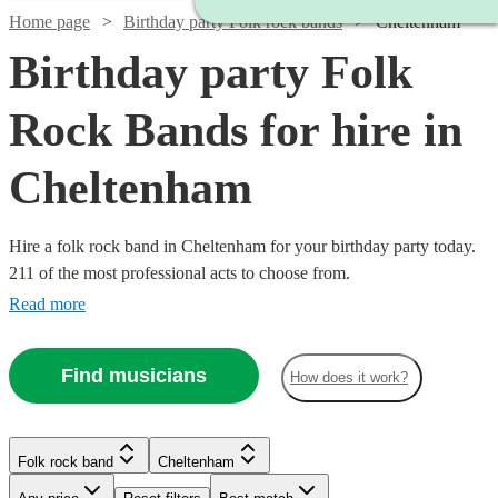
Home page
Birthday party Folk rock bands
Cheltenham
Birthday party Folk
Rock Bands for hire in
Cheltenham
Hire a folk rock band in Cheltenham for your birthday party today.
211 of the most professional acts to choose from.
Read more
Watch
Check availability
Find musicians
How does it work?
Watch
Check availability
Watch
Check availability
£700
2
review
s
Watch
Check availability
-
Watch
Check availability
Folk rock band
Cheltenham
2
review
s
£1050
The
£937.50