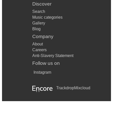
Discover
Search
Music categories
Gallery
Blog
Company
About
Careers
Anti-Slavery Statement
Follow us on
Instagram
Trackdrop
Mixcloud