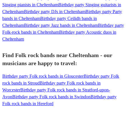
Singing pianists in Cheltenham
Birthday party Singing guitarists in
Cheltenham
Birthday party DJs in Cheltenham
Birthday party Party
bands in Cheltenham
Birthday party Ceilidh bands in
Cheltenham
Birthday party Jazz bands in Cheltenham
Birthday party
Folk-rock bands in Cheltenham
Birthday party Acoustic duos in
Cheltenham
Find Folk rock bands near Cheltenham - our
musicians are happy to travel:
Birthday party Folk rock bands in Gloucester
Birthday party Folk
rock bands in Stroud
Birthday party Folk rock bands in
Worcester
Birthday party Folk rock bands in Stratford-upon-
Avon
Birthday party Folk rock bands in Swindon
Birthday party
Folk rock bands in Hereford