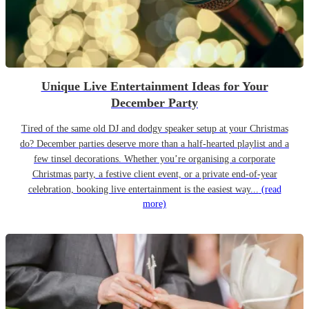
Unique Live Entertainment Ideas for Your
December Party
Tired of the same old DJ and dodgy speaker setup at your Christmas
do? December parties deserve more than a half-hearted playlist and a
few tinsel decorations. Whether you’re organising a corporate
Christmas party, a festive client event, or a private end-of-year
celebration, booking live entertainment is the easiest way...
(read
more)