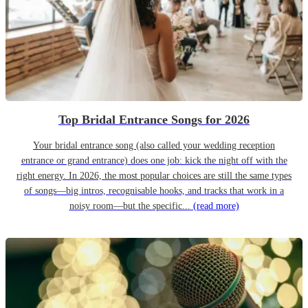
Top Bridal Entrance Songs for 2026
Your bridal entrance song (also called your wedding reception
entrance or grand entrance) does one job: kick the night off with the
right energy. In 2026, the most popular choices are still the same types
of songs—big intros, recognisable hooks, and tracks that work in a
noisy room—but the specific...
(read more)