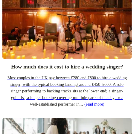
How much does it cost to hire a wedding singer?
Most couples in the UK pay between £280 and £800 to hire a wedding
singer, with the typical booking landing around £450–£600. A solo
singer performing to backing tracks sits at the lower end; a singer-
guitarist, a longer booking covering multiple parts of the day, or a
well-established performer in...
(read more)