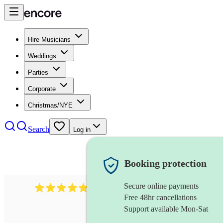
Hire Musicians
Weddings
Parties
Corporate
Christmas/NYE
Search
Log in
Booking protection
Secure online payments
2164
folk rock band
review
s
Free 48hr cancellations
Support available Mon-Sat