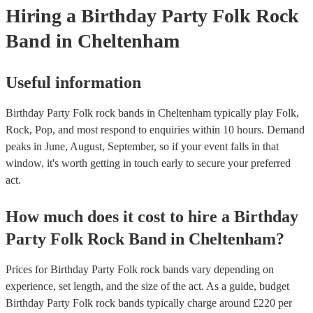
Hiring
a
Birthday Party
Folk Rock
Band
in Cheltenham
Useful information
Birthday Party Folk rock bands in Cheltenham typically play Folk,
Rock, Pop, and most respond to enquiries within 10 hours.
Demand
peaks in June, August, September, so if your event falls in that
window, it's worth getting in touch early to secure your preferred
act.
How much does it cost to hire
a
Birthday
Party
Folk Rock Band
in
Cheltenham
?
Prices for
Birthday Party Folk rock bands
vary depending on
experience, set length, and the size of the act. As a guide, budget
Birthday Party Folk rock bands
typically charge around £
220
per