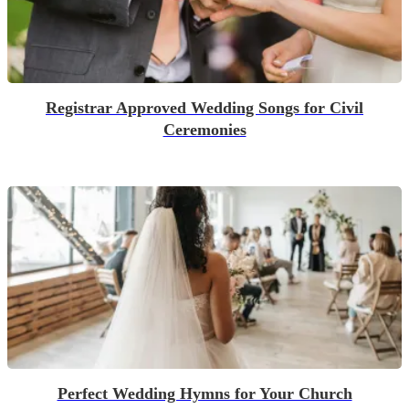
Registrar Approved Wedding Songs for Civil
Ceremonies
Perfect Wedding Hymns for Your Church