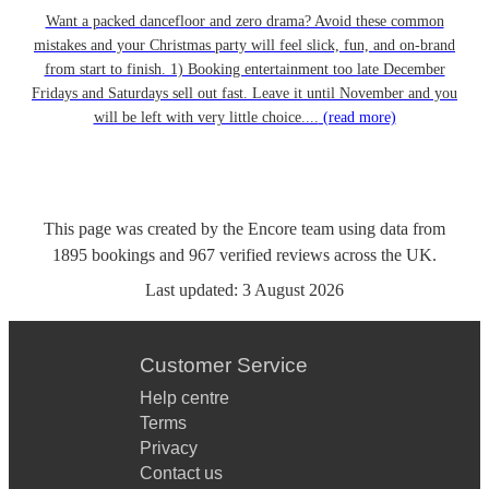
Want a packed dancefloor and zero drama? Avoid these common
mistakes and your Christmas party will feel slick, fun, and on-brand
from start to finish. 1) Booking entertainment too late December
Fridays and Saturdays sell out fast. Leave it until November and you
will be left with very little choice....
(read more)
This page was created by the Encore team using data from
1895
bookings
and
967
verified reviews
across the UK.
Last updated:
3 August 2026
Customer Service
Help centre
Terms
Privacy
Contact us