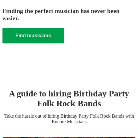
Finding the perfect musician has never been
easier.
Find musicians
A guide to hiring
Birthday Party
Folk Rock Band
s
Take the hassle out of hiring
Birthday Party
Folk Rock Band
s
with
Encore Musicians