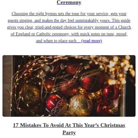
Ceremony
Choosing the right hymns sets the tone for your service, gets your
guests singing, and makes the day feel unmistakably yours. This guide
gives you clear, tried-and-tested choices for every moment of a Church
of England or Catholic ceremony, with quick notes on tune, mood,
and when to place each...
(read more)
17 Mistakes To Avoid At This Year’s Christmas
Party