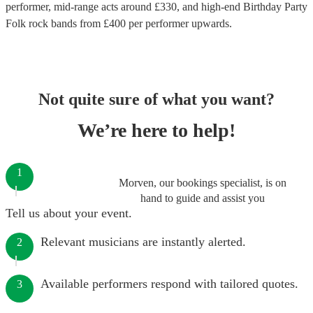
performer
, mid-range acts around £
330
, and high-end
Birthday Party
Folk rock bands
from £
400
per performer
upwards.
Not quite sure of what you want?
We’re here to help!
1
Morven, our bookings specialist, is on
hand to guide and assist you
Tell us about your event.
Relevant musicians are instantly alerted.
2
Available performers respond with tailored quotes.
3