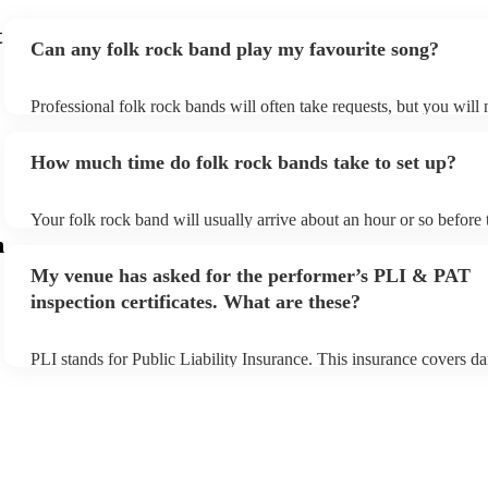
t
Can any folk rock band play my favourite song?
Professional folk rock bands will often take requests, but you will 
them plenty of notice. Please also keep in mind that folk rock ban
an small additional fee to prepare songs that aren't already on their 
How much time do folk rock bands take to set up?
can view the folk rock band's song list on their Encore profile.
Your folk rock band will usually arrive about an hour or so before 
performance begins to set up and get settled before they start play
m
any delays, make sure the performance space is ready for the folk
My venue has asked for the performer’s PLI & PAT
prior to their arrival.
inspection certificates. What are these?
PLI stands for Public Liability Insurance. This insurance covers d
another person or their property (it is also known as third party ins
many of our folk rock bands are members of the Musician's Union,
already covered by PLI up to £10 million. PAT stands for portable
testing. Most of our folk rock bands will already have a PAT inspe
certificate for their musical equipment/PA system, which they can 
your venue if they need it.