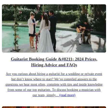
Guitarist Booking Guide &#8211; 2024 Prices,
Hiring Advice and FAQs
Are you curious about hiring a guitarist for a wedding or private event
but don’t know where to start? We’ve compiled answers to the
questions we hear most often, complete with tips and inside knowledge
from some of our top guitarists. To discuss booking a musician with
our team, simply...
(read more)