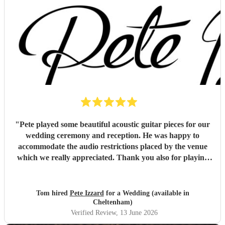
"
Pete played some beautiful acoustic guitar pieces for our
wedding ceremony and reception. He was happy to
accommodate the audio restrictions placed by the venue
which we really appreciated. Thank you also for playing
for us and our guests on a very hot day. We loved the
music !
"
Tom hired
Pete Izzard
for a Wedding (available in
Cheltenham)
Verified Review
, 13 June 2026