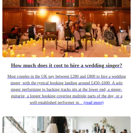
How much does it cost to hire a wedding singer?
Most couples in the UK pay between £280 and £800 to hire a wedding
singer, with the typical booking landing around £450–£600. A solo
singer performing to backing tracks sits at the lower end; a singer-
guitarist, a longer booking covering multiple parts of the day, or a
well-established performer in...
(read more)