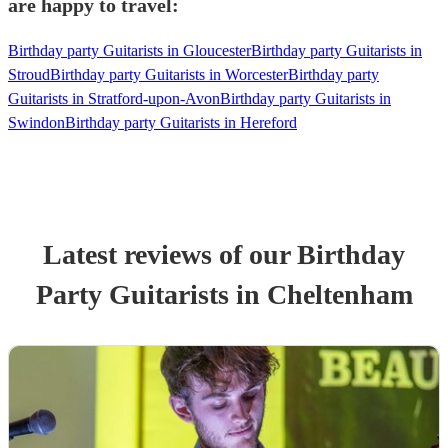
are happy to travel:
Birthday party Guitarists in Gloucester
Birthday party Guitarists in
Stroud
Birthday party Guitarists in Worcester
Birthday party
Guitarists in Stratford-upon-Avon
Birthday party Guitarists in
Swindon
Birthday party Guitarists in Hereford
Latest reviews of our
Birthday
Party
Guitarist
s
in Cheltenham