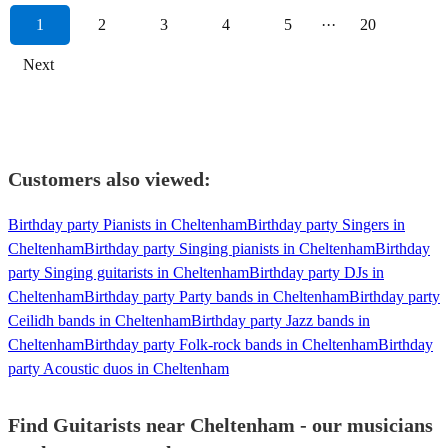
1
2
3
4
5
···
20
Next
Customers also viewed:
Birthday party Pianists in Cheltenham
Birthday party Singers in
Cheltenham
Birthday party Singing pianists in Cheltenham
Birthday
party Singing guitarists in Cheltenham
Birthday party DJs in
Cheltenham
Birthday party Party bands in Cheltenham
Birthday party
Ceilidh bands in Cheltenham
Birthday party Jazz bands in
Cheltenham
Birthday party Folk-rock bands in Cheltenham
Birthday
party Acoustic duos in Cheltenham
Find Guitarists near Cheltenham - our musicians