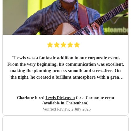
"
Lewis was a fantastic addition to our corporate event.
From the very beginning, his communication was excellent,
making the planning process smooth and stress-free. On
the night, he created a brilliant atmosphere with a great
selection of music that everyone enjoyed. I would highly
recommend Lewis for any event and wouldn't hesitate to
book him again!
"
Charlotte hired
Lewis Dickenson
for a Corporate event
(available in Cheltenham)
Verified Review
, 2 July 2026