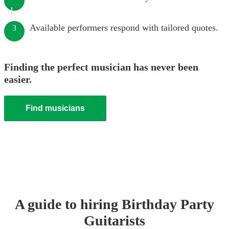
Available performers respond with tailored quotes.
3
Finding the perfect musician has never been
easier.
Find musicians
A guide to hiring
Birthday Party
Guitarist
s