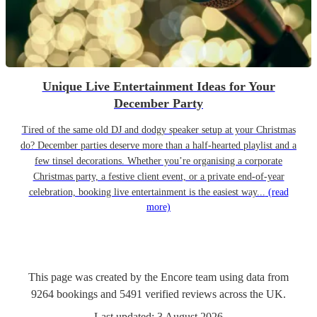
Unique Live Entertainment Ideas for Your
December Party
Tired of the same old DJ and dodgy speaker setup at your Christmas
do? December parties deserve more than a half-hearted playlist and a
few tinsel decorations. Whether you’re organising a corporate
Christmas party, a festive client event, or a private end-of-year
celebration, booking live entertainment is the easiest way...
(read
more)
This page was created by the Encore team using data from
9264
bookings
and
5491
verified reviews
across the UK.
Last updated:
3 August 2026