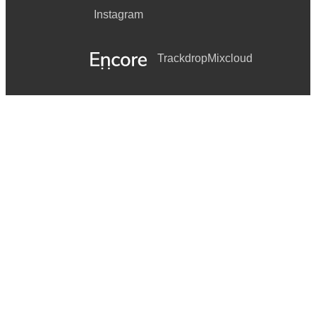
Instagram
Trackdrop
Mixcloud