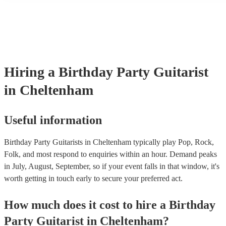
their performance! They'll most likely mention this information on t
as well as have links to videos showcasing their skills.
Hiring
a
Birthday Party
Guitarist
in Cheltenham
Useful information
Birthday Party Guitarists in Cheltenham typically play Pop, Rock,
Folk, and most respond to enquiries within an hour.
Demand peaks
in July, August, September, so if your event falls in that window, it's
worth getting in touch early to secure your preferred act.
How much does it cost to hire
a
Birthday
Party
Guitarist
in
Cheltenham
?