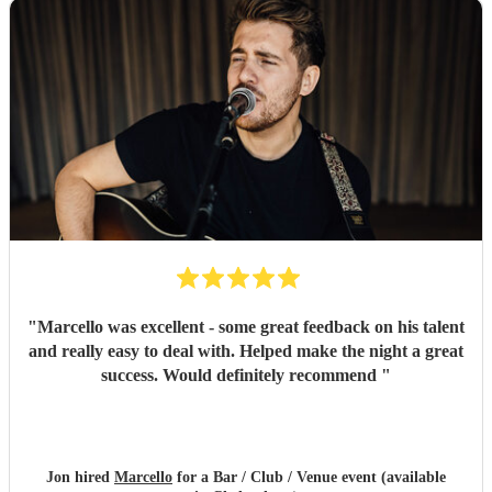
"
Marcello was excellent - some great feedback on his talent
and really easy to deal with. Helped make the night a great
success. Would definitely recommend
"
Jon hired
Marcello
for a Bar / Club / Venue event (available