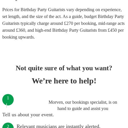
Prices for
Birthday Party Guitarists
vary depending on experience,
set length, and the size of the act. As a guide, budget
Birthday Party
Guitarists
typically charge around £
270
per booking
, mid-range acts
around £
360
, and high-end
Birthday Party Guitarists
from £
450
per
booking
upwards.
Not quite sure of what you want?
We’re here to help!
1
Morven, our bookings specialist, is on
hand to guide and assist you
Tell us about your event.
Relevant musicians are instantly alerted.
2