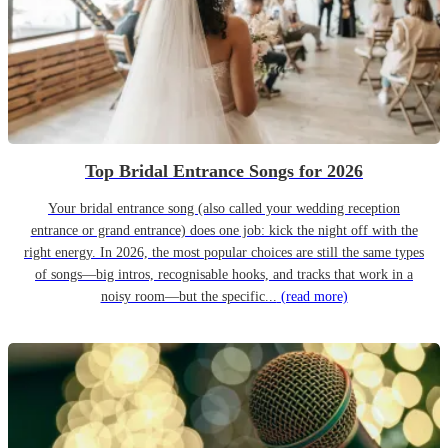
Top Bridal Entrance Songs for 2026
Your bridal entrance song (also called your wedding reception
entrance or grand entrance) does one job: kick the night off with the
right energy. In 2026, the most popular choices are still the same types
of songs—big intros, recognisable hooks, and tracks that work in a
noisy room—but the specific...
(read more)