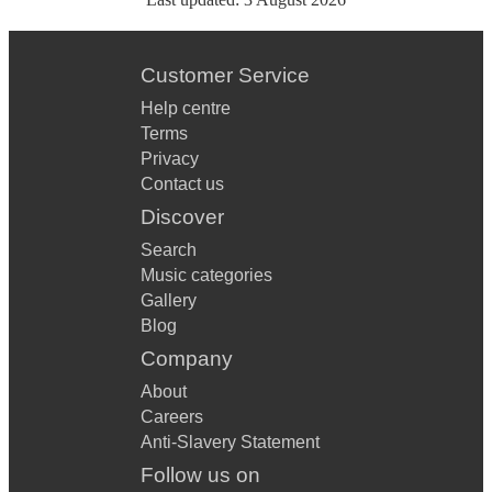
Customer Service
Help centre
Terms
Privacy
Contact us
Discover
Search
Music categories
Gallery
Blog
Company
About
Careers
Anti-Slavery Statement
Follow us on