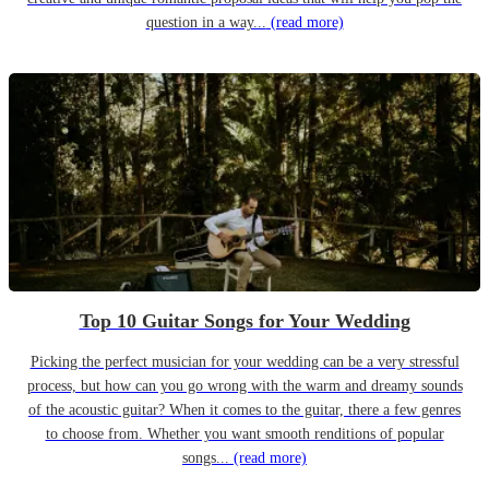
question in a way...
(read more)
Top 10 Guitar Songs for Your Wedding
Picking the perfect musician for your wedding can be a very stressful
process, but how can you go wrong with the warm and dreamy sounds
of the acoustic guitar? When it comes to the guitar, there a few genres
to choose from. Whether you want smooth renditions of popular
songs...
(read more)