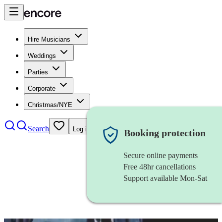
Hire Musicians
Weddings
Parties
Corporate
Christmas/NYE
Search
Log in
Booking protection
Secure online payments
Free 48hr cancellations
Support available Mon-Sat