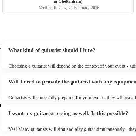
in Cheltenham)
Verified Review
, 21 February 2026
t
What kind of guitarist should I hire?
Choosing a guitarist will depend on the context of your event - guit
specialise in a specific style, such as jazz, classical, Spanish, or po
or classical guitarist might be perfect for wedding reception back
Will I need to provide the guitarist with any equipme
or a corporate event, whereas you might want a pop/rock guitarist f
party, or a karoake sing-along.
Guitarists will come fully prepared for your event - they will usual
light amplification, a guitar stool (if they'll be performing sitting d
m
music stand. If you're in a larger venue, they may make use of the
I want my guitarist to sing as well. Is this possible?
system.
Yes! Many guitarists will sing and play guitar simultaneously - the
a mixture of accompanied and accompanied music to provide some 