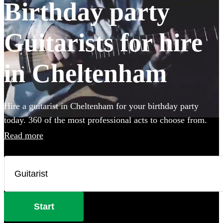
Birthday party
Guitarists for hire
in Cheltenham
Hire a guitarist in Cheltenham for your birthday party
today. 360 of the most professional acts to choose from.
Read more
Start