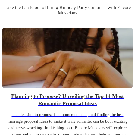
Take the hassle out of hiring
Birthday Party
Guitarist
s
with Encore
Musicians
Planning to Propose? Unveiling the Top 14 Most
Romantic Proposal Ideas
The decision to propose is a momentous one, and finding the best
marriage proposal ideas to make it truly romantic can be both exciting
and nerve-wracking. In this blog post, Encore Musicians will explore
creative and unique romantic proposal ideas that will help you pop the