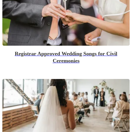
Registrar Approved Wedding Songs for Civil
Ceremonies