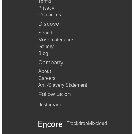
Terms
Privacy
Contact us
Discover
Search
Music categories
Gallery
Blog
Company
About
Careers
Anti-Slavery Statement
Follow us on
Instagram
Trackdrop
Mixcloud