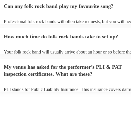
Can any folk rock band play my favourite song?
Professional folk rock bands will often take requests, but you will ne
them plenty of notice. Please also keep in mind that folk rock bands 
an small additional fee to prepare songs that aren't already on their so
How much time do folk rock bands take to set up?
can view the folk rock band's song list on their Encore profile.
Your folk rock band will usually arrive about an hour or so before the
performance begins to set up and get settled before they start playing
any delays, make sure the performance space is ready for the folk ro
My venue has asked for the performer’s PLI & PAT
prior to their arrival.
inspection certificates. What are these?
PLI stands for Public Liability Insurance. This insurance covers dam
another person or their property (it is also known as third party insur
many of our folk rock bands are members of the Musician's Union, t
already covered by PLI up to £10 million. PAT stands for portable ap
testing. Most of our folk rock bands will already have a PAT inspecti
certificate for their musical equipment/PA system, which they can pro
your venue if they need it.