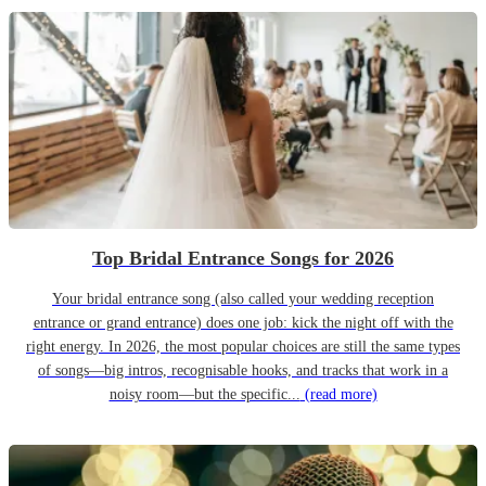
Top Bridal Entrance Songs for 2026
Your bridal entrance song (also called your wedding reception
entrance or grand entrance) does one job: kick the night off with the
right energy. In 2026, the most popular choices are still the same types
of songs—big intros, recognisable hooks, and tracks that work in a
noisy room—but the specific...
(read more)