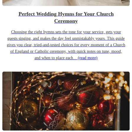
Perfect Wedding Hymns for Your Church
Ceremony
Choosing the right hymns sets the tone for your service, gets your
guests singing, and makes the day feel unmistakably yours. This guide
gives you clear, tried-and-tested choices for every moment of a Church
of England or Catholic ceremony, with quick notes on tune, mood,
and when to place each...
(read more)