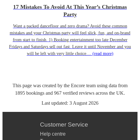
17 Mistakes To Avoid At This Year’s Christmas
Party
Want a packed dancefloor and zero drama? Avoid these common
mistakes and your Christmas party will feel slick, fun, and on-brand
from start to finish. 1) Booking entertainment too late December
Fridays and Saturdays sell out fast. Leave it until November and you
will be left with very little choice....
(read more)
This page was created by the Encore team using data from
1895
bookings
and
967
verified reviews
across the UK.
Last updated:
3 August 2026
Customer Service
Help centre