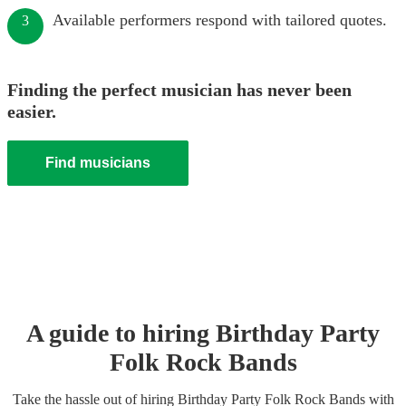
Available performers respond with tailored quotes.
3
Finding the perfect musician has never been
easier.
Find musicians
A guide to hiring
Birthday Party
Folk Rock Band
s
Take the hassle out of hiring
Birthday Party
Folk Rock Band
s
with