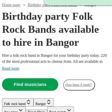
Home page
Birthday party Folk rock bands
Bangor
Birthday party Folk
Rock Bands available
to hire in Bangor
Hire a folk rock band in Bangor for your birthday party today. 220
of the most professional acts to choose from. All are available in
Bangor.
Read more
Find musicians
How does it work?
Watch
Check availability
Watch
Check availability
Watch
Check availability
Folk rock band
Bangor
Watch
Check availability
Watch
Check availability
£500
£937.50
41
review
s