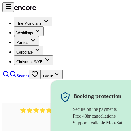
Hire Musicians
Weddings
Parties
Corporate
Christmas/NYE
Search
Log in
Booking protection
Secure online payments
2164
folk rock band
review
s
Free 48hr cancellations
Support available Mon-Sat