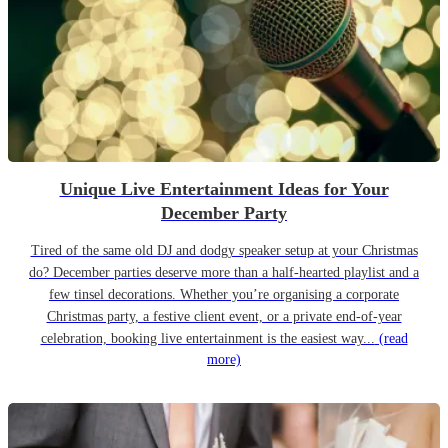
Unique Live Entertainment Ideas for Your
December Party
Tired of the same old DJ and dodgy speaker setup at your Christmas
do? December parties deserve more than a half-hearted playlist and a
few tinsel decorations. Whether you’re organising a corporate
Christmas party, a festive client event, or a private end-of-year
celebration, booking live entertainment is the easiest way...
(read
more)