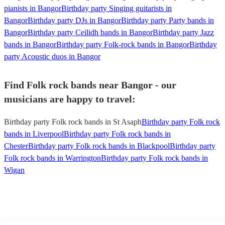
pianists in Bangor
Birthday party Singing guitarists in
Bangor
Birthday party DJs in Bangor
Birthday party Party bands in
Bangor
Birthday party Ceilidh bands in Bangor
Birthday party Jazz
bands in Bangor
Birthday party Folk-rock bands in Bangor
Birthday
party Acoustic duos in Bangor
Find Folk rock bands near Bangor - our
musicians are happy to travel:
Birthday party Folk rock bands in St Asaph
Birthday party Folk rock
bands in Liverpool
Birthday party Folk rock bands in
Chester
Birthday party Folk rock bands in Blackpool
Birthday party
Folk rock bands in Warrington
Birthday party Folk rock bands in
Wigan