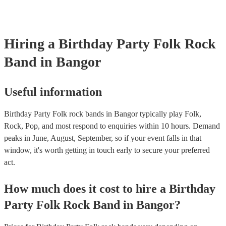
Hiring
a
Birthday Party
Folk Rock
Band
in Bangor
Useful information
Birthday Party Folk rock bands in Bangor typically play Folk,
Rock, Pop, and most respond to enquiries within 10 hours.
Demand
peaks in June, August, September, so if your event falls in that
window, it's worth getting in touch early to secure your preferred
act.
How much does it cost to hire
a
Birthday
Party
Folk Rock Band
in
Bangor
?