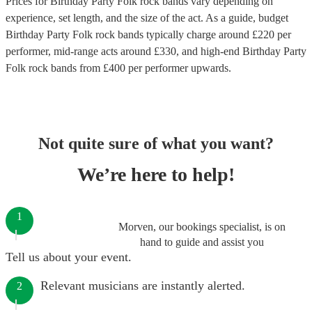
Prices for
Birthday Party Folk rock bands
vary depending on
experience, set length, and the size of the act. As a guide, budget
Birthday Party Folk rock bands
typically charge around £
220
per
performer
, mid-range acts around £
330
, and high-end
Birthday Party
Folk rock bands
from £
400
per performer
upwards.
Not quite sure of what you want?
We’re here to help!
1
Morven, our bookings specialist, is on
hand to guide and assist you
Tell us about your event.
Relevant musicians are instantly alerted.
2