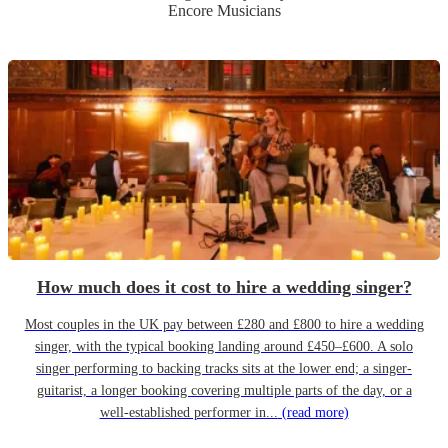
Encore Musicians
How much does it cost to hire a wedding singer?
Most couples in the UK pay between £280 and £800 to hire a wedding
singer, with the typical booking landing around £450–£600. A solo
singer performing to backing tracks sits at the lower end; a singer-
guitarist, a longer booking covering multiple parts of the day, or a
well-established performer in...
(read more)