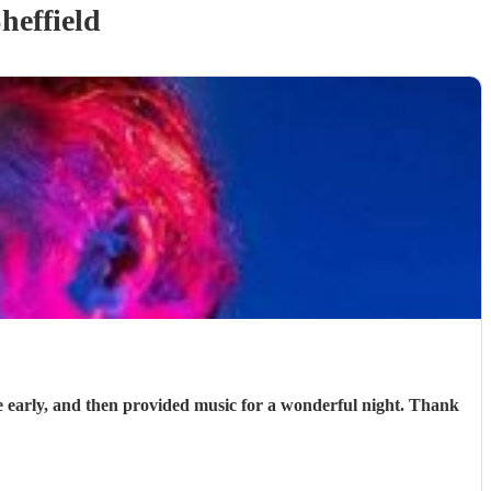
heffield
e early, and then provided music for a wonderful night. Thank