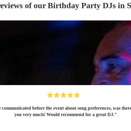
reviews of our
Birthday Party
DJ
s
in S
e communicated before the event about song preferences, was ther
you very much! Would recommend for a great DJ.
"