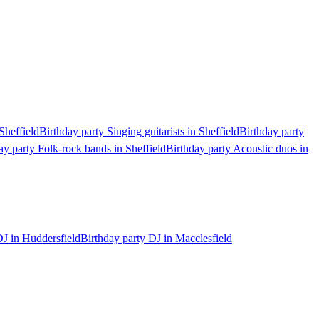
Sheffield
Birthday party Singing guitarists in Sheffield
Birthday party
ay party Folk-rock bands in Sheffield
Birthday party Acoustic duos in
DJ in Huddersfield
Birthday party DJ in Macclesfield