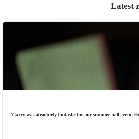
Latest 
"
Garry was absolutely fantastic for our summer ball event. H