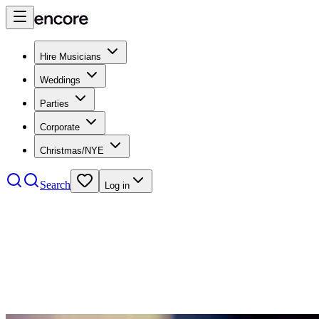
Hire Musicians
Weddings
Parties
Corporate
Christmas/NYE
Search
Log in