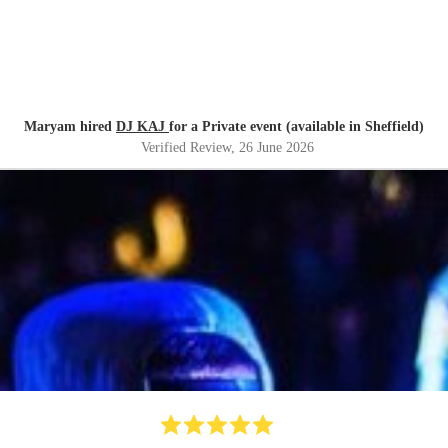
Maryam hired
DJ KAJ
for a Private event (available in Sheffield)
Verified Review
, 26 June 2026