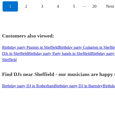
1
2
3
4
5
···
20
Next
Customers also viewed:
Birthday party Pianists in Sheffield
Birthday party Guitarists in Sheffie
DJs in Sheffield
Birthday party Party bands in Sheffield
Birthday party
Sheffield
Find DJs near Sheffield - our musicians are happy t
Birthday party DJ in Rotherham
Birthday party DJ in Barnsley
Birthda