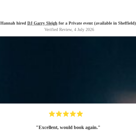
Hannah hired
DJ Garry Sleigh
for a Private event (available in Sheffield)
Verified Review
, 4 July 2026
"
Excellent, would book again.
"