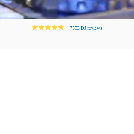
7553
DJ
review
s