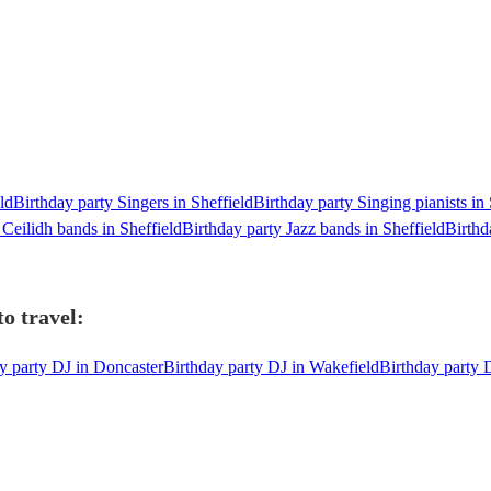
ld
Birthday party Singers in Sheffield
Birthday party Singing pianists in 
 Ceilidh bands in Sheffield
Birthday party Jazz bands in Sheffield
Birthd
o travel:
y party DJ in Doncaster
Birthday party DJ in Wakefield
Birthday party 