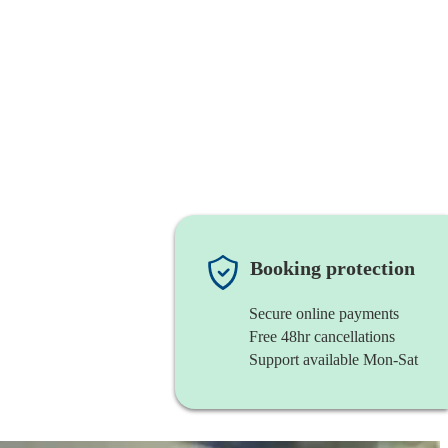
Booking protection
Secure online payments
Free 48hr cancellations
Support available Mon-Sat