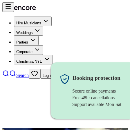
Hire Musicians
Weddings
Parties
Corporate
Christmas/NYE
Search
Log in
Booking protection
Secure online payments
Free 48hr cancellations
Support available Mon-Sat