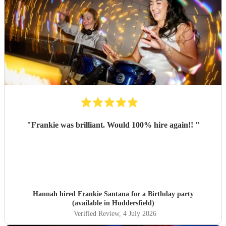
"
Frankie was brilliant. Would 100% hire again!!
"
Hannah hired
Frankie Santana
for a Birthday party
(available in Huddersfield)
Verified Review
, 4 July 2026