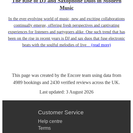
The Rise of DJ and Saxophone Duos in Modern
Music
In the ever-evolving world of music, new and exciting collaborations
continually emerge, offering fresh perspectives and captivating
experiences for listeners and partygoers alike. One such trend that has
been on the rise in recent years is DJ and sax duos that fuse electronic
beats with the soulful melodies of live...
(read more)
This page was created by the Encore team using data from
4989
bookings
and
2430
verified reviews
across the UK.
Last updated:
3 August 2026
Customer Service
Help centre
Terms