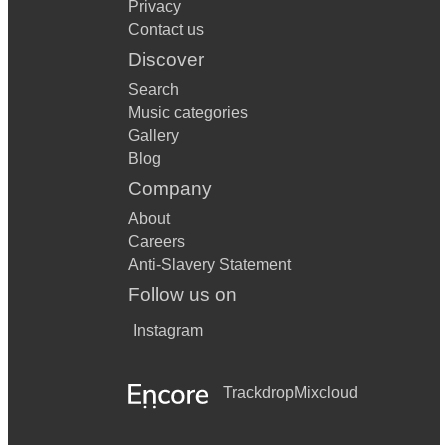
Privacy
Contact us
Discover
Search
Music categories
Gallery
Blog
Company
About
Careers
Anti-Slavery Statement
Follow us on
Instagram
Trackdrop
Mixcloud