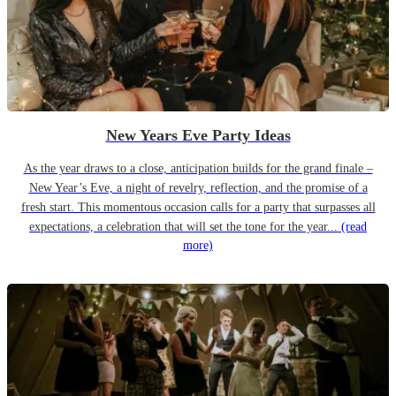
New Years Eve Party Ideas
As the year draws to a close, anticipation builds for the grand finale –
New Year’s Eve, a night of revelry, reflection, and the promise of a
fresh start. This momentous occasion calls for a party that surpasses all
expectations, a celebration that will set the tone for the year...
(read
more)