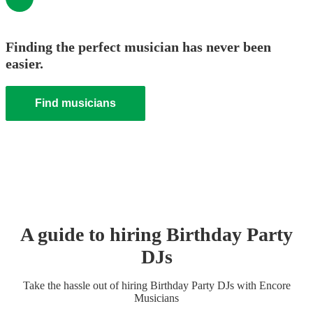
Finding the perfect musician has never been
easier.
Find musicians
A guide to hiring
Birthday Party
DJ
s
Take the hassle out of hiring
Birthday Party
DJ
s
with Encore
Musicians