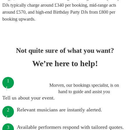
DJs
typically charge around £
340
per booking
, mid-range acts
around £
570
, and high-end
Birthday Party DJs
from £
800
per
booking
upwards.
Not quite sure of what you want?
We’re here to help!
1
Morven, our bookings specialist, is on
hand to guide and assist you
Tell us about your event.
Relevant musicians are instantly alerted.
2
Available performers respond with tailored quotes.
3