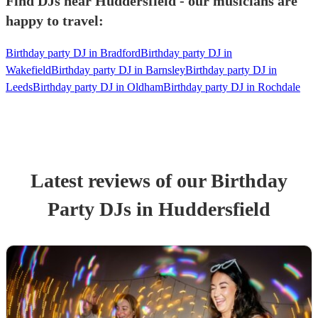
Find DJs near Huddersfield - our musicians are
happy to travel:
Birthday party DJ in Bradford
Birthday party DJ in
Wakefield
Birthday party DJ in Barnsley
Birthday party DJ in
Leeds
Birthday party DJ in Oldham
Birthday party DJ in Rochdale
Latest reviews of our
Birthday
Party
DJ
s
in Huddersfield