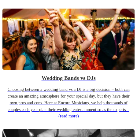
Wedding Bands vs DJs
Choosing between a wedding band vs a DJ is a big decision – both can
create an amazing atmosphere for your special day, but they have their
own pros and cons. Here at Encore Musicians, we help thousands of
couples each year plan their wedding entertainment so as the experts...
(read more)