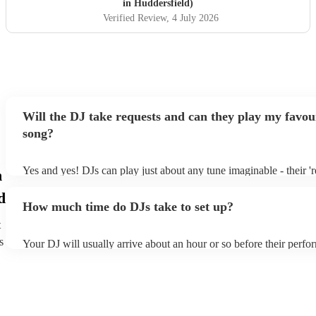
in Huddersfield)
Verified Review
, 4 July 2026
Will the DJ take requests and can they play my favou
song?
Yes and yes! DJs can play just about any tune imaginable - their 're
n
make the music as seemless and smooth as possible; a rolling wav
d
you know and love. Professional DJs usually have a large selectio
How much time do DJs take to set up?
draw from, and can cover all kinds of styles and genres. If you're 
specific or niche style, you can bet there's a DJ out there who's ma
t
your DJ know ahead of time if there are songs you'd like included 
s
Your DJ will usually arrive about an hour or so before their perf
they'll throw it into their musical jambalaya with ease!
to set up and get settled before they start playing. To avoid any d
sure the performance space is ready for the DJ prior to their arrival