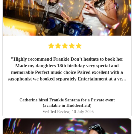
"
Highly recommend Frankie Don’t hesitate to book her
Made my daughters 18th birthday very special and
memorable Perfect music choice Paired excellent with a
saxophonist we booked separately Entertainment at a very
high standard Got so many amazing comments from guests
saying what a fantastic party !!
"
Catherine hired
Frankie Santana
for a Private event
(available in Huddersfield)
Verified Review
, 10 July 2026