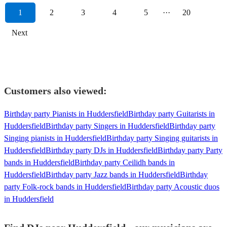
1
2
3
4
5
···
20
Next
Customers also viewed:
Birthday party Pianists in Huddersfield
Birthday party Guitarists in
Huddersfield
Birthday party Singers in Huddersfield
Birthday party
Singing pianists in Huddersfield
Birthday party Singing guitarists in
Huddersfield
Birthday party DJs in Huddersfield
Birthday party Party
bands in Huddersfield
Birthday party Ceilidh bands in
Huddersfield
Birthday party Jazz bands in Huddersfield
Birthday
party Folk-rock bands in Huddersfield
Birthday party Acoustic duos
in Huddersfield