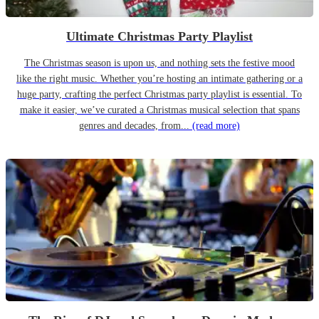
Ultimate Christmas Party Playlist
The Christmas season is upon us, and nothing sets the festive mood
like the right music. Whether you’re hosting an intimate gathering or a
huge party, crafting the perfect Christmas party playlist is essential. To
make it easier, we’ve curated a Christmas musical selection that spans
genres and decades, from...
(read more)