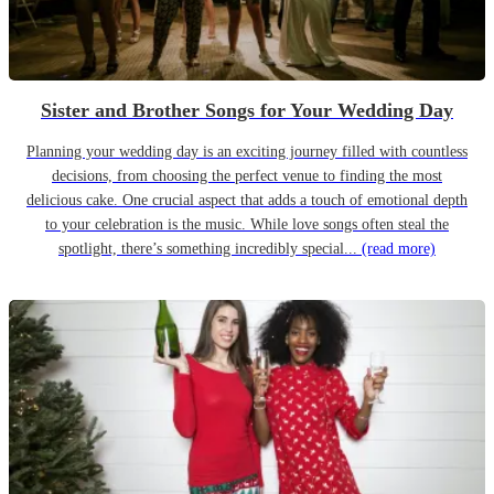
Sister and Brother Songs for Your Wedding Day
Planning your wedding day is an exciting journey filled with countless
decisions, from choosing the perfect venue to finding the most
delicious cake. One crucial aspect that adds a touch of emotional depth
to your celebration is the music. While love songs often steal the
spotlight, there’s something incredibly special...
(read more)