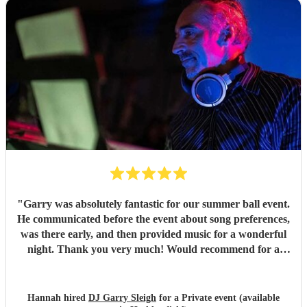
"
Garry was absolutely fantastic for our summer ball event.
He communicated before the event about song preferences,
was there early, and then provided music for a wonderful
night. Thank you very much! Would recommend for a
great DJ.
"
Hannah hired
DJ Garry Sleigh
for a Private event (available