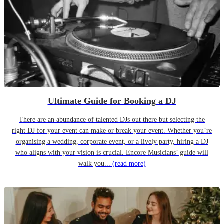
Ultimate Guide for Booking a DJ
There are an abundance of talented DJs out there but selecting the
right DJ for your event can make or break your event. Whether you’re
organising a wedding, corporate event, or a lively party, hiring a DJ
who aligns with your vision is crucial. Encore Musicians’ guide will
walk you...
(read more)