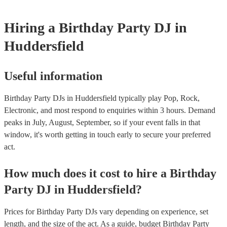
Hiring
a
Birthday Party
DJ
in
Huddersfield
Useful information
Birthday Party DJs in Huddersfield typically play Pop, Rock,
Electronic, and most respond to enquiries within 3 hours.
Demand
peaks in July, August, September, so if your event falls in that
window, it's worth getting in touch early to secure your preferred
act.
How much does it cost to hire
a
Birthday
Party
DJ
in
Huddersfield
?
Prices for
Birthday Party DJs
vary depending on experience, set
length, and the size of the act. As a guide, budget
Birthday Party