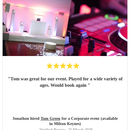
"
Tom was great for our event. Played for a wide variety of
ages. Would book again
"
Jonathon hired
Tom Green
for a Corporate event (available
in Milton Keynes)
Verified Review
, 25 March 2026