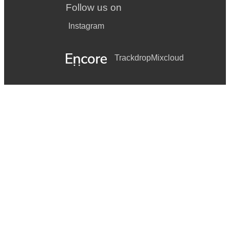
Follow us on
Instagram
Trackdrop
Mixcloud