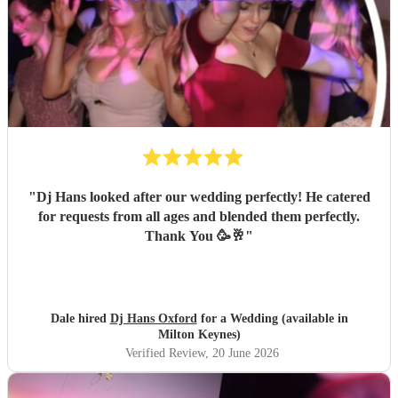
"
Dj Hans looked after our wedding perfectly! He catered
for requests from all ages and blended them perfectly.
Thank You 🥳🥂
"
Dale hired
Dj Hans Oxford
for a Wedding (available in
Milton Keynes)
Verified Review
, 20 June 2026