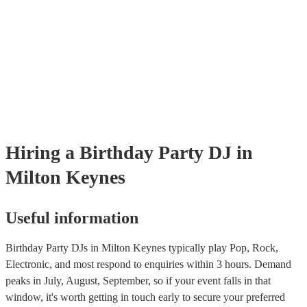
Hiring
a
Birthday Party
DJ
in
Milton Keynes
Useful information
Birthday Party DJs in Milton Keynes typically play Pop, Rock,
Electronic, and most respond to enquiries within 3 hours.
Demand
peaks in July, August, September, so if your event falls in that
window, it's worth getting in touch early to secure your preferred