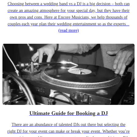
Choosing between a wedding band vs a DJ is a big decision – both can
create an amazing atmosphere for your special day, but they have their
own pros and cons. Here at Encore Musicians, we help thousands of
couples each year plan their wedding entertainment so as the experts...
(read more)
Ultimate Guide for Booking a DJ
There are an abundance of talented DJs out there but selecting the
right DJ for your event can make or break your event. Whether you’re