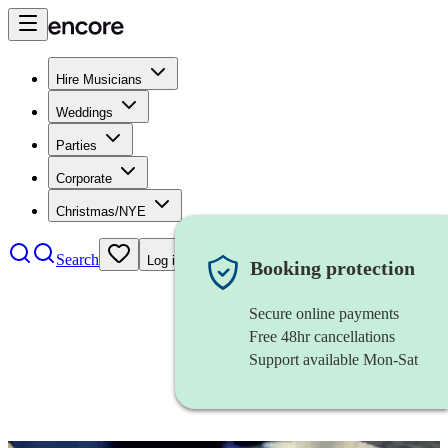
Hire Musicians
Weddings
Parties
Corporate
Christmas/NYE
Search
Log in
Booking protection
Secure online payments
Free 48hr cancellations
Support available Mon-Sat