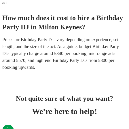
act.
How much does it cost to hire
a
Birthday
Party
DJ
in
Milton Keynes
?
Prices for
Birthday Party DJs
vary depending on experience, set
length, and the size of the act. As a guide, budget
Birthday Party
DJs
typically charge around £
340
per booking
, mid-range acts
around £
570
, and high-end
Birthday Party DJs
from £
800
per
booking
upwards.
Not quite sure of what you want?
We’re here to help!
1