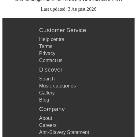
Last updated:
3 August 2026
Customer Service
Help centre
Terms
Privacy
Contact us
Discover
Search
Music categories
Gallery
Blog
Company
About
Careers
Anti-Slavery Statement