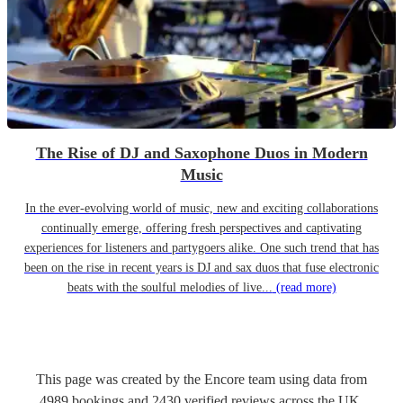
The Rise of DJ and Saxophone Duos in Modern
Music
In the ever-evolving world of music, new and exciting collaborations
continually emerge, offering fresh perspectives and captivating
experiences for listeners and partygoers alike. One such trend that has
been on the rise in recent years is DJ and sax duos that fuse electronic
beats with the soulful melodies of live...
(read more)
This page was created by the Encore team using data from
4989
bookings
and
2430
verified reviews
across the UK.