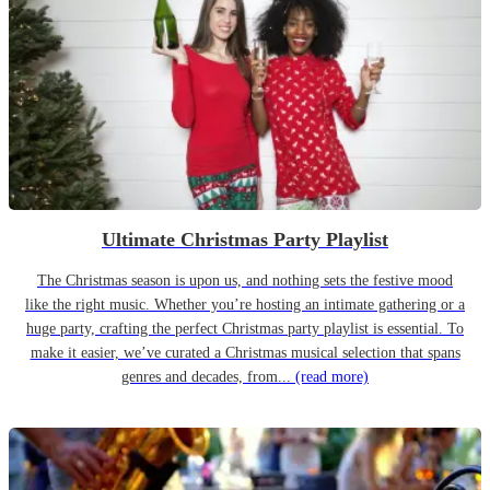
Ultimate Christmas Party Playlist
The Christmas season is upon us, and nothing sets the festive mood
like the right music. Whether you’re hosting an intimate gathering or a
huge party, crafting the perfect Christmas party playlist is essential. To
make it easier, we’ve curated a Christmas musical selection that spans
genres and decades, from...
(read more)