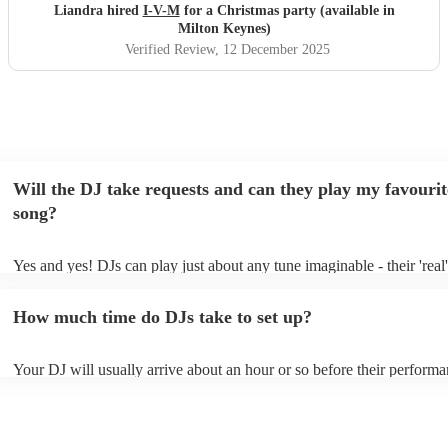
Liandra hired
I-V-M
for a Christmas party (available in
Milton Keynes)
Verified Review
, 12 December 2025
Will the DJ take requests and can they play my favourit
song?
Yes and yes! DJs can play just about any tune imaginable - their 'real' 
make the music as seemless and smooth as possible; a rolling wave o
you know and love. Professional DJs usually have a large selection o
How much time do DJs take to set up?
draw from, and can cover all kinds of styles and genres. If you're a s
specific or niche style, you can bet there's a DJ out there who's master
your DJ know ahead of time if there are songs you'd like included in t
Your DJ will usually arrive about an hour or so before their perform
they'll throw it into their musical jambalaya with ease!
to set up and get settled before they start playing. To avoid any dela
sure the performance space is ready for the DJ prior to their arrival.