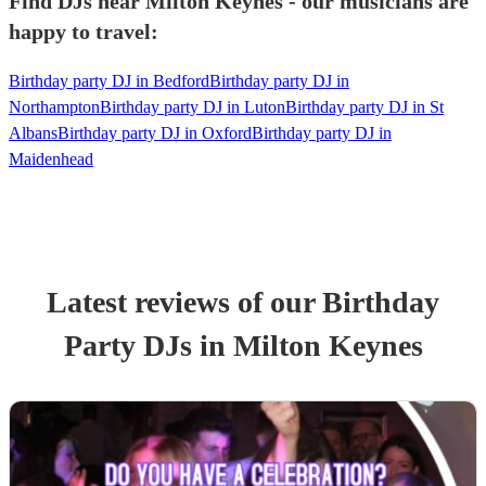
Find DJs near Milton Keynes - our musicians are
happy to travel:
Birthday party DJ in Bedford
Birthday party DJ in
Northampton
Birthday party DJ in Luton
Birthday party DJ in St
Albans
Birthday party DJ in Oxford
Birthday party DJ in
Maidenhead
Latest reviews of our
Birthday
Party
DJ
s
in Milton Keynes