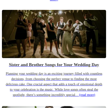
Sister and Brother Songs for Your Wedding Day
Planning your wedding day is an exciting journey filled with countless
decisions, from choosing the perfect venue to finding the most
delicious cake. One crucial aspect that adds a touch of emotional depth
to your celebration is the music. While love songs often steal the
spotlight, there’s something incredibly special...
(read more)