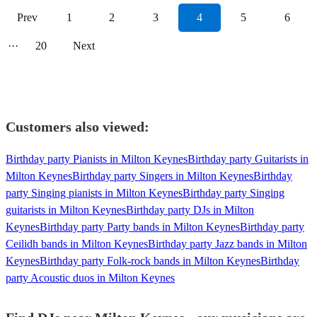
Prev
1
2
3
4
5
6
···
20
Next
Customers also viewed:
Birthday party Pianists in Milton Keynes
Birthday party Guitarists in
Milton Keynes
Birthday party Singers in Milton Keynes
Birthday
party Singing pianists in Milton Keynes
Birthday party Singing
guitarists in Milton Keynes
Birthday party DJs in Milton
Keynes
Birthday party Party bands in Milton Keynes
Birthday party
Ceilidh bands in Milton Keynes
Birthday party Jazz bands in Milton
Keynes
Birthday party Folk-rock bands in Milton Keynes
Birthday
party Acoustic duos in Milton Keynes