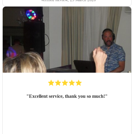
"
Excellent service, thank you so much!
"