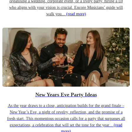
organising a wedding, corporate event, or a lively party, hiring a DJ
who aligns with your vision is crucial. Encore Musicians’ guide will
walk you...
(read more)
New Years Eve Party Ideas
As the year draws to a close, anticipation builds for the grand finale –
New Year’s Eve, a night of revelry, reflection, and the promise of a
fresh start. This momentous occasion calls for a party that surpasses all
expectations, a celebration that will set the tone for the year...
(read
more)