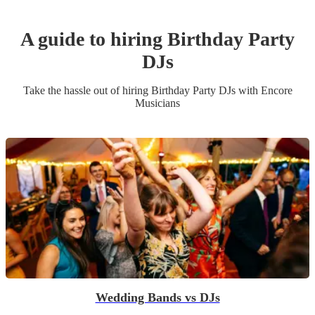
A guide to hiring
Birthday Party
DJ
s
Take the hassle out of hiring
Birthday Party
DJ
s
with Encore
Musicians
Wedding Bands vs DJs