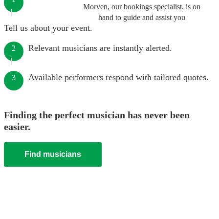
Morven, our bookings specialist, is on
hand to guide and assist you
Tell us about your event.
Relevant musicians are instantly alerted.
2
Available performers respond with tailored quotes.
3
Finding the perfect musician has never been
easier.
Find musicians