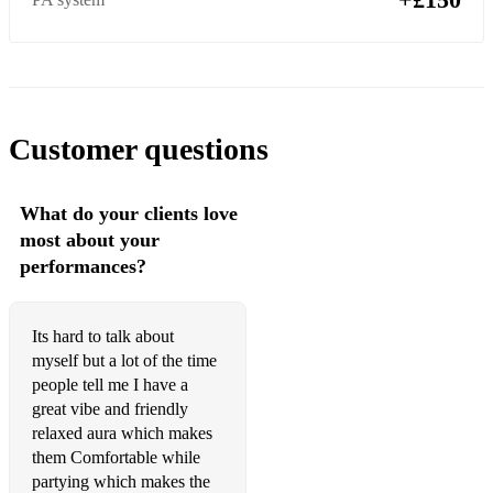
Customer questions
What do your clients love
most about your
performances?
Its hard to talk about
myself but a lot of the time
people tell me I have a
great vibe and friendly
relaxed aura which makes
them Comfortable while
partying which makes the