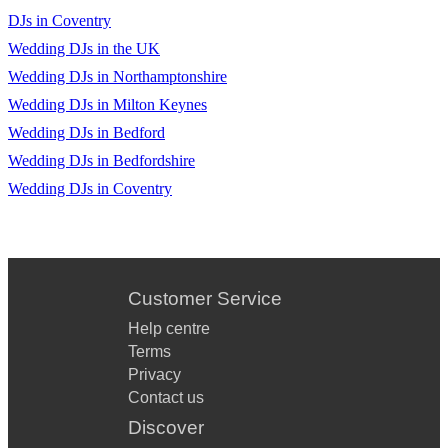
DJs in Coventry
Wedding DJs in the UK
Wedding DJs in Northamptonshire
Wedding DJs in Milton Keynes
Wedding DJs in Bedford
Wedding DJs in Bedfordshire
Wedding DJs in Coventry
Customer Service
Help centre
Terms
Privacy
Contact us
Discover