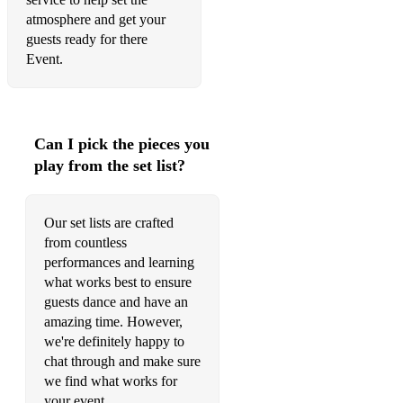
atmosphere and get your
guests ready for there
Event.
Can I pick the pieces you
play from the set list?
Our set lists are crafted
from countless
performances and learning
what works best to ensure
guests dance and have an
amazing time. However,
we're definitely happy to
chat through and make sure
we find what works for
your event.