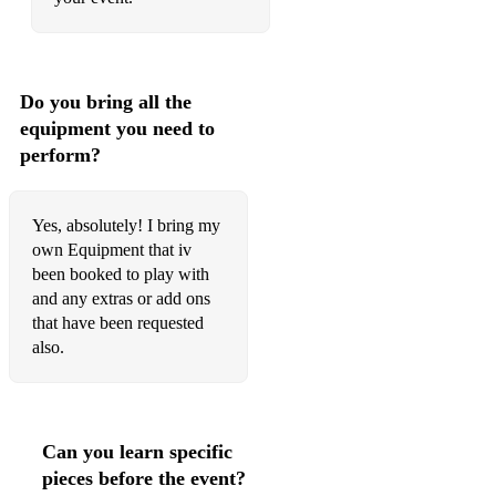
Do you bring all the
equipment you need to
perform?
Yes, absolutely! I bring my
own Equipment that iv
been booked to play with
and any extras or add ons
that have been requested
also.
Can you learn specific
pieces before the event?