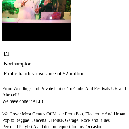
DJ
Northampton
Public liability insurance
of £2 million
From Weddings and Private Parties To Clubs And Festivals UK and 
Abroad!!

We have done it ALL!

We Cover Most Genres Of Music From Pop, Electronic And Urban 
Pop to Reggae Dancehall, House, Garage, Rock and Blues 

Personal Playlist Available on request for any Occasion.