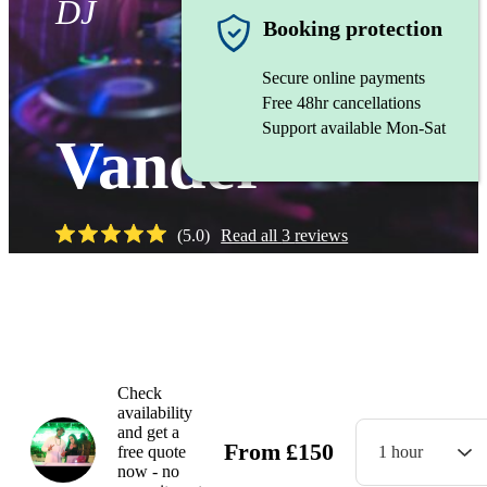
DJ
Booking protection
Secure online payments
Free 48hr cancellations
Support available Mon-Sat
Vander
(
5.0
)
Read all
3
reviews
Check
availability
and get a
From
£
150
free quote
1 hour
now - no