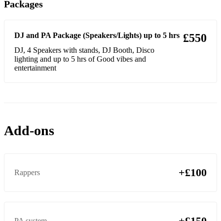
Packages
DJ and PA Package (Speakers/Lights) up to 5 hrs
£550
DJ, 4 Speakers with stands, DJ Booth, Disco
lighting and up to 5 hrs of Good vibes and
entertainment
Add-ons
+£100
Rappers
+£150
PA system