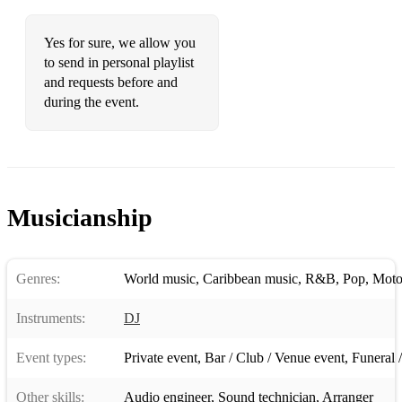
Yes for sure, we allow you
to send in personal playlist
and requests before and
during the event.
Musicianship
Genres:
World music
,
Caribbean music
,
R&B
,
Pop
,
Mot
Instruments:
DJ
Event types:
Private event
,
Bar / Club / Venue event
,
Funeral / 
Other skills:
Audio engineer
,
Sound technician
,
Arranger