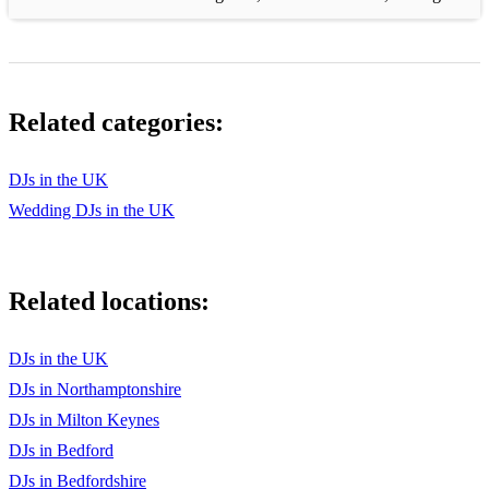
Related categories:
DJs in the UK
Wedding DJs in the UK
Related locations:
DJs in the UK
DJs in Northamptonshire
DJs in Milton Keynes
DJs in Bedford
DJs in Bedfordshire