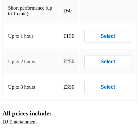
Short performance (up
£60
to 15 min)
£150
Up to 1 hour
Select
£250
Up to 2 hours
Select
£350
Up to 3 hours
Select
All prices include:
DJ Entertainment