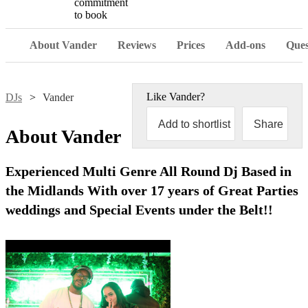
commitment
to book
About Vander
Reviews
Prices
Add-ons
Ques
Like
Vander
?
DJs
Vander
Add to shortlist
Share
About
Vander
Experienced Multi Genre All Round Dj Based in
the Midlands With over 17 years of Great Parties
weddings and Special Events under the Belt!!