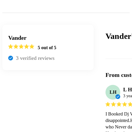
Vander
Vander
5
out of 5
3
verified review
s
From cust
L H
LH
3 yea
I Booked Dj V
disappointed.H
who Never dan