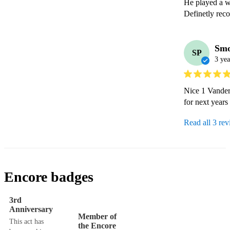
He played a wi
Definetly rec
Smo
SP
3 yea
Nice 1 Vander 
Read all 3 re
Encore badges
3rd
Anniversary
Member of
This act has
the Encore