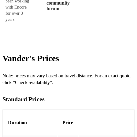
been working
community
with Encore
forum
for over 3
years
Vander's
Prices
Note: prices may vary based on travel distance. For an exact quote,
click “Check availability”.
Standard Prices
Duration
Price