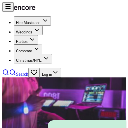
Hire Musicians
Weddings
Parties
Corporate
Christmas/NYE
Search
Log in