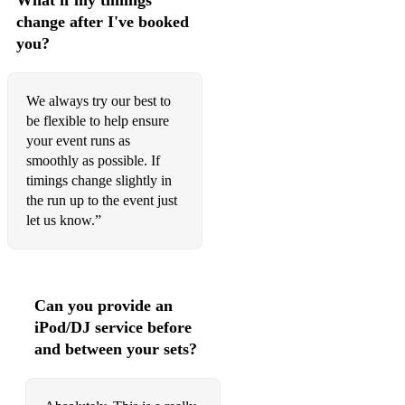
What if my timings
change after I've booked
you?
We always try our best to
be flexible to help ensure
your event runs as
smoothly as possible. If
timings change slightly in
the run up to the event just
let us know.”
Can you provide an
iPod/DJ service before
and between your sets?