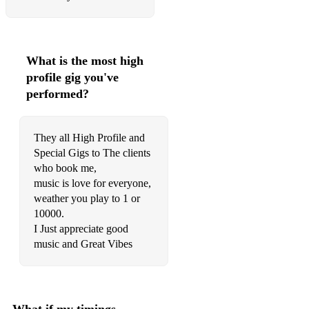
What is the most high
profile gig you've
performed?
They all High Profile and
Special Gigs to The clients
who book me,
music is love for everyone,
weather you play to 1 or
10000.
I Just appreciate good
music and Great Vibes