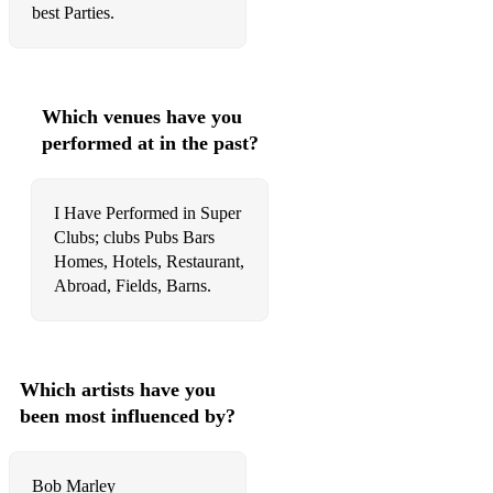
best Parties.
Which venues have you
performed at in the past?
I Have Performed in Super
Clubs; clubs Pubs Bars
Homes, Hotels, Restaurant,
Abroad, Fields, Barns.
Which artists have you
been most influenced by?
Bob Marley