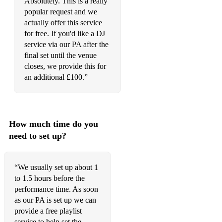
Absolutely. This is a really
popular request and we
actually offer this service
for free. If you'd like a DJ
service via our PA after the
final set until the venue
closes, we provide this for
an additional £100.”
How much time do you
need to set up?
“We usually set up about 1
to 1.5 hours before the
performance time. As soon
as our PA is set up we can
provide a free playlist
service to help set the