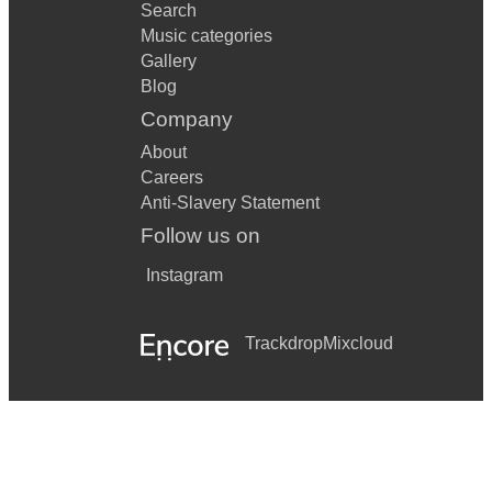
Search
Music categories
Gallery
Blog
Company
About
Careers
Anti-Slavery Statement
Follow us on
Instagram
Trackdrop
Mixcloud