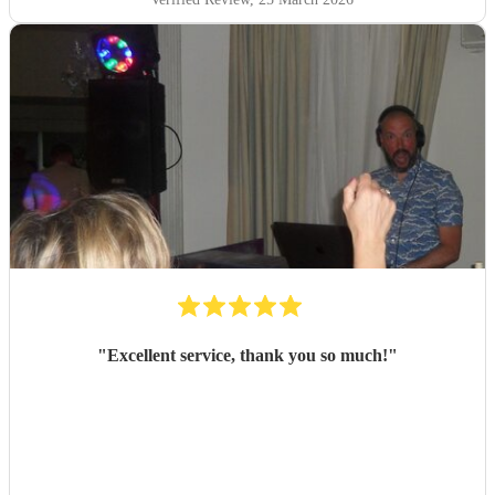
"
Excellent service, thank you so much!
"