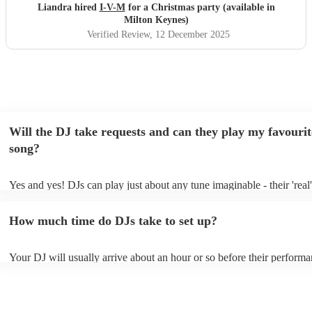
Liandra hired
I-V-M
for a Christmas party (available in
Milton Keynes)
Verified Review
, 12 December 2025
Will the DJ take requests and can they play my favourit
song?
Yes and yes! DJs can play just about any tune imaginable - their 'real' 
make the music as seemless and smooth as possible; a rolling wave o
you know and love. Professional DJs usually have a large selection o
How much time do DJs take to set up?
draw from, and can cover all kinds of styles and genres. If you're a s
specific or niche style, you can bet there's a DJ out there who's master
your DJ know ahead of time if there are songs you'd like included in t
Your DJ will usually arrive about an hour or so before their perform
they'll throw it into their musical jambalaya with ease!
to set up and get settled before they start playing. To avoid any dela
sure the performance space is ready for the DJ prior to their arrival.