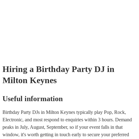
Hiring
a
Birthday Party
DJ
in
Milton Keynes
Useful information
Birthday Party DJs in Milton Keynes typically play Pop, Rock,
Electronic, and most respond to enquiries within 3 hours.
Demand
peaks in July, August, September, so if your event falls in that
window, it's worth getting in touch early to secure your preferred