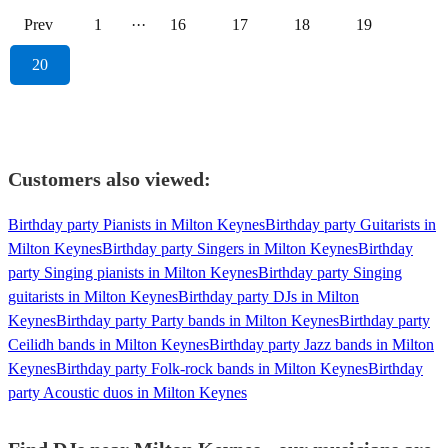
Prev
1
···
16
17
18
19
20
Customers also viewed:
Birthday party Pianists in Milton Keynes
Birthday party Guitarists in
Milton Keynes
Birthday party Singers in Milton Keynes
Birthday
party Singing pianists in Milton Keynes
Birthday party Singing
guitarists in Milton Keynes
Birthday party DJs in Milton
Keynes
Birthday party Party bands in Milton Keynes
Birthday party
Ceilidh bands in Milton Keynes
Birthday party Jazz bands in Milton
Keynes
Birthday party Folk-rock bands in Milton Keynes
Birthday
party Acoustic duos in Milton Keynes