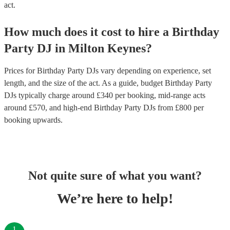
act.
How much does it cost to hire
a
Birthday
Party
DJ
in
Milton Keynes
?
Prices for
Birthday Party DJs
vary depending on experience, set
length, and the size of the act. As a guide, budget
Birthday Party
DJs
typically charge around £
340
per booking
, mid-range acts
around £
570
, and high-end
Birthday Party DJs
from £
800
per
booking
upwards.
Not quite sure of what you want?
We’re here to help!
1