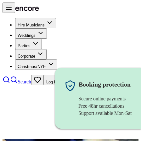
Hire Musicians
Weddings
Parties
Corporate
Christmas/NYE
Search
Log in
Booking protection
Secure online payments
Free 48hr cancellations
Support available Mon-Sat