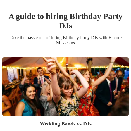
A guide to hiring
Birthday Party
DJ
s
Take the hassle out of hiring
Birthday Party
DJ
s
with Encore
Musicians
Wedding Bands vs DJs