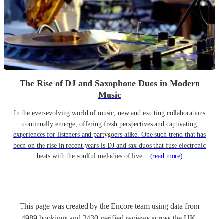
The Rise of DJ and Saxophone Duos in Modern
Music
In the ever-evolving world of music, new and exciting collaborations
continually emerge, offering fresh perspectives and captivating
experiences for listeners and partygoers alike. One such trend that has
been on the rise in recent years is DJ and sax duos that fuse electronic
beats with the soulful melodies of live...
(read more)
This page was created by the Encore team using data from
4989
bookings
and
2430
verified reviews
across the UK.