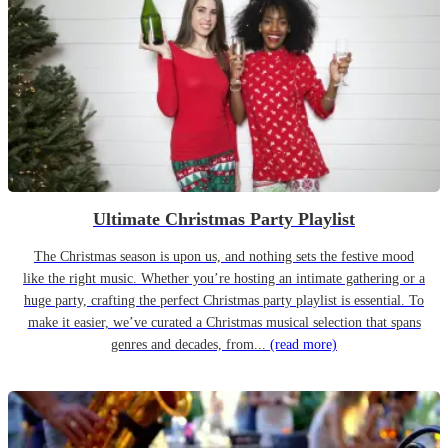
Ultimate Christmas Party Playlist
The Christmas season is upon us, and nothing sets the festive mood
like the right music. Whether you’re hosting an intimate gathering or a
huge party, crafting the perfect Christmas party playlist is essential. To
make it easier, we’ve curated a Christmas musical selection that spans
genres and decades, from...
(read more)