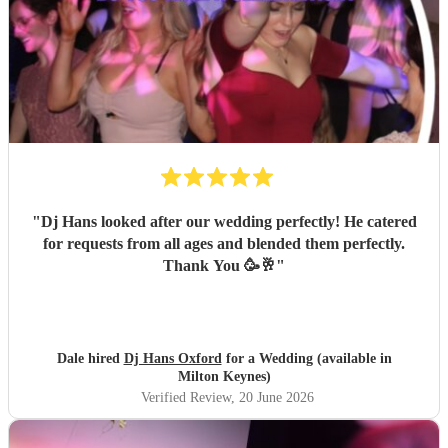
"
Dj Hans looked after our wedding perfectly! He catered
for requests from all ages and blended them perfectly.
Thank You 🥳🥂
"
Dale hired
Dj Hans Oxford
for a Wedding (available in
Milton Keynes)
Verified Review
, 20 June 2026