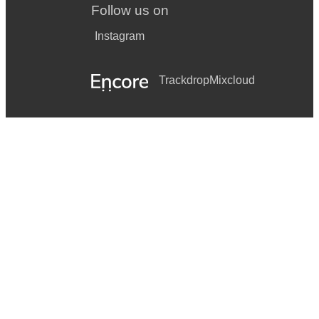
Follow us on
Instagram
Trackdrop
Mixcloud