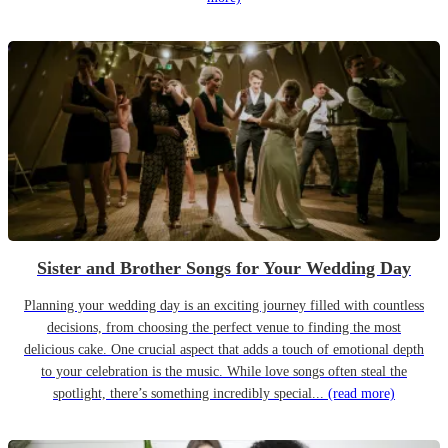
Sister and Brother Songs for Your Wedding Day
Planning your wedding day is an exciting journey filled with countless
decisions, from choosing the perfect venue to finding the most
delicious cake. One crucial aspect that adds a touch of emotional depth
to your celebration is the music. While love songs often steal the
spotlight, there’s something incredibly special...
(read more)