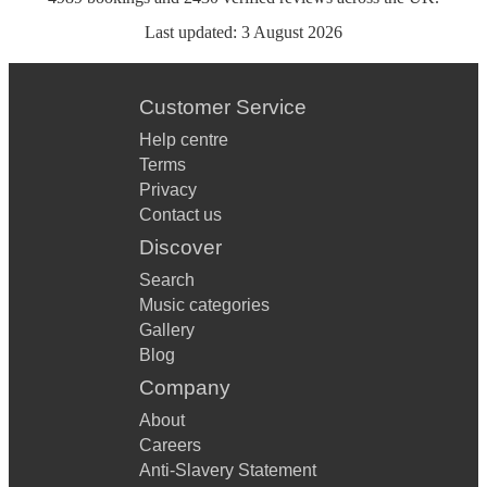
Last updated:
3 August 2026
Customer Service
Help centre
Terms
Privacy
Contact us
Discover
Search
Music categories
Gallery
Blog
Company
About
Careers
Anti-Slavery Statement