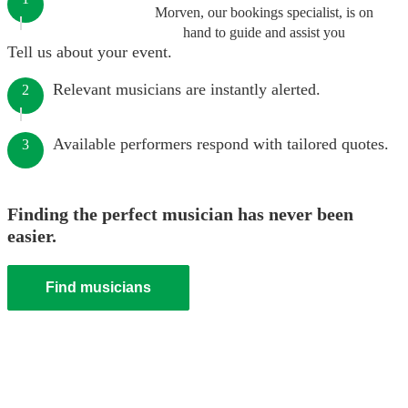
Morven, our bookings specialist, is on
hand to guide and assist you
Tell us about your event.
Relevant musicians are instantly alerted.
2
Available performers respond with tailored quotes.
3
Finding the perfect musician has never been
easier.
Find musicians