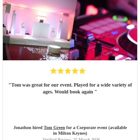
"
Tom was great for our event. Played for a wide variety of
ages. Would book again
"
Jonathon hired
Tom Green
for a Corporate event (available
in Milton Keynes)
Verified Review
, 25 March 2026