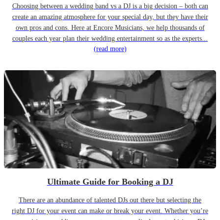
Choosing between a wedding band vs a DJ is a big decision – both can
create an amazing atmosphere for your special day, but they have their
own pros and cons. Here at Encore Musicians, we help thousands of
couples each year plan their wedding entertainment so as the experts...
(read more)
Ultimate Guide for Booking a DJ
There are an abundance of talented DJs out there but selecting the
right DJ for your event can make or break your event. Whether you’re