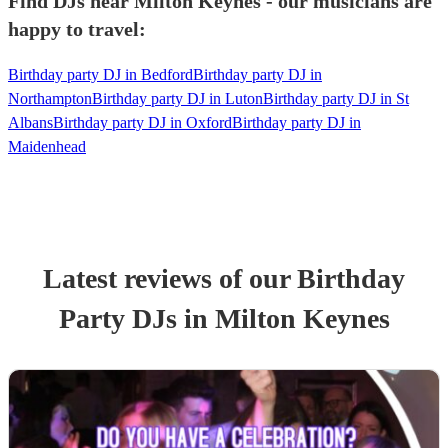
Find DJs near Milton Keynes - our musicians are
happy to travel:
Birthday party DJ in Bedford
Birthday party DJ in
Northampton
Birthday party DJ in Luton
Birthday party DJ in St
Albans
Birthday party DJ in Oxford
Birthday party DJ in
Maidenhead
Latest reviews of our
Birthday
Party
DJ
s
in Milton Keynes