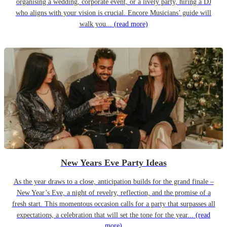
organising a wedding, corporate event, or a lively party, hiring a DJ
who aligns with your vision is crucial. Encore Musicians’ guide will
walk you...
(read more)
New Years Eve Party Ideas
As the year draws to a close, anticipation builds for the grand finale –
New Year’s Eve, a night of revelry, reflection, and the promise of a
fresh start. This momentous occasion calls for a party that surpasses all
expectations, a celebration that will set the tone for the year...
(read
more)