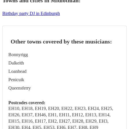
Towns and cities in
Midlothian
:
Birthday party DJ in Edinburgh
Other towns covered by these musicians:
Bonnyrigg
Dalkeith
Loanhead
Penicuik
Queensferry
Postcodes covered:
EH10, EH18, EH19, EH20, EH22, EH23, EH24, EH25,
EH26, EH37, EH46, EH1, EH11, EH12, EH13, EH14,
EH15, EH16, EH17, EH2, EH27, EH28, EH29, EH3,
EH30, EH4, EH5, EH53, EH6, EH7, EH8, EH9