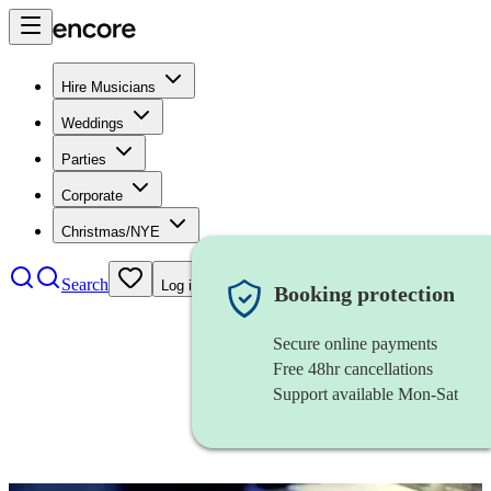
Hire Musicians
Weddings
Parties
Corporate
Christmas/NYE
Search
Log in
Booking protection
Secure online payments
Free 48hr cancellations
Support available Mon-Sat