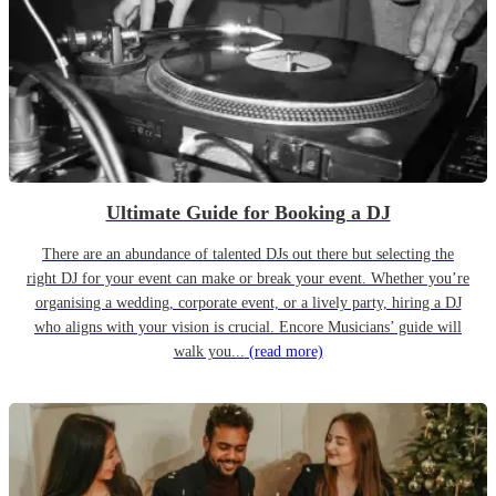
Ultimate Guide for Booking a DJ
There are an abundance of talented DJs out there but selecting the
right DJ for your event can make or break your event. Whether you’re
organising a wedding, corporate event, or a lively party, hiring a DJ
who aligns with your vision is crucial. Encore Musicians’ guide will
walk you...
(read more)