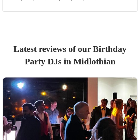
Latest reviews of our
Birthday
Party
DJ
s
in Midlothian