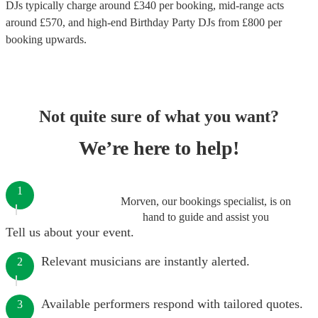
DJs
typically charge around £
340
per booking
, mid-range acts
around £
570
, and high-end
Birthday Party DJs
from £
800
per
booking
upwards.
Not quite sure of what you want?
We’re here to help!
1
Morven, our bookings specialist, is on
hand to guide and assist you
Tell us about your event.
Relevant musicians are instantly alerted.
2
Available performers respond with tailored quotes.
3