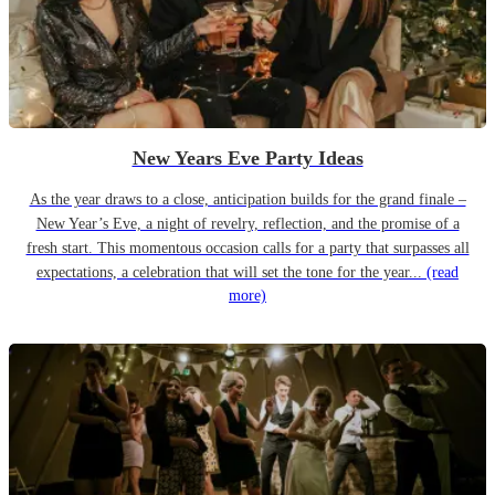
New Years Eve Party Ideas
As the year draws to a close, anticipation builds for the grand finale –
New Year’s Eve, a night of revelry, reflection, and the promise of a
fresh start. This momentous occasion calls for a party that surpasses all
expectations, a celebration that will set the tone for the year...
(read
more)