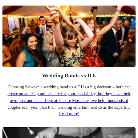
Wedding Bands vs DJs
Choosing between a wedding band vs a DJ is a big decision – both can
create an amazing atmosphere for your special day, but they have their
own pros and cons. Here at Encore Musicians, we help thousands of
couples each year plan their wedding entertainment so as the experts...
(read more)