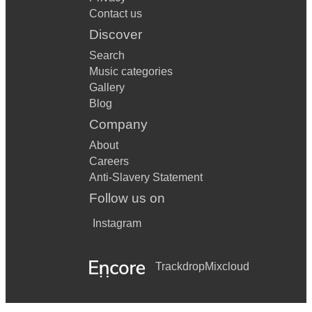
Contact us
Discover
Search
Music categories
Gallery
Blog
Company
About
Careers
Anti-Slavery Statement
Follow us on
Instagram
Trackdrop
Mixcloud