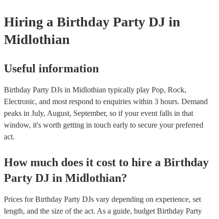
Hiring
a
Birthday Party
DJ
in
Midlothian
Useful information
Birthday Party DJs in Midlothian typically play Pop, Rock,
Electronic, and most respond to enquiries within 3 hours.
Demand
peaks in July, August, September, so if your event falls in that
window, it's worth getting in touch early to secure your preferred
act.
How much does it cost to hire
a
Birthday
Party
DJ
in
Midlothian
?
Prices for
Birthday Party DJs
vary depending on experience, set
length, and the size of the act. As a guide, budget
Birthday Party