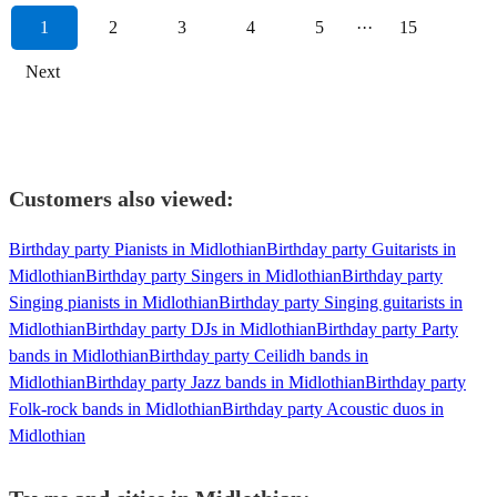
1
2
3
4
5
···
15
Next
Customers also viewed:
Birthday party Pianists in Midlothian
Birthday party Guitarists in
Midlothian
Birthday party Singers in Midlothian
Birthday party
Singing pianists in Midlothian
Birthday party Singing guitarists in
Midlothian
Birthday party DJs in Midlothian
Birthday party Party
bands in Midlothian
Birthday party Ceilidh bands in
Midlothian
Birthday party Jazz bands in Midlothian
Birthday party
Folk-rock bands in Midlothian
Birthday party Acoustic duos in
Midlothian