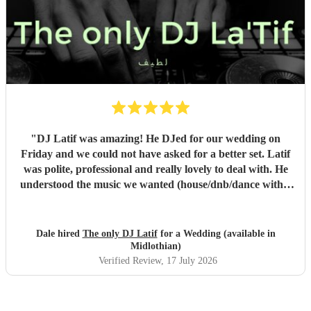
"
DJ Latif was amazing! He DJed for our wedding on
Friday and we could not have asked for a better set. Latif
was polite, professional and really lovely to deal with. He
understood the music we wanted (house/dnb/dance with a
bit of pop) and was able to take our music taste and
broaden it so that everyone was on the dance floor! His
communication was stellar - always being on hand for any
Dale hired
The only DJ Latif
for a Wedding (available in
questions, even replying whilst he was on holiday! We
Midlothian)
would book him again instantly, and we plan to see him
Verified Review
, 17 July 2026
when he has a set in Nottingham. 10/10, could not have
asked for a better DJ at our wedding! :)
"