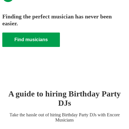
Finding the perfect musician has never been
easier.
Find musicians
A guide to hiring
Birthday Party
DJ
s
Take the hassle out of hiring
Birthday Party
DJ
s
with Encore
Musicians