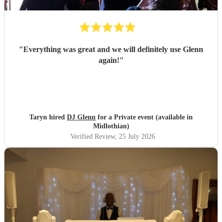
"
Everything was great and we will definitely use Glenn
again!
"
Taryn hired
DJ Glenn
for a Private event (available in
Midlothian)
Verified Review
, 25 July 2026