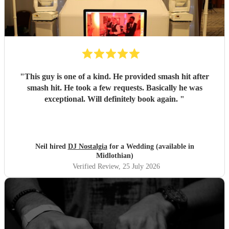
"
This guy is one of a kind. He provided smash hit after
smash hit. He took a few requests. Basically he was
exceptional. Will definitely book again.
"
Neil hired
DJ Nostalgia
for a Wedding (available in
Midlothian)
Verified Review
, 25 July 2026