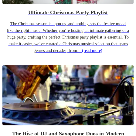
Ultimate Christmas Party Playlist
The Christmas season is upon us, and nothing sets the festive mood
like the right music. Whether you’re hosting an intimate gathering or a
huge party, crafting the perfect Christmas party playlist is essential. To
make it easier, we’ve curated a Christmas musical selection that spans
genres and decades, from...
(read more)
The Rise of DJ and Saxophone Duos in Modern