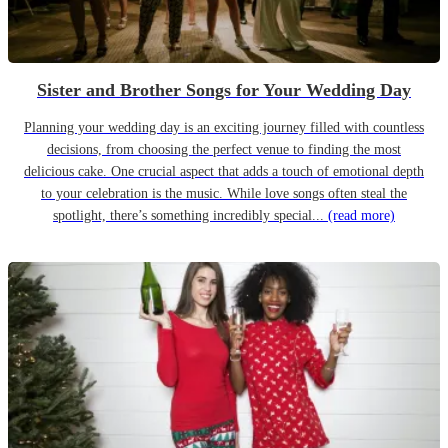
Sister and Brother Songs for Your Wedding Day
Planning your wedding day is an exciting journey filled with countless
decisions, from choosing the perfect venue to finding the most
delicious cake. One crucial aspect that adds a touch of emotional depth
to your celebration is the music. While love songs often steal the
spotlight, there’s something incredibly special...
(read more)