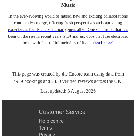
Music
In the ever-evolving world of music, new and exciting collaborations
continually emerge, offering fresh perspectives and captivating
experiences for listeners and partygoers alike. One such trend that has
been on the rise in recent years is DJ and sax duos that fuse electronic
beats with the soulful melodies of live...
(read more)
This page was created by the Encore team using data from
4989
bookings
and
2430
verified reviews
across the UK.
Last updated:
3 August 2026
Customer Service
Help centre
Terms
Privacy