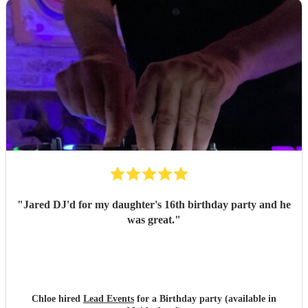
"
Jared DJ'd for my daughter's 16th birthday party and he
was great.
"
Chloe hired
Lead Events
for a Birthday party (available in