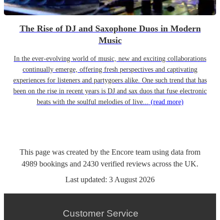
The Rise of DJ and Saxophone Duos in Modern
Music
In the ever-evolving world of music, new and exciting collaborations
continually emerge, offering fresh perspectives and captivating
experiences for listeners and partygoers alike. One such trend that has
been on the rise in recent years is DJ and sax duos that fuse electronic
beats with the soulful melodies of live...
(read more)
This page was created by the Encore team using data from
4989
bookings
and
2430
verified reviews
across the UK.
Last updated:
3 August 2026
Customer Service