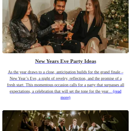
New Years Eve Party Ideas
As the year draws to a close, anticipation builds for the grand finale –
New Year’s Eve, a night of revelry, reflection, and the promise of a
fresh start. This momentous occasion calls for a party that surpasses all
expectations, a celebration that will set the tone for the year...
(read
more)