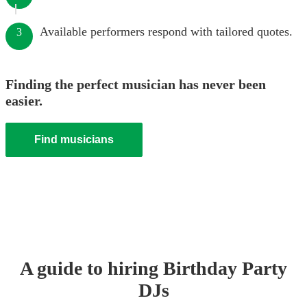
Available performers respond with tailored quotes.
3
Finding the perfect musician has never been
easier.
Find musicians
A guide to hiring
Birthday Party
DJ
s