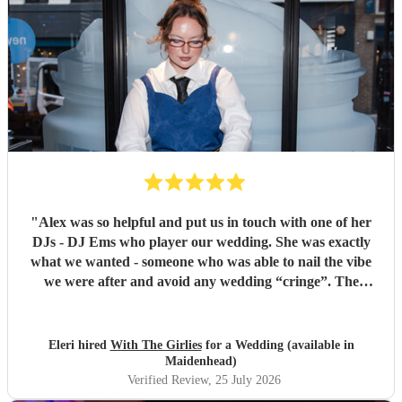
"
Alex was so helpful and put us in touch with one of her
DJs - DJ Ems who player our wedding. She was exactly
what we wanted - someone who was able to nail the vibe
we were after and avoid any wedding “cringe”. The
dancefloor was packed all night and she really brought the
“club” atmosphere to our wedding. 10/10 x
"
Eleri hired
With The Girlies
for a Wedding (available in
Maidenhead)
Verified Review
, 25 July 2026