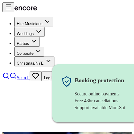
Hire Musicians
Weddings
Parties
Corporate
Christmas/NYE
Search
Log in
Booking protection
Secure online payments
Free 48hr cancellations
Support available Mon-Sat