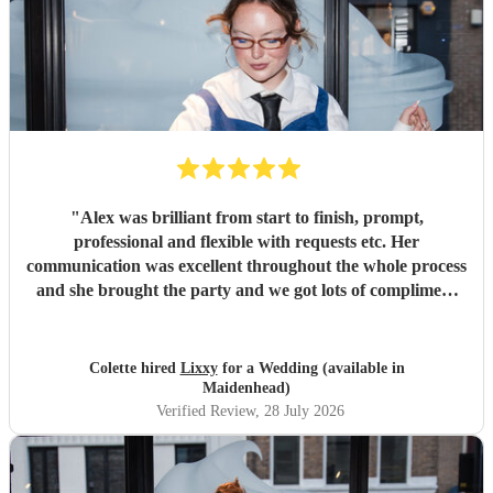
"
Alex was brilliant from start to finish, prompt,
professional and flexible with requests etc. Her
communication was excellent throughout the whole process
and she brought the party and we got lots of compliment
from guests on the excellent DJ. Thanks so much and
would highly reccomend!
"
Colette hired
Lixxy
for a Wedding (available in
Maidenhead)
Verified Review
, 28 July 2026