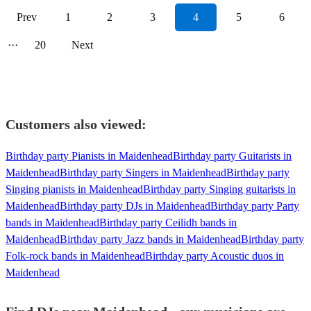
Prev
1
2
3
4
5
6
···
20
Next
Customers also viewed:
Birthday party Pianists in Maidenhead
Birthday party Guitarists in
Maidenhead
Birthday party Singers in Maidenhead
Birthday party
Singing pianists in Maidenhead
Birthday party Singing guitarists in
Maidenhead
Birthday party DJs in Maidenhead
Birthday party Party
bands in Maidenhead
Birthday party Ceilidh bands in
Maidenhead
Birthday party Jazz bands in Maidenhead
Birthday party
Folk-rock bands in Maidenhead
Birthday party Acoustic duos in
Maidenhead