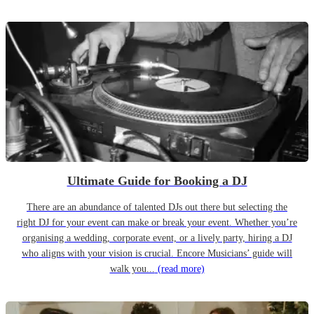
Ultimate Guide for Booking a DJ
There are an abundance of talented DJs out there but selecting the
right DJ for your event can make or break your event. Whether you’re
organising a wedding, corporate event, or a lively party, hiring a DJ
who aligns with your vision is crucial. Encore Musicians’ guide will
walk you...
(read more)