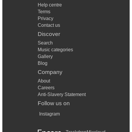
Help centre
Terms
Privacy
Contact us
Discover
Search
Music categories
Gallery
Blog
Company
About
Careers
Anti-Slavery Statement
Follow us on
Instagram