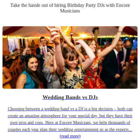
Take the hassle out of hiring
Birthday Party
DJ
s
with Encore
Musicians
Wedding Bands vs DJs
Choosing between a wedding band vs a DJ is a big decision – both can
create an amazing atmosphere for your special day, but they have their
own pros and cons. Here at Encore Musicians, we help thousands of
couples each year plan their wedding entertainment so as the experts...
(read more)