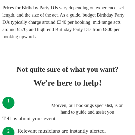
Prices for
Birthday Party DJs
vary depending on experience, set
length, and the size of the act. As a guide, budget
Birthday Party
DJs
typically charge around £
340
per booking
, mid-range acts
around £
570
, and high-end
Birthday Party DJs
from £
800
per
booking
upwards.
Not quite sure of what you want?
We’re here to help!
1
Morven, our bookings specialist, is on
hand to guide and assist you
Tell us about your event.
Relevant musicians are instantly alerted.
2