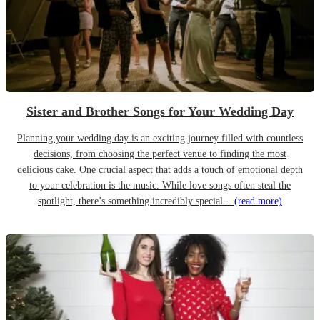
Sister and Brother Songs for Your Wedding Day
Planning your wedding day is an exciting journey filled with countless
decisions, from choosing the perfect venue to finding the most
delicious cake. One crucial aspect that adds a touch of emotional depth
to your celebration is the music. While love songs often steal the
spotlight, there’s something incredibly special...
(read more)