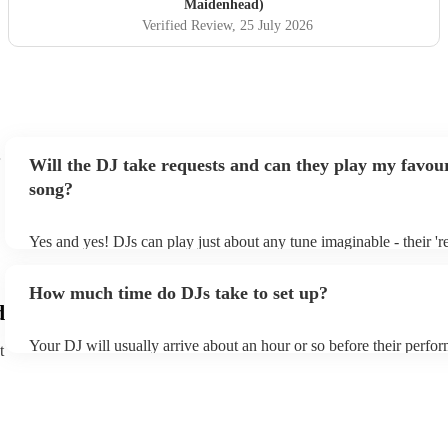
Maidenhead)
Verified Review
, 25 July 2026
Will the DJ take requests and can they play my favour
song?
Yes and yes! DJs can play just about any tune imaginable - their 'rea
make the music as seemless and smooth as possible; a rolling wave
you know and love. Professional DJs usually have a large selectio
How much time do DJs take to set up?
draw from, and can cover all kinds of styles and genres. If you're a
d
specific or niche style, you can bet there's a DJ out there who's mas
your DJ know ahead of time if there are songs you'd like included i
Your DJ will usually arrive about an hour or so before their perfo
they'll throw it into their musical jambalaya with ease!
t
to set up and get settled before they start playing. To avoid any de
sure the performance space is ready for the DJ prior to their arrival