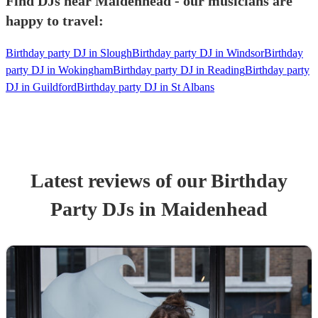
Find DJs near Maidenhead - our musicians are
happy to travel:
Birthday party DJ in Slough
Birthday party DJ in Windsor
Birthday
party DJ in Wokingham
Birthday party DJ in Reading
Birthday party
DJ in Guildford
Birthday party DJ in St Albans
Latest reviews of our
Birthday
Party
DJ
s
in Maidenhead