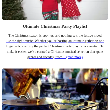
Ultimate Christmas Party Playlist
The Christmas season is upon us, and nothing sets the festive mood
like the right music. Whether you’re hosting an intimate gathering or a
huge party, crafting the perfect Christmas party playlist is essential. To
make it easier, we’ve curated a Christmas musical selection that spans
genres and decades, from...
(read more)