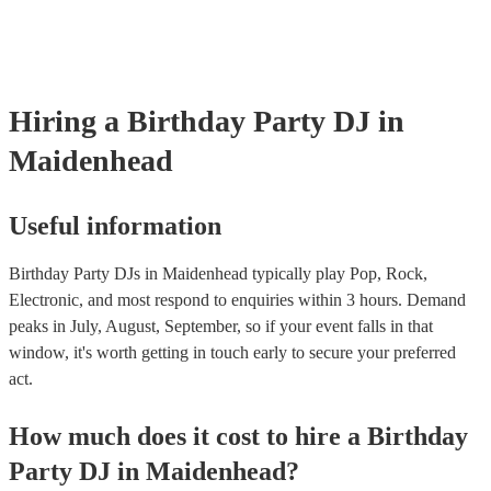
Hiring
a
Birthday Party
DJ
in
Maidenhead
Useful information
Birthday Party DJs in Maidenhead typically play Pop, Rock,
Electronic, and most respond to enquiries within 3 hours.
Demand
peaks in July, August, September, so if your event falls in that
window, it's worth getting in touch early to secure your preferred
act.
How much does it cost to hire
a
Birthday
Party
DJ
in
Maidenhead
?