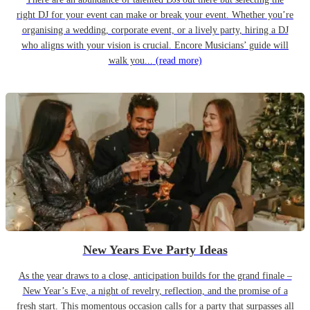
right DJ for your event can make or break your event. Whether you’re
organising a wedding, corporate event, or a lively party, hiring a DJ
who aligns with your vision is crucial. Encore Musicians’ guide will
walk you...
(read more)
New Years Eve Party Ideas
As the year draws to a close, anticipation builds for the grand finale –
New Year’s Eve, a night of revelry, reflection, and the promise of a
fresh start. This momentous occasion calls for a party that surpasses all