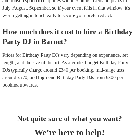
and most respond to enquiries within 3 hours.
Demand peaks in
July, August, September, so if your event falls in that window, it's
worth getting in touch early to secure your preferred act.
How much does it cost to hire
a
Birthday
Party
DJ
in
Barnet
?
Prices for
Birthday Party DJs
vary depending on experience, set
length, and the size of the act. As a guide, budget
Birthday Party
DJs
typically charge around £
340
per booking
, mid-range acts
around £
570
, and high-end
Birthday Party DJs
from £
800
per
booking
upwards.
Not quite sure of what you want?
We’re here to help!