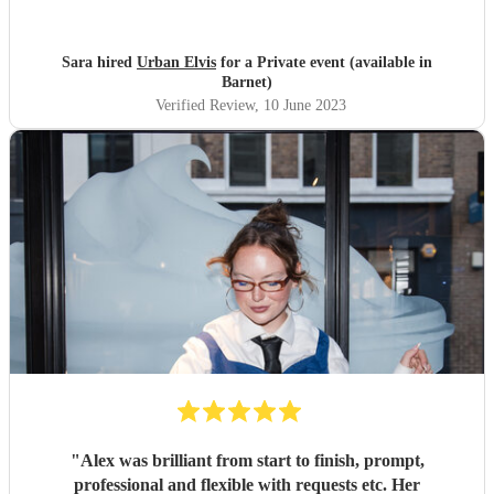
Mark for helping to make our engagement party so fun!
"
Sara hired
Urban Elvis
for a Private event (available in
Barnet)
Verified Review
, 10 June 2023
"
Alex was brilliant from start to finish, prompt,
professional and flexible with requests etc. Her