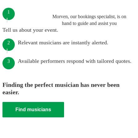
1
Morven, our bookings specialist, is on
hand to guide and assist you
Tell us about your event.
Relevant musicians are instantly alerted.
2
Available performers respond with tailored quotes.
3
Finding the perfect musician has never been
easier.
Find musicians