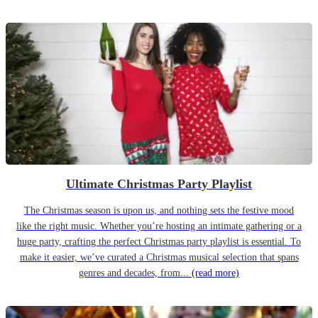
Ultimate Christmas Party Playlist
The Christmas season is upon us, and nothing sets the festive mood
like the right music. Whether you’re hosting an intimate gathering or a
huge party, crafting the perfect Christmas party playlist is essential. To
make it easier, we’ve curated a Christmas musical selection that spans
genres and decades, from...
(read more)