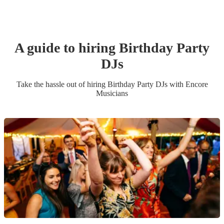
A guide to hiring
Birthday Party
DJ
s
Take the hassle out of hiring
Birthday Party
DJ
s
with Encore
Musicians