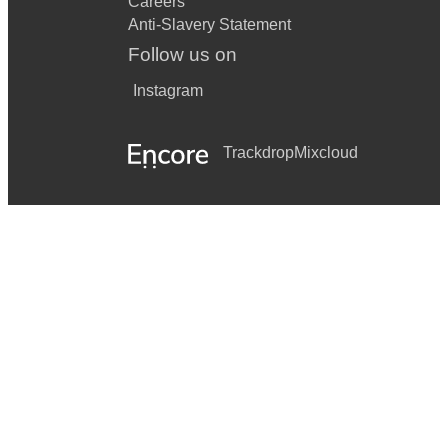
Careers
Anti-Slavery Statement
Follow us on
Instagram
Trackdrop
Mixcloud