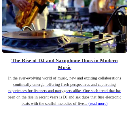
The Rise of DJ and Saxophone Duos in Modern
Music
In the ever-evolving world of music, new and exciting collaborations
continually emerge, offering fresh perspectives and captivating
experiences for listeners and partygoers alike. One such trend that has
been on the rise in recent years is DJ and sax duos that fuse electronic
beats with the soulful melodies of live...
(read more)