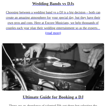
Wedding Bands vs DJs
Choosing between a wedding band vs a DJ is a big decision – both can
create an amazing atmosphere for your special day, but they have their
own pros and cons. Here at Encore Musicians, we help thousands of
couples each year plan their wedding entertainment so as the experts...
(read more)
Ultimate Guide for Booking a DJ
There are an abundance of talented DJs out there but selecting the