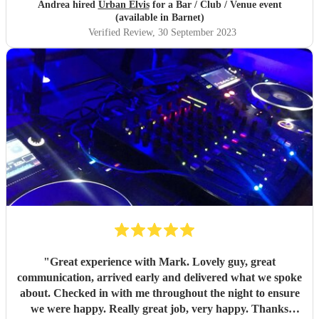
Andrea hired
Urban Elvis
for a Bar / Club / Venue event
(available in Barnet)
Verified Review
, 30 September 2023
"
Great experience with Mark. Lovely guy, great
communication, arrived early and delivered what we spoke
about. Checked in with me throughout the night to ensure
we were happy. Really great job, very happy. Thanks