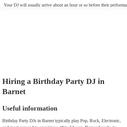
your DJ know ahead of time if there are songs you'd like included in t
Your DJ will usually arrive about an hour or so before their perform
they'll throw it into their musical jambalaya with ease!
to set up and get settled before they start playing. To avoid any dela
sure the performance space is ready for the DJ prior to their arrival.
Hiring
a
Birthday Party
DJ
in
Barnet
Useful information
Birthday Party DJs in Barnet typically play Pop, Rock, Electronic,