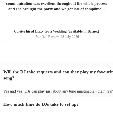
communication was excellent throughout the whole process
and she brought the party and we got lots of compliment
from guests on the excellent DJ. Thanks so much and
would highly reccomend!
"
Colette hired
Lixxy
for a Wedding (available in Barnet)
Verified Review
, 28 July 2026
Will the DJ take requests and can they play my favourit
song?
Yes and yes! DJs can play just about any tune imaginable - their 'real' 
make the music as seemless and smooth as possible; a rolling wave o
you know and love. Professional DJs usually have a large selection o
How much time do DJs take to set up?
draw from, and can cover all kinds of styles and genres. If you're a s
specific or niche style, you can bet there's a DJ out there who's master