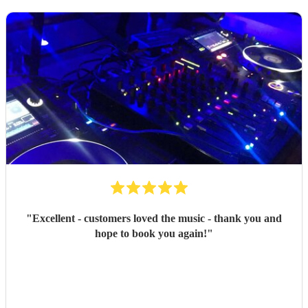
"
Excellent - customers loved the music - thank you and
hope to book you again!
"