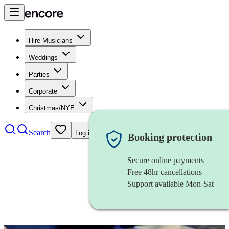
Hire Musicians
Weddings
Parties
Corporate
Christmas/NYE
Search
Log in
Booking protection
Secure online payments
Free 48hr cancellations
Support available Mon-Sat