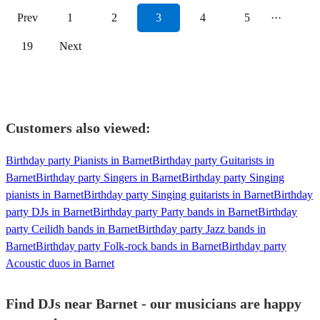
Prev
1
2
3
4
5
···
19
Next
Customers also viewed:
Birthday party Pianists in Barnet
Birthday party Guitarists in
Barnet
Birthday party Singers in Barnet
Birthday party Singing
pianists in Barnet
Birthday party Singing guitarists in Barnet
Birthday
party DJs in Barnet
Birthday party Party bands in Barnet
Birthday
party Ceilidh bands in Barnet
Birthday party Jazz bands in
Barnet
Birthday party Folk-rock bands in Barnet
Birthday party
Acoustic duos in Barnet
Find DJs near Barnet - our musicians are happy