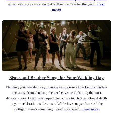
expectations, a celebration that will set the tone for the year...
(read
more)
Sister and Brother Songs for Your Wedding Day
Planning your wedding day is an exciting journey filled with countless
decisions, from choosing the perfect venue to finding the most
delicious cake. One crucial aspect that adds a touch of emotional depth
to your celebration is the music. While love songs often steal the
spotlight, there’s something incredibly special...
(read more)