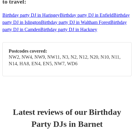
to travel:
Birthday party DJ in Haringey
Birthday party DJ in Enfield
Birthday
party DJ in Islington
Birthday party DJ in Waltham Forest
Birthday
party DJ in Camden
Birthday party DJ in Hackney
Postcodes covered:
NW2, NW4, NW9, NW11, N3, N2, N12, N20, N10, N11,
N14, HA8, EN4, EN5, NW7, WD6
Latest reviews of our
Birthday
Party
DJ
s
in Barnet