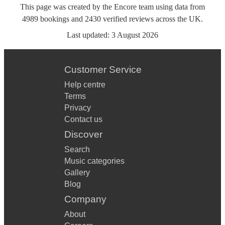
This page was created by the Encore team using data from
4989
bookings
and
2430
verified reviews
across the UK.
Last updated:
3 August 2026
Customer Service
Help centre
Terms
Privacy
Contact us
Discover
Search
Music categories
Gallery
Blog
Company
About