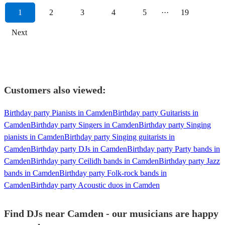
1
2
3
4
5
···
19
Next
Customers also viewed:
Birthday party Pianists in Camden
Birthday party Guitarists in
Camden
Birthday party Singers in Camden
Birthday party Singing
pianists in Camden
Birthday party Singing guitarists in
Camden
Birthday party DJs in Camden
Birthday party Party bands in
Camden
Birthday party Ceilidh bands in Camden
Birthday party Jazz
bands in Camden
Birthday party Folk-rock bands in
Camden
Birthday party Acoustic duos in Camden
Find DJs near Camden - our musicians are happy