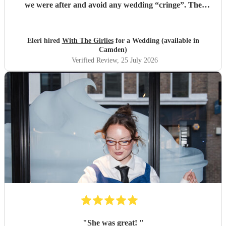
we were after and avoid any wedding “cringe”. The
dancefloor was packed all night and she really brought the
“club” atmosphere to our wedding. 10/10 x
"
Eleri hired
With The Girlies
for a Wedding (available in
Camden)
Verified Review
, 25 July 2026
"
She was great!
"