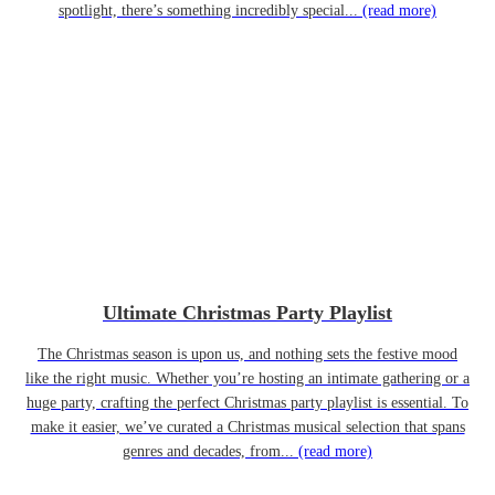
spotlight, there’s something incredibly special...
(read more)
Ultimate Christmas Party Playlist
The Christmas season is upon us, and nothing sets the festive mood
like the right music. Whether you’re hosting an intimate gathering or a
huge party, crafting the perfect Christmas party playlist is essential. To
make it easier, we’ve curated a Christmas musical selection that spans
genres and decades, from...
(read more)