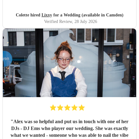
would highly reccomend!
"
Colette hired
Lixxy
for a Wedding (available in Camden)
Verified Review
, 28 July 2026
"
Alex was so helpful and put us in touch with one of her
DJs - DJ Ems who player our wedding. She was exactly
what we wanted - someone who was able to nail the vibe