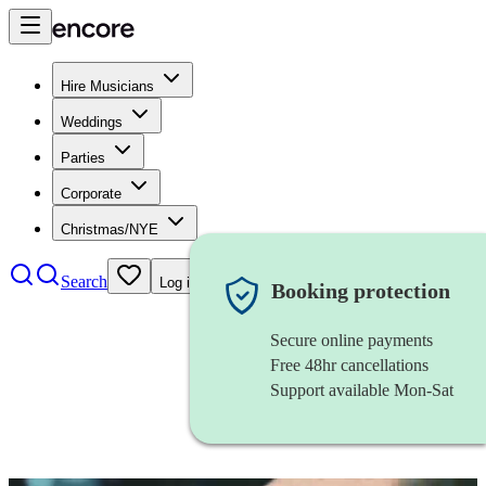
Hire Musicians
Weddings
Parties
Corporate
Christmas/NYE
Search
Log in
Booking protection
Secure online payments
Free 48hr cancellations
Support available Mon-Sat