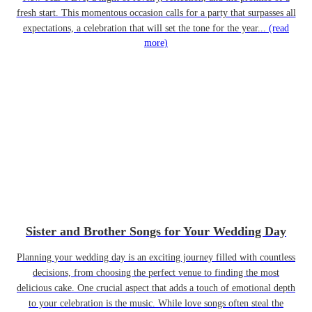
fresh start. This momentous occasion calls for a party that surpasses all
expectations, a celebration that will set the tone for the year...
(read
more)
Sister and Brother Songs for Your Wedding Day
Planning your wedding day is an exciting journey filled with countless
decisions, from choosing the perfect venue to finding the most
delicious cake. One crucial aspect that adds a touch of emotional depth
to your celebration is the music. While love songs often steal the