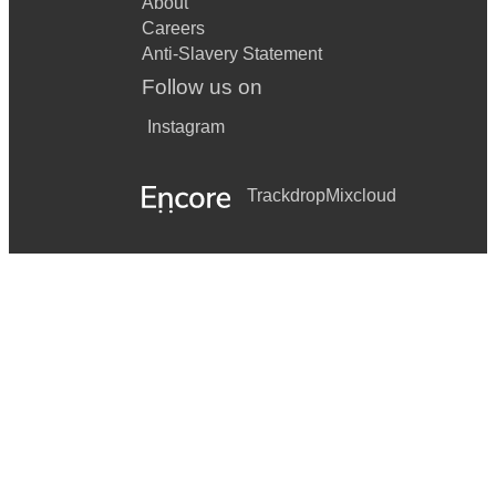
About
Careers
Anti-Slavery Statement
Follow us on
Instagram
Trackdrop
Mixcloud