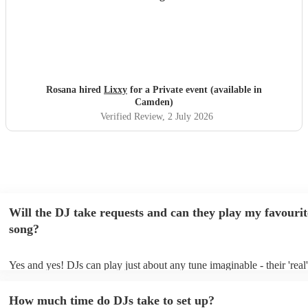
Rosana hired
Lixxy
for a Private event (available in
Camden)
Verified Review
, 2 July 2026
Will the DJ take requests and can they play my favourit
song?
Yes and yes! DJs can play just about any tune imaginable - their 'real' 
make the music as seemless and smooth as possible; a rolling wave o
you know and love. Professional DJs usually have a large selection o
How much time do DJs take to set up?
draw from, and can cover all kinds of styles and genres. If you're a s