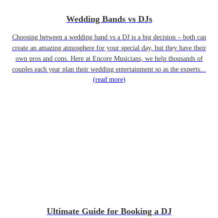
Wedding Bands vs DJs
Choosing between a wedding band vs a DJ is a big decision – both can
create an amazing atmosphere for your special day, but they have their
own pros and cons. Here at Encore Musicians, we help thousands of
couples each year plan their wedding entertainment so as the experts...
(read more)
Ultimate Guide for Booking a DJ