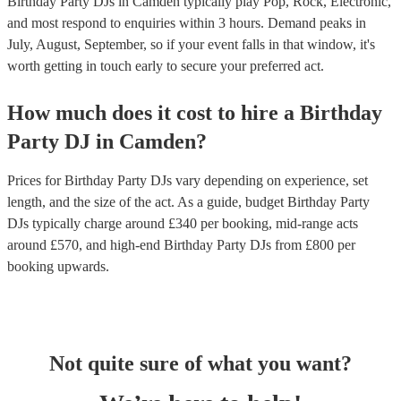
Birthday Party DJs in Camden typically play Pop, Rock, Electronic,
and most respond to enquiries within 3 hours.
Demand peaks in
July, August, September, so if your event falls in that window, it's
worth getting in touch early to secure your preferred act.
How much does it cost to hire
a
Birthday
Party
DJ
in
Camden
?
Prices for
Birthday Party DJs
vary depending on experience, set
length, and the size of the act. As a guide, budget
Birthday Party
DJs
typically charge around £
340
per booking
, mid-range acts
around £
570
, and high-end
Birthday Party DJs
from £
800
per
booking
upwards.
Not quite sure of what you want?