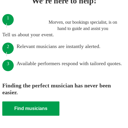
We’re here to help!
1
Morven, our bookings specialist, is on
hand to guide and assist you
Tell us about your event.
Relevant musicians are instantly alerted.
2
Available performers respond with tailored quotes.
3
Finding the perfect musician has never been
easier.
Find musicians