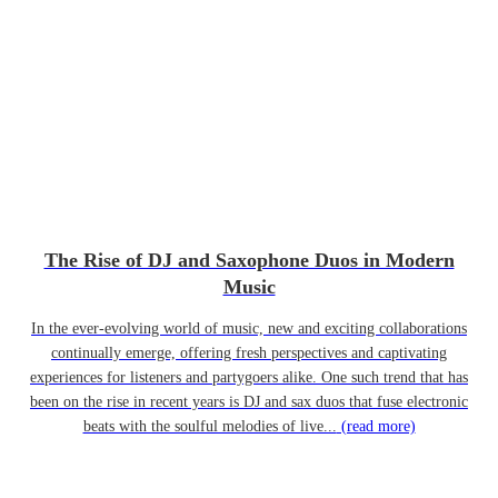
The Rise of DJ and Saxophone Duos in Modern
Music
In the ever-evolving world of music, new and exciting collaborations
continually emerge, offering fresh perspectives and captivating
experiences for listeners and partygoers alike. One such trend that has
been on the rise in recent years is DJ and sax duos that fuse electronic
beats with the soulful melodies of live...
(read more)