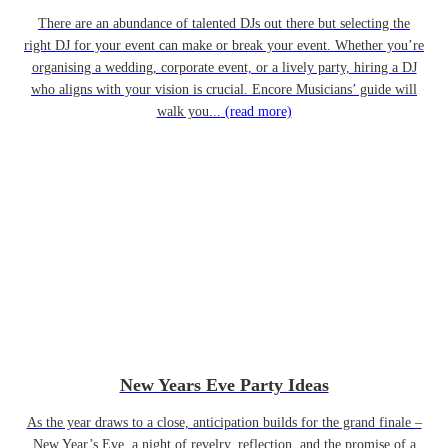
There are an abundance of talented DJs out there but selecting the
right DJ for your event can make or break your event. Whether you’re
organising a wedding, corporate event, or a lively party, hiring a DJ
who aligns with your vision is crucial. Encore Musicians’ guide will
walk you...
(read more)
New Years Eve Party Ideas
As the year draws to a close, anticipation builds for the grand finale –
New Year’s Eve, a night of revelry, reflection, and the promise of a