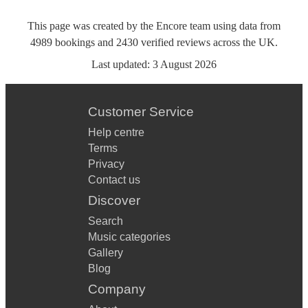
This page was created by the Encore team using data from
4989
bookings
and
2430
verified reviews
across the UK.
Last updated:
3 August 2026
Customer Service
Help centre
Terms
Privacy
Contact us
Discover
Search
Music categories
Gallery
Blog
Company