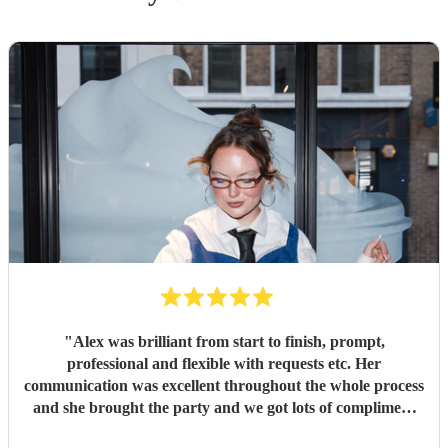
"
Alex was brilliant from start to finish, prompt,
professional and flexible with requests etc. Her
communication was excellent throughout the whole process
and she brought the party and we got lots of compliment
from guests on the excellent DJ. Thanks so much and