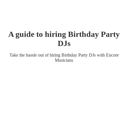
A guide to hiring
Birthday Party
DJ
s
Take the hassle out of hiring
Birthday Party
DJ
s
with Encore
Musicians