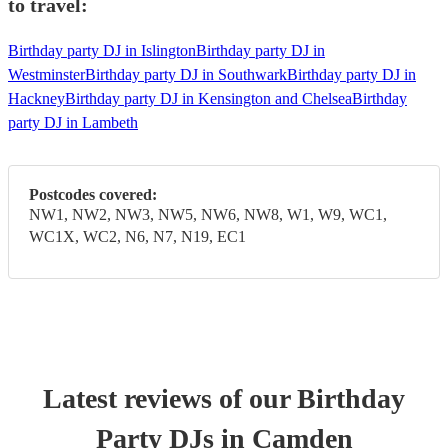
to travel:
Birthday party DJ in Islington
Birthday party DJ in
Westminster
Birthday party DJ in Southwark
Birthday party DJ in
Hackney
Birthday party DJ in Kensington and Chelsea
Birthday
party DJ in Lambeth
Postcodes covered:
NW1, NW2, NW3, NW5, NW6, NW8, W1, W9, WC1,
WC1X, WC2, N6, N7, N19, EC1
Latest reviews of our
Birthday
Party
DJ
s
in Camden