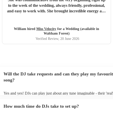
to the week of the wedding, always friendly, professional,
and easy to work with. She brought incredible energy and
had all of our guests on the dance floor throughout the
night. Highly recommended!
"
William hired
Miss Velocity
for a Wedding (available in
Waltham Forest)
Verified Review
, 20 June 2026
Will the DJ take requests and can they play my favourit
song?
Yes and yes! DJs can play just about any tune imaginable - their 'real'
make the music as seemless and smooth as possible; a rolling wave o
you know and love. Professional DJs usually have a large selection o
How much time do DJs take to set up?
draw from, and can cover all kinds of styles and genres. If you're a s
specific or niche style, you can bet there's a DJ out there who's maste