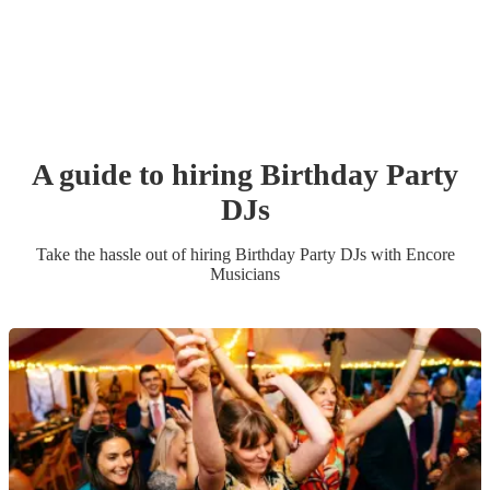
A guide to hiring
Birthday Party
DJ
s
Take the hassle out of hiring
Birthday Party
DJ
s
with Encore
Musicians