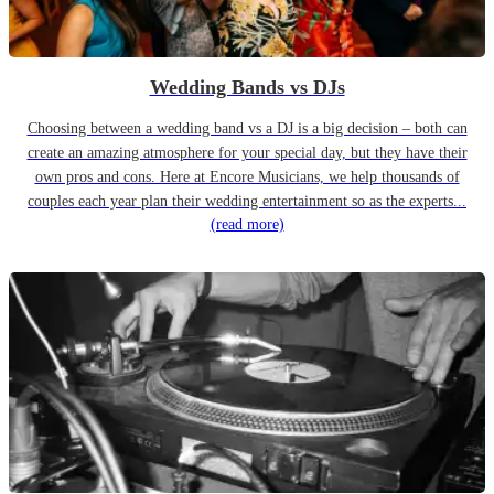
Wedding Bands vs DJs
Choosing between a wedding band vs a DJ is a big decision – both can
create an amazing atmosphere for your special day, but they have their
own pros and cons. Here at Encore Musicians, we help thousands of
couples each year plan their wedding entertainment so as the experts...
(read more)