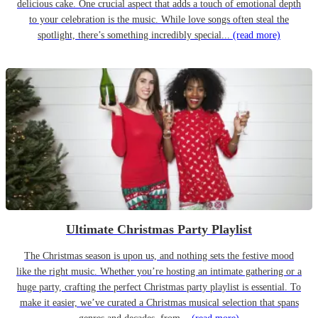
delicious cake. One crucial aspect that adds a touch of emotional depth
to your celebration is the music. While love songs often steal the
spotlight, there’s something incredibly special...
(read more)
Ultimate Christmas Party Playlist
The Christmas season is upon us, and nothing sets the festive mood
like the right music. Whether you’re hosting an intimate gathering or a
huge party, crafting the perfect Christmas party playlist is essential. To
make it easier, we’ve curated a Christmas musical selection that spans