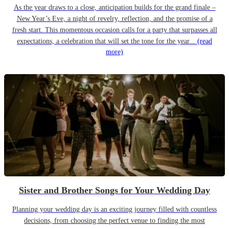
As the year draws to a close, anticipation builds for the grand finale –
New Year’s Eve, a night of revelry, reflection, and the promise of a
fresh start. This momentous occasion calls for a party that surpasses all
expectations, a celebration that will set the tone for the year...
(read
more)
Sister and Brother Songs for Your Wedding Day
Planning your wedding day is an exciting journey filled with countless
decisions, from choosing the perfect venue to finding the most