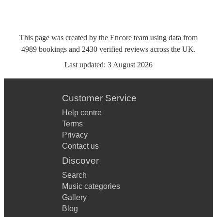
This page was created by the Encore team using data from
4989
bookings
and
2430
verified reviews
across the UK.
Last updated:
3 August 2026
Customer Service
Help centre
Terms
Privacy
Contact us
Discover
Search
Music categories
Gallery
Blog