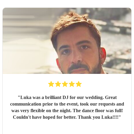
"
Luka was a brilliant DJ for our wedding. Great
communication prior to the event, took our requests and
was very flexible on the night. The dance floor was full!
Couldn't have hoped for better. Thank you Luka!!!!
"