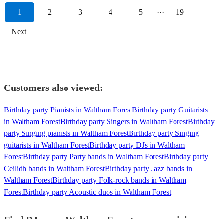
1
2
3
4
5
···
19
Next
Customers also viewed:
Birthday party Pianists in Waltham Forest
Birthday party Guitarists
in Waltham Forest
Birthday party Singers in Waltham Forest
Birthday
party Singing pianists in Waltham Forest
Birthday party Singing
guitarists in Waltham Forest
Birthday party DJs in Waltham
Forest
Birthday party Party bands in Waltham Forest
Birthday party
Ceilidh bands in Waltham Forest
Birthday party Jazz bands in
Waltham Forest
Birthday party Folk-rock bands in Waltham
Forest
Birthday party Acoustic duos in Waltham Forest