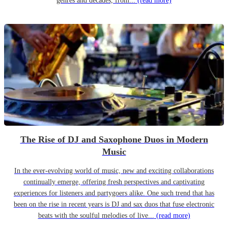
genres and decades, from...
(read more)
The Rise of DJ and Saxophone Duos in Modern
Music
In the ever-evolving world of music, new and exciting collaborations
continually emerge, offering fresh perspectives and captivating
experiences for listeners and partygoers alike. One such trend that has
been on the rise in recent years is DJ and sax duos that fuse electronic
beats with the soulful melodies of live...
(read more)