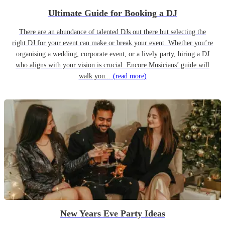
Ultimate Guide for Booking a DJ
There are an abundance of talented DJs out there but selecting the
right DJ for your event can make or break your event. Whether you’re
organising a wedding, corporate event, or a lively party, hiring a DJ
who aligns with your vision is crucial. Encore Musicians’ guide will
walk you...
(read more)
New Years Eve Party Ideas