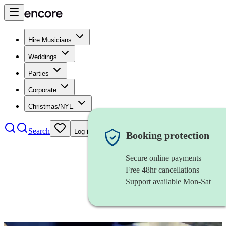
Hire Musicians
Weddings
Parties
Corporate
Christmas/NYE
Search
Log in
Booking protection
Secure online payments
Free 48hr cancellations
Support available Mon-Sat