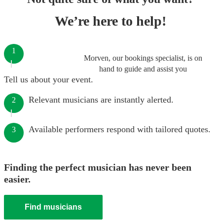
We’re here to help!
1
Morven, our bookings specialist, is on
hand to guide and assist you
Tell us about your event.
Relevant musicians are instantly alerted.
2
Available performers respond with tailored quotes.
3
Finding the perfect musician has never been
easier.
Find musicians