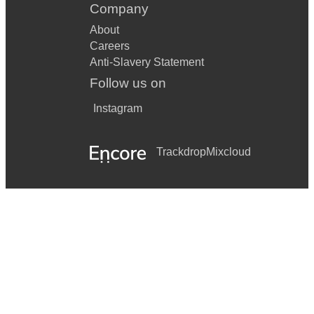
Company
About
Careers
Anti-Slavery Statement
Follow us on
Instagram
Trackdrop
Mixcloud