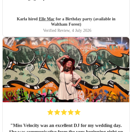
looking forward to booking her again
"
Karla hired
Elle Mac
for a Birthday party (available in
Waltham Forest)
Verified Review
, 4 July 2026
"
Miss Velocity was an excellent DJ for my wedding day.
She was communicative from the very beginning right up