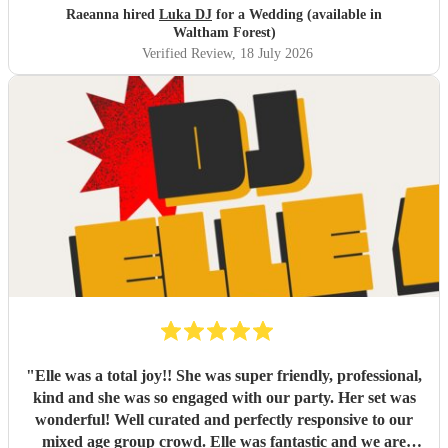
Raeanna hired
Luka DJ
for a Wedding (available in
Waltham Forest)
Verified Review
, 18 July 2026
"
Elle was a total joy!! She was super friendly, professional,
kind and she was so engaged with our party. Her set was
wonderful! Well curated and perfectly responsive to our
mixed age group crowd. Elle was fantastic and we are