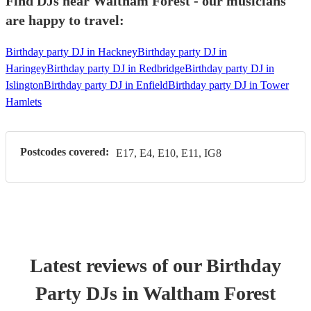
Find DJs near Waltham Forest - our musicians
are happy to travel:
Birthday party DJ in Hackney
Birthday party DJ in
Haringey
Birthday party DJ in Redbridge
Birthday party DJ in
Islington
Birthday party DJ in Enfield
Birthday party DJ in Tower
Hamlets
Postcodes covered:
E17, E4, E10, E11, IG8
Latest reviews of our
Birthday
Party
DJ
s
in Waltham Forest