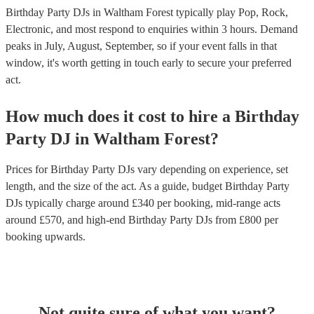
Birthday Party DJs in Waltham Forest typically play Pop, Rock,
Electronic, and most respond to enquiries within 3 hours.
Demand
peaks in July, August, September, so if your event falls in that
window, it's worth getting in touch early to secure your preferred
act.
How much does it cost to hire
a
Birthday
Party
DJ
in
Waltham Forest
?
Prices for
Birthday Party DJs
vary depending on experience, set
length, and the size of the act. As a guide, budget
Birthday Party
DJs
typically charge around £
340
per booking
, mid-range acts
around £
570
, and high-end
Birthday Party DJs
from £
800
per
booking
upwards.
Not quite sure of what you want?