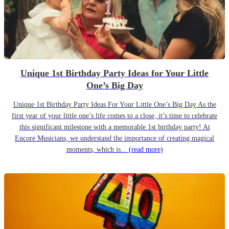
Unique 1st Birthday Party Ideas for Your Little
One’s Big Day
Unique 1st Birthday Party Ideas For Your Little One’s Big Day As the
first year of your little one’s life comes to a close, it’s time to celebrate
this significant milestone with a memorable 1st birthday party! At
Encore Musicians, we understand the importance of creating magical
moments, which is...
(read more)