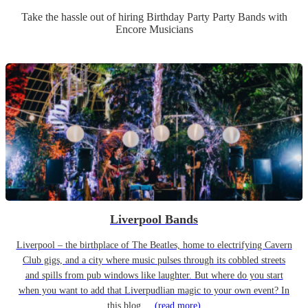
Take the hassle out of hiring
Birthday Party
Party Band
s
with
Encore Musicians
Liverpool Bands
Liverpool – the birthplace of The Beatles, home to electrifying Cavern
Club gigs, and a city where music pulses through its cobbled streets
and spills from pub windows like laughter. But where do you start
when you want to add that Liverpudlian magic to your own event? In
this blog,...
(read more)