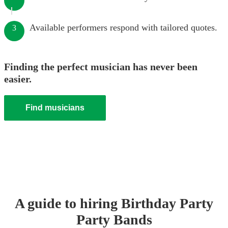
Available performers respond with tailored quotes.
3
Finding the perfect musician has never been
easier.
Find musicians
A guide to hiring
Birthday Party
Party Band
s