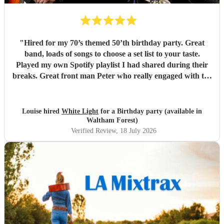
"
Hired for my 70’s themed 50’th birthday party. Great
band, loads of songs to choose a set list to your taste.
Played my own Spotify playlist I had shared during their
breaks. Great front man Peter who really engaged with the
audience and was great fun. Highly recommend. Played
for 2 hours which I requested be 3x45 mins sets so were
flexible.
"
Louise hired
White Light
for a Birthday party (available in
Waltham Forest)
Verified Review
, 18 July 2026