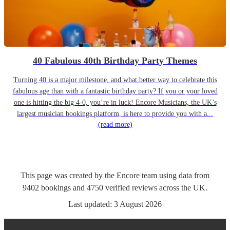
40 Fabulous 40th Birthday Party Themes
Turning 40 is a major milestone, and what better way to celebrate this
fabulous age than with a fantastic birthday party? If you or your loved
one is hitting the big 4-0, you’re in luck! Encore Musicians, the UK’s
largest musician bookings platform, is here to provide you with a...
(read more)
This page was created by the Encore team using data from
9402
bookings
and
4750
verified reviews
across the UK.
Last updated:
3 August 2026