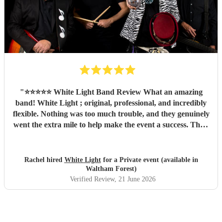
"
⭐️⭐️⭐️⭐️⭐️ White Light Band Review What an amazing
band! White Light ; original, professional, and incredibly
flexible. Nothing was too much trouble, and they genuinely
went the extra mile to help make the event a success. Their
music created a fantastic atmosphere, they engaged
brilliantly with the crowd, and their talent shone through
from start to finish. Not only are they a brilliant band, but
Rachel hired
White Light
for a Private event (available in
they're also lovely people to work with. We couldn't have
Waltham Forest)
asked for more and would highly recommend them to
Verified Review
, 21 June 2026
anyone looking for live music that gets people smiling,
singing and enjoying themselves. Thank you, White Light,
for being such a memorable part of a wonderful day! 🎶✨
"