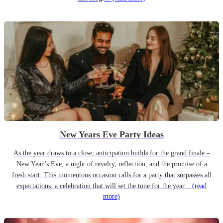
New Years Eve Party Ideas
As the year draws to a close, anticipation builds for the grand finale –
New Year’s Eve, a night of revelry, reflection, and the promise of a
fresh start. This momentous occasion calls for a party that surpasses all
expectations, a celebration that will set the tone for the year...
(read
more)