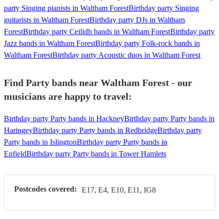
party Singing pianists in Waltham Forest
Birthday party Singing
guitarists in Waltham Forest
Birthday party DJs in Waltham
Forest
Birthday party Ceilidh bands in Waltham Forest
Birthday party
Jazz bands in Waltham Forest
Birthday party Folk-rock bands in
Waltham Forest
Birthday party Acoustic duos in Waltham Forest
Find Party bands near Waltham Forest - our
musicians are happy to travel:
Birthday party Party bands in Hackney
Birthday party Party bands in
Haringey
Birthday party Party bands in Redbridge
Birthday party
Party bands in Islington
Birthday party Party bands in
Enfield
Birthday party Party bands in Tower Hamlets
Postcodes covered:
E17, E4, E10, E11, IG8