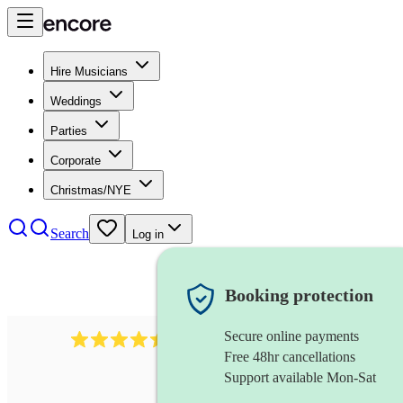
Hire Musicians
Weddings
Parties
Corporate
Christmas/NYE
Search
Log in
Booking protection
Secure online payments
13845
party band
review
s
Free 48hr cancellations
Support available Mon-Sat