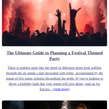
The Ultimate Guide to Planning a Festival Themed
Party
There is nothing quite like the smell of delicious street food wafting
through the air inside a tent decorated with lights, accompanied by the
sound of live music echoing throughout the night. If you’re looking to
throw a birthday bash that your guests will rave about, read on for
Encore...
(read more)