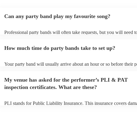
Can any party band play my favourite song?
Professional party bands will often take requests, but you will need 
plenty of notice. Please also keep in mind that party bands may ask f
additional fee to prepare songs that aren't already on their song list. 
How much time do party bands take to set up?
view the party band's song list on their Encore profile.
Your party band will usually arrive about an hour or so before their
begins to set up and get settled before they start playing. To avoid an
make sure the performance space is ready for the party band prior to 
My venue has asked for the performer’s PLI & PAT
arrival.
inspection certificates. What are these?
PLI stands for Public Liability Insurance. This insurance covers dam
another person or their property (it is also known as third party insur
many of our party bands are members of the Musician's Union, they 
covered by PLI up to £10 million. PAT stands for portable appliance 
Most of our party bands will already have a PAT inspection certificate
musical equipment/PA system, which they can provide to your venue 
need it.