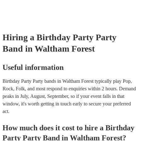
Hiring
a
Birthday Party
Party
Band
in Waltham Forest
Useful information
Birthday Party Party bands in Waltham Forest typically play Pop,
Rock, Folk, and most respond to enquiries within 2 hours.
Demand
peaks in July, August, September, so if your event falls in that
window, it's worth getting in touch early to secure your preferred
act.
How much does it cost to hire
a
Birthday
Party
Party Band
in
Waltham Forest
?