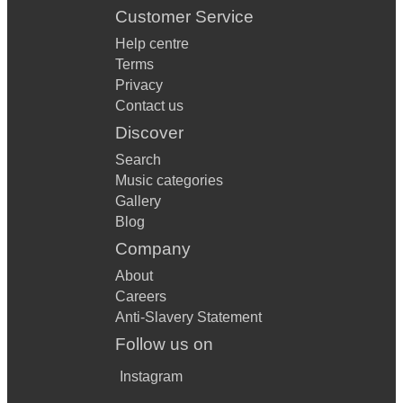
Customer Service
Help centre
Terms
Privacy
Contact us
Discover
Search
Music categories
Gallery
Blog
Company
About
Careers
Anti-Slavery Statement
Follow us on
Instagram