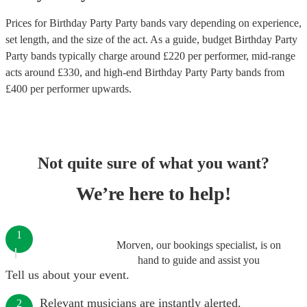
Prices for
Birthday Party Party bands
vary depending on experience,
set length, and the size of the act. As a guide, budget
Birthday Party
Party bands
typically charge around £
220
per performer
, mid-range
acts around £
330
, and high-end
Birthday Party Party bands
from
£
400
per performer
upwards.
Not quite sure of what you want?
We’re here to help!
1
Morven, our bookings specialist, is on
hand to guide and assist you
Tell us about your event.
Relevant musicians are instantly alerted.
2