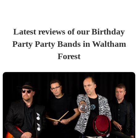
Latest reviews of our
Birthday
Party
Party Band
s
in Waltham
Forest