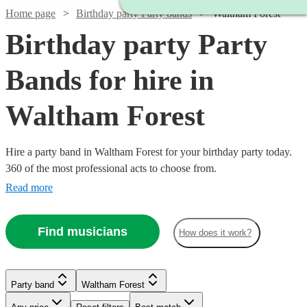
Home page
Birthday party Party bands
Waltham Forest
Birthday party Party
Bands for hire in
Waltham Forest
Hire a party band in Waltham Forest for your birthday party today.
360 of the most professional acts to choose from.
Read more
Find musicians
How does it work?
Watch
Check availability
Party band
Waltham Forest
Watch
Check availability
Watch
Watch
Watch
Watch
Check availability
Check availability
Check availability
Check availability
Watch
Watch
Check availability
Check availability