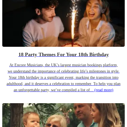
18 Party Themes For Your 18th Birthday
At Encore Musicians, the UK’s largest musician bookings platform,
we understand the importance of celebrating life’s milestones in style.
Your 18th birthday is a significant event, marking the transition into
adulthood, and it deserves a celebration to remember. To help you plan
an unforgettable party, we’ve compiled a list of...
(read more)