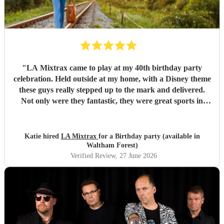
"
LA Mixtrax came to play at my 40th birthday party
celebration. Held outside at my home, with a Disney theme
these guys really stepped up to the mark and delivered.
Not only were they fantastic, they were great sports in
dressing up too. All my guests only commented on how
excellent they were and what a brilliant atmosphere they
created. Bas is an exceptional communicator and he kept
Katie hired
LA Mixtrax
for a Birthday party (available in
me involved the whole way through the process from the
Waltham Forest)
moment of booking them to when they ended their set. If
Verified Review
, 27 June 2026
you’re wanting fun, professional, brilliant musicians, this is
the band for you! Cannot recommend highly enough.
Thank you LA Mixtrax.
"