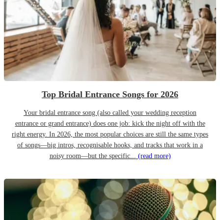
Top Bridal Entrance Songs for 2026
Your bridal entrance song (also called your wedding reception
entrance or grand entrance) does one job: kick the night off with the
right energy. In 2026, the most popular choices are still the same types
of songs—big intros, recognisable hooks, and tracks that work in a
noisy room—but the specific...
(read more)