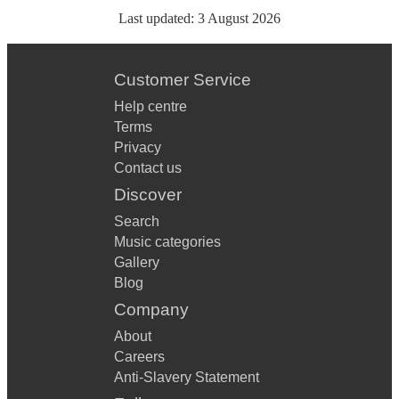
Last updated:
3 August 2026
Customer Service
Help centre
Terms
Privacy
Contact us
Discover
Search
Music categories
Gallery
Blog
Company
About
Careers
Anti-Slavery Statement