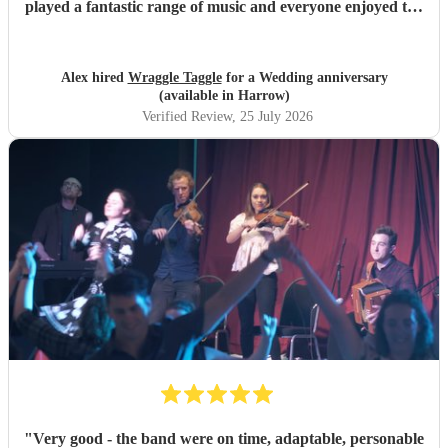
played a fantastic range of music and everyone enjoyed the
inclusive ceilidh with great instructions and calling from
Simon.
"
Alex hired
Wraggle Taggle
for a Wedding anniversary
(available in Harrow)
Verified Review
, 25 July 2026
"
Very good - the band were on time, adaptable, personable