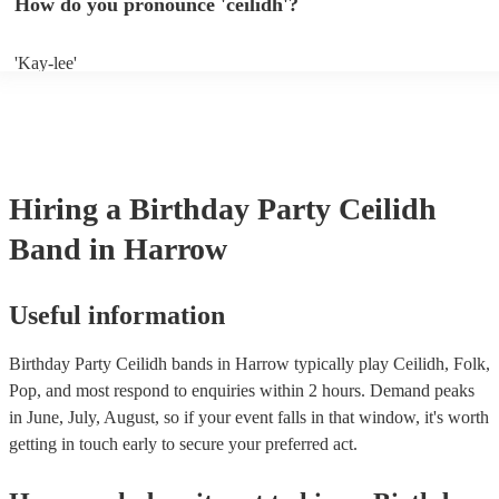
How do you pronounce 'ceilidh'?
band well in advance. It might just get added to their repertoire!
'Kay-lee'
Hiring
a
Birthday Party
Ceilidh
Band
in Harrow
Useful information
Birthday Party Ceilidh bands in Harrow typically play Ceilidh, Folk,
Pop, and most respond to enquiries within 2 hours.
Demand peaks
in June, July, August, so if your event falls in that window, it's worth
getting in touch early to secure your preferred act.