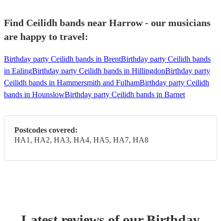
Find Ceilidh bands near Harrow - our musicians
are happy to travel:
Birthday party Ceilidh bands in Brent
Birthday party Ceilidh bands
in Ealing
Birthday party Ceilidh bands in Hillingdon
Birthday party
Ceilidh bands in Hammersmith and Fulham
Birthday party Ceilidh
bands in Hounslow
Birthday party Ceilidh bands in Barnet
Postcodes covered:
HA1, HA2, HA3, HA4, HA5, HA7, HA8
Latest reviews of our
Birthday