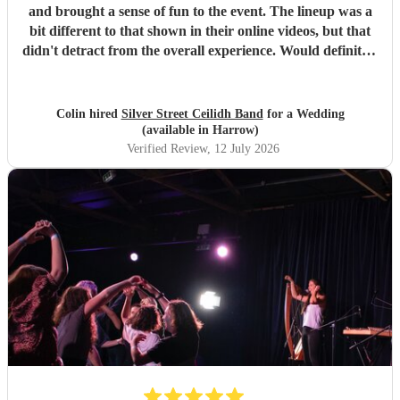
and brought a sense of fun to the event. The lineup was a
bit different to that shown in their online videos, but that
didn't detract from the overall experience. Would definitely
recommend them.
"
Colin hired
Silver Street Ceilidh Band
for a Wedding
(available in Harrow)
Verified Review
, 12 July 2026