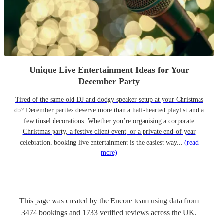
Unique Live Entertainment Ideas for Your
December Party
Tired of the same old DJ and dodgy speaker setup at your Christmas
do? December parties deserve more than a half-hearted playlist and a
few tinsel decorations. Whether you’re organising a corporate
Christmas party, a festive client event, or a private end-of-year
celebration, booking live entertainment is the easiest way...
(read
more)
This page was created by the Encore team using data from
3474
bookings
and
1733
verified reviews
across the UK.