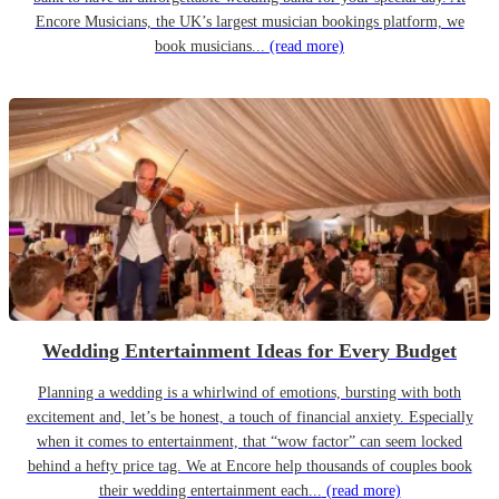
Encore Musicians, the UK’s largest musician bookings platform, we
book musicians...
(read more)
Wedding Entertainment Ideas for Every Budget
Planning a wedding is a whirlwind of emotions, bursting with both
excitement and, let’s be honest, a touch of financial anxiety. Especially
when it comes to entertainment, that “wow factor” can seem locked
behind a hefty price tag. We at Encore help thousands of couples book
their wedding entertainment each...
(read more)