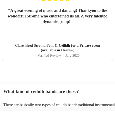
"
A great evening of music and dancing! Thankyou to the
wonderful Stroma who entertained us all. A very talented
dynamic group!
"
Clare hired
Stroma Folk & Ceilidh
for a Private event
(available in Harrow)
Verified Review
, 4 July 2026
What kind of ceilidh bands are there?
There are basically two types of ceilidh band: traditional instrumenta
ceilidh cover bands. A traditional ceilidh band will perform Scottish f
without a singer. Importantly, a traditional band will include a caller: t