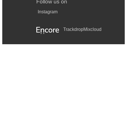
Follow us on
Instagram
Trackdrop
Mixcloud