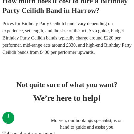
How much does it cost to hire
a
Birthday
Party
Ceilidh Band
in
Harrow
?
Prices for
Birthday Party Ceilidh bands
vary depending on
experience, set length, and the size of the act. As a guide, budget
Birthday Party Ceilidh bands
typically charge around £
220
per
performer
, mid-range acts around £
330
, and high-end
Birthday Party
Ceilidh bands
from £
400
per performer
upwards.
Not quite sure of what you want?
We’re here to help!
1
Morven, our bookings specialist, is on
hand to guide and assist you
Tell us about your event.