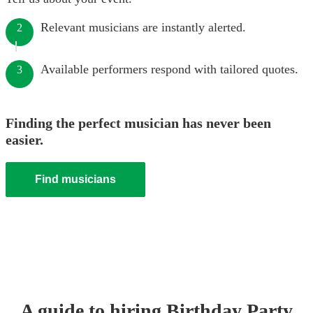
Relevant musicians are instantly alerted.
2
Available performers respond with tailored quotes.
3
Finding the perfect musician has never been
easier.
Find musicians
A guide to hiring
Birthday Party