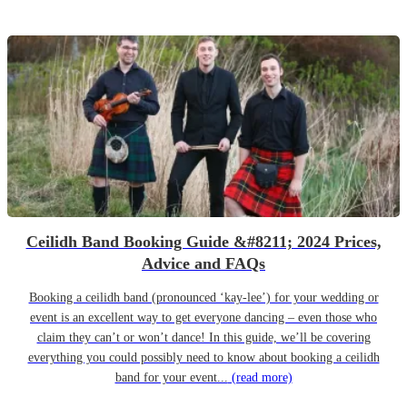
Ceilidh Band Booking Guide &#8211; 2024 Prices,
Advice and FAQs
Booking a ceilidh band (pronounced ‘kay-lee’) for your wedding or
event is an excellent way to get everyone dancing – even those who
claim they can’t or won’t dance! In this guide, we’ll be covering
everything you could possibly need to know about booking a ceilidh
band for your event...
(read more)