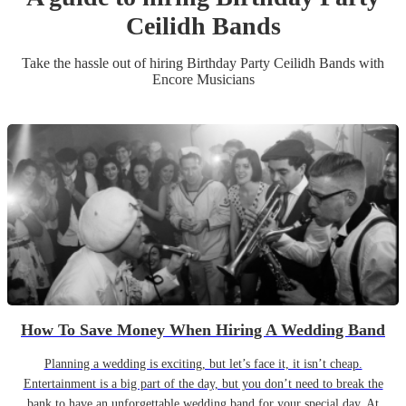
Ceilidh Band
s
Take the hassle out of hiring
Birthday Party
Ceilidh Band
s
with
Encore Musicians
How To Save Money When Hiring A Wedding Band
Planning a wedding is exciting, but let’s face it, it isn’t cheap.
Entertainment is a big part of the day, but you don’t need to break the
bank to have an unforgettable wedding band for your special day. At