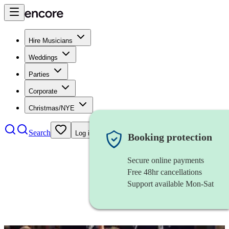
Hire Musicians
Weddings
Parties
Corporate
Christmas/NYE
Search
Log in
Booking protection
Secure online payments
Free 48hr cancellations
Support available Mon-Sat