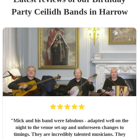
Party
Ceilidh Band
s
in Harrow
"
Mick and his band were fabulous - adapted well on the
night to the venue set-up and unforeseen changes to
timings. They are incredibly talented musicians. They