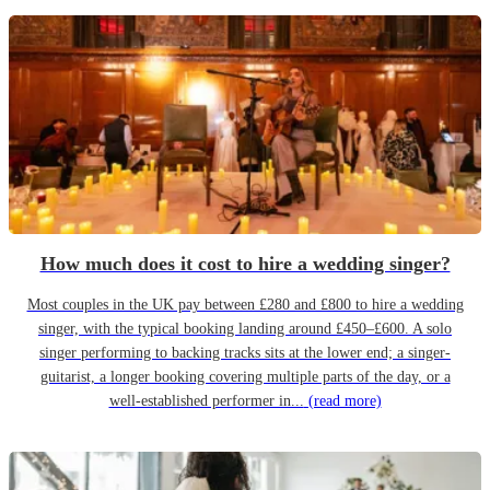
How much does it cost to hire a wedding singer?
Most couples in the UK pay between £280 and £800 to hire a wedding
singer, with the typical booking landing around £450–£600. A solo
singer performing to backing tracks sits at the lower end; a singer-
guitarist, a longer booking covering multiple parts of the day, or a
well-established performer in...
(read more)