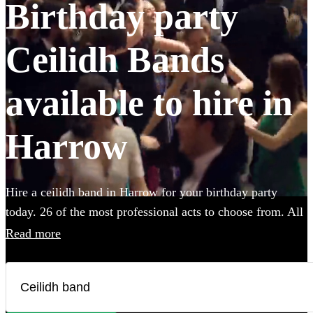
Birthday party
Ceilidh Bands
available to hire in
Harrow
Hire a ceilidh band in Harrow for your birthday party
today. 26 of the most professional acts to choose from. All
are available in Harrow.
Read more