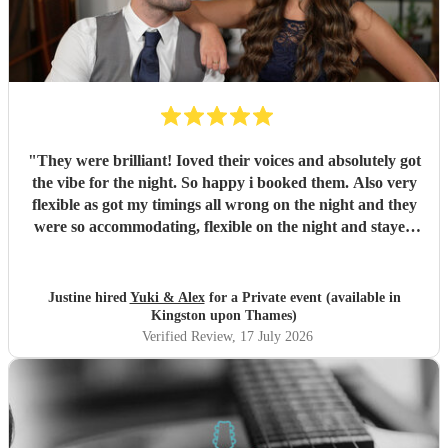
"
They were brilliant! Ioved their voices and absolutely got
the vibe for the night. So happy i booked them. Also very
flexible as got my timings all wrong on the night and they
were so accommodating, flexible on the night and stayed
longer which I truly appreciated! Would definitely
recommend and definitely will use them again. Thank you
"
Justine hired
Yuki & Alex
for a Private event (available in
Kingston upon Thames)
Verified Review
, 17 July 2026