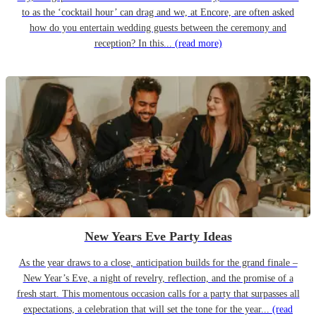
to as the ‘cocktail hour’ can drag and we, at Encore, are often asked
how do you entertain wedding guests between the ceremony and
reception? In this...
(read more)
New Years Eve Party Ideas
As the year draws to a close, anticipation builds for the grand finale –
New Year’s Eve, a night of revelry, reflection, and the promise of a
fresh start. This momentous occasion calls for a party that surpasses all
expectations, a celebration that will set the tone for the year...
(read