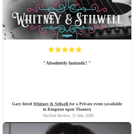
"
Absolutely fantastic!
"
Gary hired
Whitney & Stilwell
for a Private event (available
in Kingston upon Thames)
Verified Review
, 11 July 2026