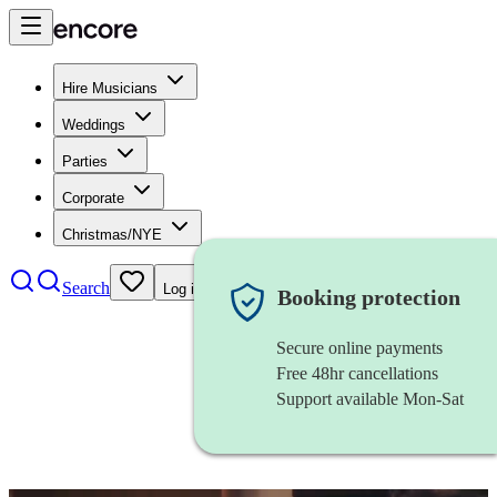
Hire Musicians
Weddings
Parties
Corporate
Christmas/NYE
Search
Log in
Booking protection
Secure online payments
Free 48hr cancellations
Support available Mon-Sat