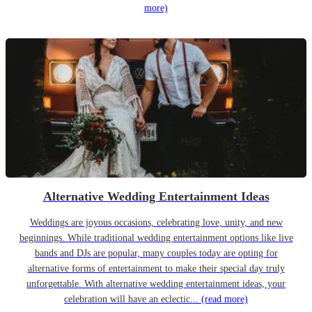
more)
Alternative Wedding Entertainment Ideas
Weddings are joyous occasions, celebrating love, unity, and new
beginnings. While traditional wedding entertainment options like live
bands and DJs are popular, many couples today are opting for
alternative forms of entertainment to make their special day truly
unforgettable. With alternative wedding entertainment ideas, your
celebration will have an eclectic...
(read more)