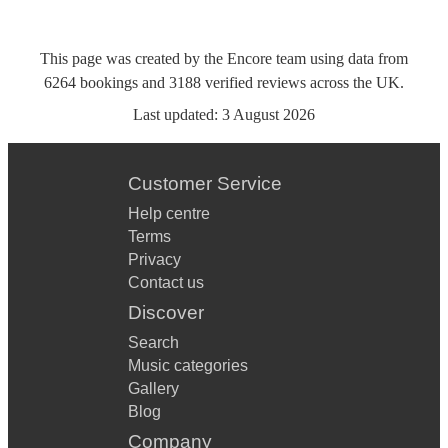
This page was created by the Encore team using data from
6264
bookings
and
3188
verified reviews
across the UK.
Last updated:
3 August 2026
Customer Service
Help centre
Terms
Privacy
Contact us
Discover
Search
Music categories
Gallery
Blog
Company