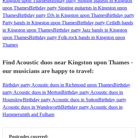
Kingston upon Thames
Birthday party Singing pianists in Kingston
upon Thames
Birthday party Singing guitarists in Kingston upon
Thames
Birthday party DJs in Kingston upon Thames
Birthday party
Party bands in Kingston upon Thames
Birthday party Ceilidh bands
in Kingston upon Thames
Birthday party Jazz bands in Kingston
upon Thames
Birthday party Folk-rock bands in Kingston upon
Thames
Find Acoustic duos near Kingston upon Thames -
our musicians are happy to travel:
Birthday party Acoustic duos in Richmond upon Thames
Birthday
party Acoustic duos in Merton
Birthday party Acoustic duos in
Hounslow
Birthday party Acoustic duos in Sutton
Birthday party
Acoustic duos in Wandsworth
Birthday party Acoustic duos in
Hammersmith and Fulham
Postcodes covered: