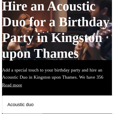
Hire an Acoustic
Duo for a Birthday
Party in Kingston
upon Thames
Add a special touch to your birthday party and hire an
Acoustic Duo in Kingston upon Thames. We have 356
available in various genres, from soulful folk and classic
Read more
rock to contemporary pop and indie tunes. Their
unplugged renditions bring an intimate, warm ambiance to
your birthday party, creating memorable moments with
every chord and harmony. Each acoustic duo on Encore