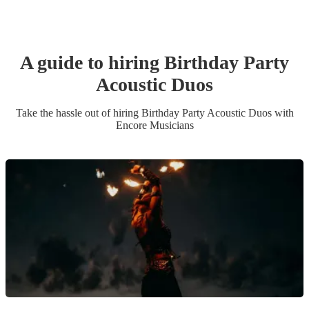
A guide to hiring
Birthday Party
Acoustic Duo
s
Take the hassle out of hiring
Birthday Party
Acoustic Duo
s
with
Encore Musicians