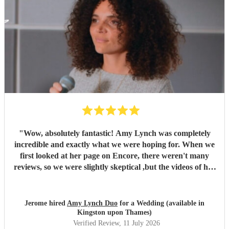
"
Wow, absolutely fantastic! Amy Lynch was completely
incredible and exactly what we were hoping for. When we
first looked at her page on Encore, there weren't many
reviews, so we were slightly skeptical ,but the videos of her
singing were so incredible that we decided to book her
anyway, and it turned out to be a fantastic decision. From
the very beginning, Amy was a complete professional,
Jerome hired
Amy Lynch Duo
for a Wedding (available in
replying promptly to all our emails and being incredibly
Kingston upon Thames)
open to our ideas while sharing great suggestions of her
Verified Review
, 11 July 2026