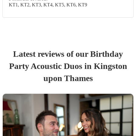
KT1, KT2, KT3, KT4, KT5, KT6, KT9
Latest reviews of our
Birthday
Party
Acoustic Duo
s
in Kingston
upon Thames