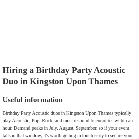
many of our acoustic duos are members of the Musician's Union, the
already covered by PLI up to £10 million. PAT stands for portable a
testing. Most of our acoustic duos will already have a PAT inspection 
for their musical equipment/PA system, which they can provide to yo
they need it.
Hiring
a
Birthday Party
Acoustic
Duo
in Kingston Upon Thames
Useful information
Birthday Party Acoustic duos in Kingston Upon Thames typically
play Acoustic, Pop, Rock, and most respond to enquiries within an
hour.
Demand peaks in July, August, September, so if your event
falls in that window, it's worth getting in touch early to secure your