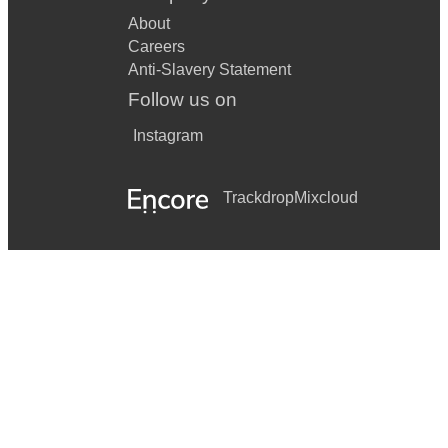
About
Careers
Anti-Slavery Statement
Follow us on
Instagram
Trackdrop
Mixcloud