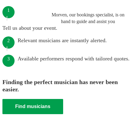
1
Morven, our bookings specialist, is on
hand to guide and assist you
Tell us about your event.
Relevant musicians are instantly alerted.
2
Available performers respond with tailored quotes.
3
Finding the perfect musician has never been
easier.
Find musicians