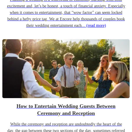
excitement and, let’s be honest, a touch of financial anxiety. Especially
when it comes to entertainment, that “wow factor” can seem locked
behind a hefty price tag. We at Encore help thousands of couples book
their wedding entertainment each...
(read more)
How to Entertain Wedding Guests Between
Ceremony and Reception
While the ceremony and reception are undoubtedly the heart of the
day, the gap between these two sections of the day, sometimes referred