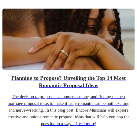
Planning to Propose? Unveiling the Top 14 Most
Romantic Proposal Ideas
The decision to propose is a momentous one, and finding the best
marriage proposal ideas to make it truly romantic can be both exciting
and nerve-wracking. In this blog post, Encore Musicians will explore
creative and unique romantic proposal ideas that will help you pop the
question in a way...
(read more)