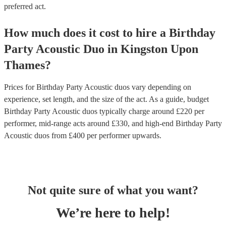
preferred act.
How much does it cost to hire
a
Birthday
Party
Acoustic Duo
in
Kingston Upon
Thames
?
Prices for
Birthday Party Acoustic duos
vary depending on
experience, set length, and the size of the act. As a guide, budget
Birthday Party Acoustic duos
typically charge around £
220
per
performer
, mid-range acts around £
330
, and high-end
Birthday Party
Acoustic duos
from £
400
per performer
upwards.
Not quite sure of what you want?
We’re here to help!