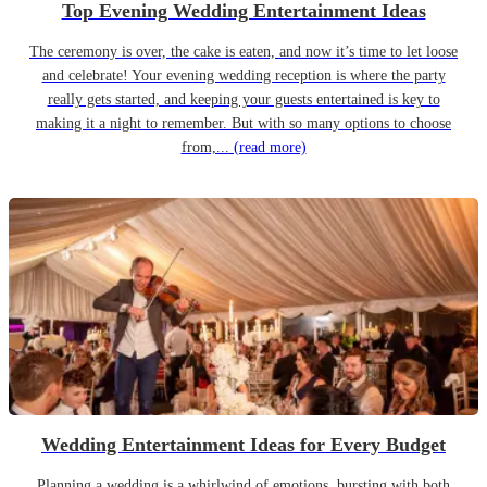
Top Evening Wedding Entertainment Ideas
The ceremony is over, the cake is eaten, and now it’s time to let loose
and celebrate! Your evening wedding reception is where the party
really gets started, and keeping your guests entertained is key to
making it a night to remember. But with so many options to choose
from,...
(read more)
Wedding Entertainment Ideas for Every Budget
Planning a wedding is a whirlwind of emotions, bursting with both