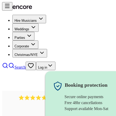
Hire Musicians
Weddings
Parties
Corporate
Christmas/NYE
Search
Log in
Booking protection
Secure online payments
160
wind ensemble
review
s
Free 48hr cancellations
Support available Mon-Sat