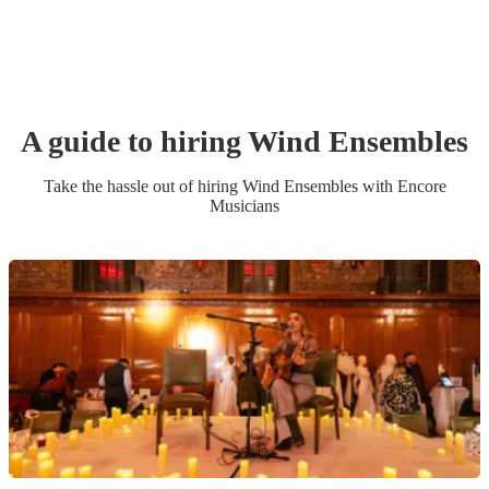
A guide to hiring
Wind Ensemble
s
Take the hassle out of hiring
Wind Ensemble
s
with Encore
Musicians