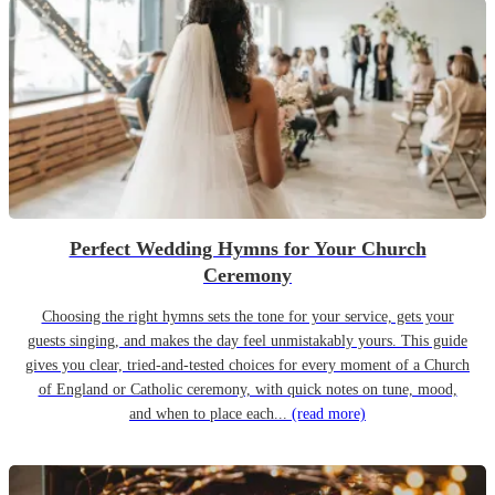
Perfect Wedding Hymns for Your Church
Ceremony
Choosing the right hymns sets the tone for your service, gets your
guests singing, and makes the day feel unmistakably yours. This guide
gives you clear, tried-and-tested choices for every moment of a Church
of England or Catholic ceremony, with quick notes on tune, mood,
and when to place each...
(read more)