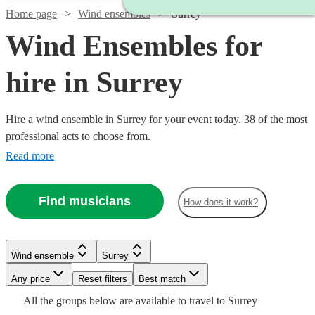
Home page
Wind ensembles
Surrey
Wind Ensembles for
hire in Surrey
Hire a wind ensemble in Surrey for your event today. 38 of the most
professional acts to choose from.
Read more
Find musicians
How does it work?
Watch
Check availability
Watch
Check availability
Wind ensemble
Surrey
Watch
Check availability
Watch
Check availability
Watch
Watch
Any price
Reset filters
Check availability
Check availability
Best match
£1375
Watch
Check availability
21
review
s
£550
All the
groups
below are available to travel to
Surrey
-
£375 -
11
review
s
Watch
Check availability
9
review
s
£1750
20
review
s