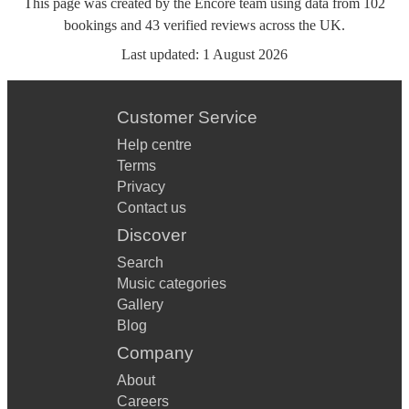
This page was created by the Encore team using data from
102
bookings
and
43
verified reviews
across the UK.
Last updated:
1 August 2026
Customer Service
Help centre
Terms
Privacy
Contact us
Discover
Search
Music categories
Gallery
Blog
Company
About
Careers