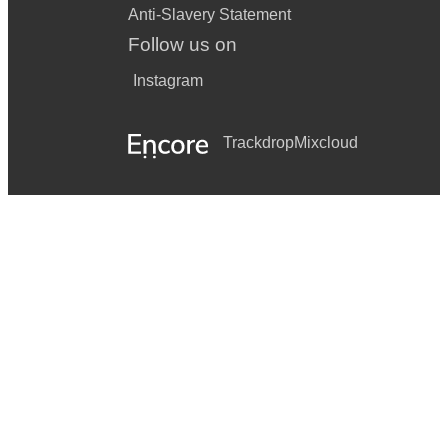
Anti-Slavery Statement
Follow us on
Instagram
Trackdrop
Mixcloud