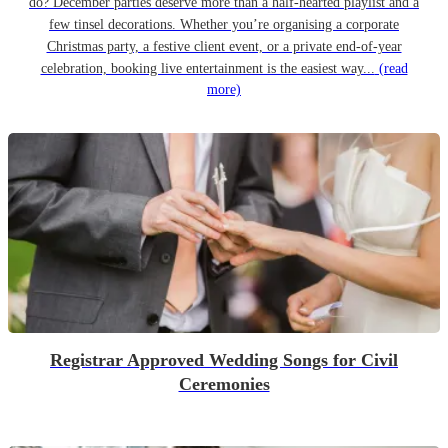
do? December parties deserve more than a half-hearted playlist and a
few tinsel decorations. Whether you’re organising a corporate
Christmas party, a festive client event, or a private end-of-year
celebration, booking live entertainment is the easiest way...
(read
more)
Registrar Approved Wedding Songs for Civil
Ceremonies