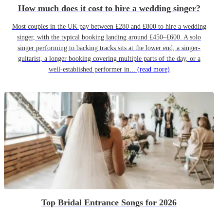
How much does it cost to hire a wedding singer?
Most couples in the UK pay between £280 and £800 to hire a wedding
singer, with the typical booking landing around £450–£600. A solo
singer performing to backing tracks sits at the lower end; a singer-
guitarist, a longer booking covering multiple parts of the day, or a
well-established performer in...
(read more)
Top Bridal Entrance Songs for 2026