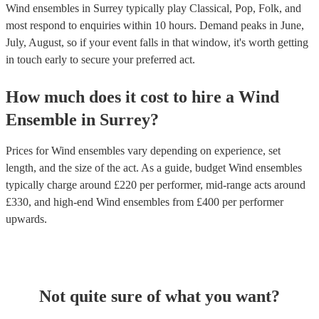
Wind ensembles in Surrey typically play Classical, Pop, Folk, and
most respond to enquiries within 10 hours.
Demand peaks in June,
July, August, so if your event falls in that window, it's worth getting
in touch early to secure your preferred act.
How much does it cost to hire
a
Wind
Ensemble
in
Surrey
?
Prices for
Wind ensembles
vary depending on experience, set
length, and the size of the act. As a guide, budget
Wind ensembles
typically charge around £
220
per performer
, mid-range acts around
£
330
, and high-end
Wind ensembles
from £
400
per performer
upwards.
Not quite sure of what you want?