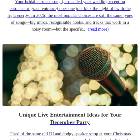
Your bridal entrance song (also called your wedding reception
entrance or grand entrance) does one job: kick the night off with the
right energy. In 2026, the most popular choices are still the same types
of songs—big intros, recognisable hooks, and tracks that work in a
noisy room—but the specific...
(read more)
Unique Live Entertainment Ideas for Your
December Party
Tired of the same old DJ and dodgy speaker setup at your Christmas