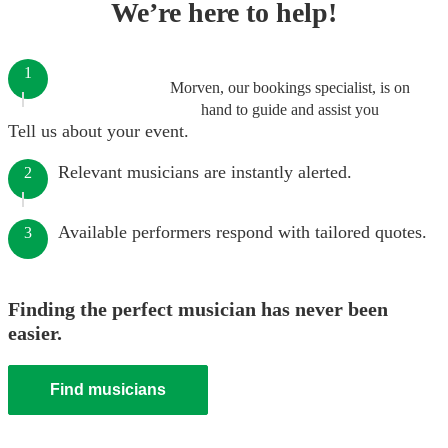
We’re here to help!
1
Morven, our bookings specialist, is on
hand to guide and assist you
Tell us about your event.
Relevant musicians are instantly alerted.
2
Available performers respond with tailored quotes.
3
Finding the perfect musician has never been
easier.
Find musicians