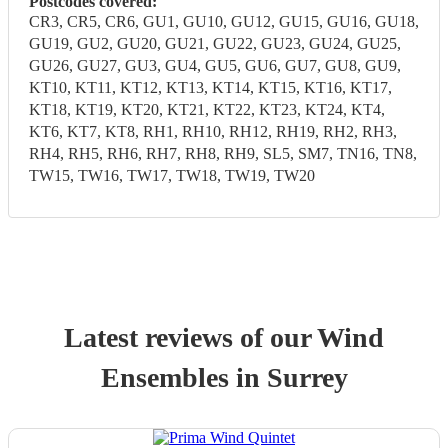
Postcodes covered:
CR3, CR5, CR6, GU1, GU10, GU12, GU15, GU16, GU18,
GU19, GU2, GU20, GU21, GU22, GU23, GU24, GU25,
GU26, GU27, GU3, GU4, GU5, GU6, GU7, GU8, GU9,
KT10, KT11, KT12, KT13, KT14, KT15, KT16, KT17,
KT18, KT19, KT20, KT21, KT22, KT23, KT24, KT4,
KT6, KT7, KT8, RH1, RH10, RH12, RH19, RH2, RH3,
RH4, RH5, RH6, RH7, RH8, RH9, SL5, SM7, TN16, TN8,
TW15, TW16, TW17, TW18, TW19, TW20
Latest reviews of our
Wind
Ensemble
s
in Surrey