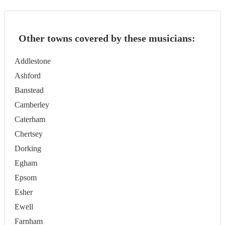
Other towns covered by these musicians:
Addlestone
Ashford
Banstead
Camberley
Caterham
Chertsey
Dorking
Egham
Epsom
Esher
Ewell
Farnham