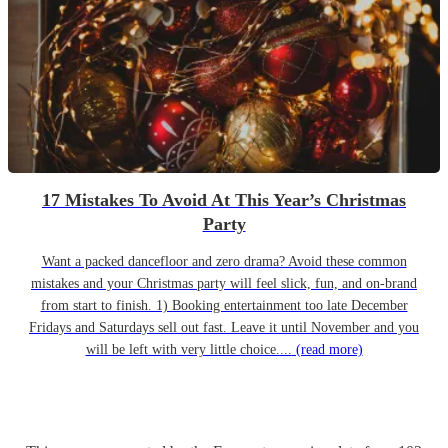
17 Mistakes To Avoid At This Year’s Christmas
Party
Want a packed dancefloor and zero drama? Avoid these common
mistakes and your Christmas party will feel slick, fun, and on-brand
from start to finish. 1) Booking entertainment too late December
Fridays and Saturdays sell out fast. Leave it until November and you
will be left with very little choice....
(read more)