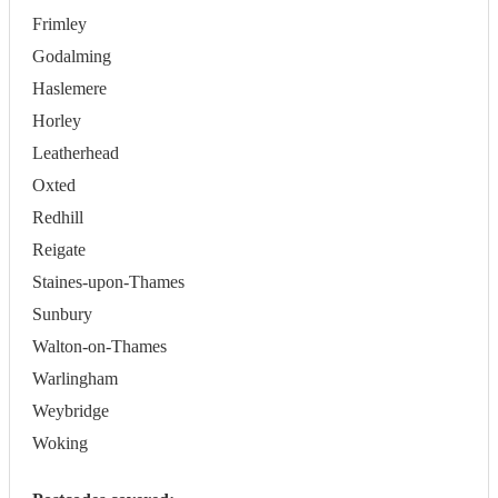
Frimley
Godalming
Haslemere
Horley
Leatherhead
Oxted
Redhill
Reigate
Staines-upon-Thames
Sunbury
Walton-on-Thames
Warlingham
Weybridge
Woking