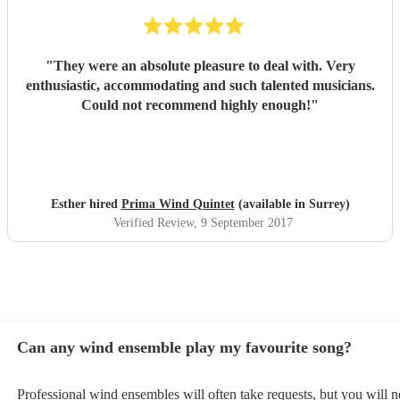
"
They were an absolute pleasure to deal with. Very
enthusiastic, accommodating and such talented musicians.
Could not recommend highly enough!
"
Esther hired
Prima Wind Quintet
(available in Surrey)
Verified Review
, 9 September 2017
Can any wind ensemble play my favourite song?
Professional wind ensembles will often take requests, but you will n