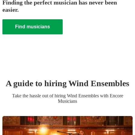
Finding the perfect musician has never been
easier.
Find musicians
A guide to hiring
Wind Ensemble
s
Take the hassle out of hiring
Wind Ensemble
s
with Encore
Musicians