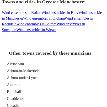
Towns and cities in
Greater Manchester
:
Wind ensembles in Bolton
Wind ensembles in Bury
Wind ensembles
in Manchester
Wind ensembles in Oldham
Wind ensembles in
Rochdale
Wind ensembles in Salford
Wind ensembles in
Stockport
Wind ensembles in Wigan
Other towns covered by these musicians:
Altrincham
Ashton-in-Makerfield
Ashton-under-Lyne
Atherton
Bramhall
Chadderton
Cheadle