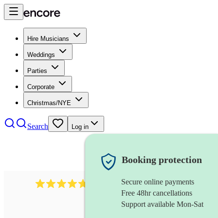
Hire Musicians
Weddings
Parties
Corporate
Christmas/NYE
Search
Log in
Booking protection
Secure online payments
160
wind ensemble
review
s
Free 48hr cancellations
Support available Mon-Sat