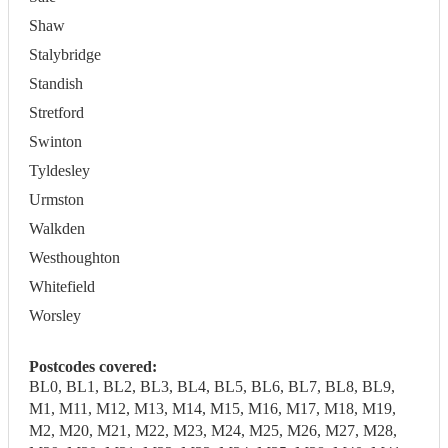
Shaw
Stalybridge
Standish
Stretford
Swinton
Tyldesley
Urmston
Walkden
Westhoughton
Whitefield
Worsley
Postcodes covered:
BL0, BL1, BL2, BL3, BL4, BL5, BL6, BL7, BL8, BL9,
M1, M11, M12, M13, M14, M15, M16, M17, M18, M19,
M2, M20, M21, M22, M23, M24, M25, M26, M27, M28,