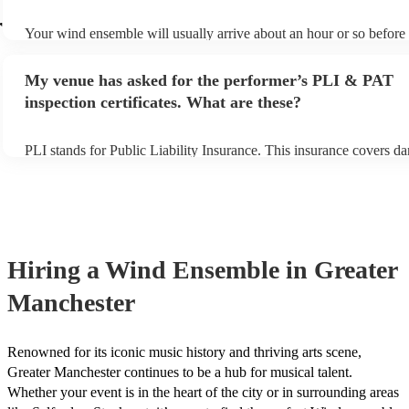
r
Your wind ensemble will usually arrive about an hour or so before 
performance begins to set up and get settled before they start playi
any delays, make sure the performance space is ready for the win
My venue has asked for the performer’s PLI & PAT
prior to their arrival.
inspection certificates. What are these?
PLI stands for Public Liability Insurance. This insurance covers d
another person or their property (it is also known as third party ins
many of our wind ensembles are members of the Musician's Union,
already covered by PLI up to £10 million. PAT stands for portable
testing. Most of our wind ensembles will already have a PAT inspe
certificate for their musical equipment/PA system, which they can 
your venue if they need it.
Hiring
a
Wind Ensemble
in Greater
Manchester
Renowned for its iconic music history and thriving arts scene,
Greater Manchester continues to be a hub for musical talent.
Whether your event is in the heart of the city or in surrounding areas