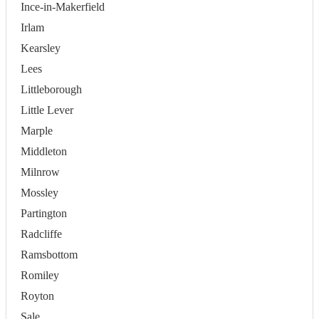
Ince-in-Makerfield
Irlam
Kearsley
Lees
Littleborough
Little Lever
Marple
Middleton
Milnrow
Mossley
Partington
Radcliffe
Ramsbottom
Romiley
Royton
Sale