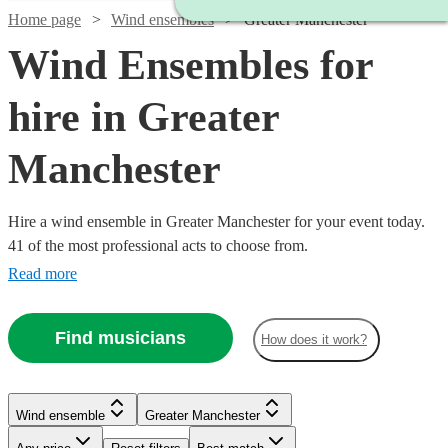
Home page
Wind ensembles
Greater Manchester
Wind Ensembles for
hire in Greater
Manchester
Hire a wind ensemble in Greater Manchester for your event today.
41 of the most professional acts to choose from.
Read more
Find musicians
How does it work?
Wind ensemble
Greater Manchester
Watch
Check availability
Watch
Check availability
Watch
Check availability
See more media
Check availability