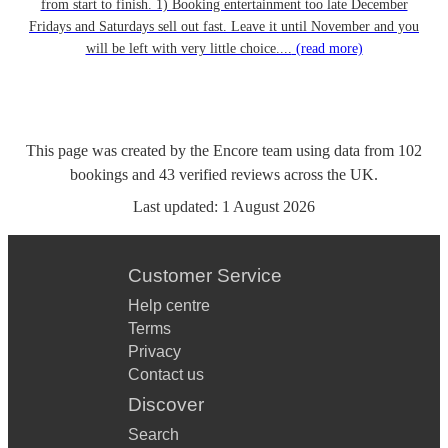
from start to finish. 1) Booking entertainment too late December
Fridays and Saturdays sell out fast. Leave it until November and you
will be left with very little choice....
(read more)
This page was created by the Encore team using data from
102
bookings
and
43
verified reviews
across the UK.
Last updated:
1 August 2026
Customer Service
Help centre
Terms
Privacy
Contact us
Discover
Search