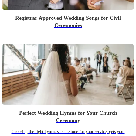
Registrar Approved Wedding Songs for Civil
Ceremonies
Perfect Wedding Hymns for Your Church
Ceremony
Choosing the right hymns sets the tone for your service, gets your