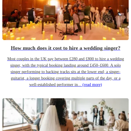
How much does it cost to hire a wedding singer?
Most couples in the UK pay between £280 and £800 to hire a wedding
singer, with the typical booking landing around £450–£600. A solo
singer performing to backing tracks sits at the lower end; a singer-
guitarist, a longer booking covering multiple parts of the day, or a
well-established performer in...
(read more)