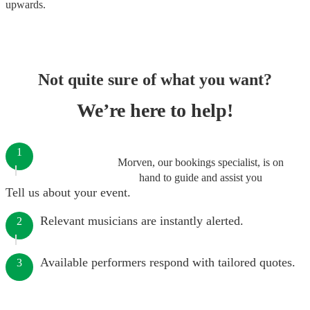
upwards.
Not quite sure of what you want?
We’re here to help!
1
Morven, our bookings specialist, is on
hand to guide and assist you
Tell us about your event.
Relevant musicians are instantly alerted.
2
Available performers respond with tailored quotes.
3