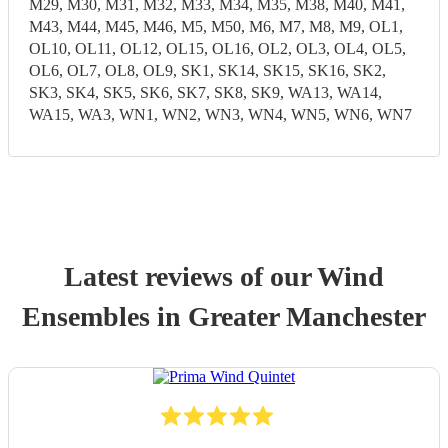
M29, M30, M31, M32, M33, M34, M35, M38, M40, M41,
M43, M44, M45, M46, M5, M50, M6, M7, M8, M9, OL1,
OL10, OL11, OL12, OL15, OL16, OL2, OL3, OL4, OL5,
OL6, OL7, OL8, OL9, SK1, SK14, SK15, SK16, SK2,
SK3, SK4, SK5, SK6, SK7, SK8, SK9, WA13, WA14,
WA15, WA3, WN1, WN2, WN3, WN4, WN5, WN6, WN7
Latest reviews of our
Wind
Ensemble
s
in Greater Manchester