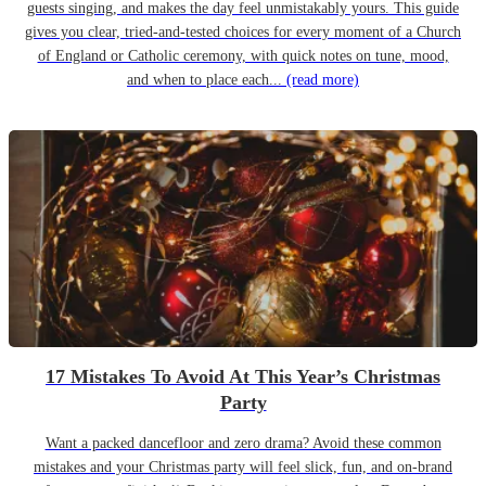
guests singing, and makes the day feel unmistakably yours. This guide
gives you clear, tried-and-tested choices for every moment of a Church
of England or Catholic ceremony, with quick notes on tune, mood,
and when to place each...
(read more)
17 Mistakes To Avoid At This Year’s Christmas
Party
Want a packed dancefloor and zero drama? Avoid these common
mistakes and your Christmas party will feel slick, fun, and on-brand