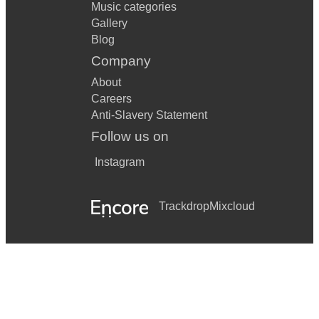
Music categories
Gallery
Blog
Company
About
Careers
Anti-Slavery Statement
Follow us on
Instagram
Trackdrop
Mixcloud