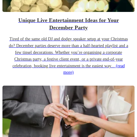
Unique Live Entertainment Ideas for Your
December Party
Tired of the same old DJ and dodgy speaker setup at your Christmas
do? December parties deserve more than a half-hearted playlist and a
few tinsel decorations. Whether you’re organising a corporate
Christmas party, a festive client event, or a private end-of-year
celebration, booking live entertainment is the easiest way...
(read
more)