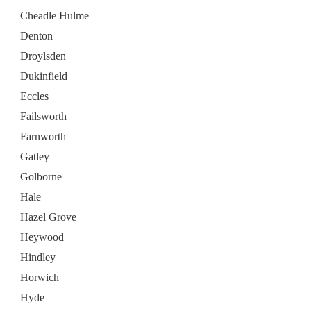
Cheadle Hulme
Denton
Droylsden
Dukinfield
Eccles
Failsworth
Farnworth
Gatley
Golborne
Hale
Hazel Grove
Heywood
Hindley
Horwich
Hyde