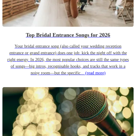
Top Bridal Entrance Songs for 2026
Your bridal entrance song (also called your wedding reception
entrance or grand entrance) does one job: kick the night off with the
right energy. In 2026, the most popular choices are still the same types
of songs—big intros, recognisable hooks, and tracks that work in a
noisy room—but the specific...
(read more)