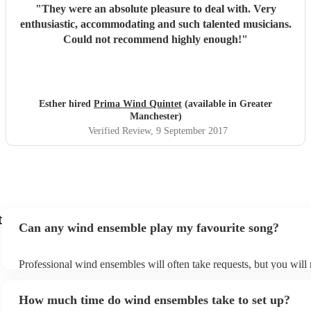
"
They were an absolute pleasure to deal with. Very
enthusiastic, accommodating and such talented musicians.
Could not recommend highly enough!
"
Esther hired
Prima Wind Quintet
(available in Greater
Manchester)
Verified Review
, 9 September 2017
t
Can any wind ensemble play my favourite song?
Professional wind ensembles will often take requests, but you will 
them plenty of notice. Please also keep in mind that wind ensembl
an small additional fee to prepare songs that aren't already on their 
How much time do wind ensembles take to set up?
can view the wind ensemble's song list on their Encore profile.