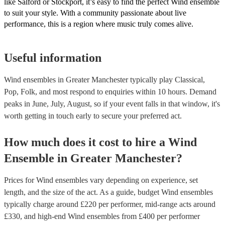
like Salford or Stockport, it’s easy to find the perfect Wind ensemble
to suit your style. With a community passionate about live
performance, this is a region where music truly comes alive.
Useful information
Wind ensembles in Greater Manchester typically play Classical,
Pop, Folk, and most respond to enquiries within 10 hours.
Demand
peaks in June, July, August, so if your event falls in that window, it's
worth getting in touch early to secure your preferred act.
How much does it cost to hire
a
Wind
Ensemble
in
Greater Manchester
?
Prices for
Wind ensembles
vary depending on experience, set
length, and the size of the act. As a guide, budget
Wind ensembles
typically charge around £
220
per performer
, mid-range acts around
£
330
, and high-end
Wind ensembles
from £
400
per performer