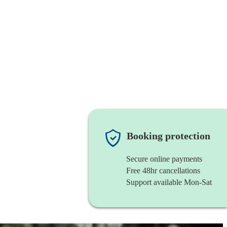
Booking protection
Secure online payments
Free 48hr cancellations
Support available Mon-Sat