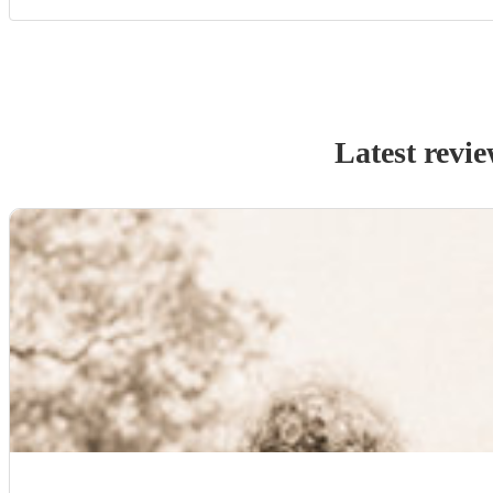
Latest revi