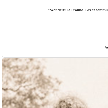
"
Wonderful all round. Great communi
A