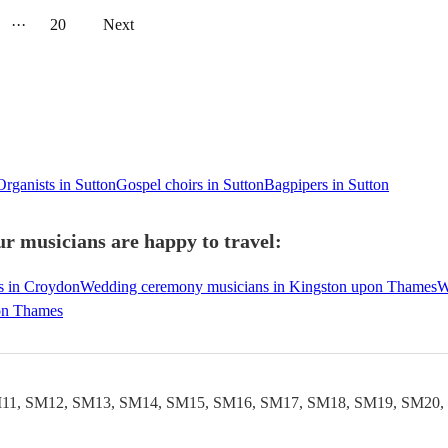
···
20
Next
Organists in Sutton
Gospel choirs in Sutton
Bagpipers in Sutton
r musicians are happy to travel:
s in Croydon
Wedding ceremony musicians in Kingston upon Thames
W
on Thames
11, SM12, SM13, SM14, SM15, SM16, SM17, SM18, SM19, SM20,