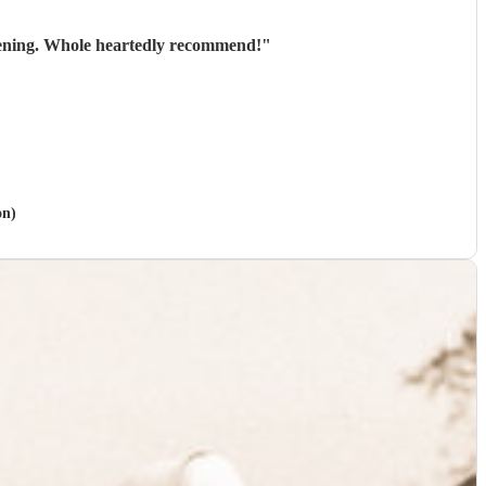
evening. Whole heartedly recommend!
"
on)