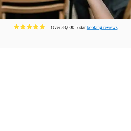
Over 33,000 5-star
booking reviews