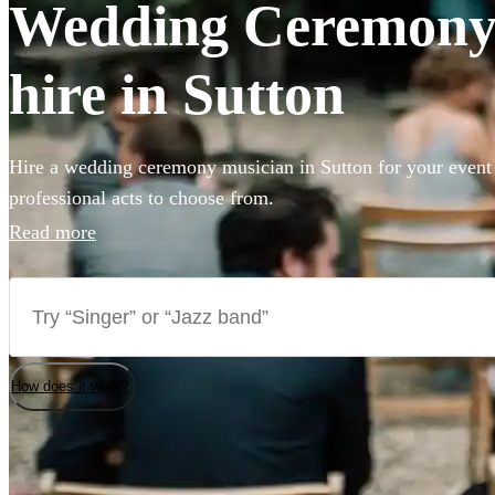
Wedding Ceremony 
hire in Sutton
Hire a wedding ceremony musician in Sutton for your event 
professional acts to choose from.
Read more
How does it work?