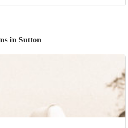
an
s
in Sutton