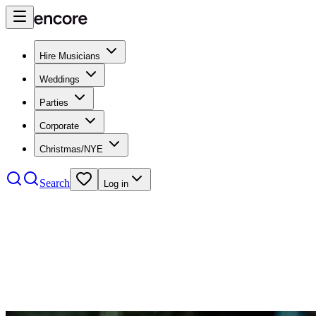
Hire Musicians
Weddings
Parties
Corporate
Christmas/NYE
Search
Log in