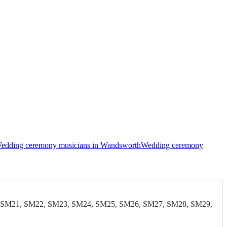
edding ceremony musicians in Wandsworth
Wedding ceremony
 SM21, SM22, SM23, SM24, SM25, SM26, SM27, SM28, SM29,