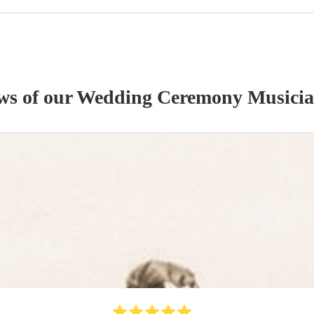
ews of our
Wedding Ceremony Musici