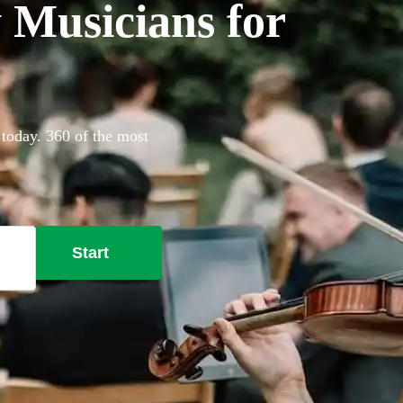
Musicians for
today. 360 of the most
Start