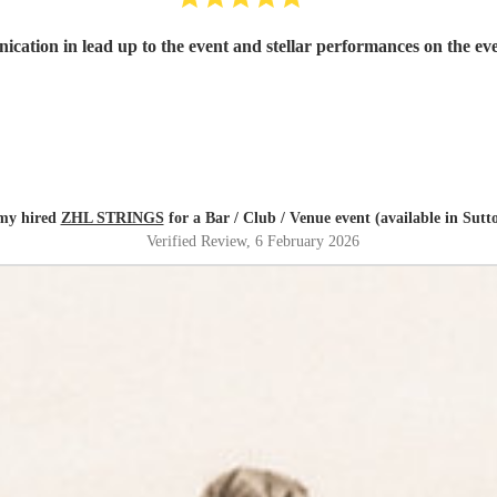
cation in lead up to the event and stellar performances on the 
my hired
ZHL STRINGS
for a Bar / Club / Venue event (available in Sutt
Verified Review
, 6 February 2026