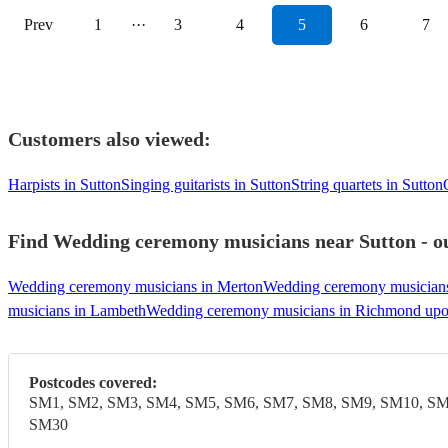
Prev
1
···
3
4
5
6
7
Customers also viewed:
Harpists in Sutton
Singing guitarists in Sutton
String quartets in Sutton
Find Wedding ceremony musicians near Sutton - ou
Wedding ceremony musicians in Merton
Wedding ceremony musician
musicians in Lambeth
Wedding ceremony musicians in Richmond up
Postcodes covered:
SM1, SM2, SM3, SM4, SM5, SM6, SM7, SM8, SM9, SM10, SM
SM30