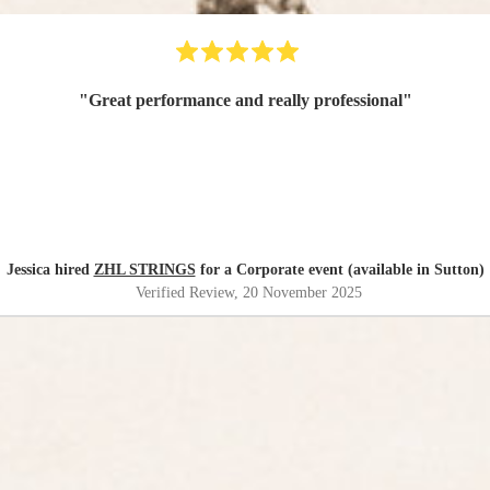
"
Great performance and really professional
"
Jessica hired
ZHL STRINGS
for a Corporate event (available in Sutton)
Verified Review
, 20 November 2025