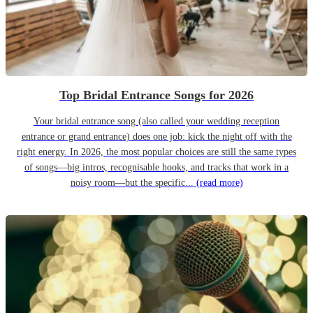
Top Bridal Entrance Songs for 2026
Your bridal entrance song (also called your wedding reception
entrance or grand entrance) does one job: kick the night off with the
right energy. In 2026, the most popular choices are still the same types
of songs—big intros, recognisable hooks, and tracks that work in a
noisy room—but the specific...
(read more)