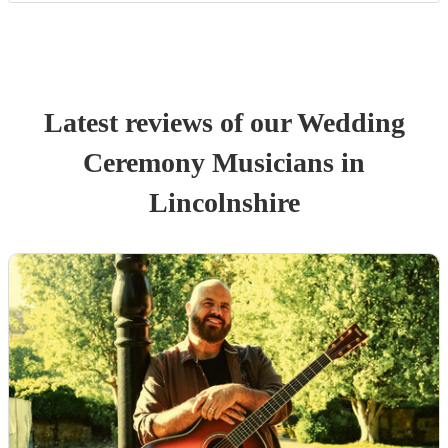
Latest reviews of our
Wedding
Ceremony Musician
s
in
Lincolnshire