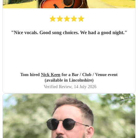
"
Nice vocals. Good song choices. We had a good night.
"
Tom hired
Nick Keen
for a Bar / Club / Venue event
(available in Lincolnshire)
Verified Review
, 14 July 2026