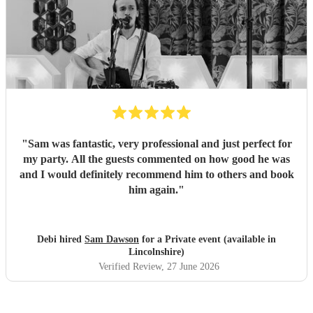
"
Sam was fantastic, very professional and just perfect for
my party. All the guests commented on how good he was
and I would definitely recommend him to others and book
him again.
"
Debi hired
Sam Dawson
for a Private event (available in
Lincolnshire)
Verified Review
, 27 June 2026