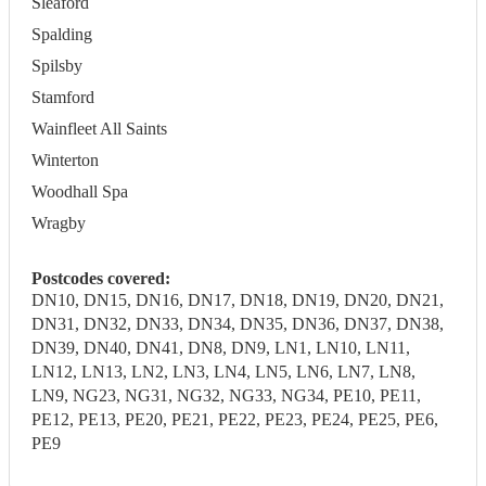
Sleaford
Spalding
Spilsby
Stamford
Wainfleet All Saints
Winterton
Woodhall Spa
Wragby
Postcodes covered:
DN10, DN15, DN16, DN17, DN18, DN19, DN20, DN21,
DN31, DN32, DN33, DN34, DN35, DN36, DN37, DN38,
DN39, DN40, DN41, DN8, DN9, LN1, LN10, LN11,
LN12, LN13, LN2, LN3, LN4, LN5, LN6, LN7, LN8,
LN9, NG23, NG31, NG32, NG33, NG34, PE10, PE11,
PE12, PE13, PE20, PE21, PE22, PE23, PE24, PE25, PE6,
PE9