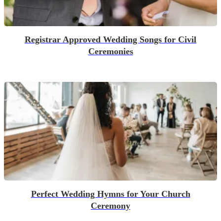
Registrar Approved Wedding Songs for Civil
Ceremonies
Perfect Wedding Hymns for Your Church
Ceremony