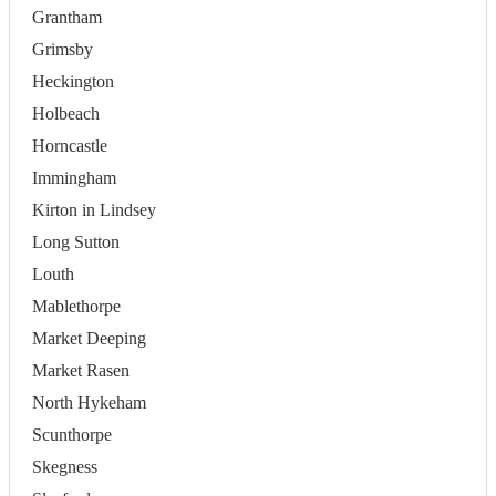
Grantham
Grimsby
Heckington
Holbeach
Horncastle
Immingham
Kirton in Lindsey
Long Sutton
Louth
Mablethorpe
Market Deeping
Market Rasen
North Hykeham
Scunthorpe
Skegness