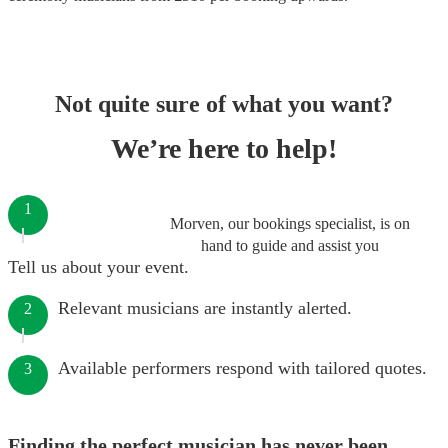
Not quite sure of what you want?
We’re here to help!
1
Morven, our bookings specialist, is on
hand to guide and assist you
Tell us about your event.
Relevant musicians are instantly alerted.
2
Available performers respond with tailored quotes.
3
Finding the perfect musician has never been