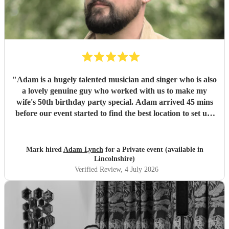
"
Adam is a hugely talented musician and singer who is also
a lovely genuine guy who worked with us to make my
wife's 50th birthday party special. Adam arrived 45 mins
before our event started to find the best location to set up.
Later in the day, he was happy to move from an outside to
inside setting to accommodate our guests. Everyone
commented on Adam saying how much they thoroughly
Mark hired
Adam Lynch
for a Private event (available in
enjoyed the day and the atmosphere he created. Thanks
Lincolnshire)
again Adam , you're a top man :0)
"
Verified Review
, 4 July 2026