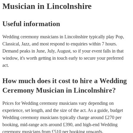
Musician
in Lincolnshire
performance, roaming bands are ideal for outdoor wedding cerem
they don't need amplification and their sound fills any outdoor spa
how large.
Useful information
Wedding ceremony musicians in Lincolnshire typically play Pop,
Classical, Jazz, and most respond to enquiries within 7 hours.
Demand peaks in June, July, August, so if your event falls in that
window, it's worth getting in touch early to secure your preferred
act.
How much does it cost to hire
a
Wedding
Ceremony Musician
in
Lincolnshire
?
Prices for
Wedding ceremony musicians
vary depending on
experience, set length, and the size of the act. As a guide, budget
Wedding ceremony musicians
typically charge around £
270
per
booking
, mid-range acts around £
390
, and high-end
Wedding
ceremony musicians
from £
510
per booking
upwards.