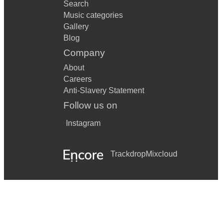
Search
Music categories
Gallery
Blog
Company
About
Careers
Anti-Slavery Statement
Follow us on
Instagram
Trackdrop
Mixcloud