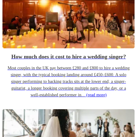
How much does it cost to hire a wedding singer?
Most couples in the UK pay between £280 and £800 to hire a wedding
singer, with the typical booking landing around £450–£600. A solo
singer performing to backing tracks sits at the lower end; a singer-
guitarist, a longer booking covering multiple parts of the day, or a
well-established performer in...
(read more)