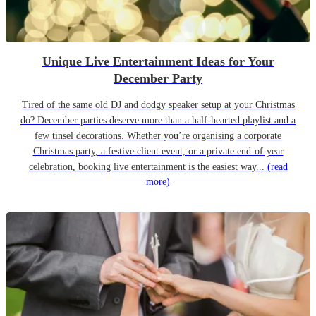
Unique Live Entertainment Ideas for Your
December Party
Tired of the same old DJ and dodgy speaker setup at your Christmas
do? December parties deserve more than a half-hearted playlist and a
few tinsel decorations. Whether you’re organising a corporate
Christmas party, a festive client event, or a private end-of-year
celebration, booking live entertainment is the easiest way...
(read
more)