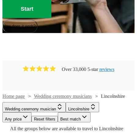
Start
How does it work?
Over 33,000 5-star
reviews
Home page
Wedding ceremony musicians
Lincolnshire
Watch
Check availability
Watch
Check availability
Wedding ceremony musician
Lincolnshire
Watch
Watch
Check availability
Check availability
Watch
Any price
Reset filters
Check availability
Best match
£300
Watch
Check availability
8
review
s
Watch
Check availability
£200
Watch
Check availability
Watch
Check availability
All the
groups
below are available to travel to
Lincolnshire
-
13
review
s
Watch
Watch
Check availability
Check availability
£165
£493.75
-
56
review
53
review
s
s
Watch
Watch
£625
Check availability
Check availability