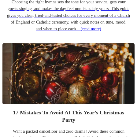
Choosing the right hymns sets the tone for your service, gets your
guests singing, and makes the day feel unmistakably yours. This guide
gives you clear, tried-and-tested choices for every moment of a Church
of England or Catholic ceremony, with quick notes on tune, mood,
and when to place each...
(read more)
17 Mistakes To Avoid At This Year’s Christmas
Party
Want a packed dancefloor and zero drama? Avoid these common