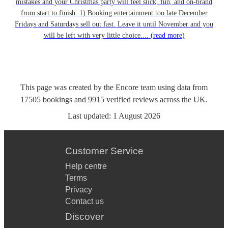
mistakes and your Christmas party will feel slick, fun, and on-brand
from start to finish. 1) Booking entertainment too late December
Fridays and Saturdays sell out fast. Leave it until November and you
will be left with very little choice....
(read more)
This page was created by the Encore team using data from
17505
bookings
and
9915
verified reviews
across the UK.
Last updated:
1 August 2026
Customer Service
Help centre
Terms
Privacy
Contact us
Discover