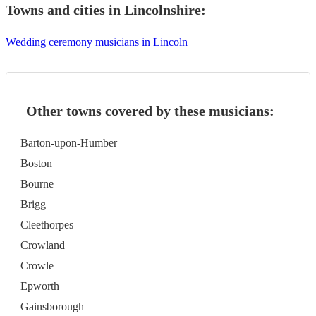
Towns and cities in
Lincolnshire
:
Wedding ceremony musicians in Lincoln
Other towns covered by these musicians:
Barton-upon-Humber
Boston
Bourne
Brigg
Cleethorpes
Crowland
Crowle
Epworth
Gainsborough