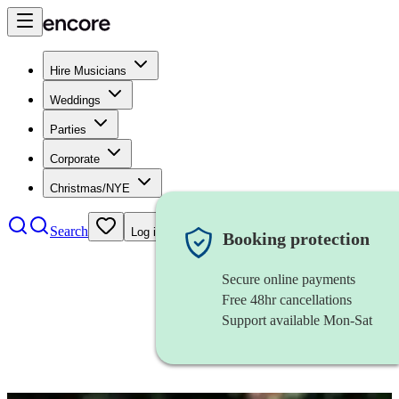
Hire Musicians
Weddings
Parties
Corporate
Christmas/NYE
Search
Log in
Booking protection
Secure online payments
Free 48hr cancellations
Support available Mon-Sat