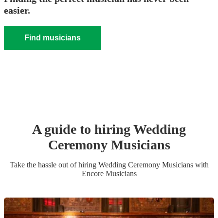
easier.
Find musicians
A guide to hiring
Wedding
Ceremony Musician
s
Take the hassle out of hiring
Wedding Ceremony Musician
s
with
Encore Musicians