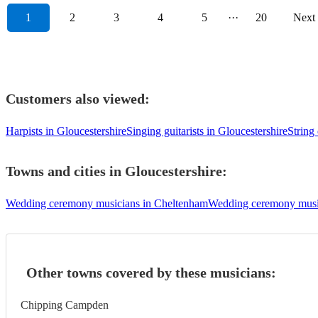
1
2
3
4
5
···
20
Next
Customers also viewed:
Harpists in Gloucestershire
Singing guitarists in Gloucestershire
String
Towns and cities in
Gloucestershire
:
Wedding ceremony musicians in Cheltenham
Wedding ceremony music
Other towns covered by these musicians:
Chipping Campden