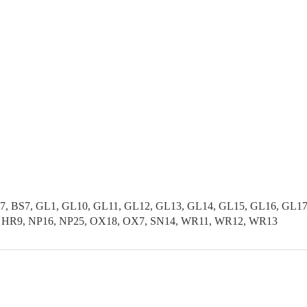
37, BS7, GL1, GL10, GL11, GL12, GL13, GL14, GL15, GL16, GL1
, HR9, NP16, NP25, OX18, OX7, SN14, WR11, WR12, WR13