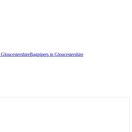
 Gloucestershire
Bagpipers in Gloucestershire