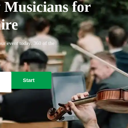
Musicians for
ire
ur event today. 360 of the
Start