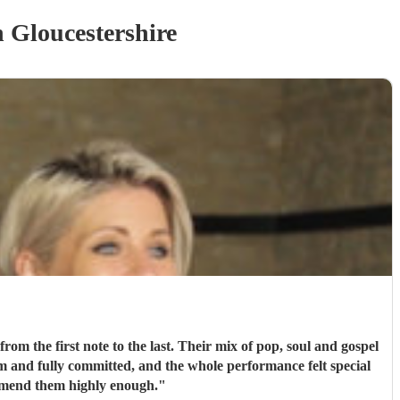
 Gloucestershire
m the first note to the last. Their mix of pop, soul and gospel
m and fully committed, and the whole performance felt special
mmend them highly enough.
"