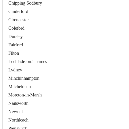
Chipping Sodbury
Cinderford
Cirencester
Coleford
Dursley
Fairford
Filton
Lechlade-on-Thames
Lydney
Minchinhampton
Mitcheldean
Moreton-in-Marsh
Nailsworth
Newent
Northleach
Painswick