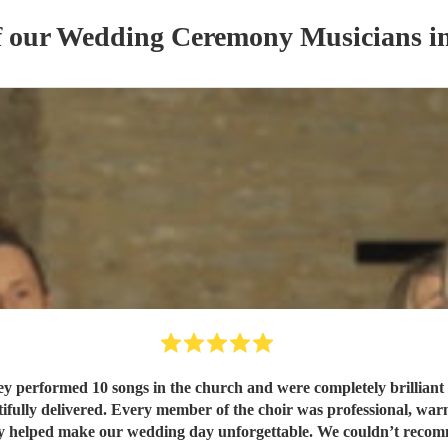
f our
Wedding Ceremony Musician
s
in
performed 10 songs in the church and were completely brilliant fro
ifully delivered. Every member of the choir was professional, war
y helped make our wedding day unforgettable. We couldn’t reco