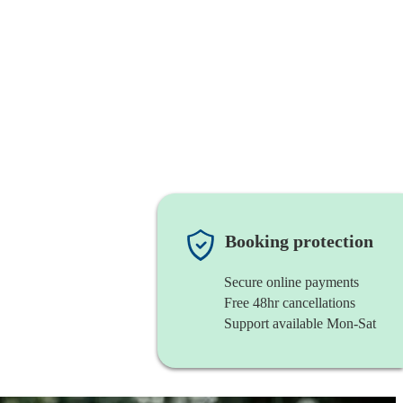
Booking protection
Secure online payments
Free 48hr cancellations
Support available Mon-Sat