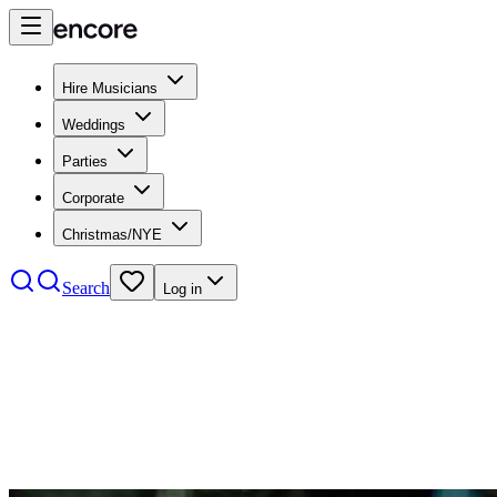
Hire Musicians
Weddings
Parties
Corporate
Christmas/NYE
Search
Log in