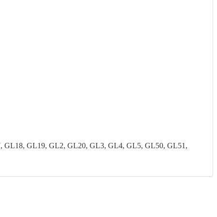
7, GL18, GL19, GL2, GL20, GL3, GL4, GL5, GL50, GL51,