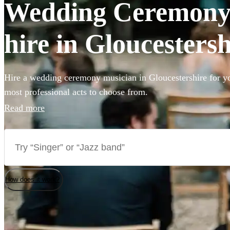
Wedding Ceremony 
hire in Gloucestersh
Hire a wedding ceremony musician in Gloucestershire for yo
most professional acts to choose from.
Read more
How does it work?