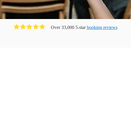
Over 33,000 5-star
booking reviews