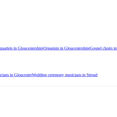
 quartets in Gloucestershire
Organists in Gloucestershire
Gospel choirs in
ians in Gloucester
Wedding ceremony musicians in Stroud