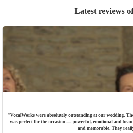
Latest reviews o
"
VocalWorks were absolutely outstanding at our wedding. They 
was perfect for the occasion — powerful, emotional and beaut
and memorable. They reall