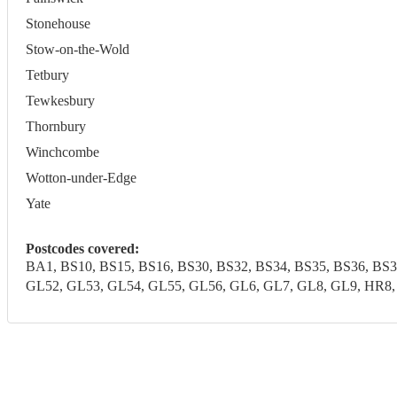
Stonehouse
Stow-on-the-Wold
Tetbury
Tewkesbury
Thornbury
Winchcombe
Wotton-under-Edge
Yate
Postcodes covered:
BA1, BS10, BS15, BS16, BS30, BS32, BS34, BS35, BS36, BS
GL52, GL53, GL54, GL55, GL56, GL6, GL7, GL8, GL9, HR8