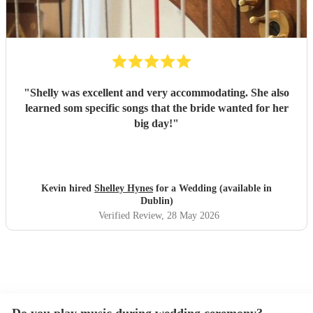
"
Shelly was excellent and very accommodating. She also
learned som specific songs that the bride wanted for her
big day!
"
Kevin hired
Shelley Hynes
for a Wedding (available in
Dublin)
Verified Review
, 28 May 2026