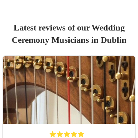
Latest reviews of our
Wedding
Ceremony Musician
s
in Dublin