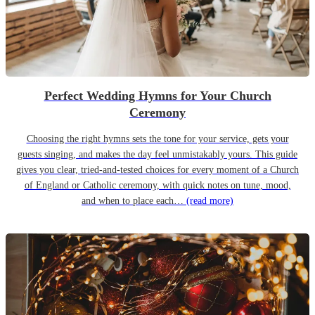
Perfect Wedding Hymns for Your Church
Ceremony
Choosing the right hymns sets the tone for your service, gets your
guests singing, and makes the day feel unmistakably yours. This guide
gives you clear, tried-and-tested choices for every moment of a Church
of England or Catholic ceremony, with quick notes on tune, mood,
and when to place each…
(read more)