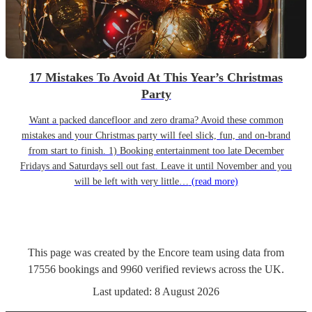
17 Mistakes To Avoid At This Year’s Christmas
Party
Want a packed dancefloor and zero drama? Avoid these common
mistakes and your Christmas party will feel slick, fun, and on-brand
from start to finish. 1) Booking entertainment too late December
Fridays and Saturdays sell out fast. Leave it until November and you
will be left with very little…
(read more)
This page was created by the Encore team using data from
17556
bookings
and
9960
verified reviews
across the UK.
Last updated:
8 August 2026