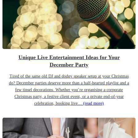
Unique Live Entertainment Ideas for Your
December Party
Tired of the same old DJ and dodgy speaker setup at your Christmas
do? December parties deserve more than a half-hearted playlist and a
few tinsel decorations. Whether you’re organising a corporate
Christmas party, a festive client event, or a private end-of-year
celebration, booking live…
(read more)