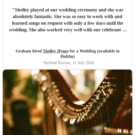
"
Shelley played at our wedding ceremony and she was
absolutely fantastic. She was so easy to work with and
learned songs on request with only a few days until the
wedding. She also worked very well with our celebrant to
create the perfect ceremony for us. She is an incredibly
talented musician. Thanks again Shelley!
"
Graham hired
Shelley Hynes
for a Wedding (available in
Dublin)
Verified Review
, 11 July 2026