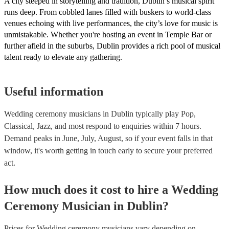
A city steeped in storytelling and tradition, Dublin’s musical spirit
runs deep. From cobbled lanes filled with buskers to world-class
venues echoing with live performances, the city’s love for music is
unmistakable. Whether you're hosting an event in Temple Bar or
further afield in the suburbs, Dublin provides a rich pool of musical
talent ready to elevate any gathering.
Useful information
Wedding ceremony musicians in Dublin typically play Pop,
Classical, Jazz, and most respond to enquiries within 7 hours.
Demand peaks in June, July, August, so if your event falls in that
window, it's worth getting in touch early to secure your preferred
act.
How much does it cost to hire
a
Wedding
Ceremony Musician
in
Dublin
?
Prices for
Wedding ceremony musicians
vary depending on