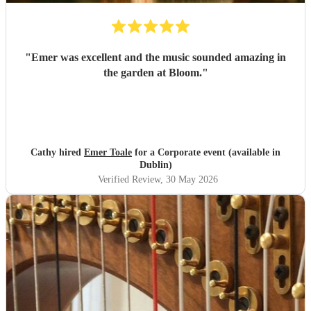
"
Emer was excellent and the music sounded amazing in
the garden at Bloom.
"
Cathy hired
Emer Toale
for a Corporate event (available in
Dublin)
Verified Review
, 30 May 2026