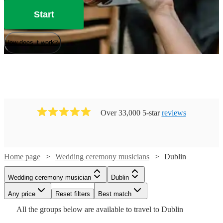
Start
How does it work?
Over 33,000 5-star
reviews
Home page
Wedding ceremony musicians
Dublin
Watch
Check availability
Watch
Check availability
Watch
Check availability
Wedding ceremony musician
Dublin
Watch
Watch
Check availability
Check availability
£350
75
review
s
Watch
Watch
Watch
Any price
Reset filters
Check availability
Check availability
Check availability
Best match
£225
-
119
review
s
£250
Watch
Check availability
All the
groups
below are available to travel to
Dublin
-
5
review
s
Watch
Watch
£500
Check availability
Check availability
£531.25
£780
-
130
82
review
review
s
s
Watch
£275
Check availability