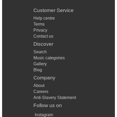
Customer Service
Help centre
Terms
Privacy
Contact us
Discover
Search
Music categories
Gallery
Blog
Company
About
Careers
Anti-Slavery Statement
Follow us on
Instagram