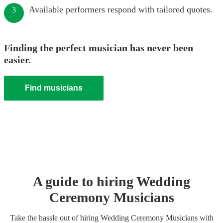
Available performers respond with tailored quotes.
3
Finding the perfect musician has never been
easier.
Find musicians
A guide to hiring
Wedding
Ceremony Musician
s
Take the hassle out of hiring
Wedding Ceremony Musician
s
with