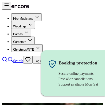
Hire Musicians
Weddings
Parties
Corporate
Christmas/NYE
Search
Log in
Booking protection
Secure online payments
Free 48hr cancellations
Support available Mon-Sat