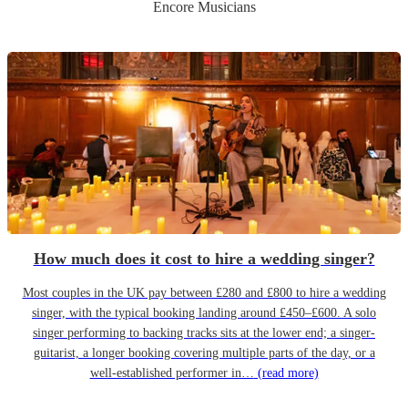
Encore Musicians
How much does it cost to hire a wedding singer?
Most couples in the UK pay between £280 and £800 to hire a wedding
singer, with the typical booking landing around £450–£600. A solo
singer performing to backing tracks sits at the lower end; a singer-
guitarist, a longer booking covering multiple parts of the day, or a
well-established performer in…
(read more)