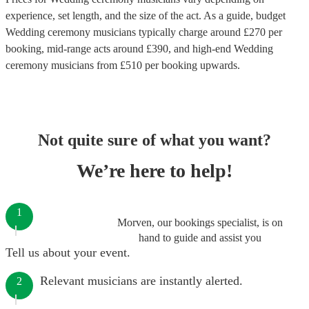
experience, set length, and the size of the act. As a guide, budget
Wedding ceremony musicians
typically charge around £
270
per
booking
, mid-range acts around £
390
, and high-end
Wedding
ceremony musicians
from £
510
per booking
upwards.
Not quite sure of what you want?
We’re here to help!
1
Morven, our bookings specialist, is on
hand to guide and assist you
Tell us about your event.
Relevant musicians are instantly alerted.
2