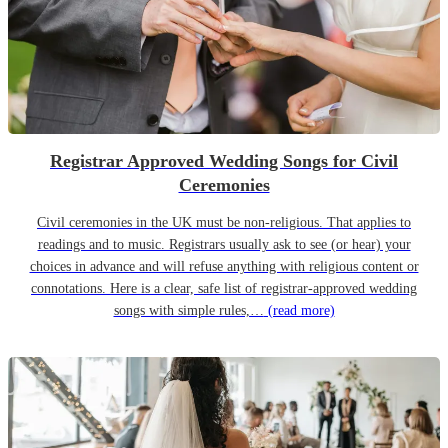
Registrar Approved Wedding Songs for Civil
Ceremonies
Civil ceremonies in the UK must be non-religious. That applies to
readings and to music. Registrars usually ask to see (or hear) your
choices in advance and will refuse anything with religious content or
connotations. Here is a clear, safe list of registrar-approved wedding
songs with simple rules,…
(read more)