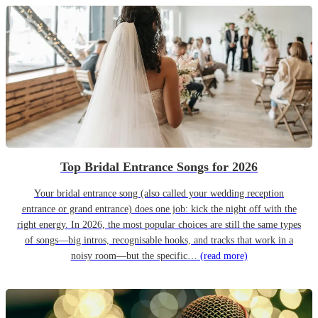
Top Bridal Entrance Songs for 2026
Your bridal entrance song (also called your wedding reception
entrance or grand entrance) does one job: kick the night off with the
right energy. In 2026, the most popular choices are still the same types
of songs—big intros, recognisable hooks, and tracks that work in a
noisy room—but the specific…
(read more)