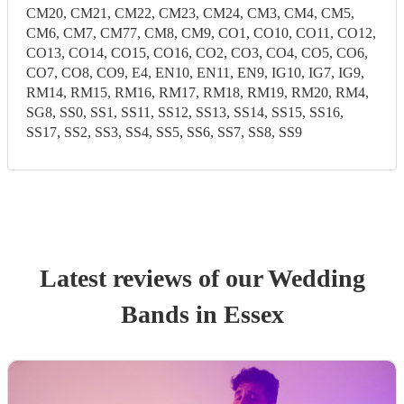
CM20, CM21, CM22, CM23, CM24, CM3, CM4, CM5,
CM6, CM7, CM77, CM8, CM9, CO1, CO10, CO11, CO12,
CO13, CO14, CO15, CO16, CO2, CO3, CO4, CO5, CO6,
CO7, CO8, CO9, E4, EN10, EN11, EN9, IG10, IG7, IG9,
RM14, RM15, RM16, RM17, RM18, RM19, RM20, RM4,
SG8, SS0, SS1, SS11, SS12, SS13, SS14, SS15, SS16,
SS17, SS2, SS3, SS4, SS5, SS6, SS7, SS8, SS9
Latest reviews of our
Wedding
Band
s
in Essex