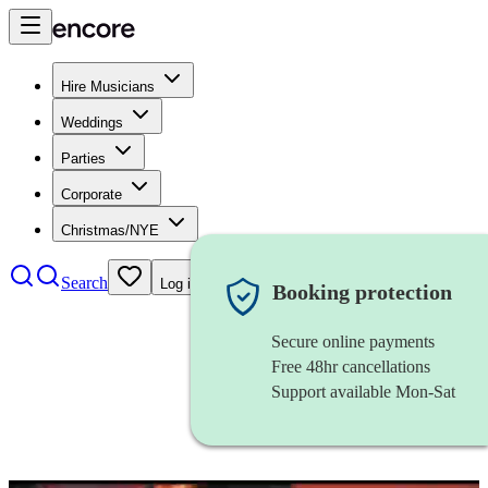
Hire Musicians
Weddings
Parties
Corporate
Christmas/NYE
Search
Log in
Booking protection
Secure online payments
Free 48hr cancellations
Support available Mon-Sat