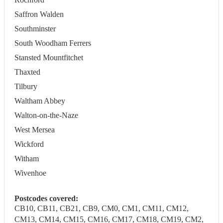
Saffron Walden
Southminster
South Woodham Ferrers
Stansted Mountfitchet
Thaxted
Tilbury
Waltham Abbey
Walton-on-the-Naze
West Mersea
Wickford
Witham
Wivenhoe
Postcodes covered:
CB10, CB11, CB21, CB9, CM0, CM1, CM11, CM12,
CM13, CM14, CM15, CM16, CM17, CM18, CM19, CM2,