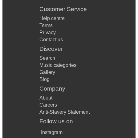
Customer Service
Help centre
Terms
Privacy
Contact us
Discover
Search
Music categories
Gallery
Blog
Company
About
Careers
Anti-Slavery Statement
Follow us on
Instagram