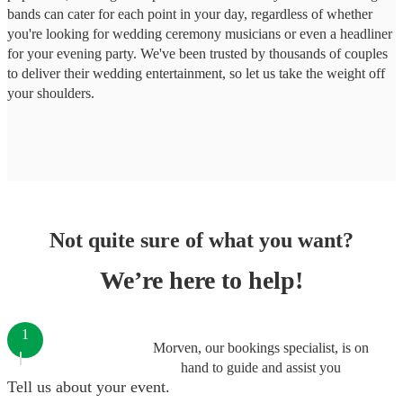
bands can cater for each point in your day, regardless of whether
you're looking for wedding ceremony musicians or even a headliner
for your evening party. We've been trusted by thousands of couples
to deliver their wedding entertainment, so let us take the weight off
your shoulders.
Not quite sure of what you want?
We’re here to help!
1
Morven, our bookings specialist, is on
hand to guide and assist you
Tell us about your event.