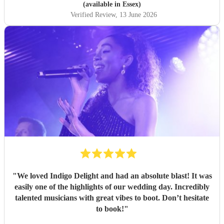
(available in Essex)
Verified Review
, 13 June 2026
"
We loved Indigo Delight and had an absolute blast! It was
easily one of the highlights of our wedding day. Incredibly
talented musicians with great vibes to boot. Don’t hesitate
to book!
"