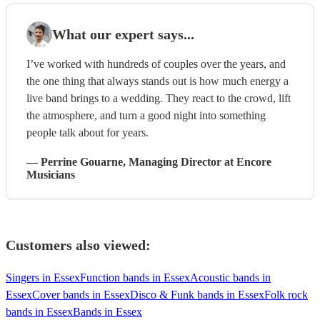
What our expert says...
I’ve worked with hundreds of couples over the years, and
the one thing that always stands out is how much energy a
live band brings to a wedding. They react to the crowd, lift
the atmosphere, and turn a good night into something
people talk about for years.
—
Perrine Gouarne
, Managing Director
at Encore
Musicians
Customers also viewed:
Singers in Essex
Function bands in Essex
Acoustic bands in
Essex
Cover bands in Essex
Disco & Funk bands in Essex
Folk rock
bands in Essex
Bands in Essex