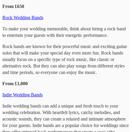
From £650
Rock Wedding Bands
To make your wedding memorable, think about hiring a rock band
to entertain your guests with their energetic performance.
Rock bands are known for their powerful music and exciting guitar
solos that will make your special day even more fun. Rock bands
usually focus on a specific type of rock music, like classic or
alternative rock. But they can also play songs from different styles
and time periods, so everyone can enjoy the music.
From £1,000
Indie Wedding Bands
Indie wedding bands can add a unique and fresh touch to your
wedding celebration. With heartfelt lyrics, catchy melodies, and
acoustic sounds, they can create a relaxed and intimate atmosphere
for your guests. Indie bands are a popular choice for weddings since
they offer stripped-back performances that create a cosy vibe.