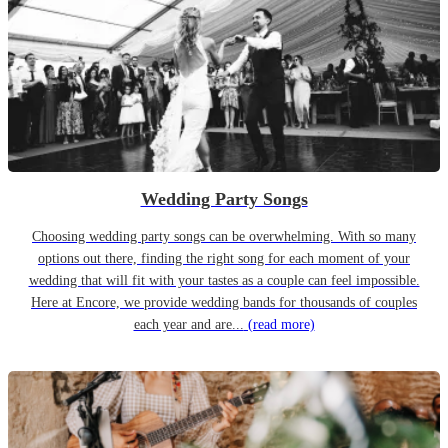
Wedding Party Songs
Choosing wedding party songs can be overwhelming. With so many
options out there, finding the right song for each moment of your
wedding that will fit with your tastes as a couple can feel impossible.
Here at Encore, we provide wedding bands for thousands of couples
each year and are...
(read more)