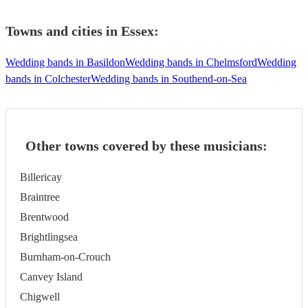
Towns and cities in
Essex
:
Wedding bands in Basildon
Wedding bands in Chelmsford
Wedding
bands in Colchester
Wedding bands in Southend-on-Sea
Other towns covered by these musicians:
Billericay
Braintree
Brentwood
Brightlingsea
Burnham-on-Crouch
Canvey Island
Chigwell