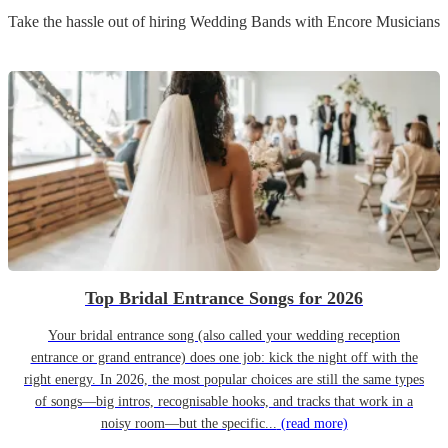
Take the hassle out of hiring
Wedding Band
s
with Encore Musicians
Top Bridal Entrance Songs for 2026
Your bridal entrance song (also called your wedding reception
entrance or grand entrance) does one job: kick the night off with the
right energy. In 2026, the most popular choices are still the same types
of songs—big intros, recognisable hooks, and tracks that work in a
noisy room—but the specific...
(read more)