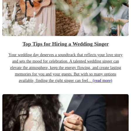
Top Tips for Hiring a Wedding Singer
Your wedding day deserves a soundtrack that reflects your love story
and sets the mood for celebration. A talented wedding singer can
elevate the atmosphere, keep the energy flowing, and create lasting
memories for you and your guests. But with so many options
available, finding the right singer can feel...
(read more)