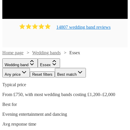
14807
wedding band
review
s
Home page
Wedding bands
Essex
Wedding band
Essex
Any price
Reset filters
Best match
Typical price
From £750, with most wedding bands costing £1,200–£2,000
Best for
Evening entertainment and dancing
Avg response time