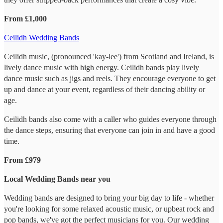
From £1,000
Ceilidh Wedding Bands
Ceilidh music, (pronounced 'kay-lee') from Scotland and Ireland, is
lively dance music with high energy. Ceilidh bands play lively
dance music such as jigs and reels. They encourage everyone to get
up and dance at your event, regardless of their dancing ability or
age.
Ceilidh bands also come with a caller who guides everyone through
the dance steps, ensuring that everyone can join in and have a good
time.
From £979
Local Wedding Bands near you
Wedding bands are designed to bring your big day to life - whether
you're looking for some relaxed acoustic music, or upbeat rock and
pop bands, we've got the perfect musicians for you. Our wedding