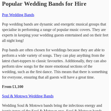
Popular Wedding Bands for Hire
Pop Wedding Bands
Pop wedding bands are dynamic and energetic musical groups that
specialise in performing a range of popular music covers. They are
experts in keeping your wedding guests entertained and on their feet
all night long!
Pop bands are often chosen for weddings because they are able to
perform a wide variety of songs. They can play anything from the
latest chart-toppers to classic favourites. Additionally, they can also
perform slow songs for the more emotional sections of the
wedding, such as the first dance. This means that there is something
for everyone, ensuring that all guests will have a great time.
From £1,100
Soul & Motown Wedding Bands
Wedding Soul & Motown bands bring the infectious energy and
iconic tunes of the Soul & Motown eras. Soul & Motown bands