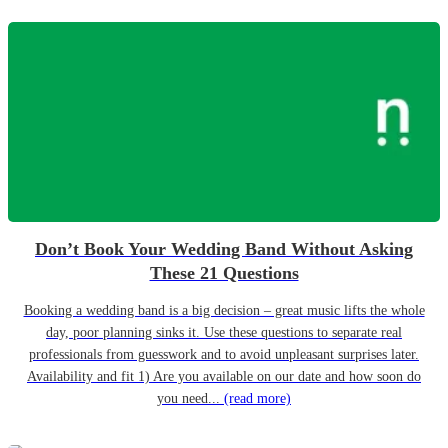
Don’t Book Your Wedding Band Without Asking
These 21 Questions
Booking a wedding band is a big decision – great music lifts the whole
day, poor planning sinks it. Use these questions to separate real
professionals from guesswork and to avoid unpleasant surprises later.
Availability and fit 1) Are you available on our date and how soon do
you need...
(read more)