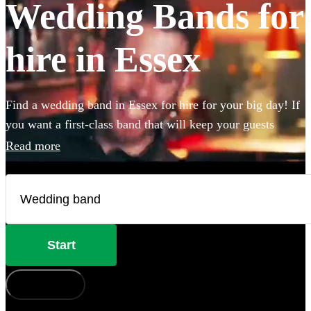
Wedding Bands for
hire in Essex
Find a wedding band in Essex for hire for your big day! If
you want a first-class band that will keep your guests
dancing all night you're in the right place. Whether you
Read more
need to book wedding music for the reception, ceremony
or party, we have 360 of the best live wedding bands
available to book!
Start
How does it work?