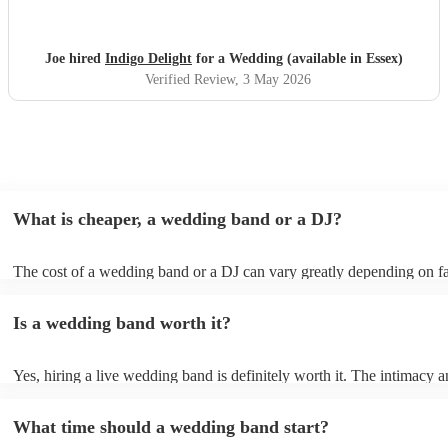
Joe hired
Indigo Delight
for a Wedding (available in Essex)
Verified Review
, 3 May 2026
What is cheaper, a wedding band or a DJ?
The cost of a wedding band or a DJ can vary greatly depending on fa
as location, experience, reputation, and the exact services provided.
general, wedding bands cost more than DJs as they have multiple mus
Is a wedding band worth it?
instruments, sound systems, and often require more rehearsal time. 
are a cost-effective option, live bands bring energy and atmosphere t
wedding day, enhancing the overall experience. While DJs offer a pla
Yes, hiring a live wedding band is definitely worth it. The intimacy a
wedding bands offer a genuine, emotive performance, making your s
of live music can heighten celebrations and they interact with your gu
truly extraordinary and leaving a lasting impression on you and your g
more intimate level, making the occasion feel more special. Hiring a 
important to note that most bands will play pre-recorded music throu
What time should a wedding band start?
wedding band also ensures smooth transitions, appropriate volume le
system before and during their live shows to get people in the mood
flawless performance.