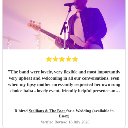
"
The band were lovely, very flexible and most importantly
very upbeat and welcoming in all our conversations, even
when my tipsy mother incessantly requested her own song
choice haha - lovely event, friendly helpful presence and
extremely glad we booked x
"
R hired
Stallions & The Bear
for a Wedding (available in
Essex)
Verified Review
, 18 July 2026