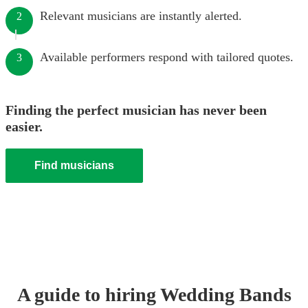
Relevant musicians are instantly alerted.
2
Available performers respond with tailored quotes.
3
Finding the perfect musician has never been
easier.
Find musicians
A guide to hiring
Wedding Band
s