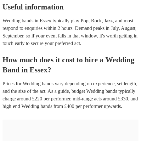
Useful information
Wedding bands in Essex typically play Pop, Rock, Jazz, and most
respond to enquiries within 2 hours.
Demand peaks in July, August,
September, so if your event falls in that window, it's worth getting in
touch early to secure your preferred act.
How much does it cost to hire
a
Wedding
Band
in
Essex
?
Prices for
Wedding bands
vary depending on experience, set length,
and the size of the act. As a guide, budget
Wedding bands
typically
charge around £
220
per performer
, mid-range acts around £
330
, and
high-end
Wedding bands
from £
400
per performer
upwards.