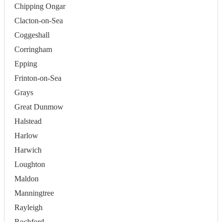
Chipping Ongar
Clacton-on-Sea
Coggeshall
Corringham
Epping
Frinton-on-Sea
Grays
Great Dunmow
Halstead
Harlow
Harwich
Loughton
Maldon
Manningtree
Rayleigh
Rochford