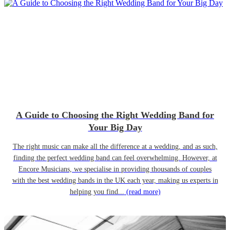
A Guide to Choosing the Right Wedding Band for
Your Big Day
The right music can make all the difference at a wedding, and as such,
finding the perfect wedding band can feel overwhelming. However, at
Encore Musicians, we specialise in providing thousands of couples
with the best wedding bands in the UK each year, making us experts in
helping you find...
(read more)