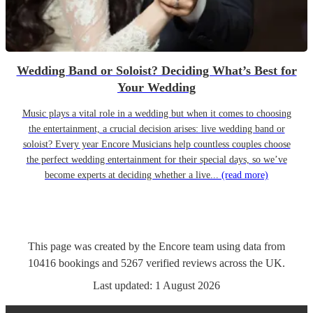
Wedding Band or Soloist? Deciding What’s Best for
Your Wedding
Music plays a vital role in a wedding but when it comes to choosing
the entertainment, a crucial decision arises: live wedding band or
soloist? Every year Encore Musicians help countless couples choose
the perfect wedding entertainment for their special days, so we’ve
become experts at deciding whether a live...
(read more)
This page was created by the Encore team using data from
10416
bookings
and
5267
verified reviews
across the UK.
Last updated:
1 August 2026