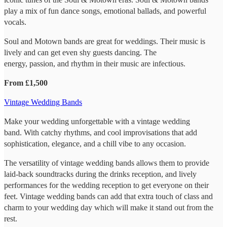
play a mix of fun dance songs, emotional ballads, and powerful
vocals.
Soul and Motown bands are great for weddings. Their music is
lively and can get even shy guests dancing. The
energy, passion, and rhythm in their music are infectious.
From £1,500
Vintage Wedding Bands
Make your wedding unforgettable with a vintage wedding
band. With catchy rhythms, and cool improvisations that add
sophistication, elegance, and a chill vibe to any occasion.
The versatility of vintage wedding bands allows them to provide
laid-back soundtracks during the drinks reception, and lively
performances for the wedding reception to get everyone on their
feet. Vintage wedding bands can add that extra touch of class and
charm to your wedding day which will make it stand out from the
rest.