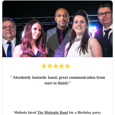
"
Absolutely fantastic band, great communication from
start to finish!
"
Melinda hired
The Midnight Band
for a Birthday party