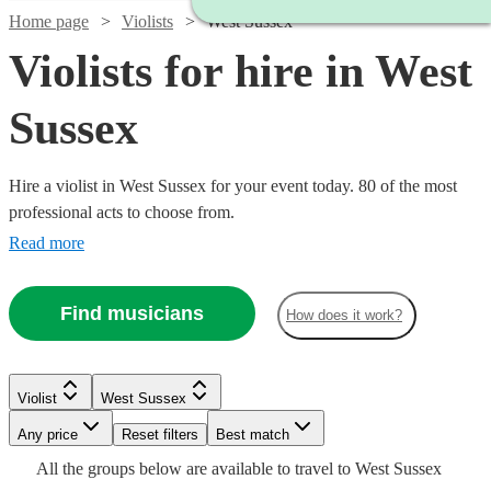
Home page
Violists
West Sussex
Violists for hire in West
Sussex
Hire a violist in West Sussex for your event today. 80 of the most
professional acts to choose from.
Read more
Find musicians
How does it work?
Watch
Check availability
Watch
Check availability
Violist
West Sussex
£187.50
Any price
Reset filters
Best match
18
review
s
Watch
Check availability
-
£250
All the
groups
below are available to travel to
West Sussex
4
review
s
Watch
Watch
See more media
Check availability
Check availability
Check availability
Watch
Check availability
£406.25