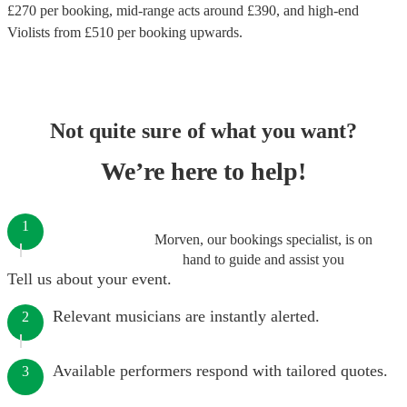
£
270
per booking
, mid-range acts around £
390
, and high-end
Violists
from £
510
per booking
upwards.
Not quite sure of what you want?
We’re here to help!
1
Morven, our bookings specialist, is on
hand to guide and assist you
Tell us about your event.
Relevant musicians are instantly alerted.
2
Available performers respond with tailored quotes.
3