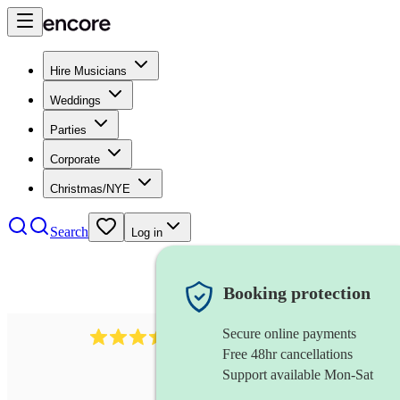
Hire Musicians
Weddings
Parties
Corporate
Christmas/NYE
Search
Log in
Booking protection
Secure online payments
966
violist
review
s
Free 48hr cancellations
Support available Mon-Sat