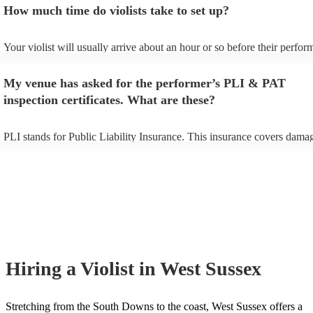
How much time do violists take to set up?
view the violist's song list on their Encore profile.
Your violist will usually arrive about an hour or so before their perfo
begins to set up and get settled before they start playing. To avoid any
make sure the performance space is ready for the violist prior to their a
My venue has asked for the performer’s PLI & PAT
inspection certificates. What are these?
PLI stands for Public Liability Insurance. This insurance covers dama
another person or their property (it is also known as third party insura
many of our violists are members of the Musician's Union, they are al
covered by PLI up to £10 million. PAT stands for portable appliance te
Most of our violists will already have a PAT inspection certificate for t
musical equipment/PA system, which they can provide to your venue i
need it.
Hiring
a
Violist
in West Sussex
Stretching from the South Downs to the coast, West Sussex offers a