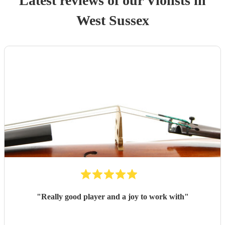
Latest reviews of our
Violist
s
in
West Sussex
"
Really good player and a joy to work with
"