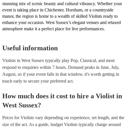
stunning mix of scenic beauty and cultural vibrancy. Whether your
event is taking place in Chichester, Horsham, or a countryside
manor, the region is home to a wealth of skilled Violists ready to
enhance your occasion. West Sussex’s elegant venues and relaxed
atmosphere make it a perfect place for live performances.
Useful information
Violists in West Sussex typically play Pop, Classical, and most
respond to enquiries within 7 hours.
Demand peaks in June, July,
August, so if your event falls in that window, it's worth getting in
touch early to secure your preferred act.
How much does it cost to hire
a
Violist
in
West Sussex
?
Prices for
Violists
vary depending on experience, set length, and the
size of the act. As a guide, budget
Violists
typically charge around