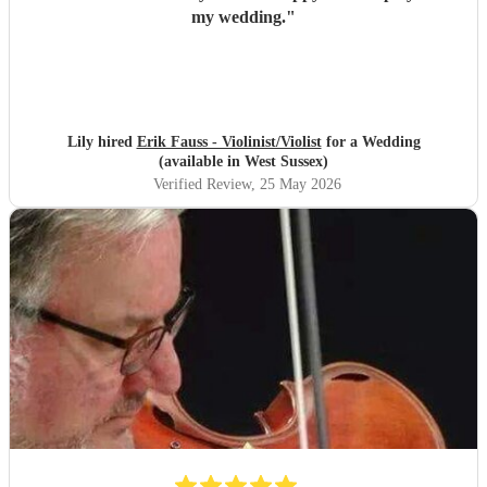
my wedding.
"
Lily hired
Erik Fauss - Violinist/Violist
for a Wedding
(available in West Sussex)
Verified Review
, 25 May 2026