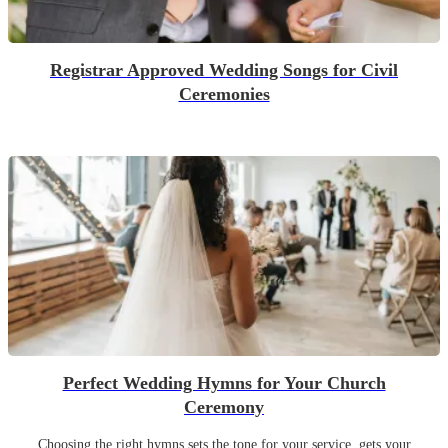
Registrar Approved Wedding Songs for Civil
Ceremonies
Perfect Wedding Hymns for Your Church
Ceremony
Choosing the right hymns sets the tone for your service, gets your