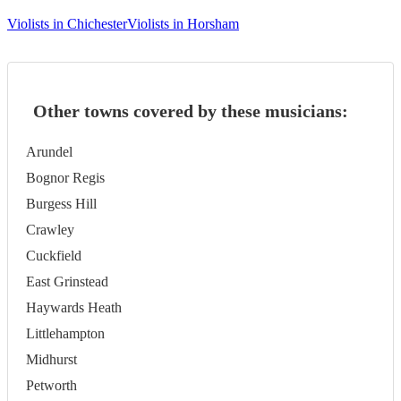
Violists in Chichester
Violists in Horsham
Other towns covered by these musicians:
Arundel
Bognor Regis
Burgess Hill
Crawley
Cuckfield
East Grinstead
Haywards Heath
Littlehampton
Midhurst
Petworth