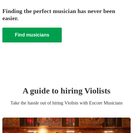
Finding the perfect musician has never been
easier.
Find musicians
A guide to hiring
Violist
s
Take the hassle out of hiring
Violist
s
with Encore Musicians