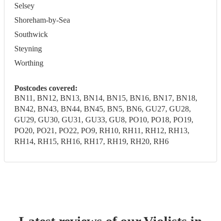
Selsey
Shoreham-by-Sea
Southwick
Steyning
Worthing
Postcodes covered:
BN11, BN12, BN13, BN14, BN15, BN16, BN17, BN18,
BN42, BN43, BN44, BN45, BN5, BN6, GU27, GU28,
GU29, GU30, GU31, GU33, GU8, PO10, PO18, PO19,
PO20, PO21, PO22, PO9, RH10, RH11, RH12, RH13,
RH14, RH15, RH16, RH17, RH19, RH20, RH6