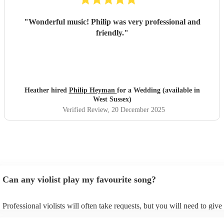
"
Wonderful music! Philip was very professional and
friendly.
"
Heather hired
Philip Heyman
for a Wedding (available in
West Sussex)
Verified Review
, 20 December 2025
Can any violist play my favourite song?
Professional violists will often take requests, but you will need to giv
plenty of notice. Please also keep in mind that violists may ask for an 
additional fee to prepare songs that aren't already on their song list. Y