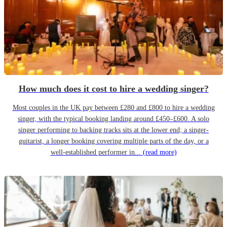
How much does it cost to hire a wedding singer?
Most couples in the UK pay between £280 and £800 to hire a wedding
singer, with the typical booking landing around £450–£600. A solo
singer performing to backing tracks sits at the lower end; a singer-
guitarist, a longer booking covering multiple parts of the day, or a
well-established performer in...
(read more)