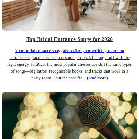
Top Bridal Entrance Songs for 2026
Your bridal entrance song (also called your wedding reception
entrance or grand entrance) does one job: kick the night off with the
right energy. In 2026, the most popular choices are still the same types
of songs—big intros, recognisable hooks, and tracks that work in a
noisy room—but the specific...
(read more)