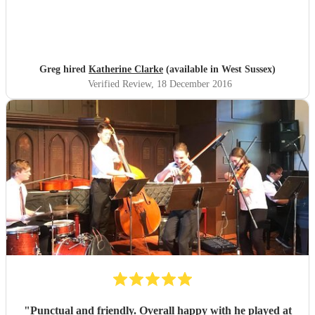
Greg hired
Katherine Clarke
(available in West Sussex)
Verified Review
, 18 December 2016
"
Punctual and friendly. Overall happy with he played at