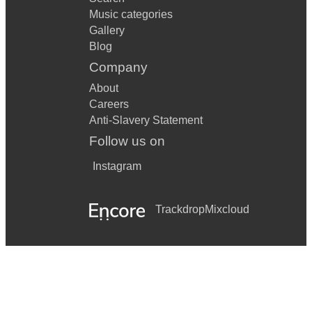
Music categories
Gallery
Blog
Company
About
Careers
Anti-Slavery Statement
Follow us on
Instagram
Trackdrop
Mixcloud