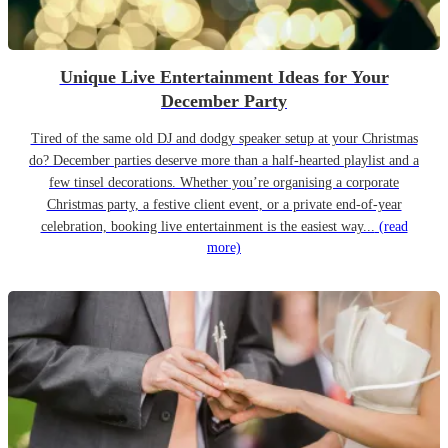
Unique Live Entertainment Ideas for Your
December Party
Tired of the same old DJ and dodgy speaker setup at your Christmas
do? December parties deserve more than a half-hearted playlist and a
few tinsel decorations. Whether you’re organising a corporate
Christmas party, a festive client event, or a private end-of-year
celebration, booking live entertainment is the easiest way...
(read
more)