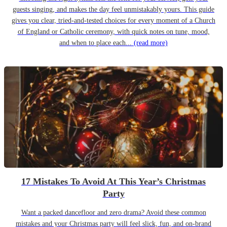
guests singing, and makes the day feel unmistakably yours. This guide
gives you clear, tried-and-tested choices for every moment of a Church
of England or Catholic ceremony, with quick notes on tune, mood,
and when to place each...
(read more)
17 Mistakes To Avoid At This Year’s Christmas
Party
Want a packed dancefloor and zero drama? Avoid these common
mistakes and your Christmas party will feel slick, fun, and on-brand