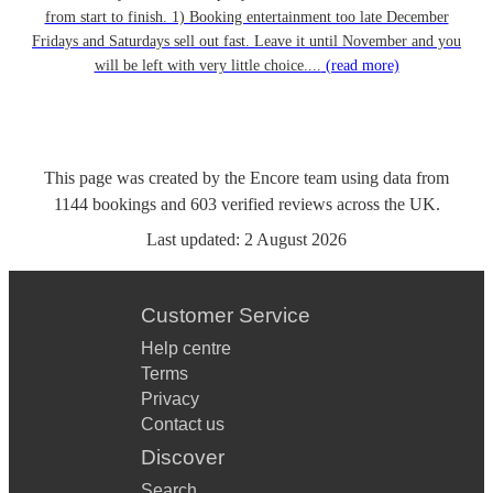
from start to finish. 1) Booking entertainment too late December
Fridays and Saturdays sell out fast. Leave it until November and you
will be left with very little choice....
(read more)
This page was created by the Encore team using data from
1144
bookings
and
603
verified reviews
across the UK.
Last updated:
2 August 2026
Customer Service
Help centre
Terms
Privacy
Contact us
Discover
Search