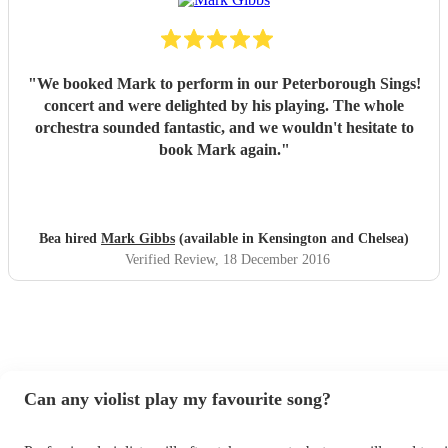
"
We booked Mark to perform in our Peterborough Sings!
concert and were delighted by his playing. The whole
orchestra sounded fantastic, and we wouldn't hesitate to
book Mark again.
"
Bea hired
Mark Gibbs
(available in Kensington and Chelsea)
Verified Review
, 18 December 2016
Can any violist play my favourite song?