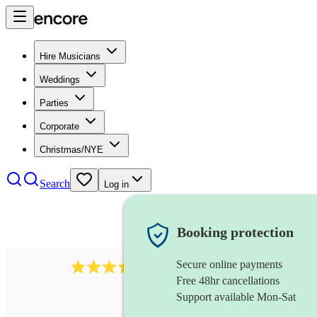
Hire Musicians
Weddings
Parties
Corporate
Christmas/NYE
Search
Log in
Booking protection
Secure online payments
966
violist
review
s
Free 48hr cancellations
Support available Mon-Sat