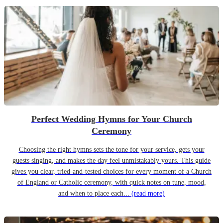
Perfect Wedding Hymns for Your Church
Ceremony
Choosing the right hymns sets the tone for your service, gets your
guests singing, and makes the day feel unmistakably yours. This guide
gives you clear, tried-and-tested choices for every moment of a Church
of England or Catholic ceremony, with quick notes on tune, mood,
and when to place each...
(read more)