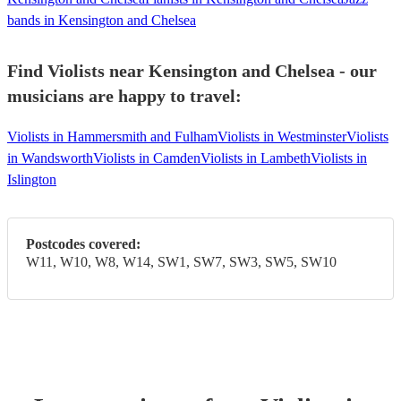
bands in Kensington and Chelsea
Find Violists near Kensington and Chelsea - our
musicians are happy to travel:
Violists in Hammersmith and Fulham
Violists in Westminster
Violists
in Wandsworth
Violists in Camden
Violists in Lambeth
Violists in
Islington
Postcodes covered:
W11, W10, W8, W14, SW1, SW7, SW3, SW5, SW10