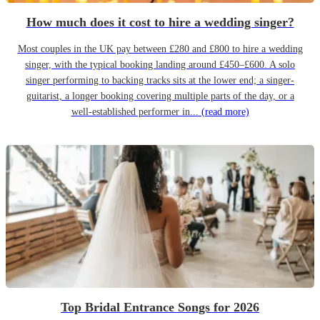
How much does it cost to hire a wedding singer?
Most couples in the UK pay between £280 and £800 to hire a wedding
singer, with the typical booking landing around £450–£600. A solo
singer performing to backing tracks sits at the lower end; a singer-
guitarist, a longer booking covering multiple parts of the day, or a
well-established performer in...
(read more)
Top Bridal Entrance Songs for 2026