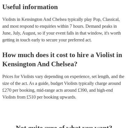
Useful information
Violists in Kensington And Chelsea typically play Pop, Classical,
and most respond to enquiries within 7 hours.
Demand peaks in
June, July, August, so if your event falls in that window, it's worth
getting in touch early to secure your preferred act.
How much does it cost to hire
a
Violist
in
Kensington And Chelsea
?
Prices for
Violists
vary depending on experience, set length, and the
size of the act. As a guide, budget
Violists
typically charge around
£
270
per booking
, mid-range acts around £
390
, and high-end
Violists
from £
510
per booking
upwards.