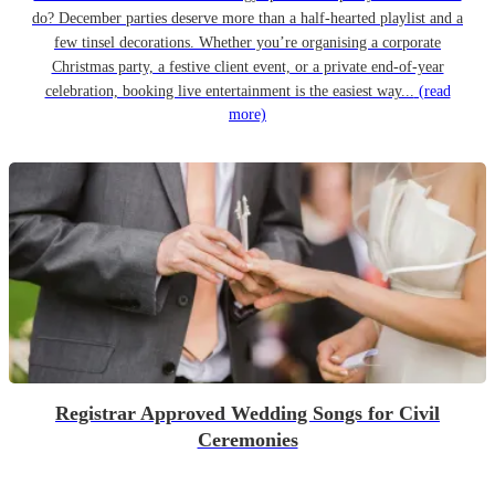
do? December parties deserve more than a half-hearted playlist and a
few tinsel decorations. Whether you’re organising a corporate
Christmas party, a festive client event, or a private end-of-year
celebration, booking live entertainment is the easiest way...
(read
more)
Registrar Approved Wedding Songs for Civil
Ceremonies