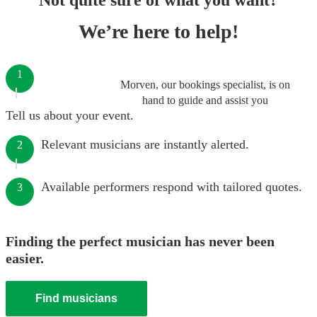
Not quite sure of what you want?
We’re here to help!
1
Morven, our bookings specialist, is on
hand to guide and assist you
Tell us about your event.
Relevant musicians are instantly alerted.
2
Available performers respond with tailored quotes.
3
Finding the perfect musician has never been
easier.
Find musicians