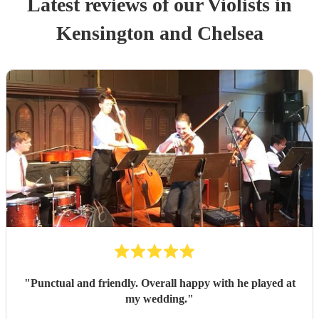
Latest reviews of our
Violist
s
in
Kensington and Chelsea
"
Punctual and friendly. Overall happy with he played at
my wedding.
"