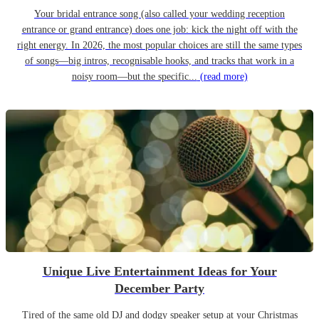
Your bridal entrance song (also called your wedding reception
entrance or grand entrance) does one job: kick the night off with the
right energy. In 2026, the most popular choices are still the same types
of songs—big intros, recognisable hooks, and tracks that work in a
noisy room—but the specific...
(read more)
Unique Live Entertainment Ideas for Your
December Party
Tired of the same old DJ and dodgy speaker setup at your Christmas