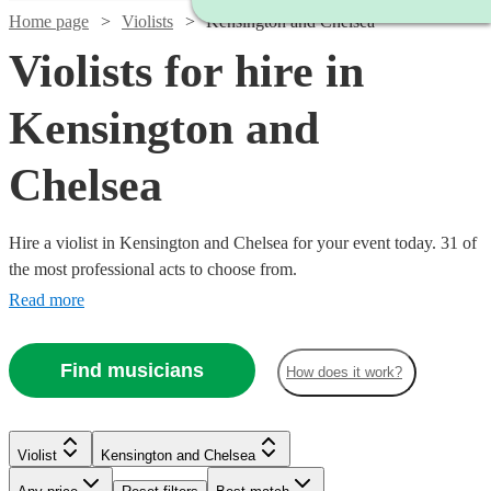
Home page
Violists
Kensington and Chelsea
Violists for hire in
Kensington and
Chelsea
Hire a violist in Kensington and Chelsea for your event today. 31 of
the most professional acts to choose from.
Read more
Find musicians
How does it work?
Violist
Kensington and Chelsea
Watch
Check availability
Watch
Watch
Check availability
Check availability