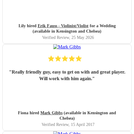
Lily hired
Erik Fauss - Violinist/Violist
for a Wedding
(available in Kensington and Chelsea)
Verified Review
, 25 May 2026
"
Really friendly guy, easy to get on with and great player.
Will work with him again.
"
Fiona hired
Mark Gibbs
(available in Kensington and
Chelsea)
Verified Review
, 15 April 2017