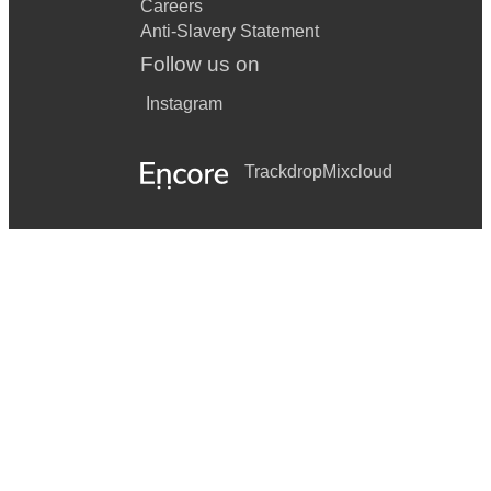
Careers
Anti-Slavery Statement
Follow us on
Instagram
Trackdrop
Mixcloud