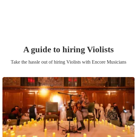
A guide to hiring
Violist
s
Take the hassle out of hiring
Violist
s
with Encore Musicians