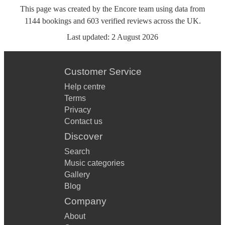
This page was created by the Encore team using data from
1144
bookings
and
603
verified reviews
across the UK.
Last updated:
2 August 2026
Customer Service
Help centre
Terms
Privacy
Contact us
Discover
Search
Music categories
Gallery
Blog
Company
About