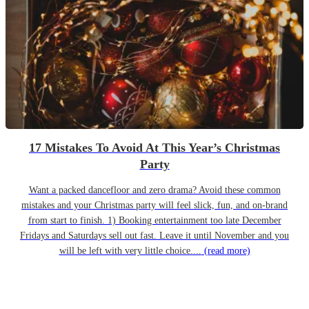
17 Mistakes To Avoid At This Year’s Christmas
Party
Want a packed dancefloor and zero drama? Avoid these common
mistakes and your Christmas party will feel slick, fun, and on-brand
from start to finish. 1) Booking entertainment too late December
Fridays and Saturdays sell out fast. Leave it until November and you
will be left with very little choice....
(read more)