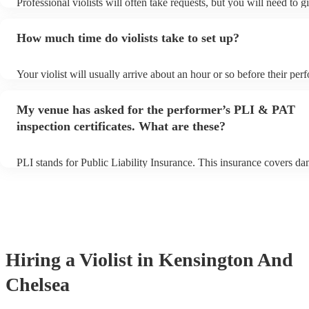
Professional violists will often take requests, but you will need to 
plenty of notice. Please also keep in mind that violists may ask for 
additional fee to prepare songs that aren't already on their song list
How much time do violists take to set up?
view the violist's song list on their Encore profile.
Your violist will usually arrive about an hour or so before their pe
begins to set up and get settled before they start playing. To avoid 
make sure the performance space is ready for the violist prior to thei
My venue has asked for the performer’s PLI & PAT
inspection certificates. What are these?
PLI stands for Public Liability Insurance. This insurance covers d
another person or their property (it is also known as third party ins
many of our violists are members of the Musician's Union, they are
covered by PLI up to £10 million. PAT stands for portable appliance
Most of our violists will already have a PAT inspection certificate fo
musical equipment/PA system, which they can provide to your venu
need it.
Hiring
a
Violist
in Kensington And
Chelsea