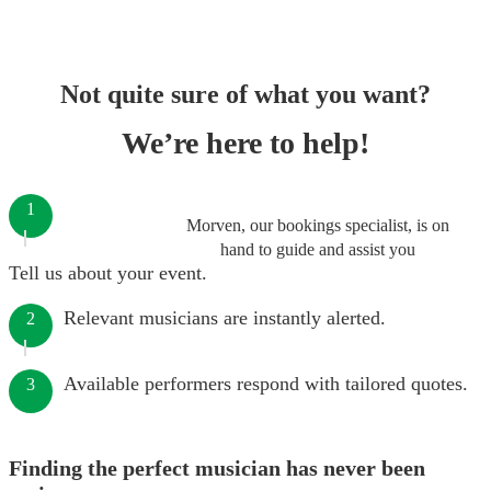
Not quite sure of what you want?
We’re here to help!
1
Morven, our bookings specialist, is on
hand to guide and assist you
Tell us about your event.
Relevant musicians are instantly alerted.
2
Available performers respond with tailored quotes.
3
Finding the perfect musician has never been