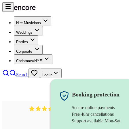
Hire Musicians
Weddings
Parties
Corporate
Christmas/NYE
Search
Log in
Booking protection
Secure online payments
966
violist
review
s
Free 48hr cancellations
Support available Mon-Sat