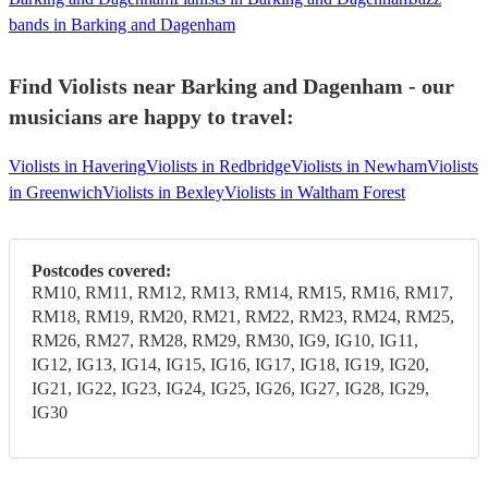
bands in Barking and Dagenham
Find Violists near Barking and Dagenham - our
musicians are happy to travel:
Violists in Havering
Violists in Redbridge
Violists in Newham
Violists
in Greenwich
Violists in Bexley
Violists in Waltham Forest
Postcodes covered:
RM10, RM11, RM12, RM13, RM14, RM15, RM16, RM17,
RM18, RM19, RM20, RM21, RM22, RM23, RM24, RM25,
RM26, RM27, RM28, RM29, RM30, IG9, IG10, IG11,
IG12, IG13, IG14, IG15, IG16, IG17, IG18, IG19, IG20,
IG21, IG22, IG23, IG24, IG25, IG26, IG27, IG28, IG29,
IG30