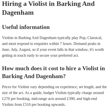
Hiring
a
Violist
in Barking And
Dagenham
Useful information
Violists in Barking And Dagenham typically play Pop, Classical,
and most respond to enquiries within 7 hours.
Demand peaks in
June, July, August, so if your event falls in that window, it's worth
getting in touch early to secure your preferred act.
How much does it cost to hire
a
Violist
in
Barking And Dagenham
?
Prices for
Violists
vary depending on experience, set length, and the
size of the act. As a guide, budget
Violists
typically charge around
£
270
per booking
, mid-range acts around £
390
, and high-end
Violists
from £
510
per booking
upwards.