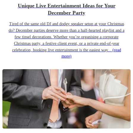
Unique Live Entertainment Ideas for Your
December Party
Tired of the same old DJ and dodgy speaker setup at your Christmas
do? December parties deserve more than a half-hearted playlist and a
few tinsel decorations. Whether you’re organising a corporate
Christmas party, a festive client event, or a private end-of-year
celebration, booking live entertainment is the easiest way...
(read
more)