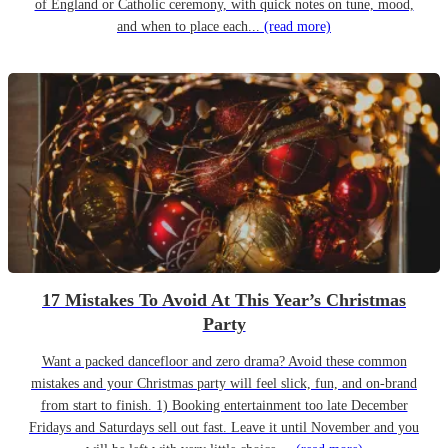
of England or Catholic ceremony, with quick notes on tune, mood,
and when to place each...
(read more)
17 Mistakes To Avoid At This Year’s Christmas
Party
Want a packed dancefloor and zero drama? Avoid these common
mistakes and your Christmas party will feel slick, fun, and on-brand
from start to finish. 1) Booking entertainment too late December
Fridays and Saturdays sell out fast. Leave it until November and you