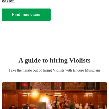
easier.
Find musicians
A guide to hiring
Violist
s
Take the hassle out of hiring
Violist
s
with Encore Musicians