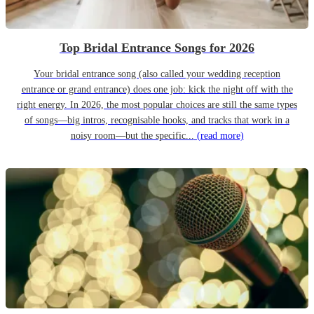
Top Bridal Entrance Songs for 2026
Your bridal entrance song (also called your wedding reception
entrance or grand entrance) does one job: kick the night off with the
right energy. In 2026, the most popular choices are still the same types
of songs—big intros, recognisable hooks, and tracks that work in a
noisy room—but the specific...
(read more)