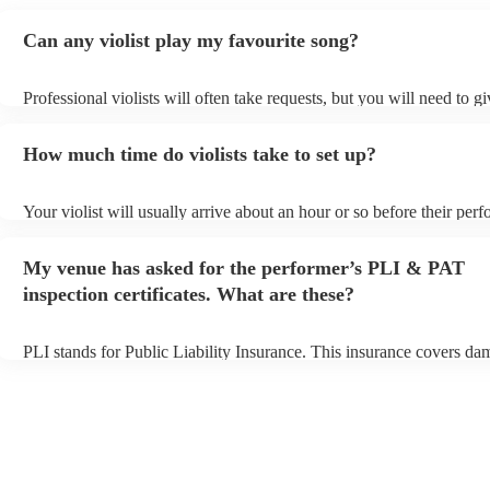
Can any violist play my favourite song?
Professional violists will often take requests, but you will need to g
plenty of notice. Please also keep in mind that violists may ask for 
additional fee to prepare songs that aren't already on their song list.
How much time do violists take to set up?
view the violist's song list on their Encore profile.
Your violist will usually arrive about an hour or so before their per
begins to set up and get settled before they start playing. To avoid a
make sure the performance space is ready for the violist prior to their
My venue has asked for the performer’s PLI & PAT
inspection certificates. What are these?
PLI stands for Public Liability Insurance. This insurance covers da
another person or their property (it is also known as third party insu
many of our violists are members of the Musician's Union, they are
covered by PLI up to £10 million. PAT stands for portable appliance
Most of our violists will already have a PAT inspection certificate fo
musical equipment/PA system, which they can provide to your venue
need it.