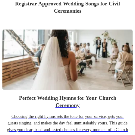
Registrar Approved Wedding Songs for Civil
Ceremonies
Perfect Wedding Hymns for Your Church
Ceremony
Choosing the right hymns sets the tone for your service, gets your
guests singing, and makes the day feel unmistakably yours. This guide
gives you clear, tried-and-tested choices for every moment of a Church