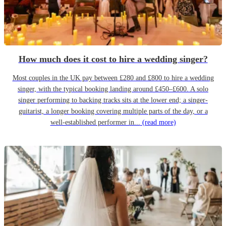
How much does it cost to hire a wedding singer?
Most couples in the UK pay between £280 and £800 to hire a wedding
singer, with the typical booking landing around £450–£600. A solo
singer performing to backing tracks sits at the lower end; a singer-
guitarist, a longer booking covering multiple parts of the day, or a
well-established performer in...
(read more)