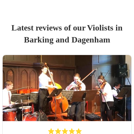
Latest reviews of our
Violist
s
in
Barking and Dagenham