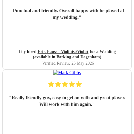
"
Punctual and friendly. Overall happy with he played at
my wedding.
"
Lily hired
Erik Fauss - Violinist/Violist
for a Wedding
(available in Barking and Dagenham)
Verified Review
, 25 May 2026
"
Really friendly guy, easy to get on with and great player.
Will work with him again.
"