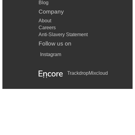
Blog
Company
About
Careers
Anti-Slavery Statement
Follow us on
Instagram
Trackdrop
Mixcloud