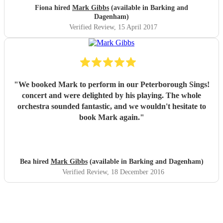
Fiona hired
Mark Gibbs
(available in Barking and
Dagenham)
Verified Review
, 15 April 2017
"
We booked Mark to perform in our Peterborough Sings!
concert and were delighted by his playing. The whole
orchestra sounded fantastic, and we wouldn't hesitate to
book Mark again.
"
Bea hired
Mark Gibbs
(available in Barking and Dagenham)
Verified Review
, 18 December 2016