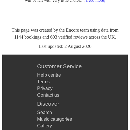
will be left with very little choice....
(read more)
This page was created by the Encore team using data from
1144
bookings
and
603
verified reviews
across the UK.
Last updated:
2 August 2026
Customer Service
Help centre
Terms
Privacy
Contact us
Discover
Search
Music categories
Gallery