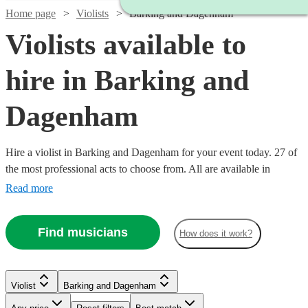
Home page
Violists
Barking and Dagenham
Violists available to
hire in Barking and
Dagenham
Hire a violist in Barking and Dagenham for your event today. 27 of
the most professional acts to choose from. All are available in
Barking and Dagenham.
Read more
Find musicians
How does it work?
Violist
Barking and Dagenham
Watch
Watch
Check availability
Check availability