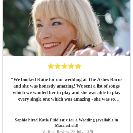
"
We booked Katie for our wedding at The Ashes Barns
and she was honestly amazing! We sent a list of songs
which we wanted her to play and she was able to play
every single one which was amazing - she was so
accommodating and nothing was too much! On the day she
played amazingly and there wasn’t a dry eye in sight when
I was walking down the aisle! Thank you so much Katie, I
Sophie hired
Katie Fiddlestix
for a Wedding (available in
would highly recommend to book her as she is so
Macclesfield)
talented!!
"
Verified Review
, 28 July 2026