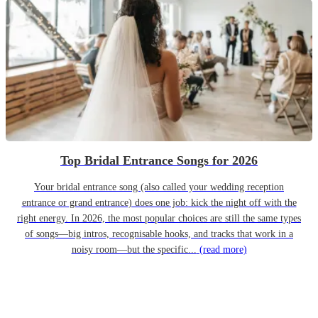
Top Bridal Entrance Songs for 2026
Your bridal entrance song (also called your wedding reception
entrance or grand entrance) does one job: kick the night off with the
right energy. In 2026, the most popular choices are still the same types
of songs—big intros, recognisable hooks, and tracks that work in a
noisy room—but the specific...
(read more)