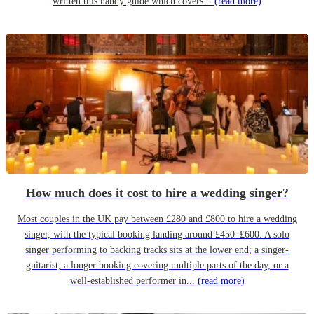
written this handy guide which covers...
(read more)
How much does it cost to hire a wedding singer?
Most couples in the UK pay between £280 and £800 to hire a wedding
singer, with the typical booking landing around £450–£600. A solo
singer performing to backing tracks sits at the lower end; a singer-
guitarist, a longer booking covering multiple parts of the day, or a
well-established performer in...
(read more)