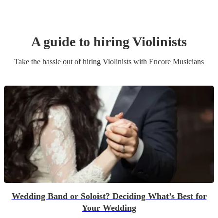
A guide to hiring
Violinist
s
Take the hassle out of hiring
Violinist
s
with Encore Musicians
Wedding Band or Soloist? Deciding What’s Best for
Your Wedding