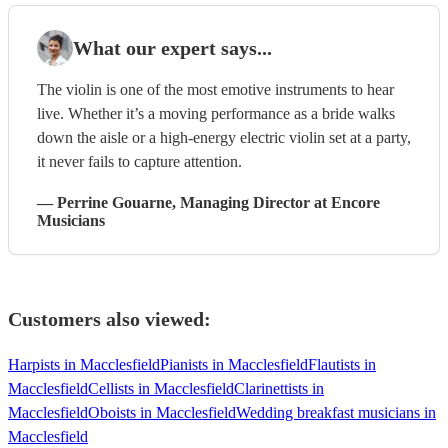
What our expert says...
The violin is one of the most emotive instruments to hear
live. Whether it’s a moving performance as a bride walks
down the aisle or a high-energy electric violin set at a party,
it never fails to capture attention.
—
Perrine Gouarne
, Managing Director
at Encore
Musicians
Customers also viewed:
Harpists in Macclesfield
Pianists in Macclesfield
Flautists in
Macclesfield
Cellists in Macclesfield
Clarinettists in
Macclesfield
Oboists in Macclesfield
Wedding breakfast musicians in
Macclesfield