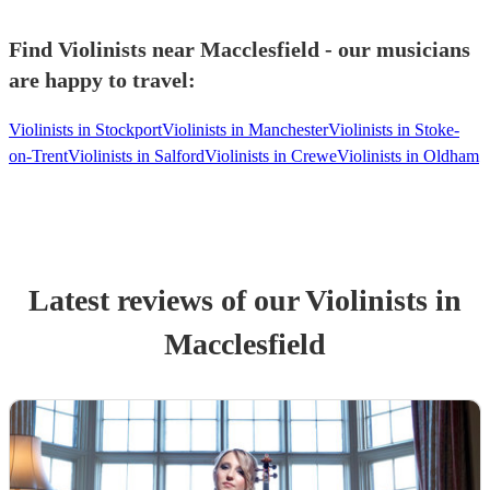
Find Violinists near Macclesfield - our musicians
are happy to travel:
Violinists in Stockport
Violinists in Manchester
Violinists in Stoke-
on-Trent
Violinists in Salford
Violinists in Crewe
Violinists in Oldham
Latest reviews of our
Violinist
s
in
Macclesfield