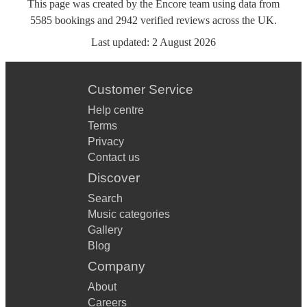
This page was created by the Encore team using data from
5585
bookings
and
2942
verified reviews
across the UK.
Last updated:
2 August 2026
Customer Service
Help centre
Terms
Privacy
Contact us
Discover
Search
Music categories
Gallery
Blog
Company
About
Careers