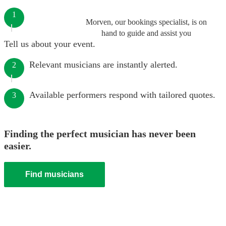
1
Morven, our bookings specialist, is on
hand to guide and assist you
Tell us about your event.
Relevant musicians are instantly alerted.
2
Available performers respond with tailored quotes.
3
Finding the perfect musician has never been
easier.
Find musicians