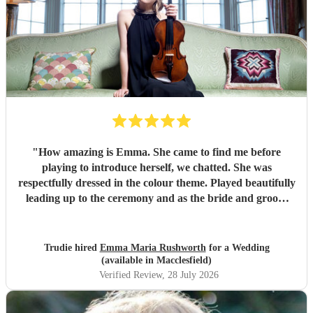
"
How amazing is Emma. She came to find me before
playing to introduce herself, we chatted. She was
respectfully dressed in the colour theme. Played beautifully
leading up to the ceremony and as the bride and groom
signed documents. Then it got better as she played in
grounds amongst the guests taking requests. There’s
nothing she can’t play. I can’t recommend Emma enough if
Trudie hired
Emma Maria Rushworth
for a Wedding
you want someone to play at a special event. Thankyou
(available in Macclesfield)
Emma xx
"
Verified Review
, 28 July 2026