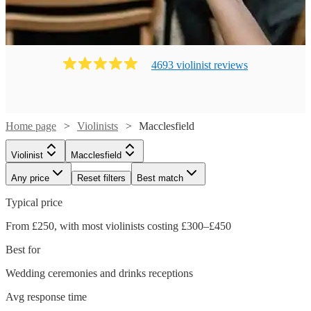
4693
violinist
review
s
Home page
Violinists
Macclesfield
Violinist
Macclesfield
Any price
Reset filters
Best match
Typical price
From £250, with most violinists costing £300–£450
Best for
Wedding ceremonies and drinks receptions
Avg response time