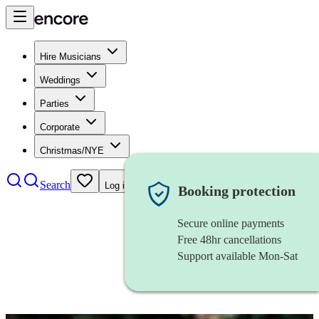
Hire Musicians
Weddings
Parties
Corporate
Christmas/NYE
Search
Log in
Booking protection
Secure online payments
Free 48hr cancellations
Support available Mon-Sat