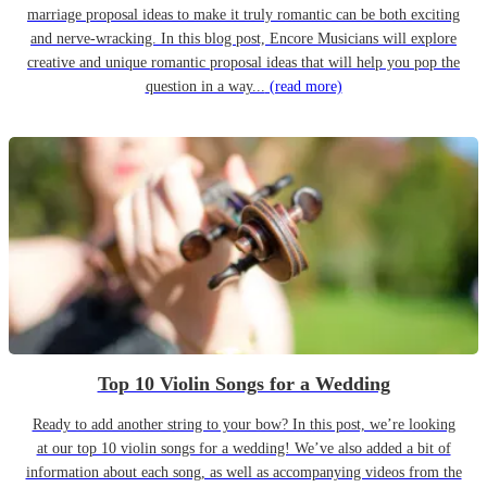
marriage proposal ideas to make it truly romantic can be both exciting
and nerve-wracking. In this blog post, Encore Musicians will explore
creative and unique romantic proposal ideas that will help you pop the
question in a way...
(read more)
Top 10 Violin Songs for a Wedding
Ready to add another string to your bow? In this post, we’re looking
at our top 10 violin songs for a wedding! We’ve also added a bit of
information about each song, as well as accompanying videos from the