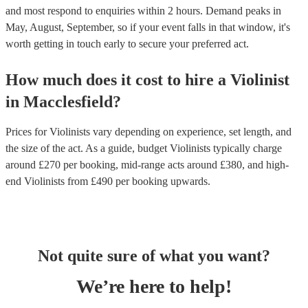
and most respond to enquiries within 2 hours.
Demand peaks in
May, August, September, so if your event falls in that window, it's
worth getting in touch early to secure your preferred act.
How much does it cost to hire
a
Violinist
in
Macclesfield
?
Prices for
Violinists
vary depending on experience, set length, and
the size of the act. As a guide, budget
Violinists
typically charge
around £
270
per booking
, mid-range acts around £
380
, and high-
end
Violinists
from £
490
per booking
upwards.
Not quite sure of what you want?
We’re here to help!