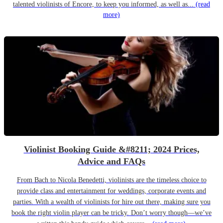
talented violinists of Encore, to keep you informed, as well as...
(read
more)
Violinist Booking Guide &#8211; 2024 Prices,
Advice and FAQs
From Bach to Nicola Benedetti, violinists are the timeless choice to
provide class and entertainment for weddings, corporate events and
parties. With a wealth of violinists for hire out there, making sure you
book the right violin player can be tricky. Don’t worry though—we’ve