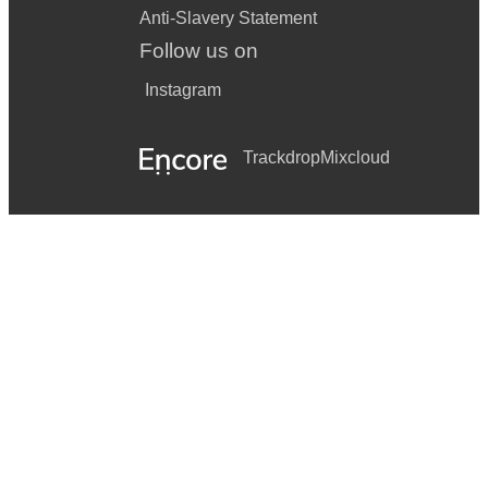
Anti-Slavery Statement
Follow us on
Instagram
Trackdrop
Mixcloud