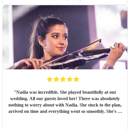
"
Nadia was incredible. She played beautifully at our
wedding. All our guests loved her! There was absolutely
nothing to worry about with Nadia. She stuck to the plan,
arrived on time and everything went so smoothly. She's so
friendly as well. I will always recommend her to any of my
friends and family. Thank you Nadia! 😊
"