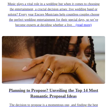
Music plays a vital role in a wedding but when it comes to choosing
the entertainment, a crucial decision arises: live wedding band or
soloist? Every year Encore Musicians help countless couples choose
the perfect wedding entertainment for their special days, so we’ve
become experts at deciding whether a live...
(read more)
Planning to Propose? Unveiling the Top 14 Most
Romantic Proposal Ideas
The decision to propose is a momentous one, and finding the best