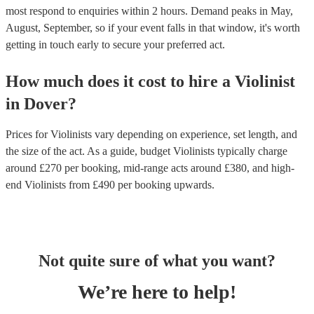
most respond to enquiries within 2 hours.
Demand peaks in May,
August, September, so if your event falls in that window, it's worth
getting in touch early to secure your preferred act.
How much does it cost to hire
a
Violinist
in
Dover
?
Prices for
Violinists
vary depending on experience, set length, and
the size of the act. As a guide, budget
Violinists
typically charge
around £
270
per booking
, mid-range acts around £
380
, and high-
end
Violinists
from £
490
per booking
upwards.
Not quite sure of what you want?
We’re here to help!