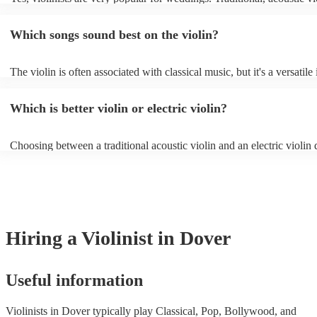
work best for you.
great for wedding ceremonies, evening meals and wedding breakfast
electric violinists are popular for drinks receptions as they have a lo
Which songs sound best on the violin?
The violin is often associated with classical music, but it's a versatile
that can work well with many genres. If you're a fan of classical mus
might enjoy listening to Pachelbel's Canon in D, Beethoven's "Sprin
Which is better violin or electric violin?
or Tchaikovsky's "Melodie". For those who prefer modern music, so
Adele's "Someone Like You", Ed Sheeran's "Perfect", or Bruno Mars
Way You Are" sound great on the violin. If you browse through our 
Choosing between a traditional acoustic violin and an electric violin
profiles, you’ll be able to find videos of their live performances and 
factors like venue size, acoustics, and budget. Acoustic violins pro
lists to get an idea of their sound. It's worth mentioning, however, tha
sound but may not project well in larger spaces. Electric violins can 
violinists are skilled professionals who are committed to making sur
sound and offer digital effects, but some argue they lack natural expr
great night and are more than willing to take requests if you can’t fi
Ultimately, what works best will depend on your preferences and ma
favourite song on their profile.
violinists own both acoustic and electric so browse our collection of v
today to see what might work best for you.
Hiring
a
Violinist
in Dover
Useful information
Violinists in Dover typically play Classical, Pop, Bollywood, and