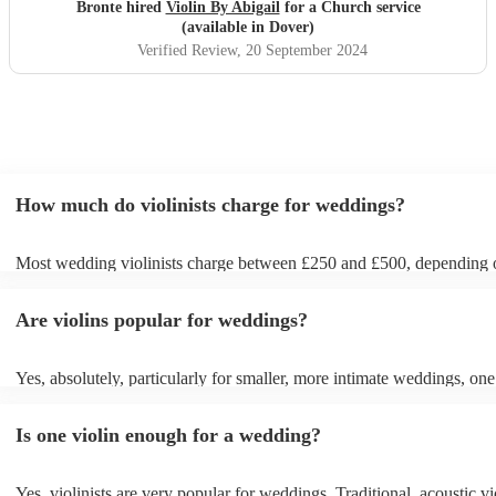
church :)
"
Bronte hired
Violin By Abigail
for a Church service
(available in Dover)
Verified Review
, 20 September 2024
How much do violinists charge for weddings?
Most wedding violinists charge between £250 and £500, depending 
experience, location, and how long they’re performing. Prices usuall
ceremony and can increase if you’d like music during the drinks rece
Are violins popular for weddings?
wedding breakfast. On Encore Musicians, you can compare verified v
view prices upfront, and book securely for your wedding day.
Yes, absolutely, particularly for smaller, more intimate weddings, one 
can be enough. A solo violinist can create a beautiful, elegant atmosph
loud enough to be heard by everyone without drowning out conversa
Is one violin enough for a wedding?
However, for larger weddings, you might want to opt for a string quar
string duo instead for a fuller sound. If unsure, chat with one of our 
today who talk through your budget, venue and tastes to work out 
Yes, violinists are very popular for weddings. Traditional, acoustic vio