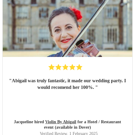
"
Abigail was truly fantastic, it made our wedding party. I
would recomend her 100%.
"
Jacqueline hired
Violin By Abigail
for a Hotel / Restaurant
event (available in Dover)
Verified Review
, 1 February 2025