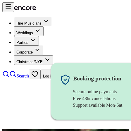
Hire Musicians
Weddings
Parties
Corporate
Christmas/NYE
Search
Log in
Booking protection
Secure online payments
Free 48hr cancellations
Support available Mon-Sat