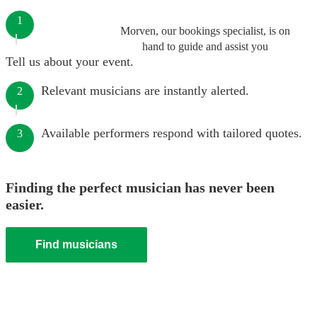
1
Morven, our bookings specialist, is on
hand to guide and assist you
Tell us about your event.
Relevant musicians are instantly alerted.
2
Available performers respond with tailored quotes.
3
Finding the perfect musician has never been
easier.
Find musicians