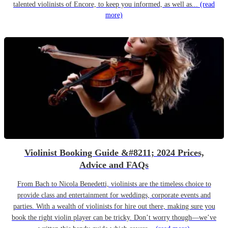
talented violinists of Encore, to keep you informed, as well as...
(read
more)
Violinist Booking Guide &#8211; 2024 Prices,
Advice and FAQs
From Bach to Nicola Benedetti, violinists are the timeless choice to
provide class and entertainment for weddings, corporate events and
parties. With a wealth of violinists for hire out there, making sure you
book the right violin player can be tricky. Don’t worry though—we’ve