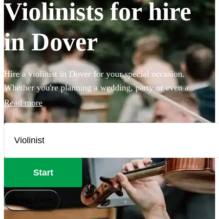
Violinists for hire
in Dover
Hire a violinist in Dover for your special occasion.
Whether you're planning a wedding, party or even a
proposal, booking a violinist is a brilliant way to add
Read more
elegance and sophistication to your event. Our versatile
violinists use backing tracks to create a full sound, whether
they're playing classical, pop, folk or Bollywood. Browse
our 360 best violinists local to Dover here.
Start
How does it work?