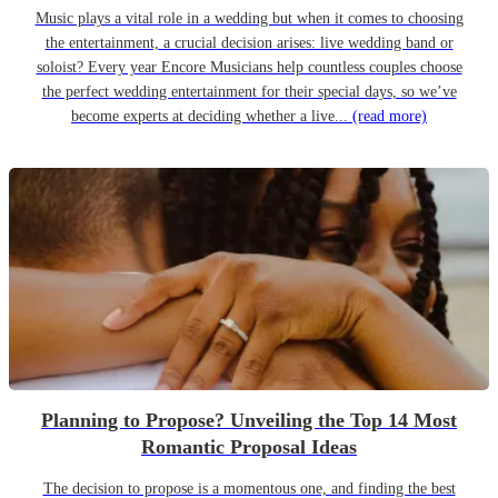
Music plays a vital role in a wedding but when it comes to choosing
the entertainment, a crucial decision arises: live wedding band or
soloist? Every year Encore Musicians help countless couples choose
the perfect wedding entertainment for their special days, so we’ve
become experts at deciding whether a live...
(read more)
Planning to Propose? Unveiling the Top 14 Most
Romantic Proposal Ideas
The decision to propose is a momentous one, and finding the best