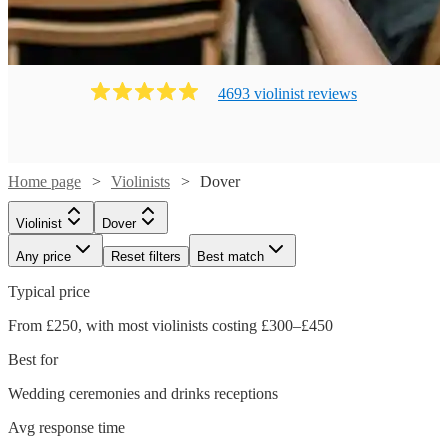
4693
violinist
review
s
Home page
Violinists
Dover
Violinist
Dover
Any price
Reset filters
Best match
Typical price
From £250, with most violinists costing £300–£450
Best for
Wedding ceremonies and drinks receptions
Avg response time