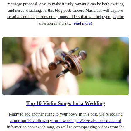
marriage proposal ideas to make it truly romantic can be both exciting
and nerve-wracking. In this blog post, Encore Musicians will explore
creative and unique romantic proposal ideas that will help you pop the
question in a way...
(read more)
Top 10 Violin Songs for a Wedding
Ready to add another string to your bow? In this post, we’re looking
at our top 10 violin songs for a wedding! We’ve also added a bit of
information about each song, as well as accompanying videos from the