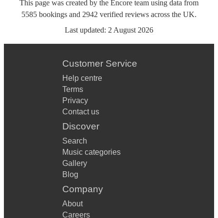
This page was created by the Encore team using data from
5585
bookings
and
2942
verified reviews
across the UK.
Last updated:
2 August 2026
Customer Service
Help centre
Terms
Privacy
Contact us
Discover
Search
Music categories
Gallery
Blog
Company
About
Careers