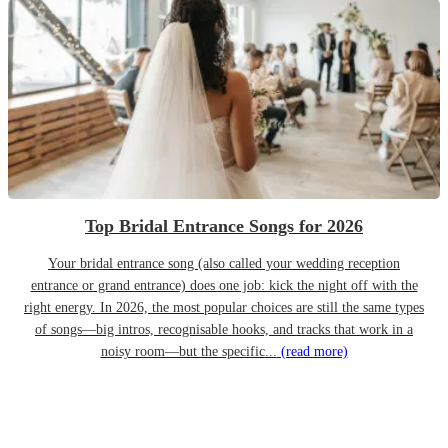
Top Bridal Entrance Songs for 2026
Your bridal entrance song (also called your wedding reception
entrance or grand entrance) does one job: kick the night off with the
right energy. In 2026, the most popular choices are still the same types
of songs—big intros, recognisable hooks, and tracks that work in a
noisy room—but the specific...
(read more)