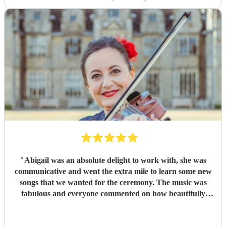
"
Abigail was an absolute delight to work with, she was
communicative and went the extra mile to learn some new
songs that we wanted for the ceremony. The music was
fabulous and everyone commented on how beautifully
Abigail played. I couldn’t fault it, my only upset was that I
missed the songs for all the guests before my arrival to the