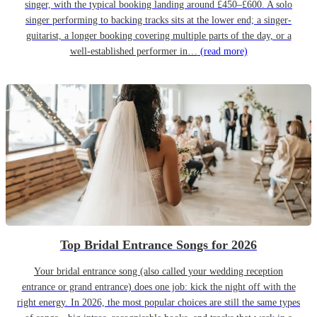
singer, with the typical booking landing around £450–£600. A solo
singer performing to backing tracks sits at the lower end; a singer-
guitarist, a longer booking covering multiple parts of the day, or a
well-established performer in…
(read more)
Top Bridal Entrance Songs for 2026
Your bridal entrance song (also called your wedding reception
entrance or grand entrance) does one job: kick the night off with the
right energy. In 2026, the most popular choices are still the same types