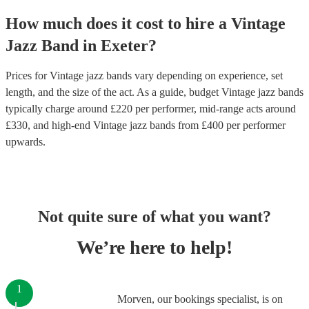
How much does it cost to hire
a
Vintage
Jazz Band
in
Exeter
?
Prices for
Vintage jazz bands
vary depending on experience, set
length, and the size of the act. As a guide, budget
Vintage jazz bands
typically charge around £
220
per performer
, mid-range acts around
£
330
, and high-end
Vintage jazz bands
from £
400
per performer
upwards.
Not quite sure of what you want?
We’re here to help!
1
Morven, our bookings specialist, is on