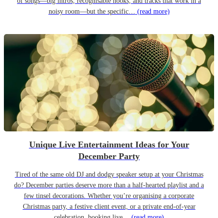
of songs—big intros, recognisable hooks, and tracks that work in a
noisy room—but the specific…
(read more)
Unique Live Entertainment Ideas for Your
December Party
Tired of the same old DJ and dodgy speaker setup at your Christmas
do? December parties deserve more than a half-hearted playlist and a
few tinsel decorations. Whether you’re organising a corporate
Christmas party, a festive client event, or a private end-of-year
celebration, booking live…
(read more)