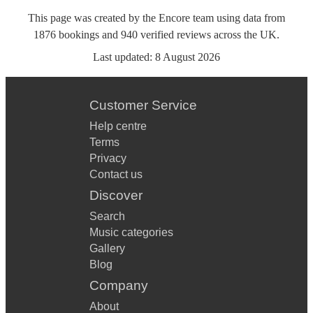
This page was created by the Encore team using data from
1876
bookings
and
940
verified reviews
across the UK.
Last updated:
8 August 2026
Customer Service
Help centre
Terms
Privacy
Contact us
Discover
Search
Music categories
Gallery
Blog
Company
About