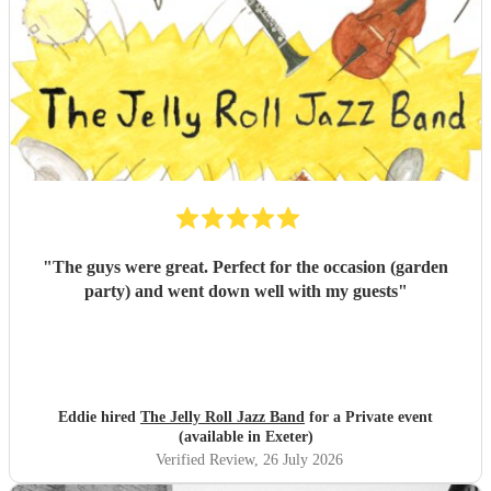
"
The guys were great. Perfect for the occasion (garden
party) and went down well with my guests
"
Eddie hired
The Jelly Roll Jazz Band
for a Private event
(available in Exeter)
Verified Review
, 26 July 2026