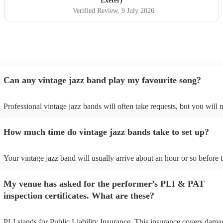
Exeter)
Verified Review
, 9 July 2026
Can any vintage jazz band play my favourite song?
Professional vintage jazz bands will often take requests, but you will 
give them plenty of notice. Please also keep in mind that vintage jaz
ask for an small additional fee to prepare songs that aren't already on 
How much time do vintage jazz bands take to set up?
list. You can view the vintage jazz band's song list on their Encore prof
Your vintage jazz band will usually arrive about an hour or so before t
performance begins to set up and get settled before they start playing.
any delays, make sure the performance space is ready for the vintage 
My venue has asked for the performer’s PLI & PAT
prior to their arrival.
inspection certificates. What are these?
PLI stands for Public Liability Insurance. This insurance covers dama