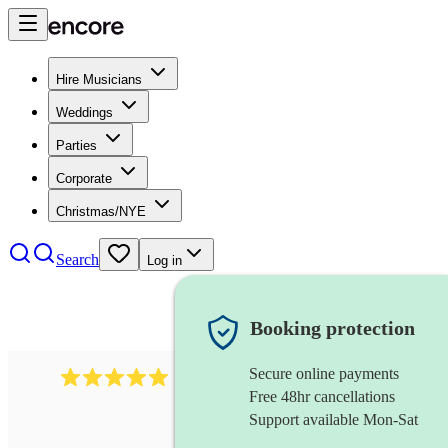
Hire Musicians
Weddings
Parties
Corporate
Christmas/NYE
Search
Log in
Booking protection
Secure online payments
2438
vintage jazz band
review
s
Free 48hr cancellations
Support available Mon-Sat