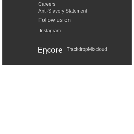
Careers
Anti-Slavery Statement
Follow us on
Instagram
Trackdrop
Mixcloud