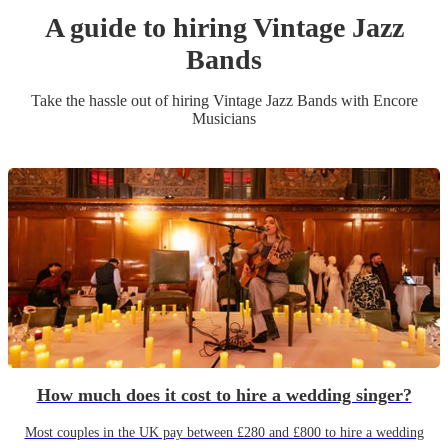
A guide to hiring
Vintage Jazz
Band
s
Take the hassle out of hiring
Vintage Jazz Band
s
with Encore
Musicians
How much does it cost to hire a wedding singer?
Most couples in the UK pay between £280 and £800 to hire a wedding