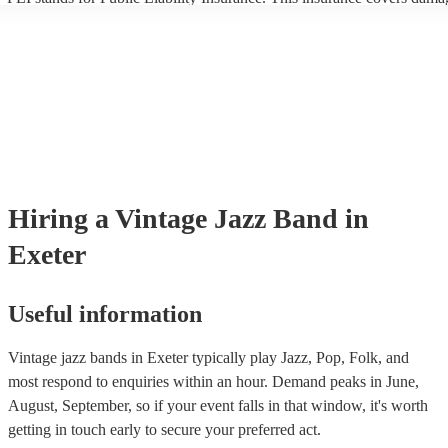
another person or their property (it is also known as third party insura
many of our vintage jazz bands are members of the Musician's Union,
already covered by PLI up to £10 million. PAT stands for portable ap
testing. Most of our vintage jazz bands will already have a PAT inspec
certificate for their musical equipment/PA system, which they can prov
your venue if they need it.
Hiring
a
Vintage Jazz Band
in
Exeter
Useful information
Vintage jazz bands in Exeter typically play Jazz, Pop, Folk, and
most respond to enquiries within an hour.
Demand peaks in June,
August, September, so if your event falls in that window, it's worth
getting in touch early to secure your preferred act.