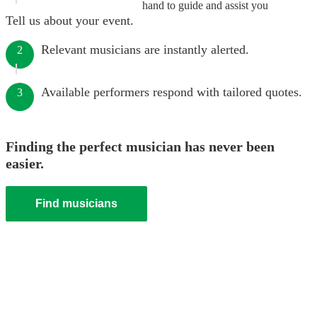
hand to guide and assist you
Tell us about your event.
Relevant musicians are instantly alerted.
2
Available performers respond with tailored quotes.
3
Finding the perfect musician has never been
easier.
Find musicians