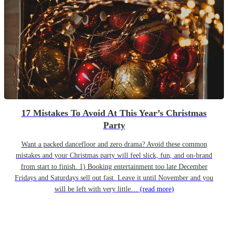
17 Mistakes To Avoid At This Year’s Christmas
Party
Want a packed dancefloor and zero drama? Avoid these common
mistakes and your Christmas party will feel slick, fun, and on-brand
from start to finish. 1) Booking entertainment too late December
Fridays and Saturdays sell out fast. Leave it until November and you
will be left with very little…
(read more)