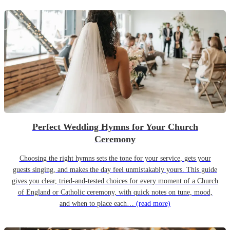
Perfect Wedding Hymns for Your Church
Ceremony
Choosing the right hymns sets the tone for your service, gets your
guests singing, and makes the day feel unmistakably yours. This guide
gives you clear, tried-and-tested choices for every moment of a Church
of England or Catholic ceremony, with quick notes on tune, mood,
and when to place each…
(read more)