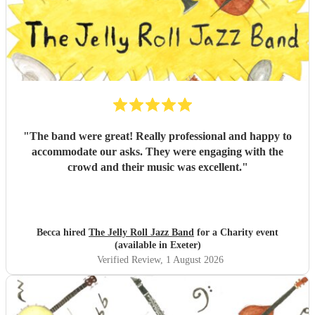
"
The band were great! Really professional and happy to
accommodate our asks. They were engaging with the
crowd and their music was excellent.
"
Becca hired
The Jelly Roll Jazz Band
for a Charity event
(available in Exeter)
Verified Review
, 1 August 2026