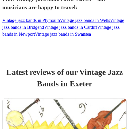
musicians are happy to travel:
Vintage jazz bands in Plymouth
Vintage jazz bands in Wells
Vintage
jazz bands in Bridgend
Vintage jazz bands in Cardiff
Vintage jazz
bands in Newport
Vintage jazz bands in Swansea
Latest reviews of our
Vintage Jazz
Band
s
in Exeter