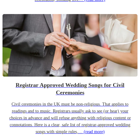
Registrar Approved Wedding Songs for Civil
Ceremonies
Civil ceremonies in the UK must be non-religious. That applies to
readings and to music. Registrars usually ask to see (or hear) your
choices in advance and will refuse anything with religious content or
connotations. Here is a clear, safe list of registrar-approved wedding
songs with simple rules,…
(read more)