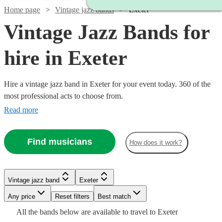
Home page
Vintage jazz bands
Exeter
Vintage Jazz Bands for
hire in Exeter
Hire a vintage jazz band in Exeter for your event today. 360 of the
most professional acts to choose from.
Read more
Find musicians
How does it work?
Watch
Watch
Watch
Check availability
Check availability
Check availability
Watch
Watch
Check availability
Check availability
Vintage jazz band
Exeter
Watch
Check availability
Any price
Reset filters
Best match
Watch
Check availability
£1125
£900
£1000
28
review
5
13
review
review
s
s
s
£6.25
£1000
All the
bands
below are available to travel to
Exeter
-
-
-
29
23
review
review
s
s
Watch
Check availability
£1500
7
review
s