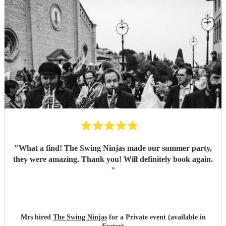
"
What a find! The Swing Ninjas made our summer party,
they were amazing. Thank you! Will definitely book again.
"
Mrs hired
The Swing Ninjas
for a Private event (available in