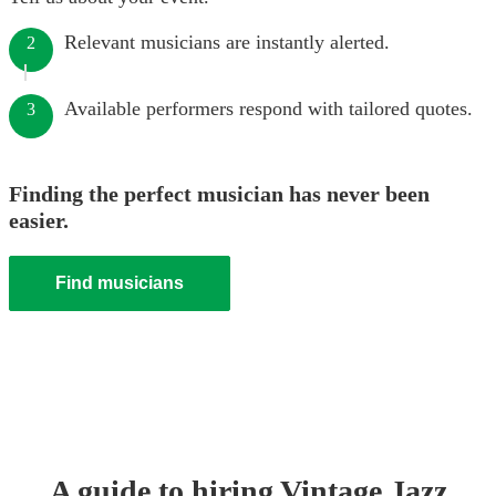
Relevant musicians are instantly alerted.
2
Available performers respond with tailored quotes.
3
Finding the perfect musician has never been
easier.
Find musicians
A guide to hiring
Vintage Jazz