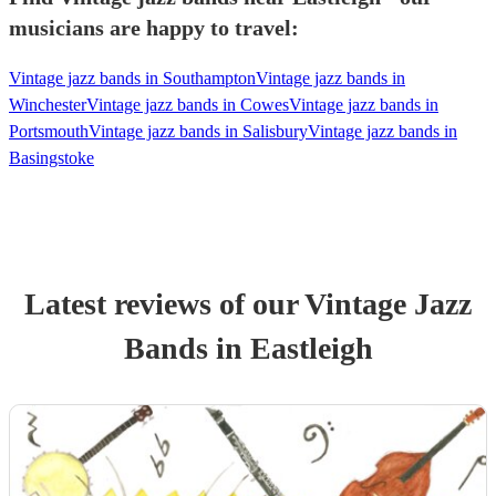
musicians are happy to travel:
Vintage jazz bands in Southampton
Vintage jazz bands in
Winchester
Vintage jazz bands in Cowes
Vintage jazz bands in
Portsmouth
Vintage jazz bands in Salisbury
Vintage jazz bands in
Basingstoke
Latest reviews of our
Vintage Jazz
Band
s
in Eastleigh