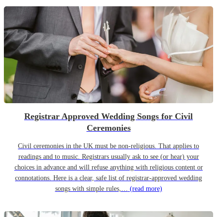
Registrar Approved Wedding Songs for Civil
Ceremonies
Civil ceremonies in the UK must be non-religious. That applies to
readings and to music. Registrars usually ask to see (or hear) your
choices in advance and will refuse anything with religious content or
connotations. Here is a clear, safe list of registrar-approved wedding
songs with simple rules,…
(read more)