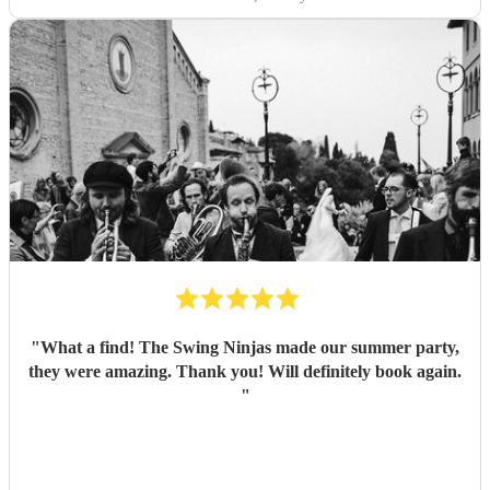
"
What a find! The Swing Ninjas made our summer party,
they were amazing. Thank you! Will definitely book again.
"