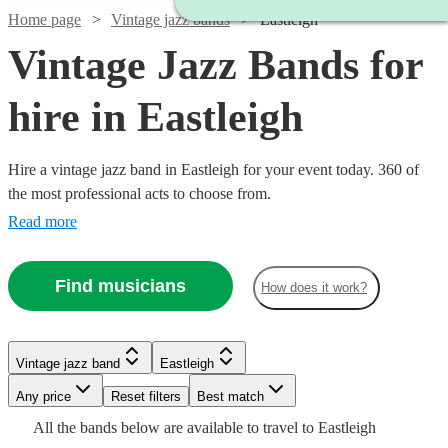
Home page
Vintage jazz bands
Eastleigh
Vintage Jazz Bands for
hire in Eastleigh
Hire a vintage jazz band in Eastleigh for your event today. 360 of
the most professional acts to choose from.
Read more
Watch
Check availability
Find musicians
How does it work?
Watch
Watch
Check availability
Check availability
5
review
s
Watch
Watch
Check availability
Check availability
Vintage jazz band
Eastleigh
Watch
Watch
Check availability
Check availability
Joe's
Watch
Check availability
Watch
Any price
Reset filters
Check availability
Best match
Jazz
£250
£1125
Watch
Check availability
29
review
28
review
s
s
£1375
£650
All the
bands
below are available to travel to
Eastleigh
View profile
-
£750 -
-
£1093.75
6
review
5
review
s
s
Watch
Check availability
Verified new listing
2
review
s
Vintage jazz band
Bournemouth
£300
Watch
Check availability
17
review
s