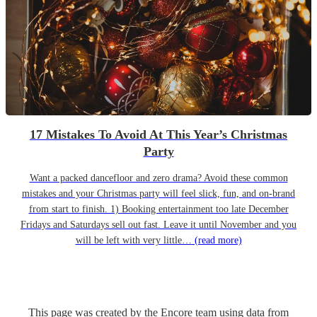
17 Mistakes To Avoid At This Year’s Christmas
Party
Want a packed dancefloor and zero drama? Avoid these common
mistakes and your Christmas party will feel slick, fun, and on-brand
from start to finish. 1) Booking entertainment too late December
Fridays and Saturdays sell out fast. Leave it until November and you
will be left with very little…
(read more)
This page was created by the Encore team using data from