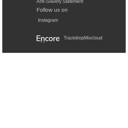
Anti-Slavery Statement
Follow us on
Instagram
Trackdrop
Mixcloud