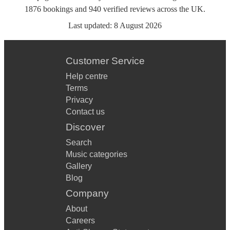
1876
bookings
and
940
verified reviews
across the UK.
Last updated:
8 August 2026
Customer Service
Help centre
Terms
Privacy
Contact us
Discover
Search
Music categories
Gallery
Blog
Company
About
Careers