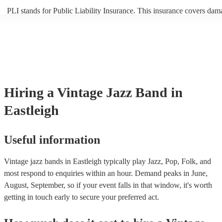
PLI stands for Public Liability Insurance. This insurance covers dam
another person or their property (it is also known as third party insur
many of our vintage jazz bands are members of the Musician's Union
already covered by PLI up to £10 million. PAT stands for portable a
testing. Most of our vintage jazz bands will already have a PAT insp
certificate for their musical equipment/PA system, which they can pr
your venue if they need it.
Hiring
a
Vintage Jazz Band
in
Eastleigh
Useful information
Vintage jazz bands in Eastleigh typically play Jazz, Pop, Folk, and
most respond to enquiries within an hour.
Demand peaks in June,
August, September, so if your event falls in that window, it's worth
getting in touch early to secure your preferred act.