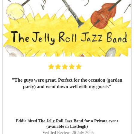
"
The guys were great. Perfect for the occasion (garden
party) and went down well with my guests
"
Eddie hired
The Jelly Roll Jazz Band
for a Private event
(available in Eastleigh)
Verified Review
, 26 July 2026