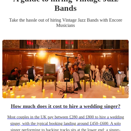
Band
s
Take the hassle out of hiring
Vintage Jazz Band
s
with Encore
Musicians
How much does it cost to hire a wedding singer?
Most couples in the UK pay between £280 and £800 to hire a wedding
singer, with the typical booking landing around £450–£600. A solo
singer performing to backing tracks sits at the lower end; a singer-