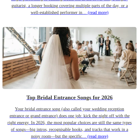
guitarist, a longer booking covering multiple parts of the day, or a
well-established performer in…
(read more)
Top Bridal Entrance Songs for 2026
Your bridal entrance song (also called your wedding reception
entrance or grand entrance) does one job: kick the night off with the
right energy. In 2026, the most popular choices are still the same types
of songs—big intros, recognisable hooks, and tracks that work in a
noisy room—but the specific…
(read more)