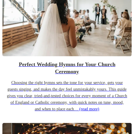
Perfect Wedding Hymns for Your Church
Ceremony
Choosing the right hymns sets the tone for your service, gets your
guests singing, and makes the day feel unmistakably yours. This guide
gives you clear, tried-and-tested choices for every moment of a Church
of England or Catholic ceremony, with quick notes on tune, mood,
and when to place each…
(read more)