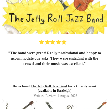
"
The band were great! Really professional and happy to
accommodate our asks. They were engaging with the
crowd and their music was excellent.
"
Becca hired
The Jelly Roll Jazz Band
for a Charity event
(available in Eastleigh)
Verified Review
, 1 August 2026