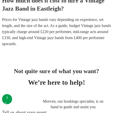
How much does it cost to hire
a
Vintage
Jazz Band
in
Eastleigh
?
Prices for
Vintage jazz bands
vary depending on experience, set
length, and the size of the act. As a guide, budget
Vintage jazz bands
typically charge around £
220
per performer
, mid-range acts around
£
330
, and high-end
Vintage jazz bands
from £
400
per performer
upwards.
Not quite sure of what you want?
We’re here to help!
1
Morven, our bookings specialist, is on
hand to guide and assist you
Tell us about your event.