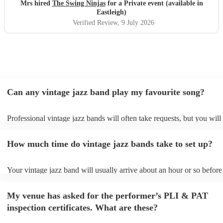
Mrs hired
The Swing Ninjas
for a Private event (available in
Eastleigh)
Verified Review
, 9 July 2026
Can any vintage jazz band play my favourite song?
Professional vintage jazz bands will often take requests, but you will
give them plenty of notice. Please also keep in mind that vintage ja
ask for an small additional fee to prepare songs that aren't already on
How much time do vintage jazz bands take to set up?
list. You can view the vintage jazz band's song list on their Encore pro
Your vintage jazz band will usually arrive about an hour or so before 
performance begins to set up and get settled before they start playing
any delays, make sure the performance space is ready for the vintage
My venue has asked for the performer’s PLI & PAT
prior to their arrival.
inspection certificates. What are these?