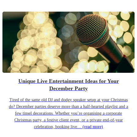
Unique Live Entertainment Ideas for Your
December Party
Tired of the same old DJ and dodgy speaker setup at your Christmas
do? December parties deserve more than a half-hearted playlist and a
few tinsel decorations. Whether you’re organising a corporate
Christmas party, a festive client event, or a private end-of-year
celebration, booking live…
(read more)