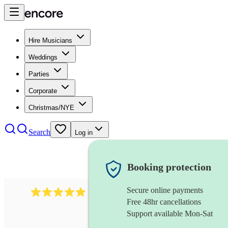
Hire Musicians
Weddings
Parties
Corporate
Christmas/NYE
Search
Log in
Booking protection
Secure online payments
2438
vintage jazz band
review
s
Free 48hr cancellations
Support available Mon-Sat