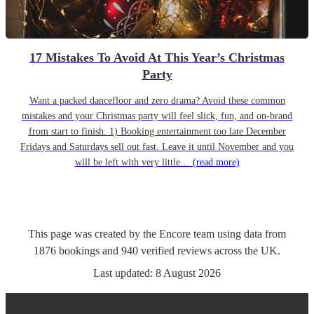
17 Mistakes To Avoid At This Year’s Christmas
Party
Want a packed dancefloor and zero drama? Avoid these common
mistakes and your Christmas party will feel slick, fun, and on-brand
from start to finish. 1) Booking entertainment too late December
Fridays and Saturdays sell out fast. Leave it until November and you
will be left with very little…
(read more)
This page was created by the Encore team using data from
1876
bookings
and
940
verified reviews
across the UK.
Last updated:
8 August 2026