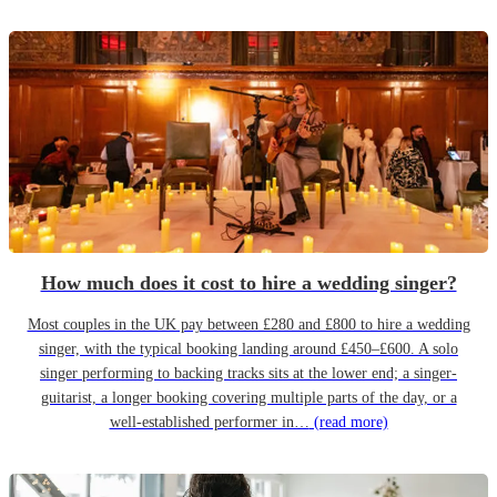
How much does it cost to hire a wedding singer?
Most couples in the UK pay between £280 and £800 to hire a wedding
singer, with the typical booking landing around £450–£600. A solo
singer performing to backing tracks sits at the lower end; a singer-
guitarist, a longer booking covering multiple parts of the day, or a
well-established performer in…
(read more)