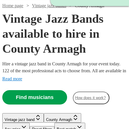
Home page
Vintage jazz bands
County Armagh
Vintage Jazz Bands
available to hire in
County Armagh
Hire a vintage jazz band in County Armagh for your event today.
122 of the most professional acts to choose from. All are available in
County Armagh.
Read more
Find musicians
How does it work?
Watch
Watch
Check availability
Check availability
Watch
Watch
Check availability
Check availability
Vintage jazz band
County Armagh
Watch
Watch
Check availability
Check availability