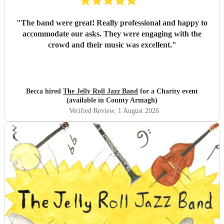
"
The band were great! Really professional and happy to
accommodate our asks. They were engaging with the
crowd and their music was excellent.
"
Becca hired
The Jelly Roll Jazz Band
for a Charity event
(available in County Armagh)
Verified Review
, 1 August 2026