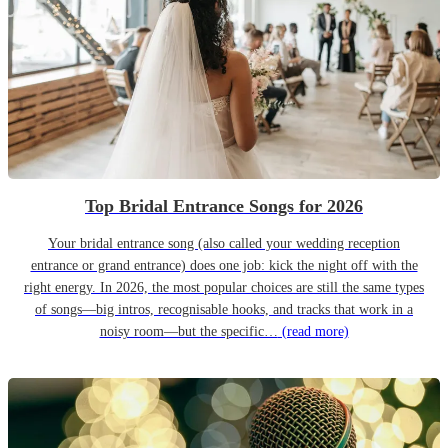
Top Bridal Entrance Songs for 2026
Your bridal entrance song (also called your wedding reception
entrance or grand entrance) does one job: kick the night off with the
right energy. In 2026, the most popular choices are still the same types
of songs—big intros, recognisable hooks, and tracks that work in a
noisy room—but the specific…
(read more)