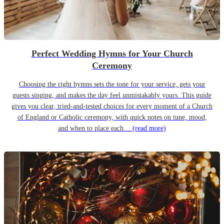
Perfect Wedding Hymns for Your Church
Ceremony
Choosing the right hymns sets the tone for your service, gets your
guests singing, and makes the day feel unmistakably yours. This guide
gives you clear, tried-and-tested choices for every moment of a Church
of England or Catholic ceremony, with quick notes on tune, mood,
and when to place each…
(read more)