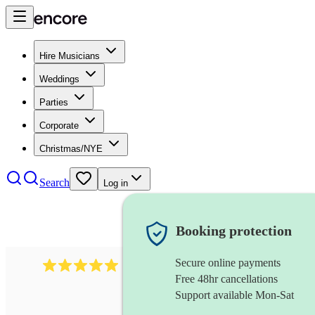
Hire Musicians
Weddings
Parties
Corporate
Christmas/NYE
Search
Log in
Booking protection
Secure online payments
2438
vintage jazz band
review
s
Free 48hr cancellations
Support available Mon-Sat