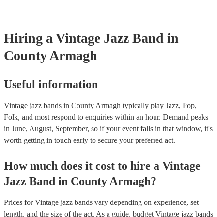
Hiring
a
Vintage Jazz Band
in
County Armagh
Useful information
Vintage jazz bands in County Armagh typically play Jazz, Pop,
Folk, and most respond to enquiries within an hour.
Demand peaks
in June, August, September, so if your event falls in that window, it's
worth getting in touch early to secure your preferred act.
How much does it cost to hire
a
Vintage
Jazz Band
in
County Armagh
?
Prices for
Vintage jazz bands
vary depending on experience, set
length, and the size of the act. As a guide, budget
Vintage jazz bands