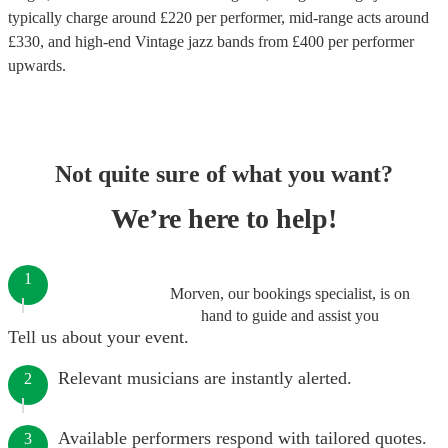
typically charge around £
220
per performer
, mid-range acts around
£
330
, and high-end
Vintage jazz bands
from £
400
per performer
upwards.
Not quite sure of what you want?
We’re here to help!
1
Morven, our bookings specialist, is on
hand to guide and assist you
Tell us about your event.
Relevant musicians are instantly alerted.
2
Available performers respond with tailored quotes.
3