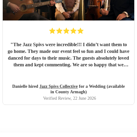
"
The Jazz Spivs were incredible!!! I didn’t want them to
go home. They made our event feel so fun and I could have
danced for days to their music. The guests absolutely loved
them and kept commenting. We are so happy that we
booked them and we highly recommend them for your
event!
"
Danielle hired
Jazz Spivs Collective
for a Wedding (available
in County Armagh)
Verified Review
, 22 June 2026