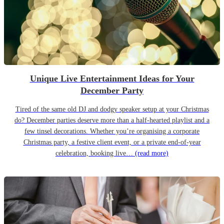
Unique Live Entertainment Ideas for Your
December Party
Tired of the same old DJ and dodgy speaker setup at your Christmas
do? December parties deserve more than a half-hearted playlist and a
few tinsel decorations. Whether you’re organising a corporate
Christmas party, a festive client event, or a private end-of-year
celebration, booking live…
(read more)