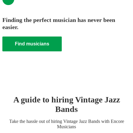
Finding the perfect musician has never been
easier.
Find musicians
A guide to hiring
Vintage Jazz
Band
s
Take the hassle out of hiring
Vintage Jazz Band
s
with Encore
Musicians