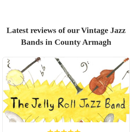
Latest reviews of our
Vintage Jazz
Band
s
in County Armagh