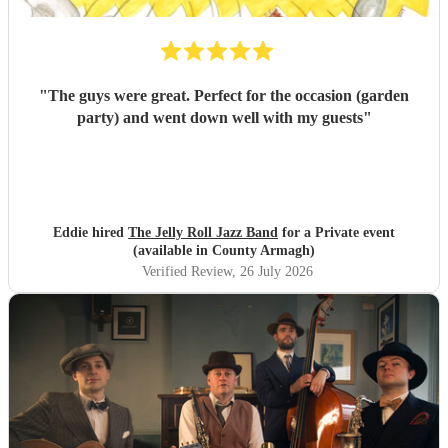
"
The guys were great. Perfect for the occasion (garden
party) and went down well with my guests
"
Eddie hired
The Jelly Roll Jazz Band
for a Private event
(available in County Armagh)
Verified Review
, 26 July 2026