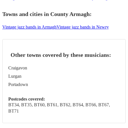
Towns and cities in
County Armagh
:
Vintage jazz bands in Armagh
Vintage jazz bands in Newry
Other towns covered by these musicians:
Craigavon
Lurgan
Portadown
Postcodes covered:
BT34, BT35, BT60, BT61, BT62, BT64, BT66, BT67,
BT71