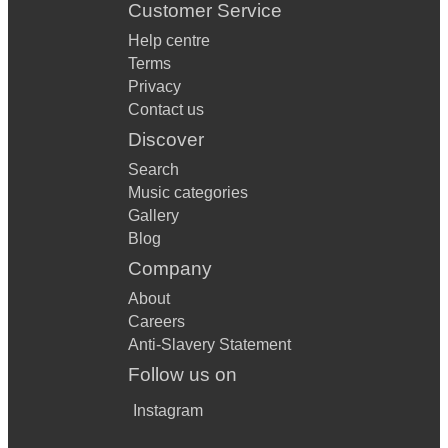
Customer Service
Help centre
Terms
Privacy
Contact us
Discover
Search
Music categories
Gallery
Blog
Company
About
Careers
Anti-Slavery Statement
Follow us on
Instagram