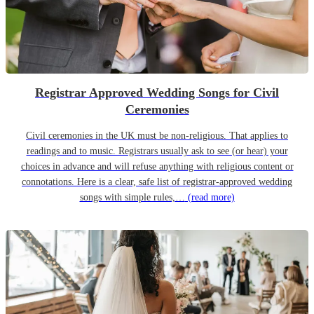
Registrar Approved Wedding Songs for Civil
Ceremonies
Civil ceremonies in the UK must be non-religious. That applies to
readings and to music. Registrars usually ask to see (or hear) your
choices in advance and will refuse anything with religious content or
connotations. Here is a clear, safe list of registrar-approved wedding
songs with simple rules,…
(read more)