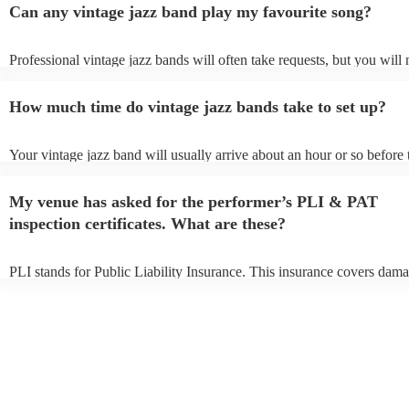
Can any vintage jazz band play my favourite song?
Professional vintage jazz bands will often take requests, but you will 
give them plenty of notice. Please also keep in mind that vintage jaz
ask for an small additional fee to prepare songs that aren't already on 
How much time do vintage jazz bands take to set up?
list. You can view the vintage jazz band's song list on their Encore pro
Your vintage jazz band will usually arrive about an hour or so before 
performance begins to set up and get settled before they start playing
any delays, make sure the performance space is ready for the vintage
My venue has asked for the performer’s PLI & PAT
prior to their arrival.
inspection certificates. What are these?
PLI stands for Public Liability Insurance. This insurance covers dama
another person or their property (it is also known as third party insura
many of our vintage jazz bands are members of the Musician's Union,
already covered by PLI up to £10 million. PAT stands for portable ap
testing. Most of our vintage jazz bands will already have a PAT inspe
certificate for their musical equipment/PA system, which they can pro
your venue if they need it.