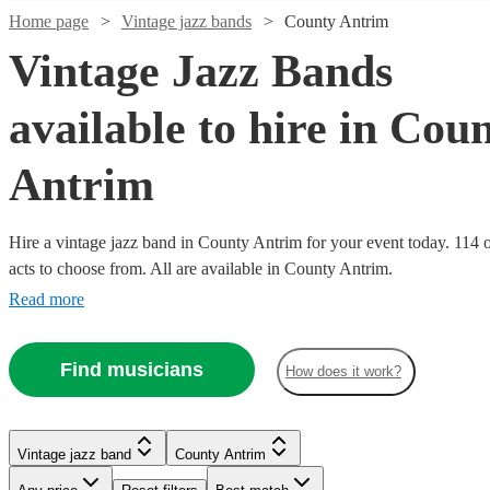
Home page
Vintage jazz bands
County Antrim
Vintage Jazz Bands
available to hire in Cou
Antrim
Hire a vintage jazz band in County Antrim for your event today. 114 o
acts to choose from. All are available in County Antrim.
Read more
Watch
Watch
Check availability
Check availability
Watch
Watch
Check availability
Check availability
Watch
Watch
Check availability
Check availability
Find musicians
£900
£1000
How does it work?
5
13
review
review
s
s
Watch
Check availability
-
-
£450
£1000
62
review
4
review
s
s
Watch
Watch
Watch
Check availability
Check availability
Check availability
£1300
£2150
£1250
-
-
£500
22
19
review
review
s
s
Watch
Check availability
-
£1625
£1500
-
£1280
From
5
review
s
Watch
Watch
Check availability
Check availability
The
The
Vintage jazz band
County Antrim
£500
£562.50
£4000
£5 -
£1000
3
review
7
review
4
review
s
s
s
The
Swing
The
Misophone
After
Watch
Check availability