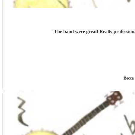
"
The band were great! Really profession
Becca