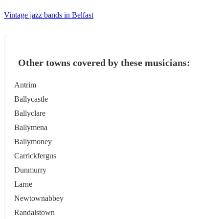
Vintage jazz bands in Belfast
Other towns covered by these musicians:
Antrim
Ballycastle
Ballyclare
Ballymena
Ballymoney
Carrickfergus
Dunmurry
Larne
Newtownabbey
Randalstown