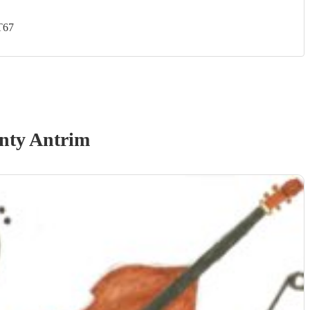
T67
nty Antrim