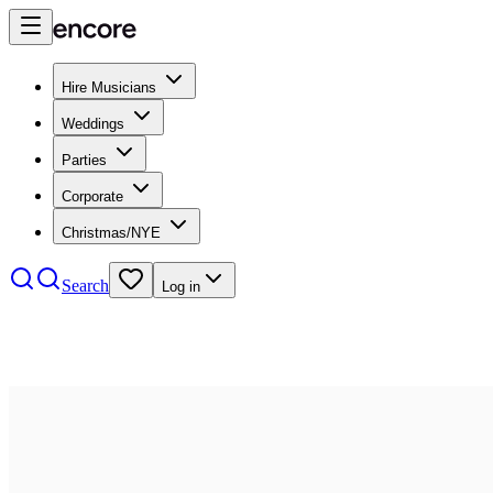
Hire Musicians
Weddings
Parties
Corporate
Christmas/NYE
Search
Log in