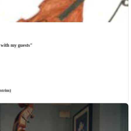
 with my guests
"
Antrim)