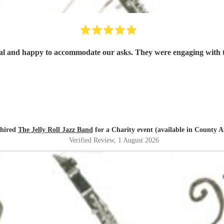
al and happy to accommodate our asks. They were engaging with t
 hired
The Jelly Roll Jazz Band
for a Charity event (available in County 
Verified Review
, 1 August 2026