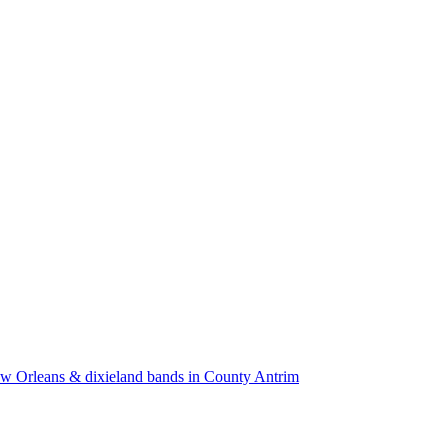
w Orleans & dixieland bands in County Antrim