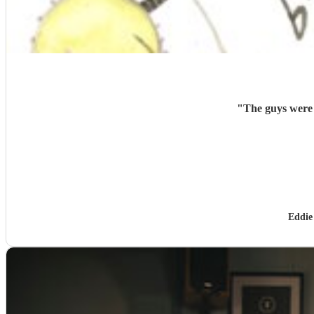
"
The guys were 
Eddie