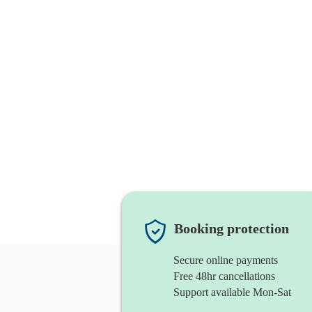
Booking protection
Secure online payments
Free 48hr cancellations
Support available Mon-Sat