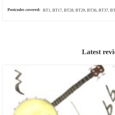
Postcodes covered:
BT1, BT17, BT28, BT29, BT36, BT37, BT
Latest rev