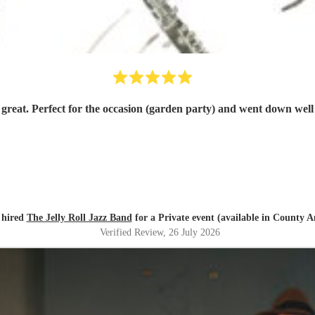
great. Perfect for the occasion (garden party) and went down well
 hired
The Jelly Roll Jazz Band
for a Private event (available in County 
Verified Review
, 26 July 2026