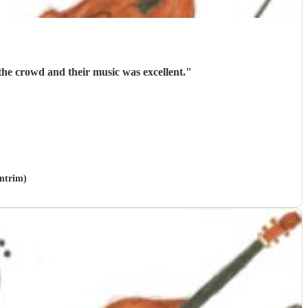
he crowd and their music was excellent.
"
Antrim)