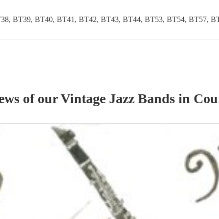
38, BT39, BT40, BT41, BT42, BT43, BT44, BT53, BT54, BT57, B
iews of our
Vintage Jazz Band
s
in Cou