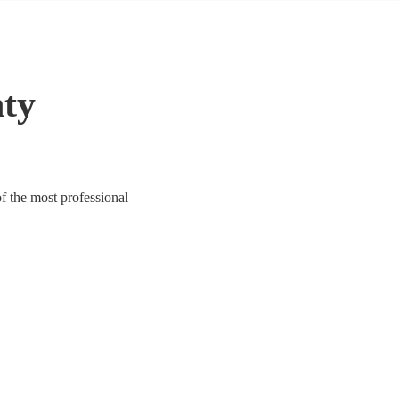
nty
f the most professional