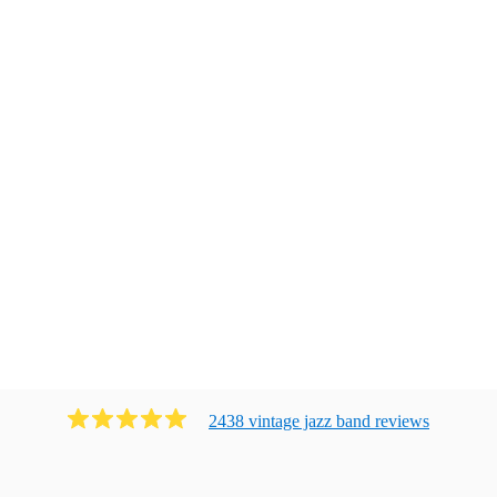
2438
vintage jazz band
review
s