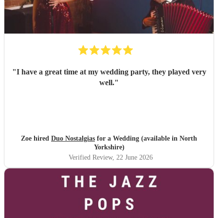
"
I have a great time at my wedding party, they played very
well.
"
Zoe hired
Duo Nostalgias
for a Wedding (available in North
Yorkshire)
Verified Review
, 22 June 2026