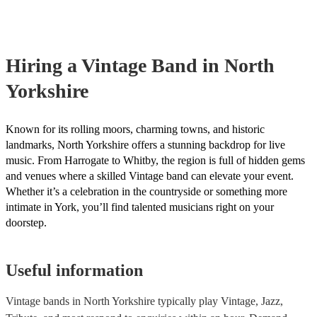
already covered by PLI up to £10 million. PAT stands for portable a
testing. Most of our vintage bands will already have a PAT inspection
for their musical equipment/PA system, which they can provide to y
they need it.
Hiring
a
Vintage Band
in North
Yorkshire
Known for its rolling moors, charming towns, and historic
landmarks, North Yorkshire offers a stunning backdrop for live
music. From Harrogate to Whitby, the region is full of hidden gems
and venues where a skilled Vintage band can elevate your event.
Whether it’s a celebration in the countryside or something more
intimate in York, you’ll find talented musicians right on your
doorstep.
Useful information
Vintage bands in North Yorkshire typically play Vintage, Jazz,