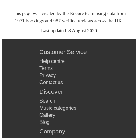
This page was created by the Encore team using data from
1971
bookings
and
987
verified reviews
across the UK.
Last updated:
8 August 2026
Customer Service
Help centre
Terms
Privacy
Contact us
Discover
Search
Music categories
Gallery
Blog
Company