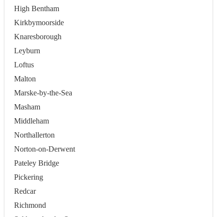
High Bentham
Kirkbymoorside
Knaresborough
Leyburn
Loftus
Malton
Marske-by-the-Sea
Masham
Middleham
Northallerton
Norton-on-Derwent
Pateley Bridge
Pickering
Redcar
Richmond