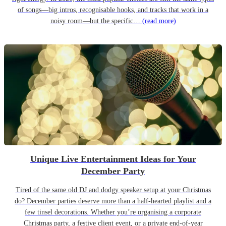
of songs—big intros, recognisable hooks, and tracks that work in a
noisy room—but the specific…
(read more)
Unique Live Entertainment Ideas for Your
December Party
Tired of the same old DJ and dodgy speaker setup at your Christmas
do? December parties deserve more than a half-hearted playlist and a
few tinsel decorations. Whether you’re organising a corporate
Christmas party, a festive client event, or a private end-of-year