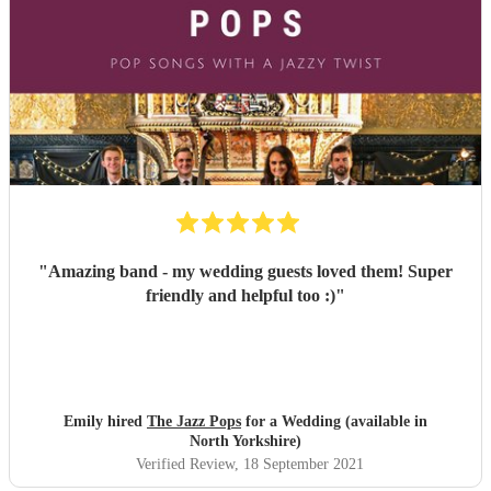
playing promptly. Mat ensured clear and concise
communication throughout the process. Although the band
provided a playlist they knew would keep the dancefloor
filled, they allowed us to request favourites and tweak the
playlist if necessary.
"
"
Amazing band - my wedding guests loved them! Super
friendly and helpful too :)
"
Emily hired
The Jazz Pops
for a Wedding (available in
North Yorkshire)
Verified Review
, 18 September 2021