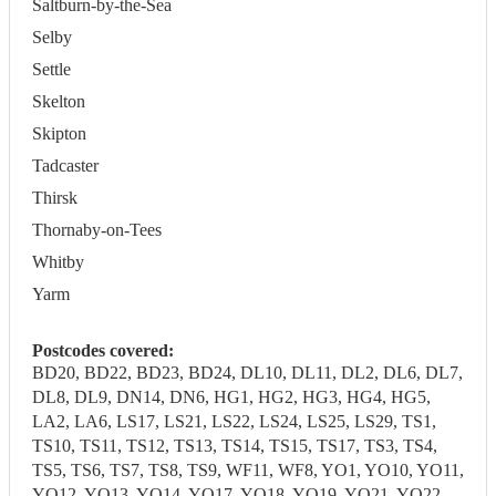
Saltburn-by-the-Sea
Selby
Settle
Skelton
Skipton
Tadcaster
Thirsk
Thornaby-on-Tees
Whitby
Yarm
Postcodes covered:
BD20, BD22, BD23, BD24, DL10, DL11, DL2, DL6, DL7,
DL8, DL9, DN14, DN6, HG1, HG2, HG3, HG4, HG5,
LA2, LA6, LS17, LS21, LS22, LS24, LS25, LS29, TS1,
TS10, TS11, TS12, TS13, TS14, TS15, TS17, TS3, TS4,
TS5, TS6, TS7, TS8, TS9, WF11, WF8, YO1, YO10, YO11,
YO12, YO13, YO14, YO17, YO18, YO19, YO21, YO22,