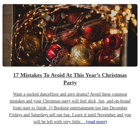
17 Mistakes To Avoid At This Year’s Christmas
Party
Want a packed dancefloor and zero drama? Avoid these common
mistakes and your Christmas party will feel slick, fun, and on-brand
from start to finish. 1) Booking entertainment too late December
Fridays and Saturdays sell out fast. Leave it until November and you
will be left with very little…
(read more)