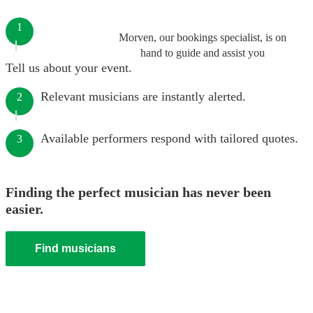
1
Morven, our bookings specialist, is on
hand to guide and assist you
Tell us about your event.
Relevant musicians are instantly alerted.
2
Available performers respond with tailored quotes.
3
Finding the perfect musician has never been
easier.
Find musicians