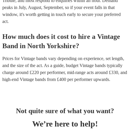
Tribute, and most respond to enquiries within an hour.
Demand
peaks in July, August, September, so if your event falls in that
window, it's worth getting in touch early to secure your preferred
act.
How much does it cost to hire
a
Vintage
Band
in
North Yorkshire
?
Prices for
Vintage bands
vary depending on experience, set length,
and the size of the act. As a guide, budget
Vintage bands
typically
charge around £
220
per performer
, mid-range acts around £
330
, and
high-end
Vintage bands
from £
400
per performer
upwards.
Not quite sure of what you want?
We’re here to help!