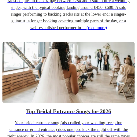
Most couples in the UK pay between £280 and £800 to hire a wedding
singer, with the typical booking landing around £450–£600. A solo
singer performing to backing tracks sits at the lower end; a singer-
guitarist, a longer booking covering multiple parts of the day, or a
well-established performer in…
(read more)
Top Bridal Entrance Songs for 2026
Your bridal entrance song (also called your wedding reception
entrance or grand entrance) does one job: kick the night off with the
right energy. In 2026, the most popular choices are still the same types