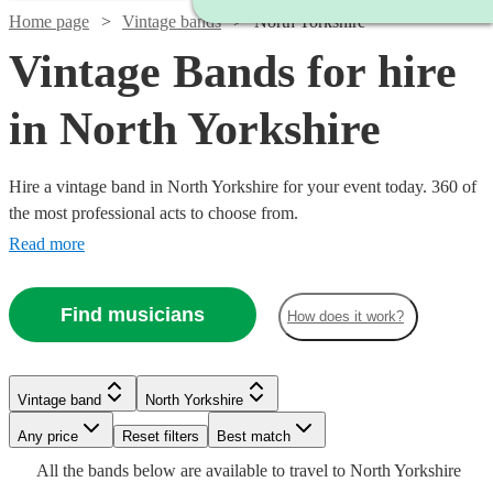
Home page
Vintage bands
North Yorkshire
Vintage Bands for hire
in North Yorkshire
Hire a vintage band in North Yorkshire for your event today. 360 of
the most professional acts to choose from.
Read more
Find musicians
How does it work?
Watch
Watch
Check availability
Check availability
Watch
Watch
Check availability
Check availability
Watch
Watch
Check availability
Check availability
Watch
Check availability
Vintage band
North Yorkshire
Watch
Check availability
£1500
£1250
5
18
review
review
s
s
Watch
Watch
Any price
Reset filters
Check availability
Check availability
Best match
£1250
£700
-
-
7
6
review
review
s
s
£1000
3
2
review
review
s
s
£1000
All the
bands
below are available to travel to
North Yorkshire
-
-
3
review
s
£2500
£2500
-
£1875
14
review
s