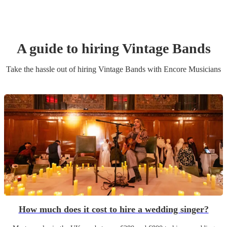
A guide to hiring
Vintage Band
s
Take the hassle out of hiring
Vintage Band
s
with Encore Musicians
How much does it cost to hire a wedding singer?