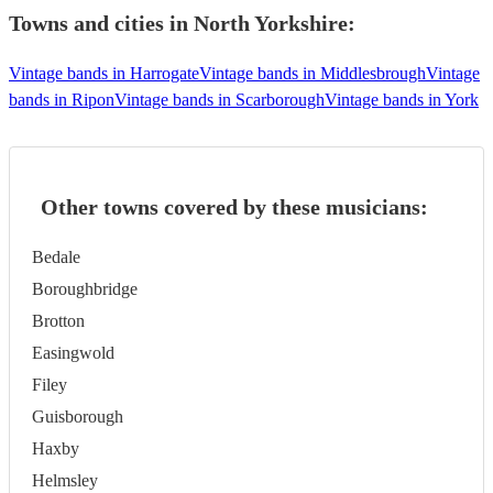
Towns and cities in
North Yorkshire
:
Vintage bands in Harrogate
Vintage bands in Middlesbrough
Vintage
bands in Ripon
Vintage bands in Scarborough
Vintage bands in York
Other towns covered by these musicians:
Bedale
Boroughbridge
Brotton
Easingwold
Filey
Guisborough
Haxby
Helmsley