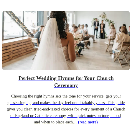
Perfect Wedding Hymns for Your Church
Ceremony
Choosing the right hymns sets the tone for your service, gets your
guests singing, and makes the day feel unmistakably yours. This guide
gives you clear, tried-and-tested choices for every moment of a Church
of England or Catholic ceremony, with quick notes on tune, mood,
and when to place each…
(read more)