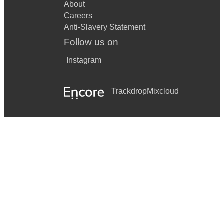
About
Careers
Anti-Slavery Statement
Follow us on
Instagram
Trackdrop
Mixcloud