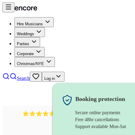
Hire Musicians
Weddings
Parties
Corporate
Christmas/NYE
Search
Log in
Booking protection
Secure online payments
2545
vintage band
review
s
Free 48hr cancellations
Support available Mon-Sat