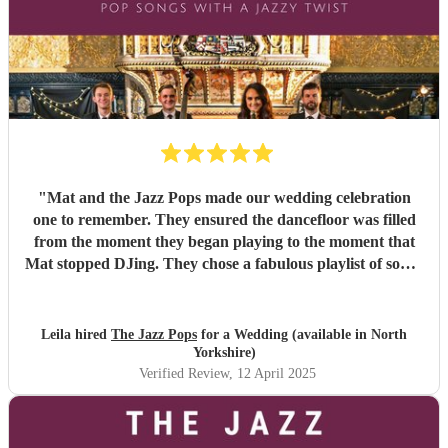
"
Mat and the Jazz Pops made our wedding celebration
one to remember. They ensured the dancefloor was filled
from the moment they began playing to the moment that
Mat stopped DJing. They chose a fabulous playlist of songs
to keep all four generations of family entertained. Many of
our family members are live music enthusiasts and they
were all singing their praises for the Jazz Pops. They all
Leila hired
The Jazz Pops
for a Wedding (available in North
looked the part in formal wear which added to the good
Yorkshire)
vibes. They worked effectively around the sound rules of
Verified Review
, 12 April 2025
the venue to ensure the party was loud but respectful.
They also ensured the set up and take down were
unintrusive to the guests and they were ready to begin