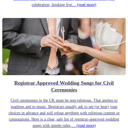
celebration, booking live…
(read more)
Registrar Approved Wedding Songs for Civil
Ceremonies
Civil ceremonies in the UK must be non-religious. That applies to
readings and to music. Registrars usually ask to see (or hear) your
choices in advance and will refuse anything with religious content or
connotations. Here is a clear, safe list of registrar-approved wedding
songs with simple rules,…
(read more)