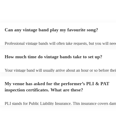
Can any vintage band play my favourite song?
Professional vintage bands will often take requests, but you will nee
them plenty of notice. Please also keep in mind that vintage bands m
an small additional fee to prepare songs that aren't already on their s
How much time do vintage bands take to set up?
can view the vintage band's song list on their Encore profile.
Your vintage band will usually arrive about an hour or so before thei
performance begins to set up and get settled before they start playin
any delays, make sure the performance space is ready for the vintag
My venue has asked for the performer’s PLI & PAT
to their arrival.
inspection certificates. What are these?
PLI stands for Public Liability Insurance. This insurance covers da
another person or their property (it is also known as third party insu
many of our vintage bands are members of the Musician's Union, th