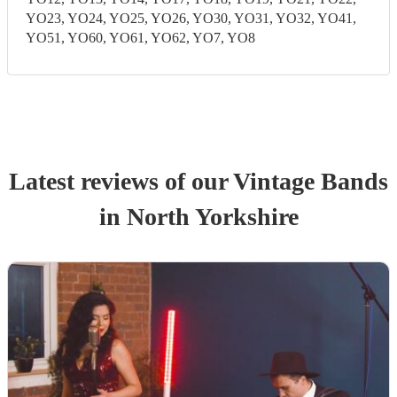
YO23, YO24, YO25, YO26, YO30, YO31, YO32, YO41,
YO51, YO60, YO61, YO62, YO7, YO8
Latest reviews of our
Vintage Band
s
in North Yorkshire