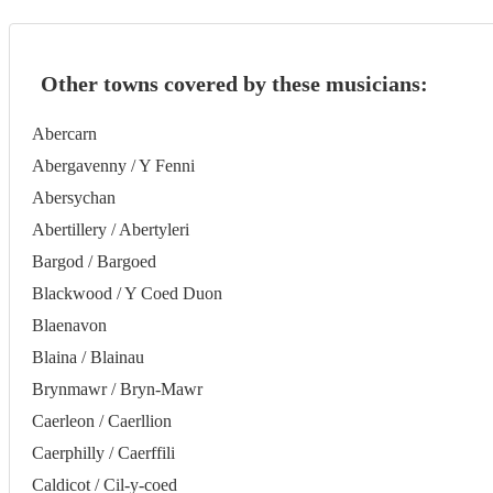
Other towns covered by these musicians:
Abercarn
Abergavenny / Y Fenni
Abersychan
Abertillery / Abertyleri
Bargod / Bargoed
Blackwood / Y Coed Duon
Blaenavon
Blaina / Blainau
Brynmawr / Bryn-Mawr
Caerleon / Caerllion
Caerphilly / Caerffili
Caldicot / Cil-y-coed