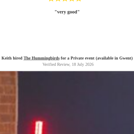
"
very good
"
Keith hired
The Hummingbirds
for a Private event (available in Gwent)
Verified Review
, 18 July 2026