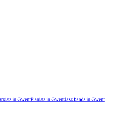
rpists in Gwent
Pianists in Gwent
Jazz bands in Gwent