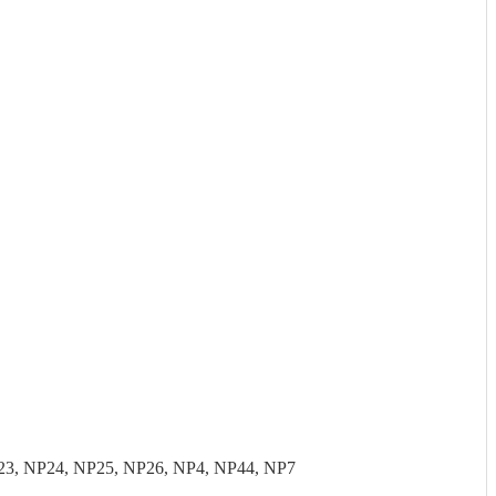
23, NP24, NP25, NP26, NP4, NP44, NP7