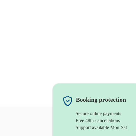
Booking protection
Secure online payments
Free 48hr cancellations
Support available Mon-Sat