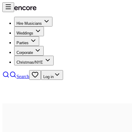
Hire Musicians
Weddings
Parties
Corporate
Christmas/NYE
Search
Log in