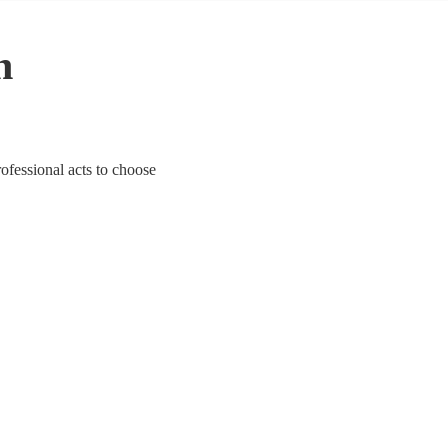
n
ofessional acts to choose