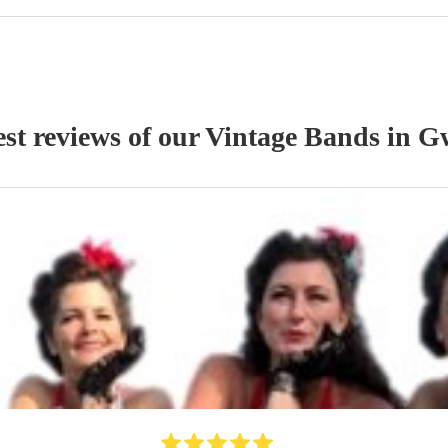
st reviews of our
Vintage Band
s
in G