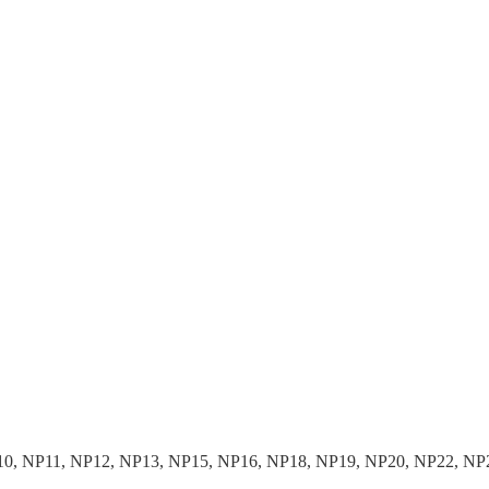
10, NP11, NP12, NP13, NP15, NP16, NP18, NP19, NP20, NP22, NP