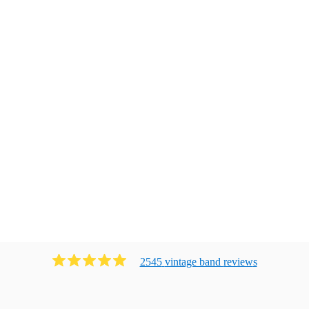
2545
vintage band
review
s