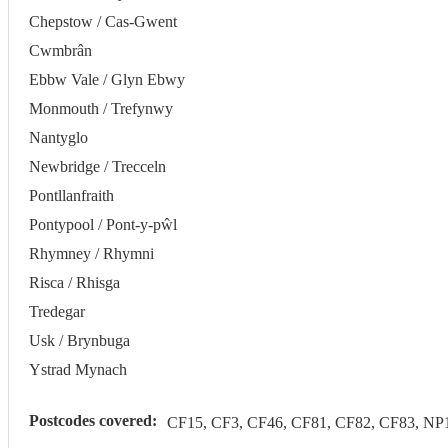
Chepstow / Cas-Gwent
Cwmbrân
Ebbw Vale / Glyn Ebwy
Monmouth / Trefynwy
Nantyglo
Newbridge / Trecceln
Pontllanfraith
Pontypool / Pont-y-pŵl
Rhymney / Rhymni
Risca / Rhisga
Tredegar
Usk / Brynbuga
Ystrad Mynach
Postcodes covered:
CF15, CF3, CF46, CF81, CF82, CF83, NP