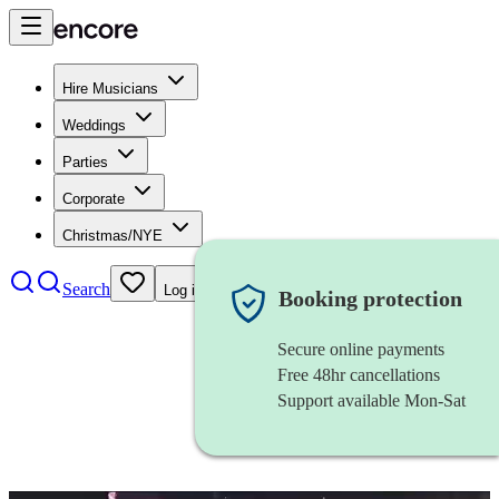
Hire Musicians
Weddings
Parties
Corporate
Christmas/NYE
Search
Log in
Booking protection
Secure online payments
Free 48hr cancellations
Support available Mon-Sat