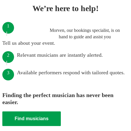
We’re here to help!
1
Morven, our bookings specialist, is on
hand to guide and assist you
Tell us about your event.
Relevant musicians are instantly alerted.
2
Available performers respond with tailored quotes.
3
Finding the perfect musician has never been
easier.
Find musicians