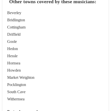
Other towns covered by these musicians:
Beverley
Bridlington
Cottingham
Driffield
Goole
Hedon
Hessle
Hornsea
Howden
Market Weighton
Pocklington
South Cave
Withernsea