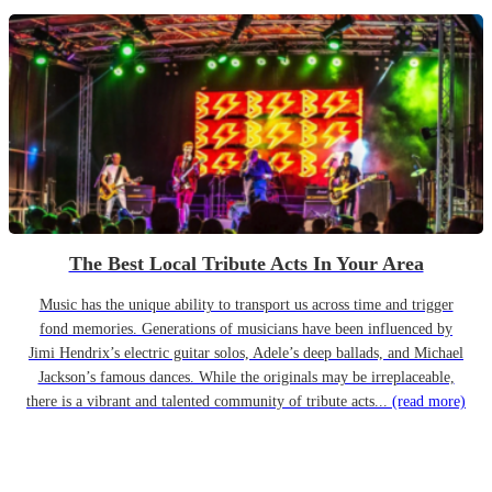
The Best Local Tribute Acts In Your Area
Music has the unique ability to transport us across time and trigger
fond memories. Generations of musicians have been influenced by
Jimi Hendrix’s electric guitar solos, Adele’s deep ballads, and Michael
Jackson’s famous dances. While the originals may be irreplaceable,
there is a vibrant and talented community of tribute acts...
(read more)