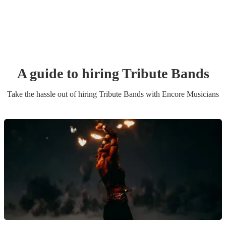
A guide to hiring
Tribute Band
s
Take the hassle out of hiring
Tribute Band
s
with Encore Musicians