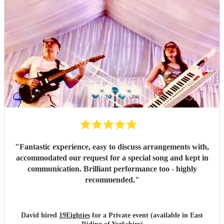
"
Fantastic experience, easy to discuss arrangements with,
accommodated our request for a special song and kept in
communication. Brilliant performance too - highly
recommended.
"
David hired
19Eighties
for a Private event (available in East