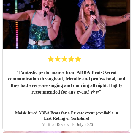
"
Fantastic performance from ABBA Beats! Great
communication throughout, friendly and professional, and
they had everyone singing and dancing all night. Highly
recommended for any event! 🎶✨
"
Maisie hired
ABBA Beats
for a Private event (available in
East Riding of Yorkshire)
Verified Review
, 16 July 2026