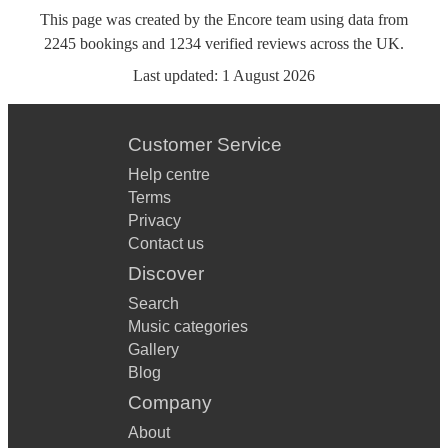
This page was created by the Encore team using data from
2245
bookings
and
1234
verified reviews
across the UK.
Last updated:
1 August 2026
Customer Service
Help centre
Terms
Privacy
Contact us
Discover
Search
Music categories
Gallery
Blog
Company
About