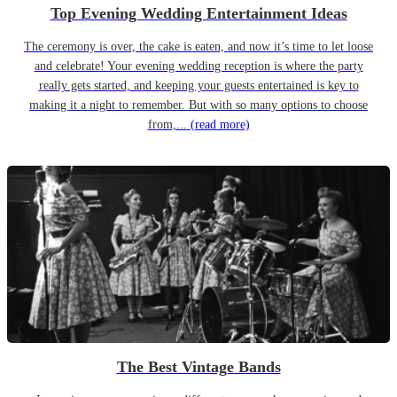
Top Evening Wedding Entertainment Ideas
The ceremony is over, the cake is eaten, and now it’s time to let loose
and celebrate! Your evening wedding reception is where the party
really gets started, and keeping your guests entertained is key to
making it a night to remember. But with so many options to choose
from,...
(read more)
The Best Vintage Bands