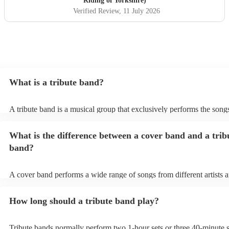
Riding of Yorkshire)
Verified Review
, 11 July 2026
What is a tribute band?
A tribute band is a musical group that exclusively performs the songs
specific well-known artist or band, imitating their style, appearance,
their stage presence. These bands are dedicated to recreating the mu
What is the difference between a cover band and a trib
sometimes even the costumes and mannerisms of the original artists, 
audiences a nostalgic or celebratory experience. Tribute acts can pl
band?
from weddings to private events to corporate events, where guests c
live performance reminiscent of their favourite artists, even if the ori
no longer active or available for shows.
A cover band performs a wide range of songs from different artists 
while a tribute band is dedicated to emulating the music, style, and o
appearance of a specific artist or band.
How long should a tribute band play?
Tribute bands normally perform two 1-hour sets or three 40-minute s