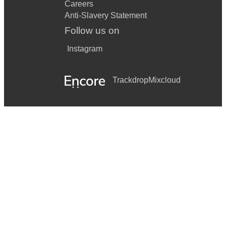
Careers
Anti-Slavery Statement
Follow us on
Instagram
Trackdrop
Mixcloud