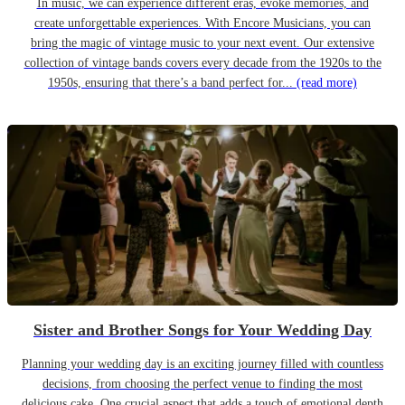
In music, we can experience different eras, evoke memories, and
create unforgettable experiences. With Encore Musicians, you can
bring the magic of vintage music to your next event. Our extensive
collection of vintage bands covers every decade from the 1920s to the
1950s, ensuring that there’s a band perfect for...
(read more)
Sister and Brother Songs for Your Wedding Day
Planning your wedding day is an exciting journey filled with countless
decisions, from choosing the perfect venue to finding the most
delicious cake. One crucial aspect that adds a touch of emotional depth