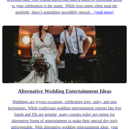
to your celebration is the music. While love songs often steal the
spotlight, there’s something incredibly special...
(read more)
Alternative Wedding Entertainment Ideas
Weddings are joyous occasions, celebrating love, unity, and new
beginnings. While traditional wedding entertainment options like live
bands and DJs are popular, many couples today are opting for
alternative forms of entertainment to make their special day truly
unforgettable. With alternative wedding entertainment ideas, your