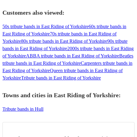
Customers also viewed:
50s tribute bands in East Riding of Yorkshire
60s tribute bands in
East Riding of Yorkshire
70s tribute bands in East Riding of
Yorkshire
80s tribute bands in East Riding of Yorkshire
90s tribute
bands in East Riding of Yorkshire
2000s tribute bands in East Riding
of Yorkshire
ABBA tribute bands in East Riding of Yorkshire
Beatles
tribute bands in East Riding of Yorkshire
Carpenters tribute bands in
East Riding of Yorkshire
Queen tribute bands in East Riding of
Yorkshire
Tribute bands in East Riding of Yorkshire
Towns and cities in
East Riding of Yorkshire
:
Tribute bands in Hull