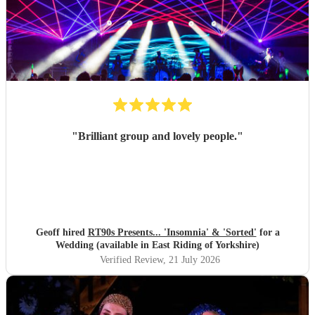
"
Brilliant group and lovely people.
"
Geoff hired
RT90s Presents... 'Insomnia' & 'Sorted'
for a
Wedding (available in East Riding of Yorkshire)
Verified Review
, 21 July 2026