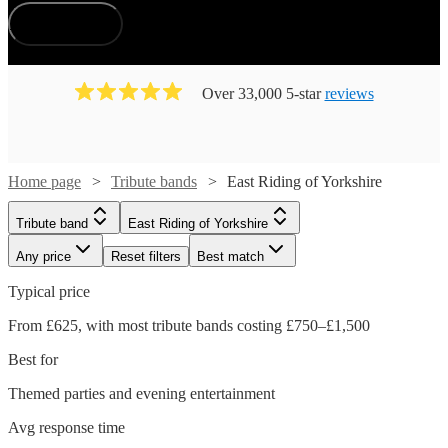
How does it work?
Over 33,000 5-star
reviews
Home page
Tribute bands
East Riding of Yorkshire
Tribute band
East Riding of Yorkshire
Any price
Reset filters
Best match
Typical price
From £625, with most tribute bands costing £750–£1,500
Best for
Themed parties and evening entertainment
Avg response time