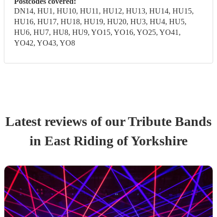
Postcodes covered:
DN14, HU1, HU10, HU11, HU12, HU13, HU14, HU15,
HU16, HU17, HU18, HU19, HU20, HU3, HU4, HU5,
HU6, HU7, HU8, HU9, YO15, YO16, YO25, YO41,
YO42, YO43, YO8
Latest reviews of our
Tribute Band
s
in East Riding of Yorkshire