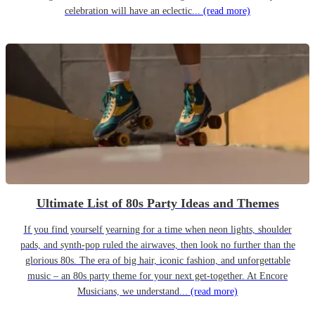
celebration will have an eclectic...
(read more)
Ultimate List of 80s Party Ideas and Themes
If you find yourself yearning for a time when neon lights, shoulder
pads, and synth-pop ruled the airwaves, then look no further than the
glorious 80s. The era of big hair, iconic fashion, and unforgettable
music – an 80s party theme for your next get-together. At Encore
Musicians, we understand...
(read more)