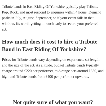
Tribute bands in East Riding Of Yorkshire typically play Tribute,
Pop, Rock, and most respond to enquiries within 4 hours.
Demand
peaks in July, August, September, so if your event falls in that
window, it's worth getting in touch early to secure your preferred
act.
How much does it cost to hire
a
Tribute
Band
in
East Riding Of Yorkshire
?
Prices for
Tribute bands
vary depending on experience, set length,
and the size of the act. As a guide, budget
Tribute bands
typically
charge around £
220
per performer
, mid-range acts around £
330
, and
high-end
Tribute bands
from £
400
per performer
upwards.
Not quite sure of what you want?